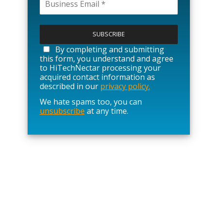
P
l
e
a
By completing and submitting
s
this form, you understand and agree
e
to HiTechNectar processing your
l
acquired contact information as
e
described in our
privacy policy.
a
We hate spams too, you can
v
unsubscribe
at any time.
e
t
h
i
s
f
i
e
l
d
e
m