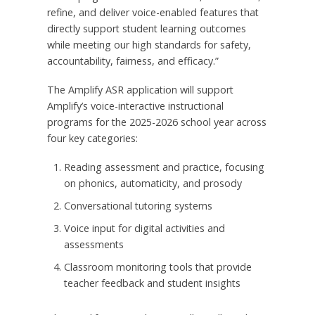
refine, and deliver voice-enabled features that
directly support student learning outcomes
while meeting our high standards for safety,
accountability, fairness, and efficacy.”
The Amplify ASR application will support
Amplify’s voice-interactive instructional
programs for the 2025-2026 school year across
four key categories:
Reading assessment and practice, focusing
on phonics, automaticity, and prosody
Conversational tutoring systems
Voice input for digital activities and
assessments
Classroom monitoring tools that provide
teacher feedback and student insights