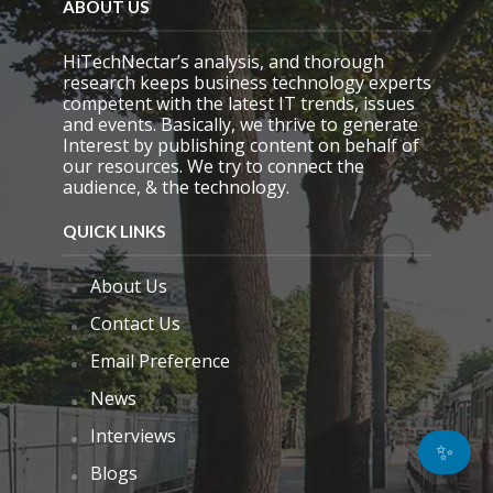
ABOUT US
HiTechNectar’s analysis, and thorough
research keeps business technology experts
competent with the latest IT trends, issues
and events. Basically, we thrive to generate
Interest by publishing content on behalf of
our resources. We try to connect the
audience, & the technology.
QUICK LINKS
About Us
Contact Us
Email Preference
News
Interviews
✨
Blogs