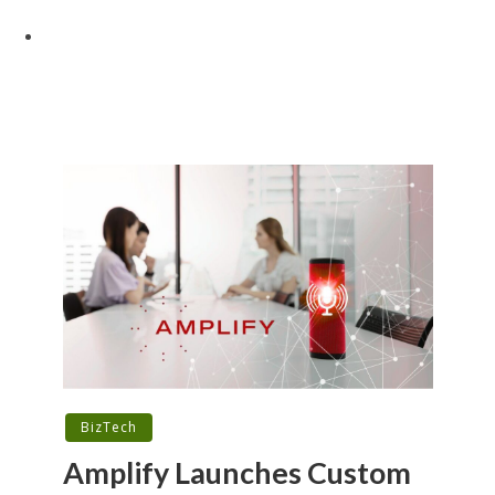
BizTech
Amplify Launches Custom