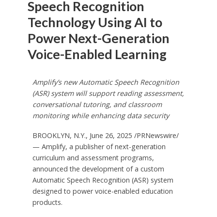
Speech Recognition
Technology Using AI to
Power Next-Generation
Voice-Enabled Learning
Amplify’s new Automatic Speech Recognition
(ASR) system will support reading assessment,
conversational tutoring, and classroom
monitoring while enhancing data security
BROOKLYN, N.Y.
,
June 26, 2025
/PRNewswire/
— Amplify, a publisher of next-generation
curriculum and assessment programs,
announced the development of a custom
Automatic Speech Recognition (ASR) system
designed to power voice-enabled education
products.