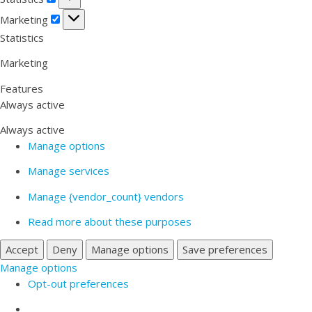
Marketing
Marketing
Statistics
Marketing
Features
Always active
Always active
Manage options
Manage services
Manage {vendor_count} vendors
Read more about these purposes
Accept
Deny
Manage options
Save preferences
Manage options
Opt-out preferences