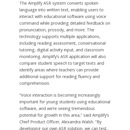
The Amplify ASR system converts spoken
language into written text, enabling users to
interact with educational software using voice
command while providing detailed feedback on
pronunciation, prosody, and more. The
technology supports multiple applications,
including reading assessment, conversational
tutoring, digital activity input, and classroom
monitoring. Amplify’s ASR application will also
compare student speech to target texts and
identify areas where teachers can provide
additional support for reading fluency and
comprehension.
“Voice interaction is becoming increasingly
important for young students using educational
software, and we’re seeing tremendous
potential for growth in this area,” said Amplify’s
Chief Product Officer,
Alexandra Walsh
. “By
developing our own ASR solution, we can test,