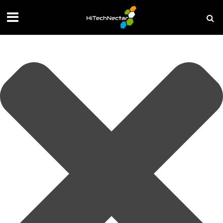
Manage your privacy