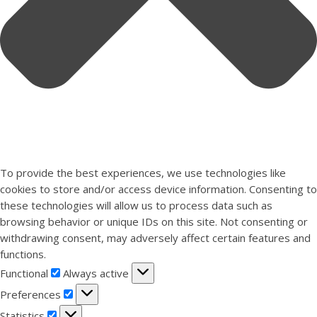
To provide the best experiences, we use technologies like
cookies to store and/or access device information. Consenting to
these technologies will allow us to process data such as
browsing behavior or unique IDs on this site. Not consenting or
withdrawing consent, may adversely affect certain features and
functions.
Functional
Functional
Always active
Preferences
Preferences
Statistics
Statistics