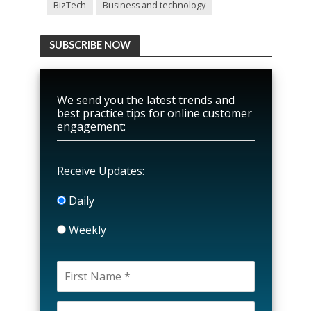
BizTech
Business and technology
SUBSCRIBE NOW
We send you the latest trends and
best practice tips for online customer
engagement:
Receive Updates:
Daily
Weekly