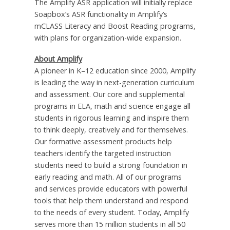
The Amplify ASR application will initially replace
Soapbox’s ASR functionality in Amplify’s
mCLASS Literacy and Boost Reading programs,
with plans for organization-wide expansion.
About Amplify
A pioneer in K–12 education since 2000, Amplify
is leading the way in next-generation curriculum
and assessment. Our core and supplemental
programs in ELA, math and science engage all
students in rigorous learning and inspire them
to think deeply, creatively and for themselves.
Our formative assessment products help
teachers identify the targeted instruction
students need to build a strong foundation in
early reading and math. All of our programs
and services provide educators with powerful
tools that help them understand and respond
to the needs of every student. Today, Amplify
serves more than 15 million students in all 50