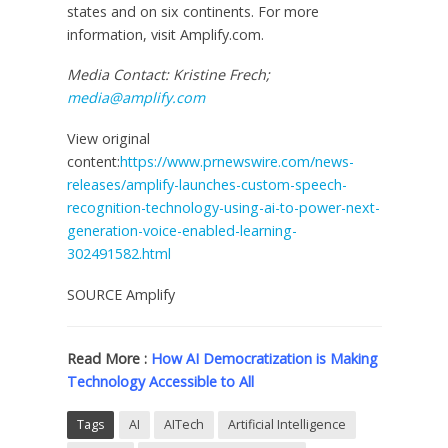
states and on six continents. For more
information, visit Amplify.com.
Media Contact:
Kristine Frech
;
media@amplify.com
View original
content:
https://www.prnewswire.com/news-
releases/amplify-launches-custom-speech-
recognition-technology-using-ai-to-power-next-
generation-voice-enabled-learning-
302491582.html
SOURCE Amplify
Read More :
How AI Democratization is Making
Technology Accessible to All
Tags
AI
AITech
Artificial Intelligence