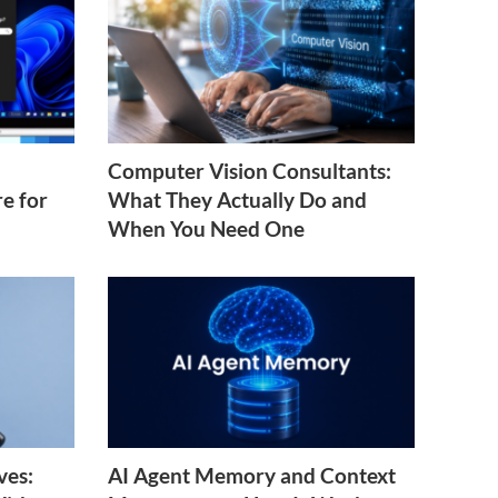
Computer Vision Consultants:
e for
What They Actually Do and
When You Need One
ves:
AI Agent Memory and Context