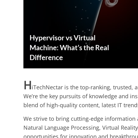
Hypervisor vs Virtual
Machine: What’s the Real
Difference
H
iTechNectar is the top-ranking, trusted, 
We’re the key pursuits of knowledge and ins
blend of high-quality content, latest IT tren
We strive to bring cutting-edge information a
Natural Language Processing, Virtual Reality
opportunities for innovation and breakthro