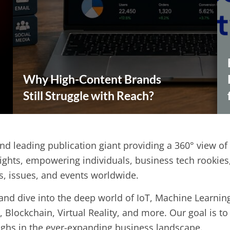
Why High-Content Brands
Still Struggle with Reach?
and leading publication giant providing a 360° view of
ights, empowering individuals, business tech rookie
ds, issues, and events worldwide.
nd dive into the deep world of IoT, Machine Learning, 
, Blockchain, Virtual Reality, and more. Our goal is t
ughs in the ever-expanding business landscape.