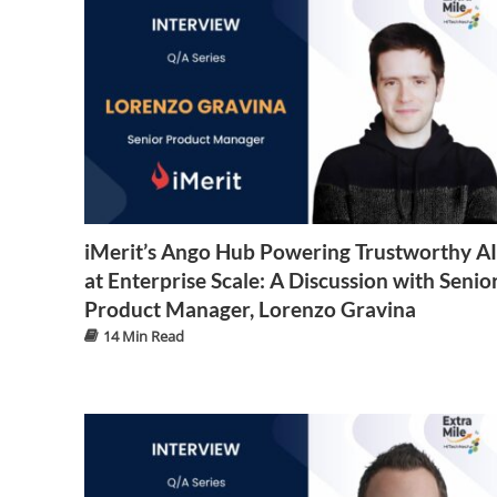
iMerit’s Ango Hub Powering Trustworthy AI
at Enterprise Scale: A Discussion with Senio
Product Manager, Lorenzo Gravina
14 Min Read