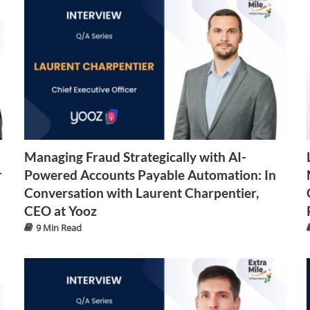
Managing Fraud Strategically with AI-
r
Powered Accounts Payable Automation: In
Conversation with Laurent Charpentier,
CEO at Yooz
9 Min Read