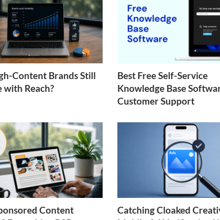
h-Content Brands Still
Best Free Self-Service
e with Reach?
Knowledge Base Softwar
Customer Support
ponsored Content
Catching Cloaked Creati