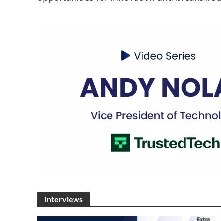
Interviews