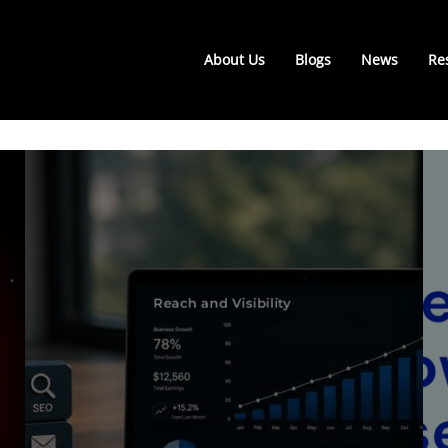
About Us
Blogs
News
Re