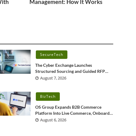
With
Management: How It Works
SecureTech
The Cyber Exchange Launches
Structured Sourcing and Guided RFP
Platform for Cybersecurity, IT, and OT
August 7, 2026
Services
BizTech
OS Group Expands B2B Commerce
Platform Into Live Commerce, Onboards
More Than 200 Merchants
August 6, 2026