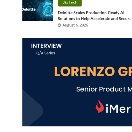
BizTech
Deloitte Scales Production-Ready AI
Solutions to Help Accelerate and Secure
Software Development
August 6, 2026