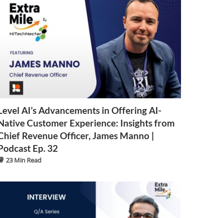
Level AI’s Advancements in Offering AI-
Native Customer Experience: Insights from
Chief Revenue Officer, James Manno |
Podcast Ep. 32
23 Min Read