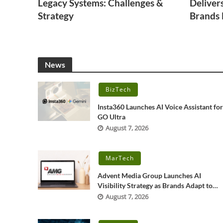
Legacy Systems: Challenges &
Deliver
Strategy
Brands
News
BizTech
Insta360 Launches AI Voice Assistant fo
GO Ultra
August 7, 2026
MarTech
Advent Media Group Launches AI
Visibility Strategy as Brands Adapt to
New Search Behavior
August 7, 2026