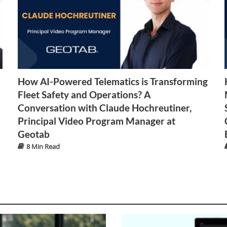
How AI-Powered Telematics is Transforming
Fleet Safety and Operations? A
Conversation with Claude Hochreutiner,
Principal Video Program Manager at
Geotab
8 Min Read