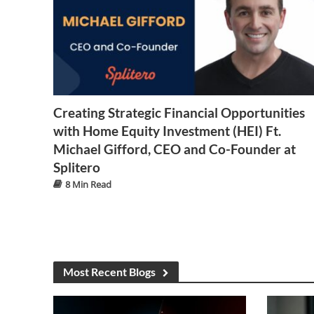
Creating Strategic Financial Opportunities
with Home Equity Investment (HEI) Ft.
Michael Gifford, CEO and Co-Founder at
Splitero
8 Min Read
Most Recent Blogs