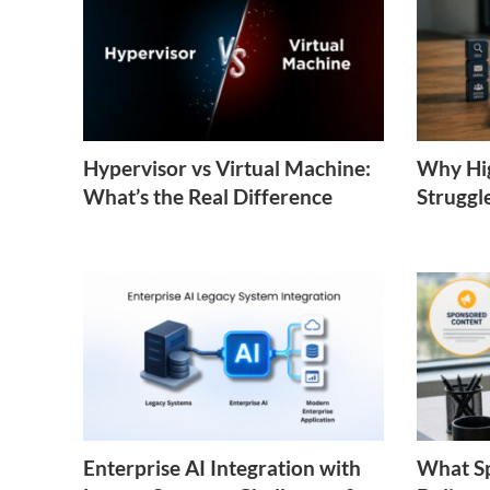
Hypervisor vs Virtual Machine:
Why Hig
What’s the Real Difference
Struggl
Enterprise AI Integration with
What S