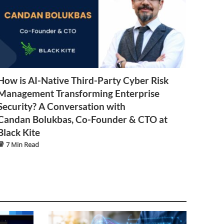
How is AI-Native Third-Party Cyber Risk
Management Transforming Enterprise
Security? A Conversation with
Candan Bolukbas, Co-Founder & CTO at
Black Kite
7 Min Read