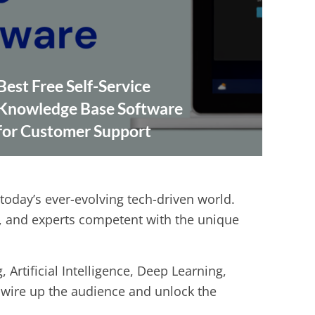
Best Free Self-Service
Knowledge Base Software
for Customer Support
 today’s ever-evolving tech-driven world.
s, and experts competent with the unique
Artificial Intelligence, Deep Learning,
o wire up the audience and unlock the