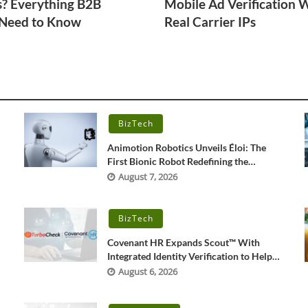
s? Everything B2B
Mobile Ad Verification 
 Need to Know
Real Carrier IPs
BizTech
r
Animotion Robotics Unveils Éloi: The
First Bionic Robot Redefining the
‘Interpersonal’ Bond Between Humans
August 7, 2026
and Machines
BizTech
Covenant HR Expands Scout™ With
Integrated Identity Verification to Help
Combat Rising Candidate Fraud
August 6, 2026