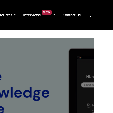
NEW
sources
Interviews
Contact Us