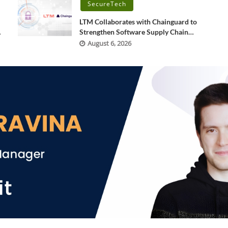
SecureTech
LTM Collaborates with Chainguard to
Strengthen Software Supply Chain
Security through BlueVerse™ RightLogic
August 6, 2026