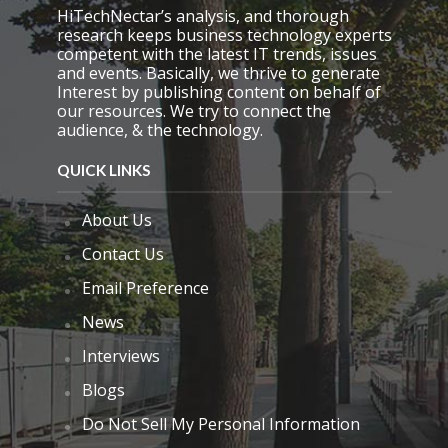
HiTechNectar’s analysis, and thorough
research keeps business technology experts
competent with the latest IT trends, issues
and events. Basically, we thrive to generate
Interest by publishing content on behalf of
our resources. We try to connect the
audience, & the technology.
QUICK LINKS
About Us
Contact Us
Email Preference
News
Interviews
Blogs
Do Not Sell My Personal Information