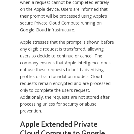
when a request cannot be completed entirely
on the Apple device. Users are informed that
their prompt will be processed using Apple’s
secure Private Cloud Compute running on
Google Cloud infrastructure.
Apple stresses that the prompt is shown before
any eligible request is transferred, allowing
users to decide to continue or cancel. The
company ensures that Apple Intelligence does
not use these requests to build advertising
profiles or train foundation models. Cloud
requests remain encrypted and are processed
only to complete the user’s request.
Additionally, the requests are not stored after
processing unless for security or abuse
prevention.
Apple Extended Private
Cloud Compute to Google