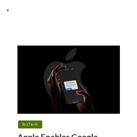
BizTech
Apple Enables Google