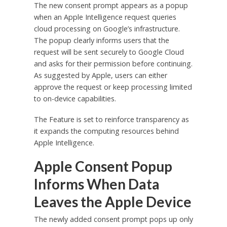
The new consent prompt appears as a popup
when an Apple Intelligence request queries
cloud processing on Google’s infrastructure.
The popup clearly informs users that the
request will be sent securely to Google Cloud
and asks for their permission before continuing.
As suggested by Apple, users can either
approve the request or keep processing limited
to on-device capabilities.
The Feature is set to reinforce transparency as
it expands the computing resources behind
Apple Intelligence.
Apple Consent Popup
Informs When Data
Leaves the Apple Device
The newly added consent prompt pops up only