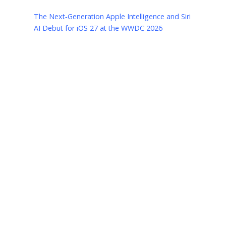
The Next‑Generation Apple Intelligence and Siri
AI Debut for iOS 27 at the WWDC 2026