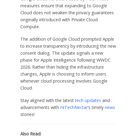
measures ensure that expanding to Google
Cloud does not weaken the privacy guarantees
originally introduced with Private Cloud
Compute.
The addition of Google Cloud prompted Apple
to increase transparency by introducing the new
consent dialog. The update signals a new
phase for Apple Intelligence following WWDC
2026. Rather than hiding the infrastructure
changes, Apple is choosing to inform users
whenever cloud processing involves Google
Cloud.
Stay aligned with the latest
tech updates
and
advancements with
HiTechNectar
’s timely
news
stories!
Also Read: