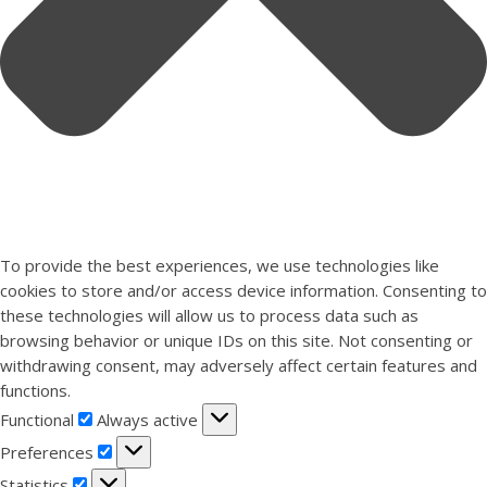
To provide the best experiences, we use technologies like
cookies to store and/or access device information. Consenting to
these technologies will allow us to process data such as
browsing behavior or unique IDs on this site. Not consenting or
withdrawing consent, may adversely affect certain features and
functions.
Functional
Functional
Always active
Preferences
Preferences
Statistics
Statistics