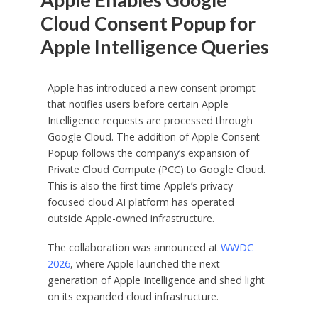
Cloud Consent Popup for
Apple Intelligence Queries
Apple has introduced a new consent prompt
that notifies users before certain Apple
Intelligence requests are processed through
Google Cloud. The addition of Apple Consent
Popup follows the company’s expansion of
Private Cloud Compute (PCC) to Google Cloud.
This is also the first time Apple’s privacy-
focused cloud AI platform has operated
outside Apple-owned infrastructure.
The collaboration was announced at
WWDC
2026
, where Apple launched the next
generation of Apple Intelligence and shed light
on its expanded cloud infrastructure.