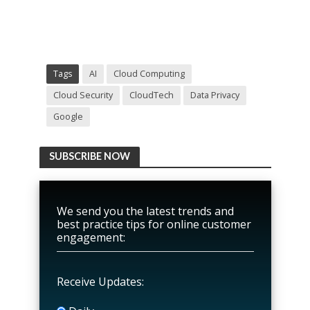
Tags
AI
Cloud Computing
Cloud Security
CloudTech
Data Privacy
Google
SUBSCRIBE NOW
We send you the latest trends and
best practice tips for online customer
engagement:
Receive Updates: