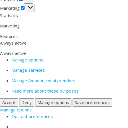
Marketing
Marketing
Statistics
Marketing
Features
Always active
Always active
Manage options
Manage services
Manage {vendor_count} vendors
Read more about these purposes
Accept
Deny
Manage options
Save preferences
Manage options
Opt-out preferences