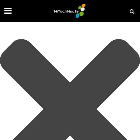
Manage your privacy