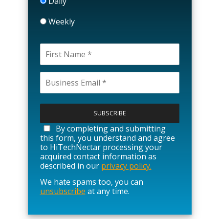
Daily
Weekly
P
l
e
a
By completing and submitting
s
this form, you understand and agree
e
to HiTechNectar processing your
l
acquired contact information as
e
described in our
privacy policy.
a
We hate spams too, you can
v
unsubscribe
at any time.
e
t
h
i