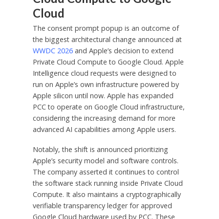
Cloud
The consent prompt popup is an outcome of
the biggest architectural change announced at
WWDC 2026
and Apple’s decision to extend
Private Cloud Compute to Google Cloud. Apple
Intelligence cloud requests were designed to
run on Apple’s own infrastructure powered by
Apple silicon until now. Apple has expanded
PCC to operate on Google Cloud infrastructure,
considering the increasing demand for more
advanced AI capabilities among Apple users.
Notably, the shift is announced prioritizing
Apple’s security model and software controls.
The company asserted it continues to control
the software stack running inside Private Cloud
Compute. It also maintains a cryptographically
verifiable transparency ledger for approved
Google Cloud hardware used by PCC. These