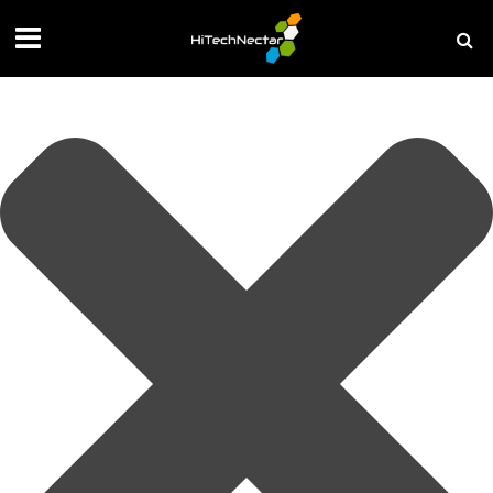
Manage your privacy