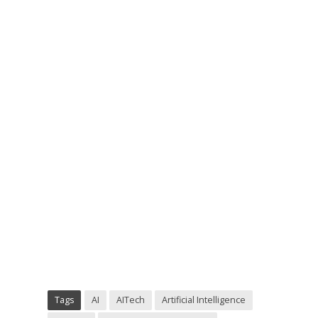
Tags
AI
AITech
Artificial Intelligence