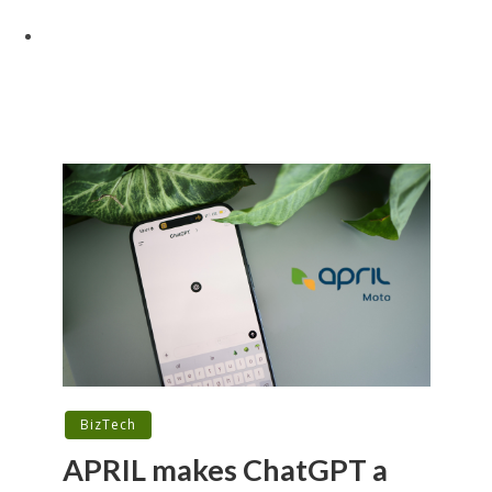
BizTech
APRIL makes ChatGPT a