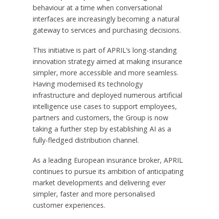
behaviour at a time when conversational
interfaces are increasingly becoming a natural
gateway to services and purchasing decisions.
This initiative is part of APRIL’s long-standing
innovation strategy aimed at making insurance
simpler, more accessible and more seamless.
Having modernised its technology
infrastructure and deployed numerous artificial
intelligence use cases to support employees,
partners and customers, the Group is now
taking a further step by establishing AI as a
fully-fledged distribution channel.
As a leading European insurance broker, APRIL
continues to pursue its ambition of anticipating
market developments and delivering ever
simpler, faster and more personalised
customer experiences.