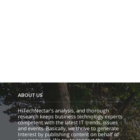
p
t
y
.
ABOUT US
HiTechNectar’s analysis, and thorough
research keeps business technology experts
competent with the latest IT trends, issues
and events. Basically, we thrive to generate
Interest by publishing content on behalf of