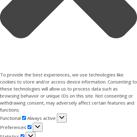
To provide the best experiences, we use technologies like
cookies to store and/or access device information. Consenting to
these technologies will allow us to process data such as
browsing behavior or unique IDs on this site. Not consenting or
withdrawing consent, may adversely affect certain features and
functions.
Functional
Functional
Always active
Preferences
Preferences
Statistics
Statistics