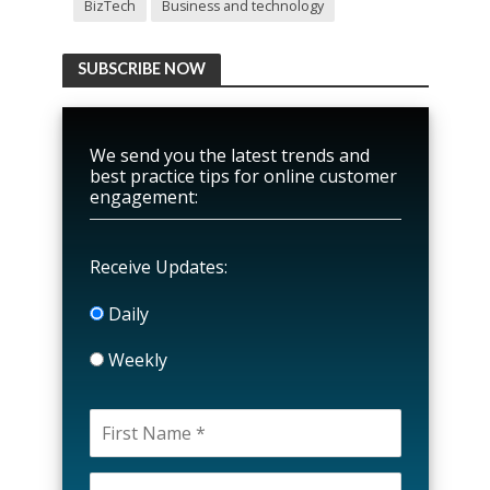
BizTech
Business and technology
SUBSCRIBE NOW
We send you the latest trends and
best practice tips for online customer
engagement:
Receive Updates:
Daily
Weekly