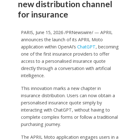
new distribution channel
for insurance
PARIS, June 15, 2026 /PRNewswire/ — APRIL
announces the launch of its APRIL Moto
application within OpenAI’s
ChatGPT
, becoming
one of the first insurance providers to offer
access to a personalised insurance quote
directly through a conversation with artificial
intelligence.
This innovation marks a new chapter in
insurance distribution. Users can now obtain a
personalised insurance quote simply by
interacting with ChatGPT, without having to
complete complex forms or follow a traditional
purchasing journey.
The APRIL Moto application engages users in a