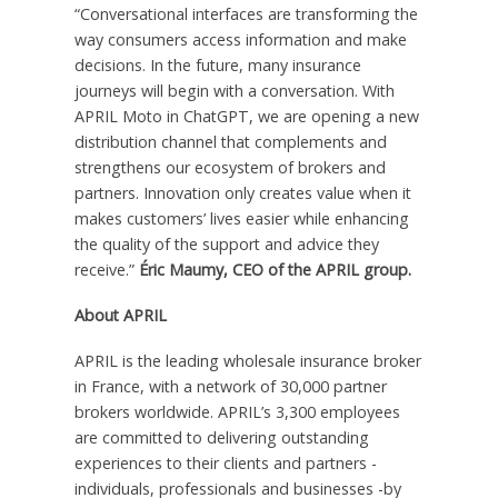
“Conversational interfaces are transforming the
way consumers access information and make
decisions. In the future, many insurance
journeys will begin with a conversation. With
APRIL Moto in ChatGPT, we are opening a new
distribution channel that complements and
strengthens our ecosystem of brokers and
partners. Innovation only creates value when it
makes customers’ lives easier while enhancing
the quality of the support and advice they
receive.”
Éric Maumy, CEO of the APRIL group.
About APRIL
APRIL is the leading wholesale insurance broker
in France, with a network of 30,000 partner
brokers worldwide. APRIL’s 3,300 employees
are committed to delivering outstanding
experiences to their clients and partners -
individuals, professionals and businesses -by