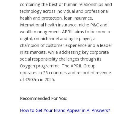
combining the best of human relationships and
technology across individual and professional
health and protection, loan insurance,
international health insurance, niche P&C and
wealth management. APRIL aims to become a
digital, omnichannel and agile player, a
champion of customer experience and a leader
in its markets, while addressing key corporate
social responsibility challenges through its
Oxygen programme. The APRIL Group
operates in 25 countries and recorded revenue
of €907m in 2025.
Recommended For You:
How to Get Your Brand Appear in AI Answers?