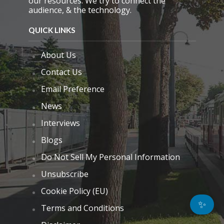
our resources. We try to connect the
audience, & the technology.
QUICK LINKS
About Us
Contact Us
Email Preference
News
Interviews
Blogs
Do Not Sell My Personal Information
Unsubscribe
Cookie Policy (EU)
✨
Terms and Conditions