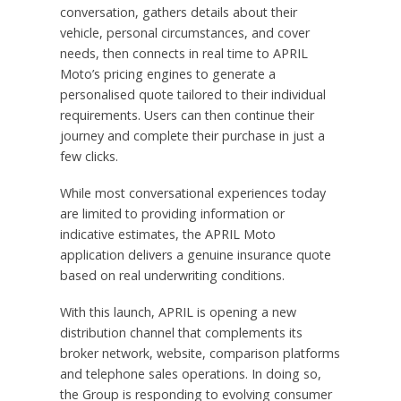
conversation, gathers details about their
vehicle, personal circumstances, and cover
needs, then connects in real time to APRIL
Moto’s pricing engines to generate a
personalised quote tailored to their individual
requirements. Users can then continue their
journey and complete their purchase in just a
few clicks.
While most conversational experiences today
are limited to providing information or
indicative estimates, the APRIL Moto
application delivers a genuine insurance quote
based on real underwriting conditions.
With this launch, APRIL is opening a new
distribution channel that complements its
broker network, website, comparison platforms
and telephone sales operations. In doing so,
the Group is responding to evolving consumer