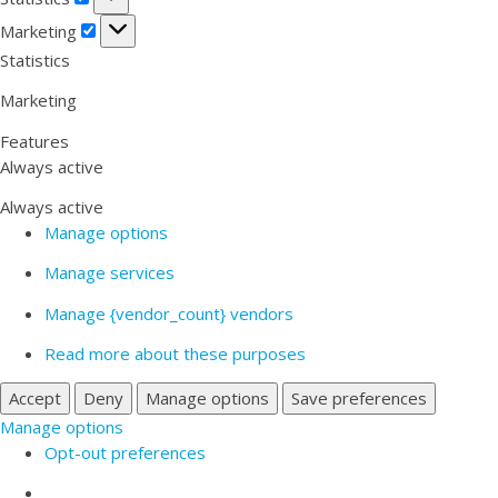
Marketing
Marketing
Statistics
Marketing
Features
Always active
Always active
Manage options
Manage services
Manage {vendor_count} vendors
Read more about these purposes
Accept
Deny
Manage options
Save preferences
Manage options
Opt-out preferences