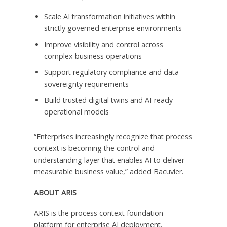
Scale AI transformation initiatives within
strictly governed enterprise environments
Improve visibility and control across
complex business operations
Support regulatory compliance and data
sovereignty requirements
Build trusted digital twins and AI-ready
operational models
“Enterprises increasingly recognize that process
context is becoming the control and
understanding layer that enables AI to deliver
measurable business value,” added Bacuvier.
ABOUT ARIS
ARIS is the process context foundation
platform for enterprise AI deployment.