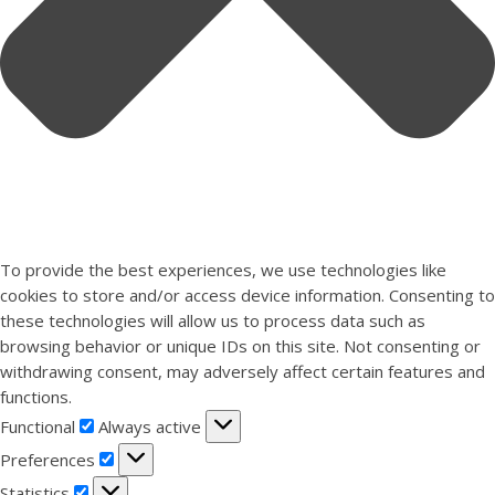
To provide the best experiences, we use technologies like
cookies to store and/or access device information. Consenting to
these technologies will allow us to process data such as
browsing behavior or unique IDs on this site. Not consenting or
withdrawing consent, may adversely affect certain features and
functions.
Functional
Functional
Always active
Preferences
Preferences
Statistics
Statistics