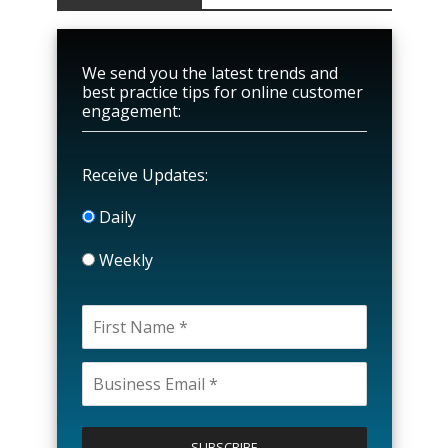
We send you the latest trends and
best practice tips for online customer
engagement:
Receive Updates:
Daily
Weekly
P
l