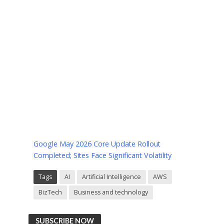
Google May 2026 Core Update Rollout
Completed; Sites Face Significant Volatility
Tags
AI
Artificial Intelligence
AWS
BizTech
Business and technology
SUBSCRIBE NOW