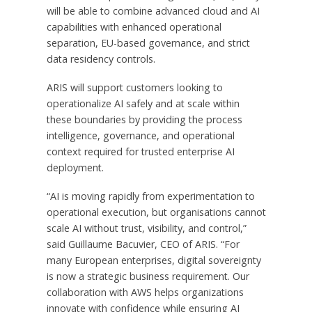
will be able to combine advanced cloud and AI
capabilities with enhanced operational
separation, EU-based governance, and strict
data residency controls.
ARIS will support customers looking to
operationalize AI safely and at scale within
these boundaries by providing the process
intelligence, governance, and operational
context required for trusted enterprise AI
deployment.
“AI is moving rapidly from experimentation to
operational execution, but organisations cannot
scale AI without trust, visibility, and control,”
said Guillaume Bacuvier, CEO of ARIS. “For
many European enterprises, digital sovereignty
is now a strategic business requirement. Our
collaboration with AWS helps organizations
innovate with confidence while ensuring AI