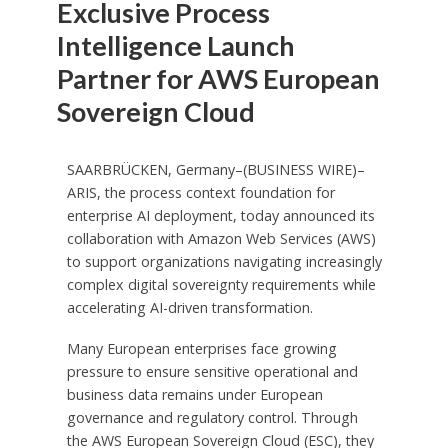
Exclusive Process
Intelligence Launch
Partner for AWS European
Sovereign Cloud
SAARBRÜCKEN, Germany–(BUSINESS WIRE)–
ARIS, the process context foundation for
enterprise AI deployment, today announced its
collaboration with Amazon Web Services (AWS)
to support organizations navigating increasingly
complex digital sovereignty requirements while
accelerating AI-driven transformation.
Many European enterprises face growing
pressure to ensure sensitive operational and
business data remains under European
governance and regulatory control. Through
the AWS European Sovereign Cloud (ESC), they