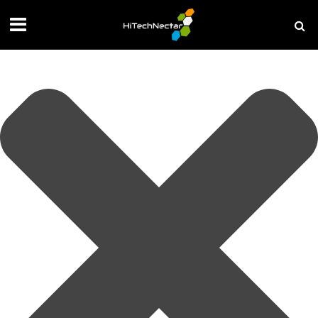
Manage your privacy