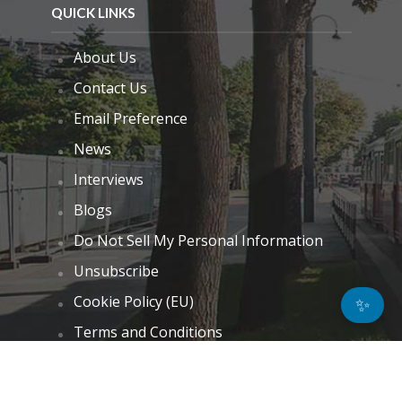
QUICK LINKS
About Us
Contact Us
Email Preference
News
Interviews
Blogs
Do Not Sell My Personal Information
Unsubscribe
Cookie Policy (EU)
✨
Terms and Conditions
Disclaimer
GET IN TOUCH