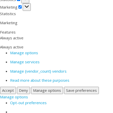
Marketing
Marketing
Statistics
Marketing
Features
Always active
Always active
Manage options
Manage services
Manage {vendor_count} vendors
Read more about these purposes
Accept
Deny
Manage options
Save preferences
Manage options
Opt-out preferences