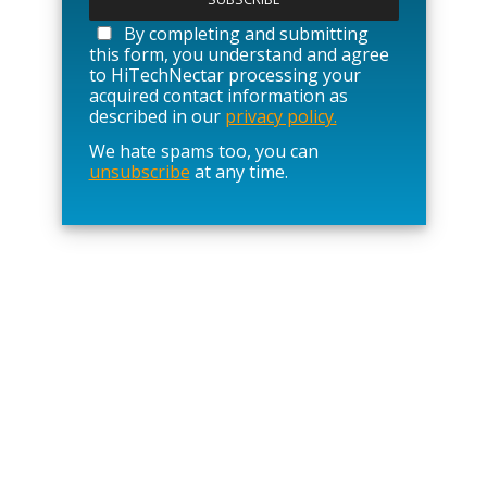
e
a
By completing and submitting
s
this form, you understand and agree
e
to HiTechNectar processing your
l
acquired contact information as
e
described in our
privacy policy.
a
We hate spams too, you can
v
unsubscribe
at any time.
e
t
h
i
s
f
i
e
l
d
e
m
p
t
y
.