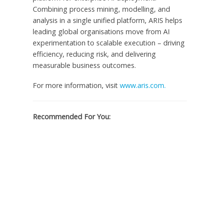
Combining process mining, modelling, and
analysis in a single unified platform, ARIS helps
leading global organisations move from AI
experimentation to scalable execution – driving
efficiency, reducing risk, and delivering
measurable business outcomes.
For more information, visit
www.aris.com.
Recommended For You: