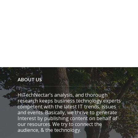
ABOUT US
HiTechNectar’s analysis, and thorough
research keeps business technology experts
competent with the latest IT trends, issues
and events. Basically, we thrive to generate
Interest by publishing content on behalf of
our resources. We try to connect the
audience, & the technology.