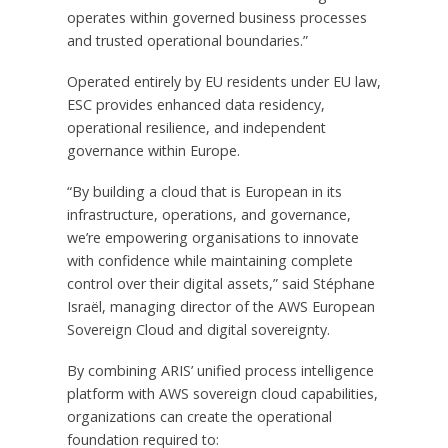
operates within governed business processes
and trusted operational boundaries.”
Operated entirely by EU residents under EU law,
ESC provides enhanced data residency,
operational resilience, and independent
governance within Europe.
“By building a cloud that is European in its
infrastructure, operations, and governance,
we’re empowering organisations to innovate
with confidence while maintaining complete
control over their digital assets,” said Stéphane
Israël, managing director of the AWS European
Sovereign Cloud and digital sovereignty.
By combining ARIS’ unified process intelligence
platform with AWS sovereign cloud capabilities,
organizations can create the operational
foundation required to: