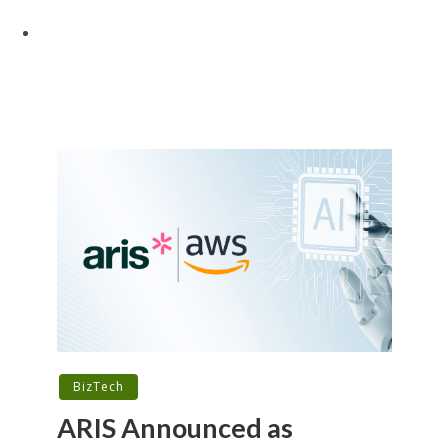
BizTech
ARIS Announced as