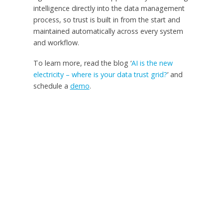
intelligence directly into the data management
process, so trust is built in from the start and
maintained automatically across every system
and workflow.
To learn more, read the blog ‘
AI is the new
electricity – where is your data trust grid?
’ and
schedule a
demo
.