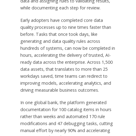
data and assigning rules to validating results,
while documenting each step for review.
Early adopters have completed core data
quality processes up to nine times faster than
before. Tasks that once took days, like
generating and data quality rules across
hundreds of systems, can now be completed in
hours, accelerating the delivery of trusted, AI-
ready data across the enterprise. Across 1,500
data assets, that translates to more than 25
workdays saved, time teams can redirect to
improving models, accelerating analytics, and
driving measurable business outcomes.
In one global bank, the platform generated
documentation for 100 catalog items in hours
rather than weeks and automated 170 rule
modifications and 47 debugging tasks, cutting
manual effort by nearly 90% and accelerating