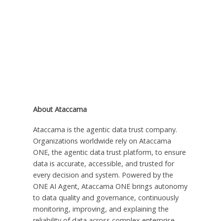
About Ataccama
Ataccama is the agentic data trust company.
Organizations worldwide rely on Ataccama
ONE, the agentic data trust platform, to ensure
data is accurate, accessible, and trusted for
every decision and system. Powered by the
ONE AI Agent, Ataccama ONE brings autonomy
to data quality and governance, continuously
monitoring, improving, and explaining the
reliability of data across complex enterprise