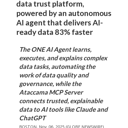
data trust platform,
powered by an autonomous
AI agent that delivers AI-
ready data 83% faster
The ONE AI Agent learns,
executes, and explains complex
data tasks, automating the
work of data quality and
governance, while the
Ataccama MCP Server
connects trusted, explainable
data to AI tools like Claude and
ChatGPT
BOSTON, Nov. 06, 2025 (GLOBE NEWSWIRE)