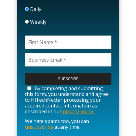
Daily
Weekly
P
l
e
a
By completing and submitting
s
this form, you understand and agree
e
to HiTechNectar processing your
l
acquired contact information as
e
described in our
privacy policy.
a
We hate spams too, you can
v
unsubscribe
at any time.
e
t