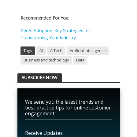
Recommended For You:
GenAI Adoption: Key Strategies for
Transforming Your Industry
Tags
AI
AITech
Artificial Intelligence
Business and technology
Data
SUBSCRIBE NOW
We send you the latest trends and
best practice tips for online customer
engagement:
Receive Updates: