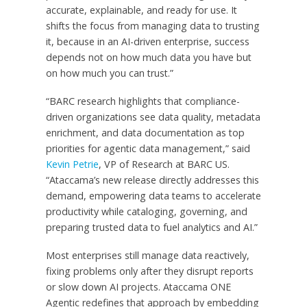
accurate, explainable, and ready for use. It
shifts the focus from managing data to trusting
it, because in an AI-driven enterprise, success
depends not on how much data you have but
on how much you can trust.”
“BARC research highlights that compliance-
driven organizations see data quality, metadata
enrichment, and data documentation as top
priorities for agentic data management,” said
Kevin Petrie
, VP of Research at BARC US.
“Ataccama’s new release directly addresses this
demand, empowering data teams to accelerate
productivity while cataloging, governing, and
preparing trusted data to fuel analytics and AI.”
Most enterprises still manage data reactively,
fixing problems only after they disrupt reports
or slow down AI projects. Ataccama ONE
Agentic redefines that approach by embedding