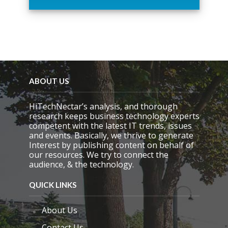
h
i
s
f
i
e
l
d
e
ABOUT US
m
p
HiTechNectar’s analysis, and thorough
t
research keeps business technology experts
y
competent with the latest IT trends, issues
.
and events. Basically, we thrive to generate
Interest by publishing content on behalf of
our resources. We try to connect the
audience, & the technology.
QUICK LINKS
About Us
Contact Us