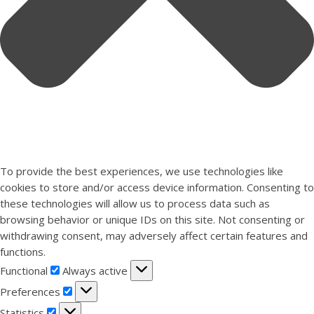
To provide the best experiences, we use technologies like
cookies to store and/or access device information. Consenting to
these technologies will allow us to process data such as
browsing behavior or unique IDs on this site. Not consenting or
withdrawing consent, may adversely affect certain features and
functions.
Functional
Functional
Always active
Preferences
Preferences
Statistics
Statistics