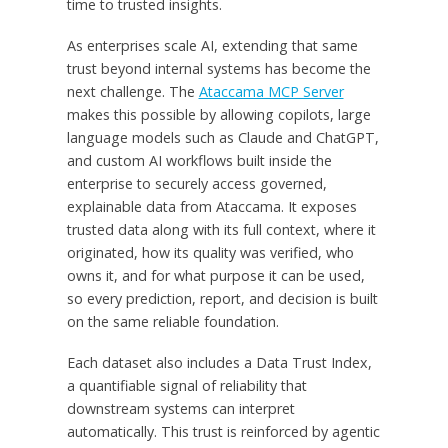
time to trusted insights.
As enterprises scale AI, extending that same
trust beyond internal systems has become the
next challenge. The
Ataccama MCP Server
makes this possible by allowing copilots, large
language models such as Claude and ChatGPT,
and custom AI workflows built inside the
enterprise to securely access governed,
explainable data from Ataccama. It exposes
trusted data along with its full context, where it
originated, how its quality was verified, who
owns it, and for what purpose it can be used,
so every prediction, report, and decision is built
on the same reliable foundation.
Each dataset also includes a Data Trust Index,
a quantifiable signal of reliability that
downstream systems can interpret
automatically. This trust is reinforced by agentic