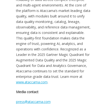
and multi-agent environments. At the core of
the platform is Ataccama’s market-leading data
quality, with modules built around it to unify
data quality monitoring, catalog, lineage,
observability, and reference data management,
ensuring data is consistent and explainable.
This quality-first foundation makes data the
engine of trust, powering AI, analytics, and
operations with confidence. Recognized as a
Leader in the 2025 Gartner Magic Quadrant for
Augmented Data Quality and the 2025 Magic
Quadrant for Data and Analytics Governance,
Ataccama continues to set the standard for
enterprise-grade data trust. Learn more at
www.ataccama.com
.
Media contact
press@ataccama.com