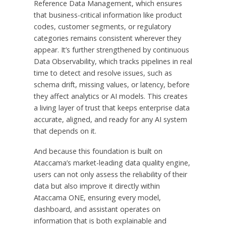
Reference Data Management, which ensures
that business-critical information like product
codes, customer segments, or regulatory
categories remains consistent wherever they
appear. It’s further strengthened by continuous
Data Observability, which tracks pipelines in real
time to detect and resolve issues, such as
schema drift, missing values, or latency, before
they affect analytics or AI models. This creates
a living layer of trust that keeps enterprise data
accurate, aligned, and ready for any AI system
that depends on it.
And because this foundation is built on
Ataccama’s market-leading data quality engine,
users can not only assess the reliability of their
data but also improve it directly within
Ataccama ONE, ensuring every model,
dashboard, and assistant operates on
information that is both explainable and