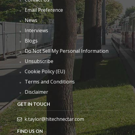
Email Preference
News
Interviews
Blogs
Do Not Sell My Personal Information
Unsubscribe
Cookie Policy (EU)
Terms and Conditions
Disclaimer
GET IN TOUCH
k.taylor@hitechnectar.com
FIND US ON