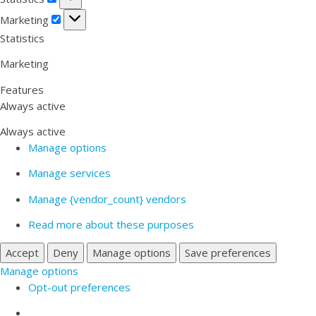
Marketing
Marketing
Statistics
Marketing
Features
Always active
Always active
Manage options
Manage services
Manage {vendor_count} vendors
Read more about these purposes
Accept
Deny
Manage options
Save preferences
Manage options
Opt-out preferences