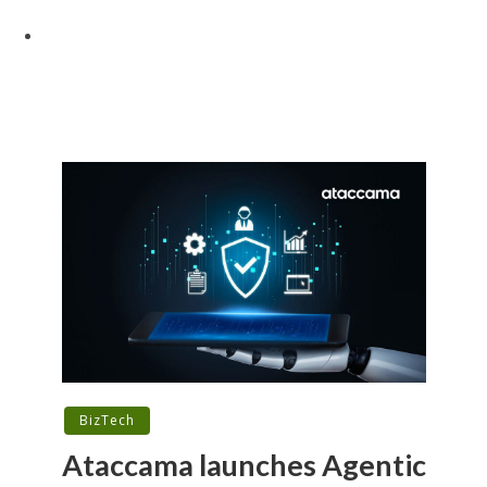
BizTech
Ataccama launches Agentic