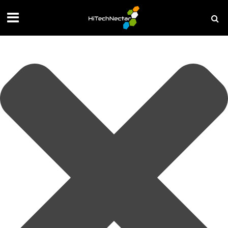
Manage your privacy