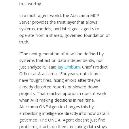
trustworthy.
In a multi-agent world, the Ataccama MCP
Server provides the trust layer that allows
systems, models, and intelligent agents to
operate from a shared, governed foundation of
truth.
“The next generation of AI will be defined by
systems that act on data independently, not
just analyze it,” said
Jay Limburn
, Chief Product
Officer at Ataccama. “For years, data teams
have fought fires, fixing errors after they’ve
already distorted reports or slowed down
projects. That reactive approach doesn’t work
when AI is making decisions in real time.
Ataccama ONE Agentic changes this by
embedding intelligence directly into how data is
governed. The ONE AI Agent doesn’t just find
problems; it acts on them, ensuring data stays