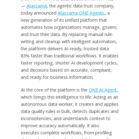
—
Ataccama
, the agentic data trust company,
today announced
Ataccama ONE Agentic
, a
new generation of its unified platform that
automates how organizations manage, govern,
and trust their data. By replacing manual rule-
writing and cleanup with intelligent automation,
the platform delivers AI-ready, trusted data
83% faster than traditional workflows. It enables
faster reporting, shorter AI development cycles,
and decisions based on accurate, compliant,
and ready-for-business information.
At the core of the platform is the
ONE AI Agent
,
which brings this intelligence to life. Acting as an
autonomous data worker, it creates and applies
data quality rules in bulk, detects duplicates and
inconsistencies, and understands context to
improve accuracy automatically. It also
executes complete workflows, from profiling