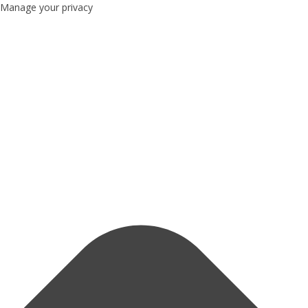
Manage your privacy