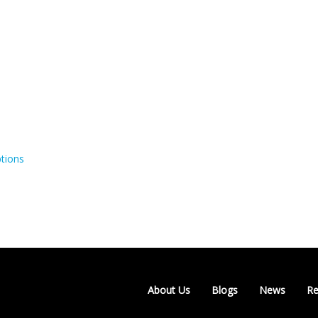
tions
About Us
Blogs
News
Re