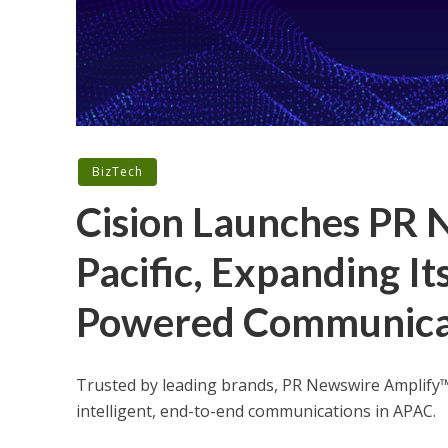
BizTech
Cision Launches PR 
Pacific, Expanding It
Powered Communicati
Trusted by leading brands, PR Newswire Amplify™
intelligent, end-to-end communications in APAC.