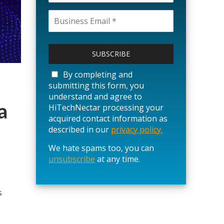
P
l
e
a
By completing and
s
submitting this form, you
e
understand and agree to
l
a
HiTechNectar processing your
e
acquired contact information as
a
described in our
privacy policy.
v
We hate spams too, you can
e
unsubscribe
t
at any time.
h
i
s
s
f
i