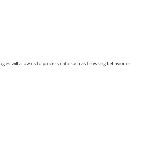
ogies will allow us to process data such as browsing behavior or