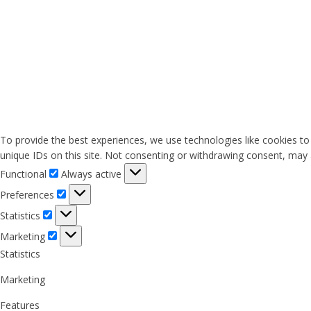
To provide the best experiences, we use technologies like cookies to
unique IDs on this site. Not consenting or withdrawing consent, may a
Functional
Functional
Always active
Preferences
Preferences
Statistics
Statistics
Marketing
Marketing
Statistics
Marketing
Features