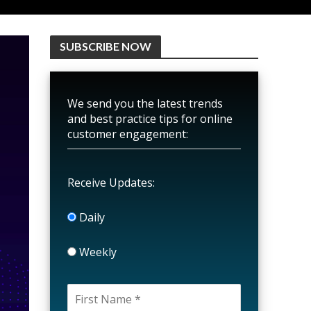
SUBSCRIBE NOW
We send you the latest trends
and best practice tips for online
customer engagement:
Receive Updates:
Daily
Weekly