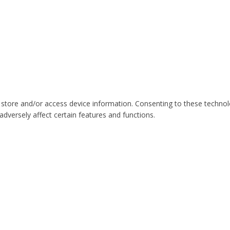
 store and/or access device information. Consenting to these technol
dversely affect certain features and functions.