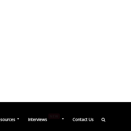
NEW
sources
Interviews
Contact Us