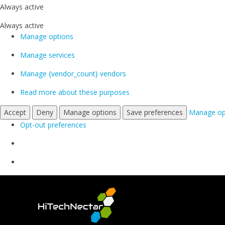
Always active
Always active
Manage options
Manage services
Manage {vendor_count} vendors
Read more about these purposes
Accept
Deny
Manage options
Save preferences
Manage op
Opt-out preferences