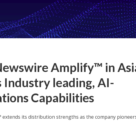
Newswire Amplify™ in Asi
s Industry leading, AI-
ons Capabilities
 extends its distribution strengths as the company pioneer