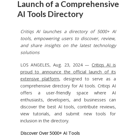
Launch of a Comprehensive
AI Tools Directory
Critiqs AI launches a directory of 5000+ AI
tools, empowering users to discover, review,
and share insights on the latest technology
solutions
LOS ANGELES, Aug. 23, 2024 —
Critiqs AI is
proud to announce the official launch of its
extensive platform
, designed to serve as a
comprehensive directory for AI tools. Critiqs AI
offers a user-friendly space where AI
enthusiasts, developers, and businesses can
discover the best AI tools, contribute reviews,
view tutorials, and submit new tools for
inclusion in the directory.
Discover Over 5000+ AI Tools