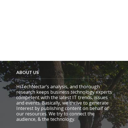
ABOUT US
HiTechNectar’s analysis, and thorough
research keeps business technology experts
competent with the latest IT trends, issues
and events. Basically, we thrive to generate
Interest by publishing content on behalf of
our resources. We try to connect the
audience, & the technology.