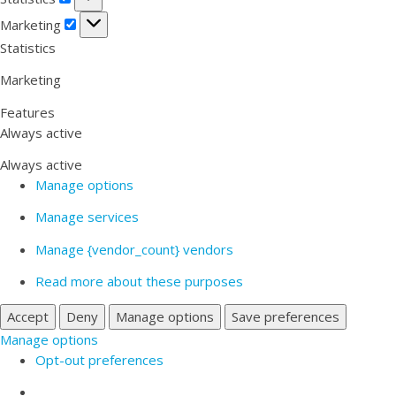
Marketing
Marketing
Statistics
Marketing
Features
Always active
Always active
Manage options
Manage services
Manage {vendor_count} vendors
Read more about these purposes
Accept
Deny
Manage options
Save preferences
Manage options
Opt-out preferences