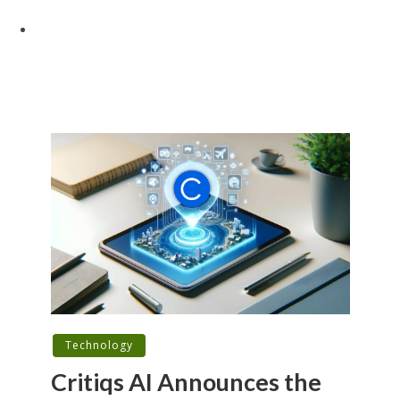
Technology
Critiqs AI Announces the