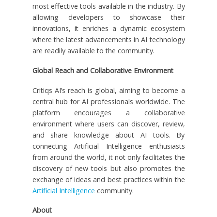
most effective tools available in the industry. By
allowing developers to showcase their
innovations, it enriches a dynamic ecosystem
where the latest advancements in AI technology
are readily available to the community.
Global Reach and Collaborative Environment
Critiqs AI’s reach is global, aiming to become a
central hub for AI professionals worldwide. The
platform encourages a collaborative
environment where users can discover, review,
and share knowledge about AI tools. By
connecting Artificial Intelligence enthusiasts
from around the world, it not only facilitates the
discovery of new tools but also promotes the
exchange of ideas and best practices within the
Artificial Intelligence
community.
About