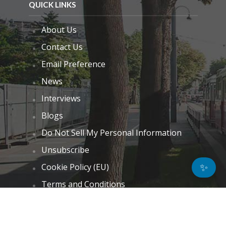
QUICK LINKS
About Us
Contact Us
Email Preference
News
Interviews
Blogs
Do Not Sell My Personal Information
Unsubscribe
✨
Cookie Policy (EU)
Terms and Conditions
Disclaimer
GET IN TOUCH