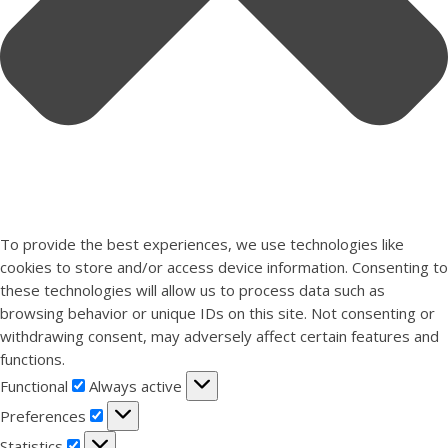
To provide the best experiences, we use technologies like
cookies to store and/or access device information. Consenting to
these technologies will allow us to process data such as
browsing behavior or unique IDs on this site. Not consenting or
withdrawing consent, may adversely affect certain features and
functions.
Functional
Functional
Always active
Preferences
Preferences
Statistics
Statistics