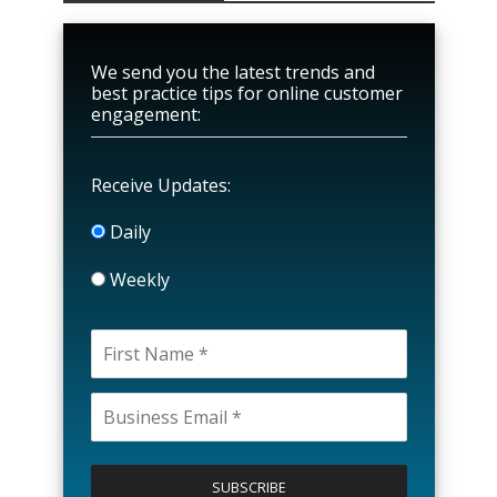
We send you the latest trends and
best practice tips for online customer
engagement:
Receive Updates:
Daily
Weekly
P
l
e