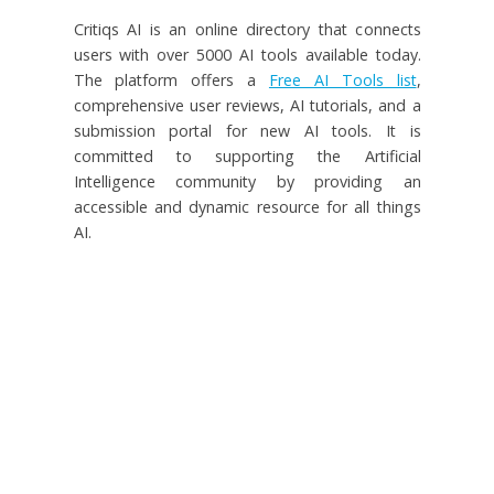
Critiqs AI is an online directory that connects
users with over 5000 AI tools available today.
The platform offers a
Free AI Tools list
,
comprehensive user reviews, AI tutorials, and a
submission portal for new AI tools. It is
committed to supporting the Artificial
Intelligence community by providing an
accessible and dynamic resource for all things
AI.