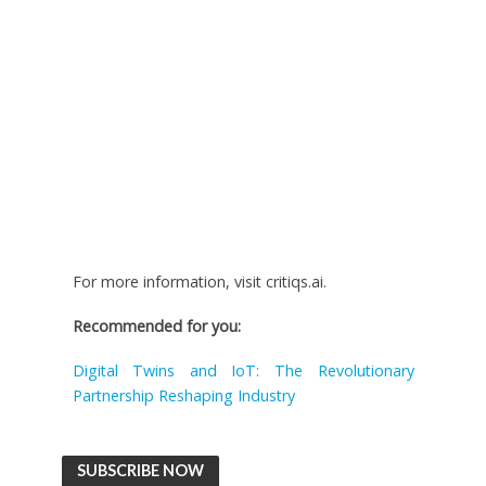
For more information, visit critiqs.ai.
Recommended for you:
Digital Twins and IoT: The Revolutionary
Partnership Reshaping Industry
SUBSCRIBE NOW