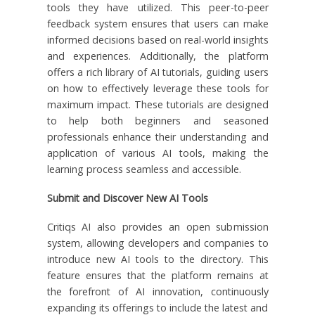
tools they have utilized. This peer-to-peer
feedback system ensures that users can make
informed decisions based on real-world insights
and experiences. Additionally, the platform
offers a rich library of AI tutorials, guiding users
on how to effectively leverage these tools for
maximum impact. These tutorials are designed
to help both beginners and seasoned
professionals enhance their understanding and
application of various AI tools, making the
learning process seamless and accessible.
Submit and Discover New AI Tools
Critiqs AI also provides an open submission
system, allowing developers and companies to
introduce new AI tools to the directory. This
feature ensures that the platform remains at
the forefront of AI innovation, continuously
expanding its offerings to include the latest and