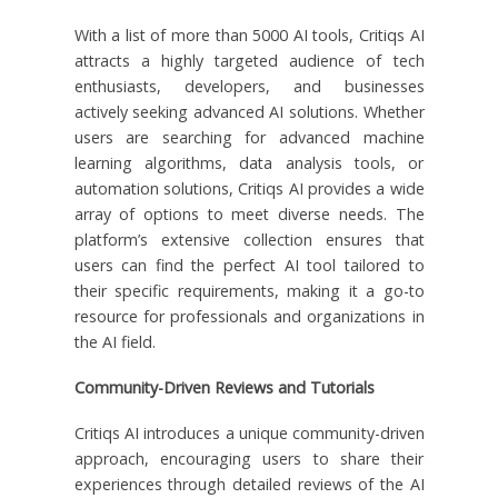
With a list of more than 5000 AI tools, Critiqs AI
attracts a highly targeted audience of tech
enthusiasts, developers, and businesses
actively seeking advanced AI solutions. Whether
users are searching for advanced machine
learning algorithms, data analysis tools, or
automation solutions, Critiqs AI provides a wide
array of options to meet diverse needs. The
platform’s extensive collection ensures that
users can find the perfect AI tool tailored to
their specific requirements, making it a go-to
resource for professionals and organizations in
the AI field.
Community-Driven Reviews and Tutorials
Critiqs AI introduces a unique community-driven
approach, encouraging users to share their
experiences through detailed reviews of the AI