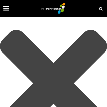
Manage your privacy