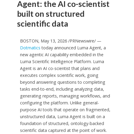
Agent: the AI co-scientist
built on structured
scientific data
BOSTON, May 13, 2026 /PRNewswire/ —
Dotmatics
today announced Luma Agent, a
new agentic AI capability embedded in the
Luma Scientific Intelligence Platform. Luma
Agent is an AI co-scientist that plans and
executes complex scientific work, going
beyond answering questions to completing
tasks end-to-end, including analyzing data,
generating reports, managing workflows, and
configuring the platform. Unlike general-
purpose AI tools that operate on fragmented,
unstructured data, Luma Agent is built on a
foundation of structured, ontology-backed
scientific data captured at the point of work.