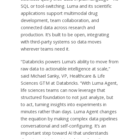
SQL or tool-switching. Luma and its scientific
applications support multimodal drug
development, team collaboration, and
connected data across research and
production. It’s built to be open, integrating
with third-party systems so data moves
wherever teams need it.
“Databricks powers Luma’s ability to move from
raw data to actionable intelligence at scale,”
said Michael Sanky, VP, Healthcare & Life
Sciences GTM at Databricks. “With Luma Agent,
life sciences teams can now leverage that
structured foundation to not just analyze, but
to act, turning insights into experiments in
minutes rather than days. Luma Agent changes
the equation by making complex data pipelines
conversational and self-configuring. It’s an
important step toward AI that understands