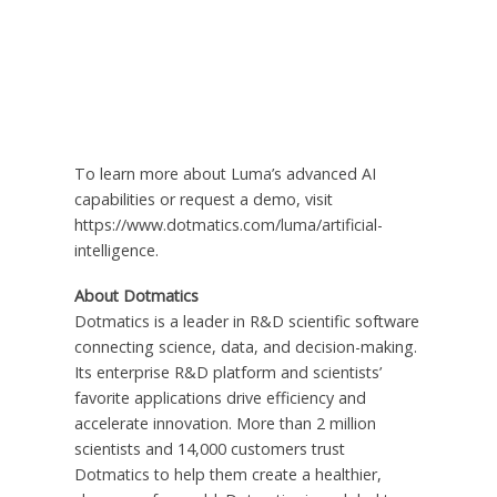
To learn more about Luma’s advanced AI
capabilities or request a demo, visit
https://www.dotmatics.com/luma/artificial-
intelligence.
About Dotmatics
Dotmatics is a leader in R&D scientific software
connecting science, data, and decision-making.
Its enterprise R&D platform and scientists’
favorite applications drive efficiency and
accelerate innovation. More than 2 million
scientists and 14,000 customers trust
Dotmatics to help them create a healthier,