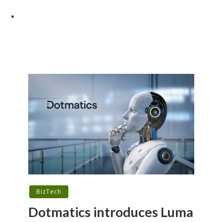
BizTech
Dotmatics introduces Luma