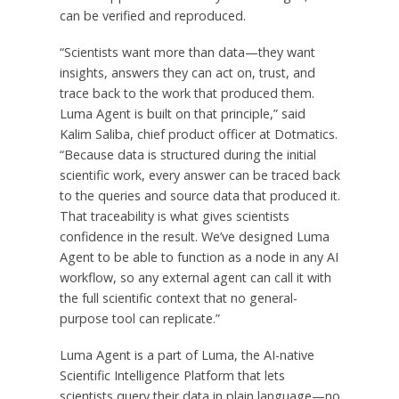
can be verified and reproduced.
“Scientists want more than data—they want
insights, answers they can act on, trust, and
trace back to the work that produced them.
Luma Agent is built on that principle,” said
Kalim Saliba, chief product officer at Dotmatics.
“Because data is structured during the initial
scientific work, every answer can be traced back
to the queries and source data that produced it.
That traceability is what gives scientists
confidence in the result. We’ve designed Luma
Agent to be able to function as a node in any AI
workflow, so any external agent can call it with
the full scientific context that no general-
purpose tool can replicate.”
Luma Agent is a part of Luma, the AI-native
Scientific Intelligence Platform that lets
scientists query their data in plain language—no