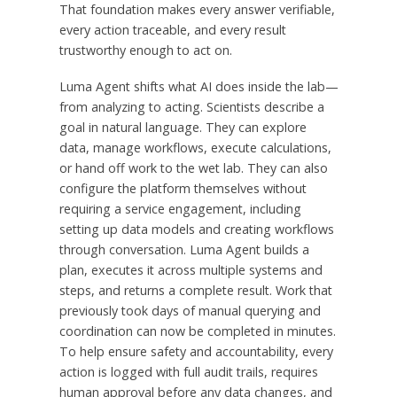
That foundation makes every answer verifiable,
every action traceable, and every result
trustworthy enough to act on.
Luma Agent shifts what AI does inside the lab—
from analyzing to acting. Scientists describe a
goal in natural language. They can explore
data, manage workflows, execute calculations,
or hand off work to the wet lab. They can also
configure the platform themselves without
requiring a service engagement, including
setting up data models and creating workflows
through conversation. Luma Agent builds a
plan, executes it across multiple systems and
steps, and returns a complete result. Work that
previously took days of manual querying and
coordination can now be completed in minutes.
To help ensure safety and accountability, every
action is logged with full audit trails, requires
human approval before any data changes, and