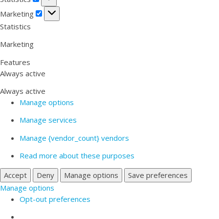
Marketing
Marketing
Statistics
Marketing
Features
Always active
Always active
Manage options
Manage services
Manage {vendor_count} vendors
Read more about these purposes
Accept
Deny
Manage options
Save preferences
Manage options
Opt-out preferences