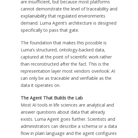
are insufficient, but because most platforms
cannot demonstrate the level of traceability and
explainability that regulated environments
demand. Luma Agent’s architecture is designed
specifically to pass that gate.
The foundation that makes this possible is
Luma’s structured, ontology-backed data,
captured at the point of scientific work rather
than reconstructed after the fact. This is the
representation layer most vendors overlook: AI
can only be as traceable and verifiable as the
data it operates on.
The Agent That Builds the Lab
Most AI tools in life sciences are analytical and
answer questions about data that already
exists. Luma Agent goes further. Scientists and
administrators can describe a schema or a data
flow in plain language and the agent configures