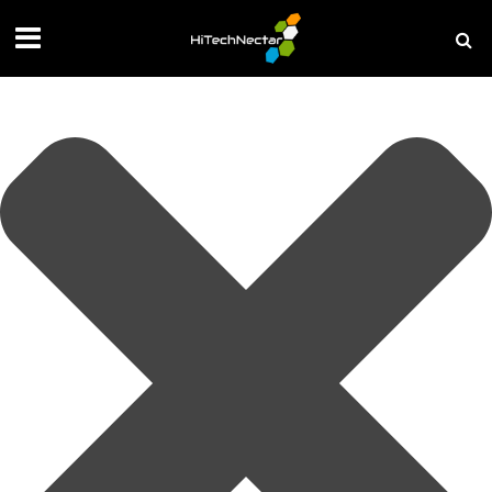
Manage your privacy