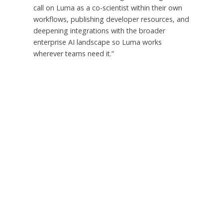
call on Luma as a co-scientist within their own
workflows, publishing developer resources, and
deepening integrations with the broader
enterprise AI landscape so Luma works
wherever teams need it.”