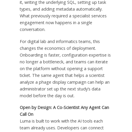
it, writing the underlying SQL, setting up task
types, and adding metadata automatically.
What previously required a specialist services
engagement now happens in a single
conversation.
For digital lab and informatics teams, this
changes the economics of deployment.
Onboarding is faster, configuration expertise is
no longer a bottleneck, and teams can iterate
on the platform without opening a support
ticket. The same agent that helps a scientist
analyze a phage display campaign can help an
administrator set up the next study’s data
model before the day is out.
Open by Design: A Co-Scientist Any Agent Can
Call On
Luma is built to work with the AI tools each
team already uses. Developers can connect