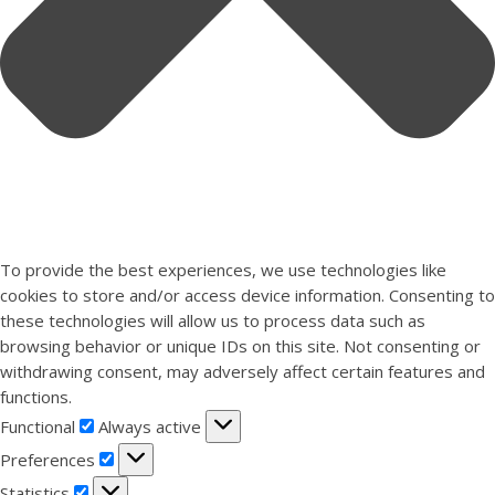
To provide the best experiences, we use technologies like
cookies to store and/or access device information. Consenting to
these technologies will allow us to process data such as
browsing behavior or unique IDs on this site. Not consenting or
withdrawing consent, may adversely affect certain features and
functions.
Functional
Functional
Always active
Preferences
Preferences
Statistics
Statistics