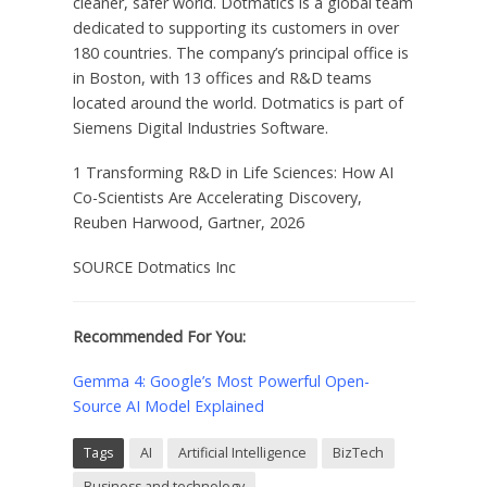
cleaner, safer world. Dotmatics is a global team
dedicated to supporting its customers in over
180 countries. The company’s principal office is
in Boston, with 13 offices and R&D teams
located around the world. Dotmatics is part of
Siemens Digital Industries Software.
1 Transforming R&D in Life Sciences: How AI
Co-Scientists Are Accelerating Discovery,
Reuben Harwood, Gartner, 2026
SOURCE Dotmatics Inc
Recommended For You:
Gemma 4: Google’s Most Powerful Open-
Source AI Model Explained
Tags
AI
Artificial Intelligence
BizTech
Business and technology