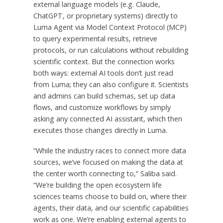
external language models (e.g. Claude,
ChatGPT, or proprietary systems) directly to
Luma Agent via Model Context Protocol (MCP)
to query experimental results, retrieve
protocols, or run calculations without rebuilding
scientific context. But the connection works
both ways: external AI tools don’t just read
from Luma; they can also configure it. Scientists
and admins can build schemas, set up data
flows, and customize workflows by simply
asking any connected AI assistant, which then
executes those changes directly in Luma.
“While the industry races to connect more data
sources, we’ve focused on making the data at
the center worth connecting to,” Saliba said.
“We’re building the open ecosystem life
sciences teams choose to build on, where their
agents, their data, and our scientific capabilities
work as one. We’re enabling external agents to