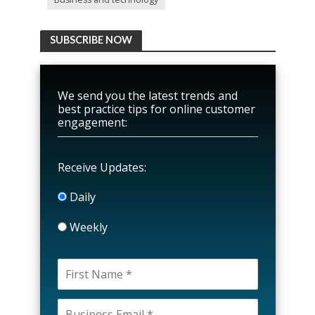
SUBSCRIBE NOW
We send you the latest trends and
best practice tips for online customer
engagement:
Receive Updates:
Daily
Weekly