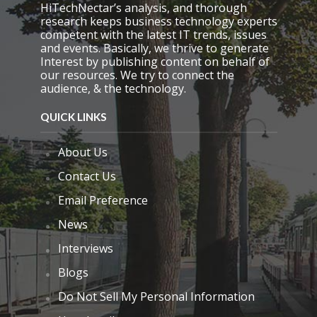
p
HiTechNectar’s analysis, and thorough
t
research keeps business technology experts
y
competent with the latest IT trends, issues
.
and events. Basically, we thrive to generate
Interest by publishing content on behalf of
our resources. We try to connect the
audience, & the technology.
QUICK LINKS
About Us
Contact Us
Email Preference
News
Interviews
Blogs
Do Not Sell My Personal Information