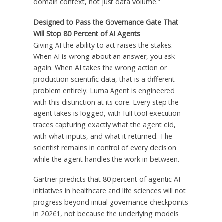
domain context, not just data volume.”
Designed to Pass the Governance Gate That
Will Stop 80 Percent of AI Agents
Giving AI the ability to act raises the stakes.
When AI is wrong about an answer, you ask
again. When AI takes the wrong action on
production scientific data, that is a different
problem entirely. Luma Agent is engineered
with this distinction at its core. Every step the
agent takes is logged, with full tool execution
traces capturing exactly what the agent did,
with what inputs, and what it returned. The
scientist remains in control of every decision
while the agent handles the work in between.
Gartner predicts that 80 percent of agentic AI
initiatives in healthcare and life sciences will not
progress beyond initial governance checkpoints
in 20261, not because the underlying models