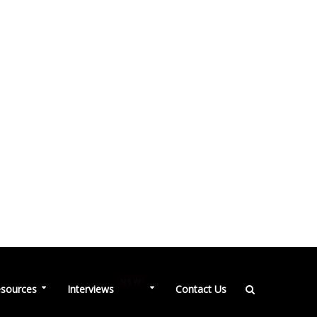
NEW
sources
Interviews
Contact Us