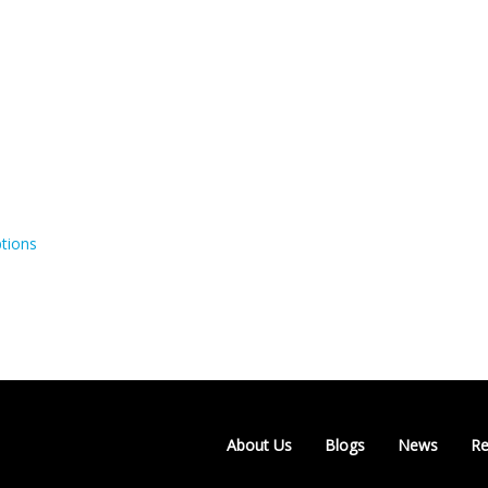
tions
About Us
Blogs
News
Re