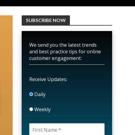
SUBSCRIBE NOW
We send you the latest trends
and best practice tips for online
customer engagement:
Receive Updates:
Daily
Weekly