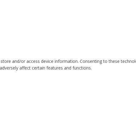
 store and/or access device information. Consenting to these technol
dversely affect certain features and functions.