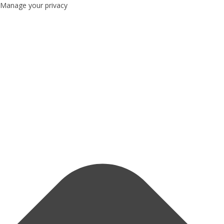
Manage your privacy