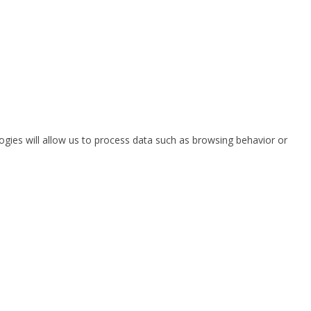
ogies will allow us to process data such as browsing behavior or