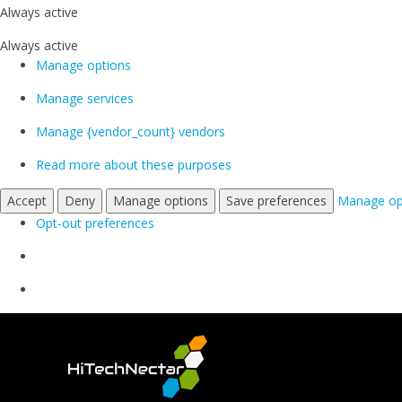
Always active
Always active
Manage options
Manage services
Manage {vendor_count} vendors
Read more about these purposes
Accept
Deny
Manage options
Save preferences
Manage op
Opt-out preferences