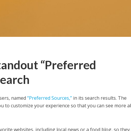
tandout “Preferred
Search
users, named
“Preferred Sources,”
in its search results. The
 you to customize your experience so that you can see more 
vorite websites, including local news or a food blog, so they