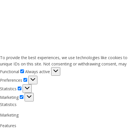
To provide the best experiences, we use technologies like cookies to
unique IDs on this site. Not consenting or withdrawing consent, may a
Functional
Functional
Always active
Preferences
Preferences
Statistics
Statistics
Marketing
Marketing
Statistics
Marketing
Features