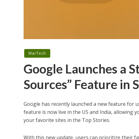
MarTech
Google Launches a S
Sources” Feature in 
Google has recently launched a new feature for 
feature is now live in the US and India, allowing
your favorite sites in the Top Stories.
With this new update, users can prioritize their fa