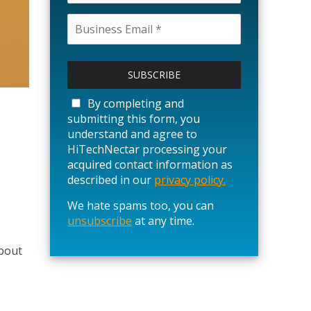
P
l
e
a
By completing and
s
submitting this form, you
e
understand and agree to
l
HiTechNectar processing your
e
acquired contact information as
a
described in our
privacy policy.
v
We hate spams too, you can
e
unsubscribe
t
at any time.
h
about
i
s
f
i