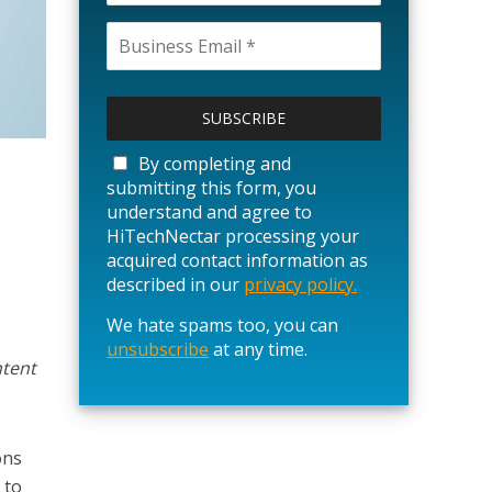
P
l
e
a
By completing and
s
submitting this form, you
e
understand and agree to
l
HiTechNectar processing your
e
acquired contact information as
a
described in our
privacy policy.
v
We hate spams too, you can
e
unsubscribe
t
at any time.
ntent
h
i
s
f
ons
i
 to