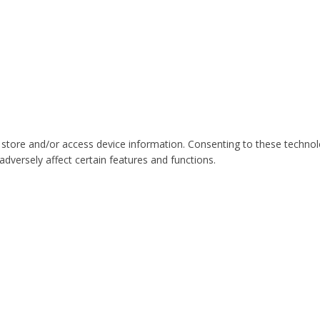
 store and/or access device information. Consenting to these technol
dversely affect certain features and functions.