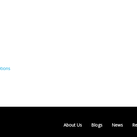
tions
About Us
Blogs
News
Re