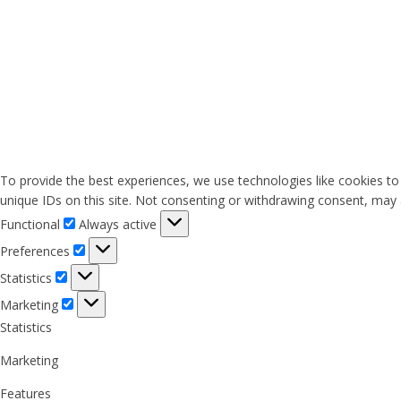
To provide the best experiences, we use technologies like cookies to
unique IDs on this site. Not consenting or withdrawing consent, may a
Functional
Functional
Always active
Preferences
Preferences
Statistics
Statistics
Marketing
Marketing
Statistics
Marketing
Features