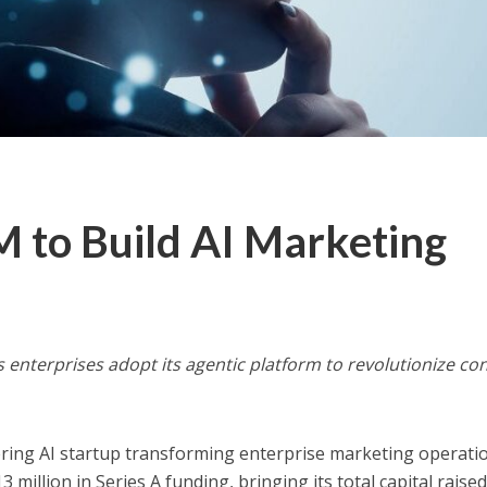
M to Build AI Marketing
 enterprises adopt its agentic platform to revolutionize co
ng AI startup transforming enterprise marketing operati
million in Series A funding, bringing its total capital raised