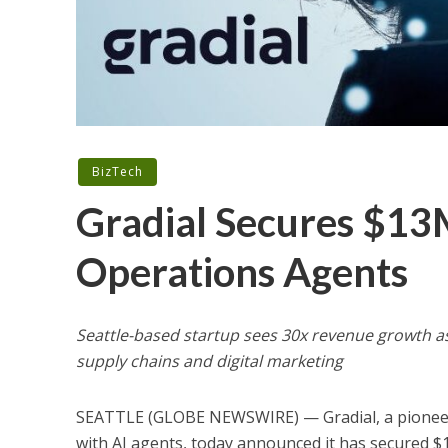
BizTech
Gradial Secures $13
Operations Agents
Seattle-based startup sees 30x revenue growth as
supply chains and digital marketing
SEATTLE (GLOBE NEWSWIRE) — Gradial, a pioneeri
with AI agents, today announced it has secured $13 