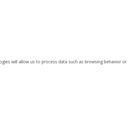
ogies will allow us to process data such as browsing behavior or