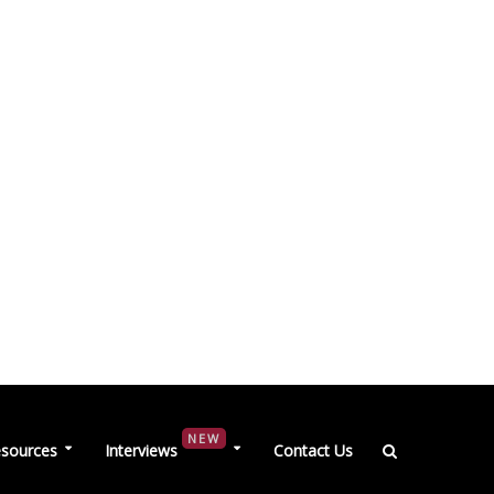
NEW
sources
Interviews
Contact Us