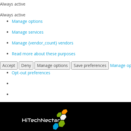
Always active
Always active
Manage options
Manage services
Manage {vendor_count} vendors
Read more about these purposes
Accept
Deny
Manage options
Save preferences
Manage op
Opt-out preferences