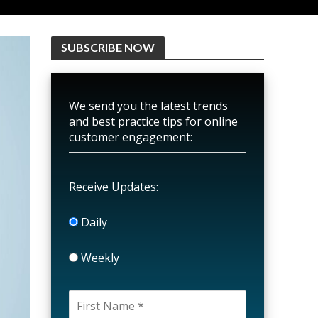
SUBSCRIBE NOW
We send you the latest trends
and best practice tips for online
customer engagement:
Receive Updates:
Daily
Weekly