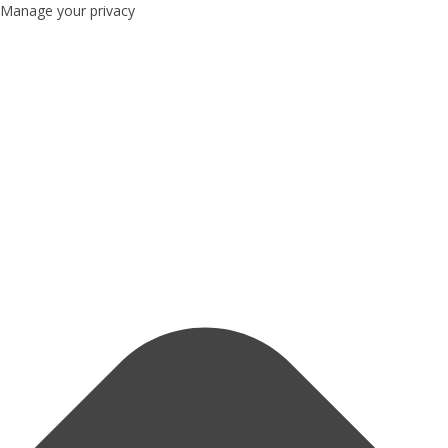
Manage your privacy