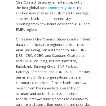
ClearConnect Gateway, an extensive, out-of-
the-box global bank
connectivity suite
. The
solution now enables all customers to leverage
seamless banking data connectivity and
reporting from new banks across the APAC and
EMEA regions.
GTreasury’s ClearConnect Gateway adds instant
data connectivity into regional banks across
APAC (including, but not limited to, ANZ, BNZ,
DBS, ICBC, OCBC, and Standard Chartered),
and EMEA (including, but not limited to,
Rabobank, Banking Circle, BNP Paribas,
Barclays, Santander, and ABN AMRO). Treasury
teams and CFOs at organizations that are
corporate customers of these banks can now
benefit from the immediate availability of
accurate and up-to-date mission-critical
financial data—including access to current-day
balance and transaction reporting and prior-day