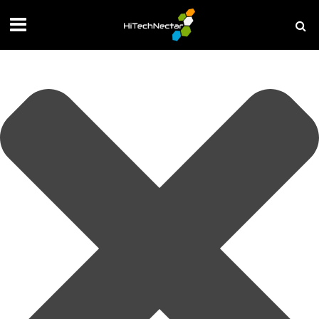
Manage your privacy