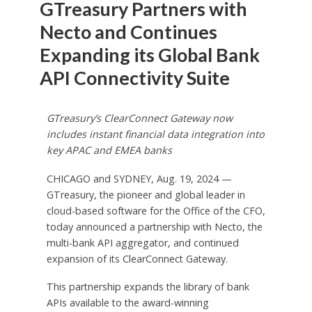
GTreasury Partners with
Necto and Continues
Expanding its Global Bank
API Connectivity Suite
GTreasury’s ClearConnect Gateway now
includes instant financial data integration into
key APAC and EMEA banks
CHICAGO and SYDNEY, Aug. 19, 2024 —
GTreasury, the pioneer and global leader in
cloud-based software for the Office of the CFO,
today announced a partnership with Necto, the
multi-bank API aggregator, and continued
expansion of its ClearConnect Gateway.
This partnership expands the library of bank
APIs available to the award-winning