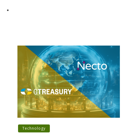
Technology