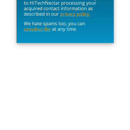
e
to HiTechNectar processing your
l
acquired contact information as
e
described in our
privacy policy.
a
We hate spams too, you can
v
unsubscribe
at any time.
e
t
h
i
s
f
i
e
l
d
e
m
p
t
y
.