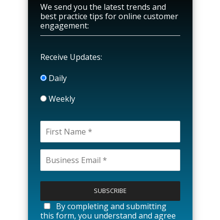
We send you the latest trends and
best practice tips for online customer
engagement:
Receive Updates:
Daily
Weekly
P
l
e
a
By completing and submitting
s
this form, you understand and agree