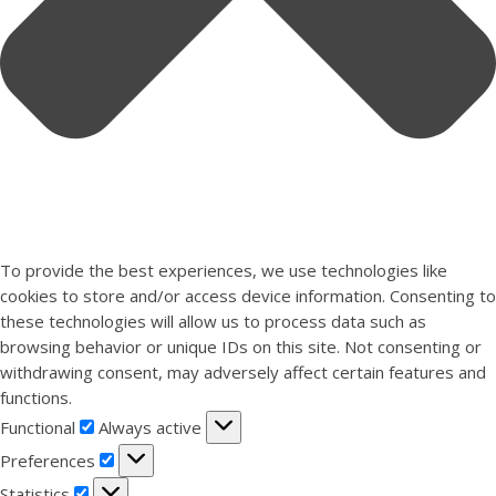
To provide the best experiences, we use technologies like
cookies to store and/or access device information. Consenting to
these technologies will allow us to process data such as
browsing behavior or unique IDs on this site. Not consenting or
withdrawing consent, may adversely affect certain features and
functions.
Functional
Functional
Always active
Preferences
Preferences
Statistics
Statistics