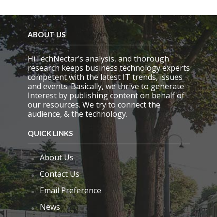
ABOUT US
HiTechNectar’s analysis, and thorough
research keeps business technology experts
competent with the latest IT trends, issues
and events. Basically, we thrive to generate
Interest by publishing content on behalf of
our resources. We try to connect the
audience, & the technology.
QUICK LINKS
About Us
Contact Us
Email Preference
News