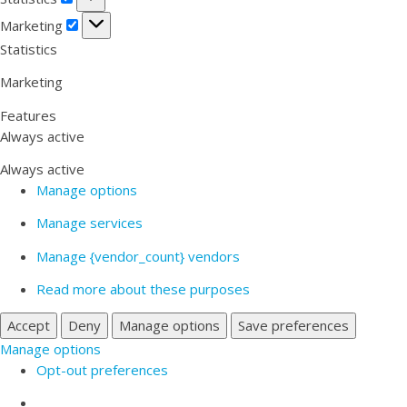
Marketing
Marketing
Statistics
Marketing
Features
Always active
Always active
Manage options
Manage services
Manage {vendor_count} vendors
Read more about these purposes
Accept
Deny
Manage options
Save preferences
Manage options
Opt-out preferences