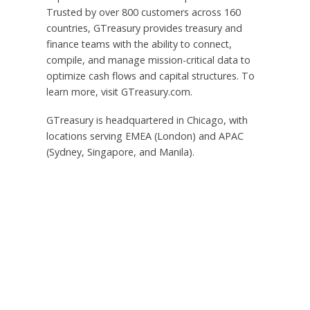
Trusted by over 800 customers across 160
countries, GTreasury provides treasury and
finance teams with the ability to connect,
compile, and manage mission-critical data to
optimize cash flows and capital structures. To
learn more, visit GTreasury.com.
GTreasury is headquartered in Chicago, with
locations serving EMEA (London) and APAC
(Sydney, Singapore, and Manila).