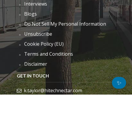
Interviews
Blogs
Do Not Sell My Personal Information
Unsubscribe
Cookie Policy (EU)
Terms and Conditions
Disclaimer
GET IN TOUCH
✨
k.taylor@hitechnectar.com
FIND US ON