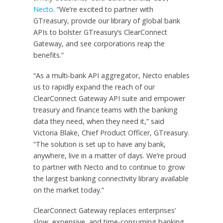
Necto
. “We’re excited to partner with
GTreasury, provide our library of global bank
APIs to bolster GTreasury’s ClearConnect
Gateway, and see corporations reap the
benefits.”
“As a multi-bank API aggregator, Necto enables
us to rapidly expand the reach of our
ClearConnect Gateway API suite and empower
treasury and finance teams with the banking
data they need, when they need it,” said
Victoria Blake, Chief Product Officer, GTreasury.
“The solution is set up to have any bank,
anywhere, live in a matter of days. We’re proud
to partner with Necto and to continue to grow
the largest banking connectivity library available
on the market today.”
ClearConnect Gateway replaces enterprises’
slow, expensive, and time-consuming banking