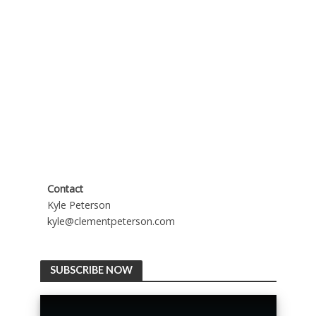
Contact
Kyle Peterson
kyle@clementpeterson.com
SUBSCRIBE NOW