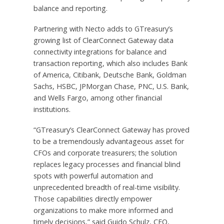
balance and reporting.
Partnering with Necto adds to GTreasury’s
growing list of ClearConnect Gateway data
connectivity integrations for balance and
transaction reporting, which also includes Bank
of America, Citibank, Deutsche Bank, Goldman
Sachs, HSBC, JPMorgan Chase, PNC, U.S. Bank,
and Wells Fargo, among other financial
institutions.
“GTreasury’s ClearConnect Gateway has proved
to be a tremendously advantageous asset for
CFOs and corporate treasurers; the solution
replaces legacy processes and financial blind
spots with powerful automation and
unprecedented breadth of real-time visibility.
Those capabilities directly empower
organizations to make more informed and
timely decisions,” said Guido Schulz, CEO,