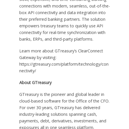
connections with modern, seamless, out-of-the-
box API connectivity and data integration into
their preferred banking partners. The solution
empowers treasury teams to quickly use API
connectivity for real-time synchronization with
banks, ERPs, and third-party platforms.
Learn more about GTreasury’s ClearConnect
Gateway by visiting:
https://gtreasury.com/platform/technology/con
nectivity/
About GTreasury
GTreasury is the pioneer and global leader in
cloud-based software for the Office of the CFO.
For over 30 years, GTreasury has delivered
industry-leading solutions spanning cash,
payments, debt, derivatives, investments, and
exposures all in one seamless platform.