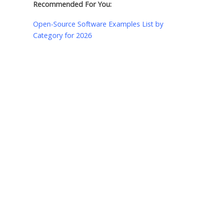
Recommended For You:
Open-Source Software Examples List by
Category for 2026