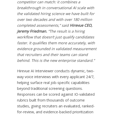
competitor can match: it combines a
breakthrough in conversational AI scale with
the validated hiring science we have built for
over two decades and with over 180 million
completed assessments,” said
Hirevue CEO,
Jeremy Friedman.
“The result is a hiring
workflow that doesn’t just qualify candidates
faster. It qualifies them more accurately, with
evidence grounded in validated measurement
that recruiters and their teams can stand
behind. This is the new enterprise standard.”
Hirevue AI Interviewer conducts dynamic, two-
way voice interviews with every applicant 24/7,
helping surface real job-specific capabilities
beyond traditional screening questions.
Responses can be scored against IO-validated
rubrics built from thousands of outcome
studies, giving recruiters an evaluated, ranked-
for-review, and evidence-backed prioritization