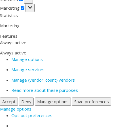
Marketing
Marketing
Statistics
Marketing
Features
Always active
Always active
Manage options
Manage services
Manage {vendor_count} vendors
Read more about these purposes
Accept
Deny
Manage options
Save preferences
Manage options
Opt-out preferences