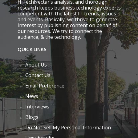
HiTechNectar’s analysis, and thorough
research keeps business technology experts
competent with the latest IT trends, issues
and events. Basically, we thrive to generate
Interest by publishing content on behalf of
our resources. We try to connect the
audience, & the technology.
QUICK LINKS
About Us
Contact Us
Email Preference
News
Interviews
Blogs
Do Not Sell My Personal Information
Unsubscribe