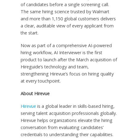
of candidates before a single screening call.
The same hiring science trusted by Walmart
and more than 1,150 global customers delivers
a clear, auditable view of every applicant from
the start.
Now as part of a comprehensive AI-powered
hiring workflow, AI Interviewer is the first
product to launch after the March acquisition of
Hireguide’s technology and team,
strengthening Hirevue’s focus on hiring quality
at every touchpoint.
About Hirevue
Hirevue
is a global leader in skills-based hiring,
serving talent acquisition professionals globally.
Hirevue helps organizations elevate the hiring
conversation from evaluating candidates’
credentials to understanding their capabilities.