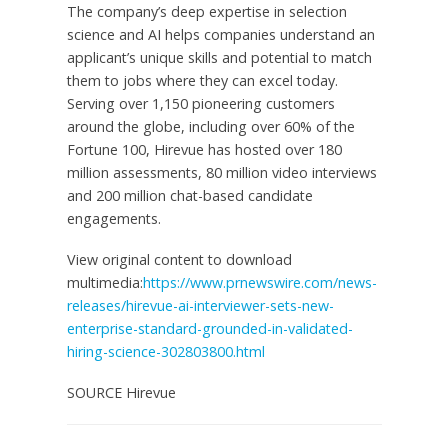
The company’s deep expertise in selection
science and AI helps companies understand an
applicant’s unique skills and potential to match
them to jobs where they can excel today.
Serving over 1,150 pioneering customers
around the globe, including over 60% of the
Fortune 100, Hirevue has hosted over 180
million assessments, 80 million video interviews
and 200 million chat-based candidate
engagements.
View original content to download
multimedia:
https://www.prnewswire.com/news-
releases/hirevue-ai-interviewer-sets-new-
enterprise-standard-grounded-in-validated-
hiring-science-302803800.html
SOURCE Hirevue