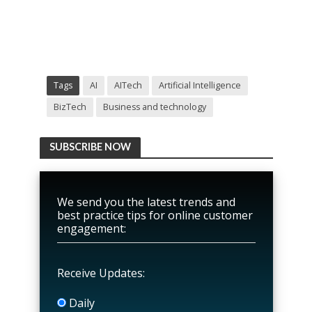
Tags
AI
AITech
Artificial Intelligence
BizTech
Business and technology
SUBSCRIBE NOW
We send you the latest trends and
best practice tips for online customer
engagement:
Receive Updates:
Daily