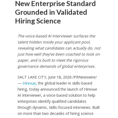
New Enterprise Standard
Grounded in Validated
Hiring Science
The voice-based AI Interviewer surfaces the
talent hidden inside your applicant pool,
revealing what candidates can actually do, not
just how well they’ve been coached to look on
paper, and is built to meet the rigorous
governance demands of global enterprises.
SALT LAKE CITY
,
June 18, 2026
/PRNewswire/
—
Hirevue
, the global leader in skills-based
hiring, today announced the launch of Hirevue
AI Interviewer, a voice-based solution to help
enterprises identify qualified candidates
through dynamic, skills-focused interviews. Built
on more than two decades of hiring science