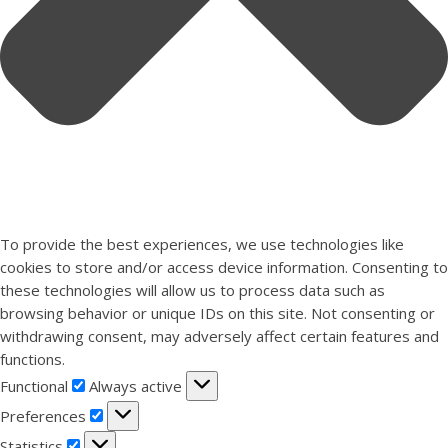
To provide the best experiences, we use technologies like
cookies to store and/or access device information. Consenting to
these technologies will allow us to process data such as
browsing behavior or unique IDs on this site. Not consenting or
withdrawing consent, may adversely affect certain features and
functions.
Functional
Functional
Always active
Preferences
Preferences
Statistics
Statistics