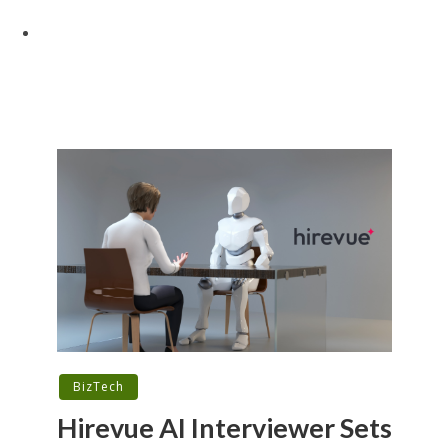
BizTech
Hirevue AI Interviewer Sets