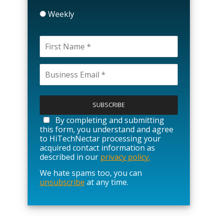
Weekly
P
l
e
a
By completing and submitting
s
this form, you understand and agree
e
to HiTechNectar processing your
l
acquired contact information as
e
described in our
privacy policy.
a
We hate spams too, you can
v
unsubscribe
at any time.
e
t
h
i