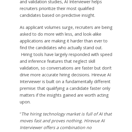
and validation studies, AI Interviewer helps
recruiters prioritize their most qualified
candidates based on predictive insight.
As applicant volumes surge, recruiters are being
asked to do more with less, and look-alike
applications are making it harder than ever to
find the candidates who actually stand out.
Hiring tools have largely responded with speed
and inference features that neglect skill
validation, so conversations are faster but don’t
drive more accurate hiring decisions. Hirevue AI
Interviewer is built on a fundamentally different
premise: that qualifying a candidate faster only
matters if the insights gained are worth acting
upon.
“
The hiring technology market is full of AI that
moves fast and proves nothing. Hirevue AI
Interviewer offers a combination no