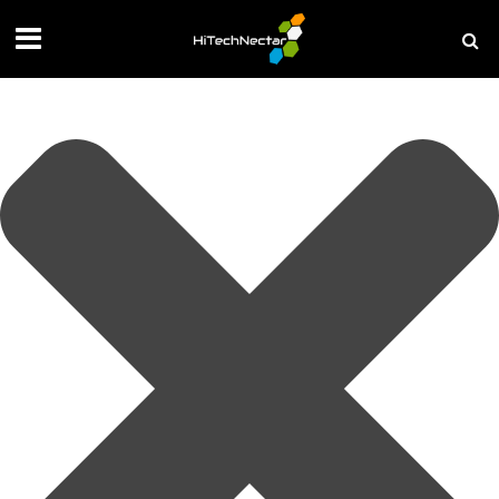
Manage your privacy