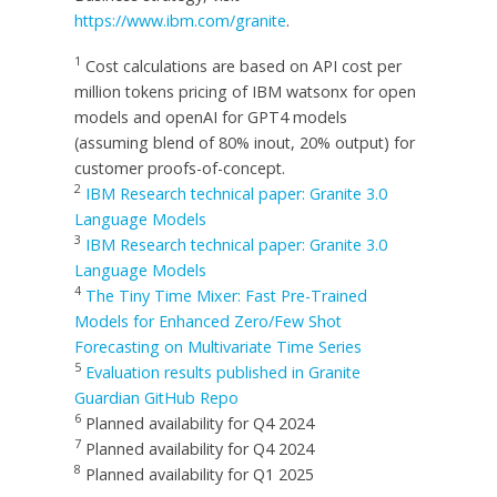
https://www.ibm.com/granite
.
1
Cost calculations are based on API cost per
million tokens pricing of IBM watsonx for open
models and openAI for GPT4 models
(assuming blend of 80% inout, 20% output) for
customer proofs-of-concept.
2
IBM Research technical paper: Granite 3.0
Language Models
3
IBM Research technical paper: Granite 3.0
Language Models
4
The Tiny Time Mixer: Fast Pre-Trained
Models for Enhanced Zero/Few Shot
Forecasting on Multivariate Time Series
5
Evaluation results published in Granite
Guardian GitHub Repo
6
Planned availability for Q4 2024
7
Planned availability for Q4 2024
8
Planned availability for Q1 2025