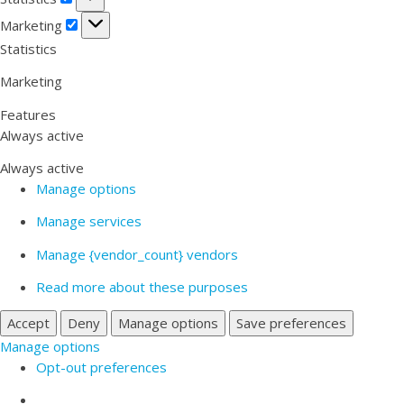
Marketing
Marketing
Statistics
Marketing
Features
Always active
Always active
Manage options
Manage services
Manage {vendor_count} vendors
Read more about these purposes
Accept
Deny
Manage options
Save preferences
Manage options
Opt-out preferences