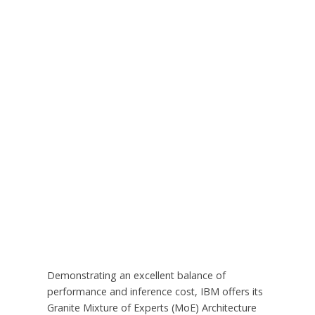
Demonstrating an excellent balance of
performance and inference cost, IBM offers its
Granite Mixture of Experts (MoE) Architecture