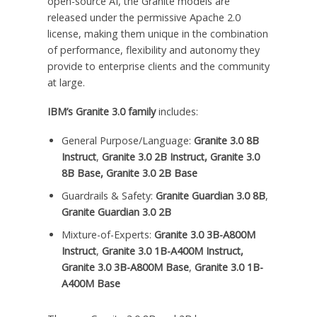
open-source AI, the Granite models are
released under the permissive Apache 2.0
license, making them unique in the combination
of performance, flexibility and autonomy they
provide to enterprise clients and the community
at large.
IBM’s Granite 3.0 family
includes:
General Purpose/Language:
Granite 3.0
8B
Instruct
,
Granite 3.0
2B
Instruct, Granite 3.0
8B
Base, Granite 3.0
2B
Base
Guardrails & Safety:
Granite Guardian 3.0
8B
,
Granite Guardian 3.0
2B
Mixture-of-Experts:
Granite 3.0
3B
-A800M
Instruct
,
Granite 3.0
1B
-A400M Instruct,
Granite 3.0
3B
-A800M Base
,
Granite 3.0
1B
-
A400M Base