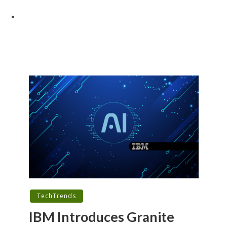
TechTrends
IBM Introduces Granite