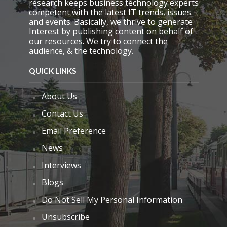
research keeps business technology experts
y
competent with the latest IT trends, issues
.
and events. Basically, we thrive to generate
Interest by publishing content on behalf of
our resources. We try to connect the
audience, & the technology.
QUICK LINKS
About Us
Contact Us
Email Preference
News
Interviews
Blogs
Do Not Sell My Personal Information
Unsubscribe