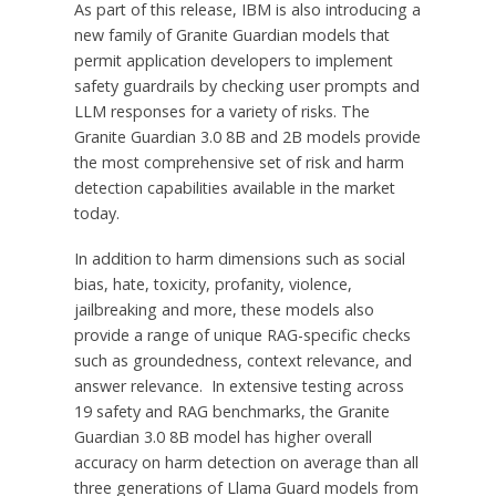
As part of this release, IBM is also introducing a
new family of Granite Guardian models that
permit application developers to implement
safety guardrails by checking user prompts and
LLM responses for a variety of risks. The
Granite Guardian 3.0
8B
and
2B
models provide
the most comprehensive set of risk and harm
detection capabilities available in the market
today.
In addition to harm dimensions such as social
bias, hate, toxicity, profanity, violence,
jailbreaking and more, these models also
provide a range of unique RAG-specific checks
such as groundedness, context relevance, and
answer relevance. In extensive testing across
19 safety and RAG benchmarks, the Granite
Guardian 3.0
8B
model has higher overall
accuracy on harm detection on average than all
three generations of Llama Guard models from