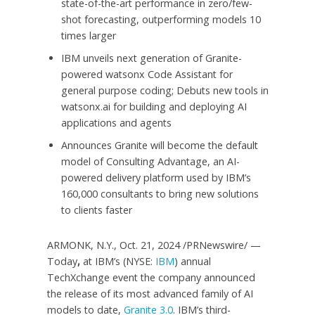
state-of-the-art performance in zero/few-
shot forecasting, outperforming models 10
times larger
IBM unveils next generation of Granite-
powered watsonx Code Assistant for
general purpose coding; Debuts new tools in
watsonx.ai for building and deploying AI
applications and agents
Announces Granite will become the default
model of Consulting Advantage, an AI-
powered delivery platform used by IBM’s
160,000 consultants to bring new solutions
to clients faster
ARMONK, N.Y.
,
Oct. 21, 2024
/PRNewswire/ —
Today
,
at IBM’s (NYSE:
IBM
) annual
TechXchange event the company announced
the release of its most advanced family of AI
models to date,
Granite 3.0
. IBM’s third-