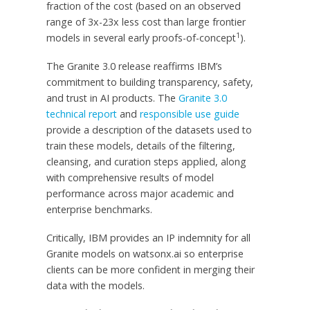
fraction of the cost (based on an observed
range of 3x-23x less cost than large frontier
1
models in several early proofs-of-concept
).
The Granite 3.0 release reaffirms IBM’s
commitment to building transparency, safety,
and trust in AI products. The
Granite 3.0
technical report
and
responsible use guide
provide a description of the datasets used to
train these models, details of the filtering,
cleansing, and curation steps applied, along
with comprehensive results of model
performance across major academic and
enterprise benchmarks.
Critically, IBM provides an IP indemnity for all
Granite models on watsonx.ai so enterprise
clients can be more confident in merging their
data with the models.