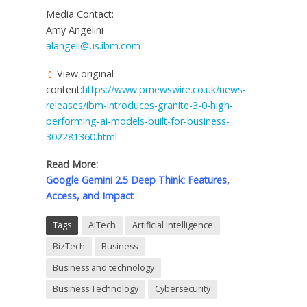
Media Contact:
Amy Angelini
alangeli@us.ibm.com
View original
content:
https://www.prnewswire.co.uk/news-
releases/ibm-introduces-granite-3-0-high-
performing-ai-models-built-for-business-
302281360.html
Read More:
Google Gemini 2.5 Deep Think: Features,
Access, and Impact
Tags
AITech
Artificial Intelligence
BizTech
Business
Business and technology
Business Technology
Cybersecurity