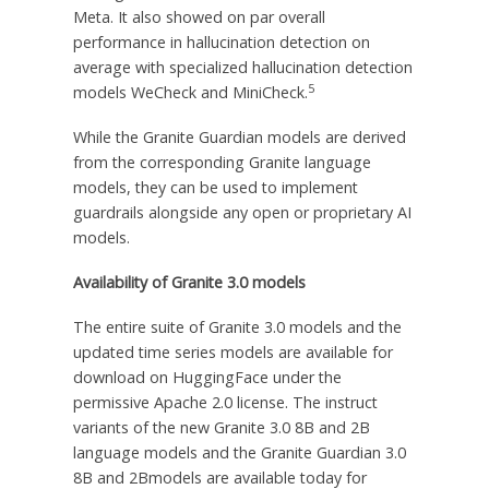
Meta. It also showed on par overall
performance in hallucination detection on
average with specialized hallucination detection
5
models WeCheck and MiniCheck.
While the Granite Guardian models are derived
from the corresponding Granite language
models, they can be used to implement
guardrails alongside any open or proprietary AI
models.
Availability of Granite 3.0 models
The entire suite of Granite 3.0 models and the
updated time series models are available for
download on HuggingFace under the
permissive Apache 2.0 license. The instruct
variants of the new Granite 3.0
8B
and
2B
language models and the Granite Guardian 3.0
8B
and 2Bmodels are available today for