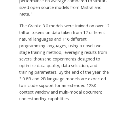
performance on average compared to similar-
sized open source models from Mistral and
3
Meta.
The Granite 3.0 models were trained on over 12
trillion tokens on data taken from 12 different
natural languages and 116 different
programming languages, using a novel two-
stage training method, leveraging results from
several thousand experiments designed to
optimize data quality, data selection, and
training parameters. By the end of the year, the
3.0
8B
and
2B
language models are expected
to include support for an extended
128K
context window and multi-modal document
understanding capabilities.