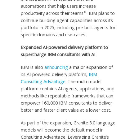
automations that help users increase
8
productivity across their teams.
IBM plans to
continue building agent capabilities across its
portfolio in 2025, including pre-built agents for
specific domains and use-cases.
Expanded AI-powered delivery platform to
supercharge IBM consultants with AI
IBM is also
announcing
a major expansion of
its AI-powered delivery platform,
IBM
Consulting Advantage
. The multi-model
platform contains AI agents, applications, and
methods like repeatable frameworks that can
empower 160,000 IBM consultants to deliver
better and faster client value at a lower cost.
As part of the expansion, Granite 3.0 language
models will become the default model in
Consulting Advantage. Leveraging Granite’s