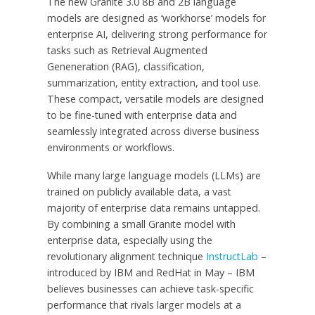
The new Granite 3.0
8B
and
2B
language
models are designed as ‘workhorse’ models for
enterprise AI, delivering strong performance for
tasks such as Retrieval Augmented
Geneneration (RAG), classification,
summarization, entity extraction, and tool use.
These compact, versatile models are designed
to be fine-tuned with enterprise data and
seamlessly integrated across diverse business
environments or workflows.
While many large language models (LLMs) are
trained on publicly available data, a vast
majority of enterprise data remains untapped.
By combining a small Granite model with
enterprise data, especially using the
revolutionary alignment technique
InstructLab
–
introduced by IBM and RedHat in May – IBM
believes businesses can achieve task-specific
performance that rivals larger models at a