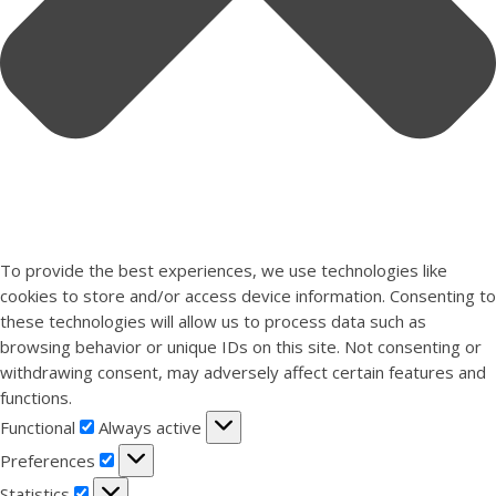
To provide the best experiences, we use technologies like
cookies to store and/or access device information. Consenting to
these technologies will allow us to process data such as
browsing behavior or unique IDs on this site. Not consenting or
withdrawing consent, may adversely affect certain features and
functions.
Functional
Functional
Always active
Preferences
Preferences
Statistics
Statistics