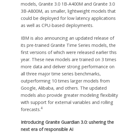
models, Granite 3.0
1B
-A400M and Granite 3.0
3B
-A800M, as smaller, lightweight models that
could be deployed for low latency applications
as well as CPU-based deployments.
IBM is also announcing an updated release of
its pre-trained Granite Time Series models, the
first versions of which were released earlier this
year. These new models are trained on 3 times
more data and deliver strong performance on
all three major time series benchmarks,
outperforming 10 times larger models from
Google, Alibaba, and others. The updated
models also provide greater modeling flexibility
with support for external variables and rolling
4
forecasts.
Introducing Granite Guardian 3.0: ushering the
next era of responsible AI