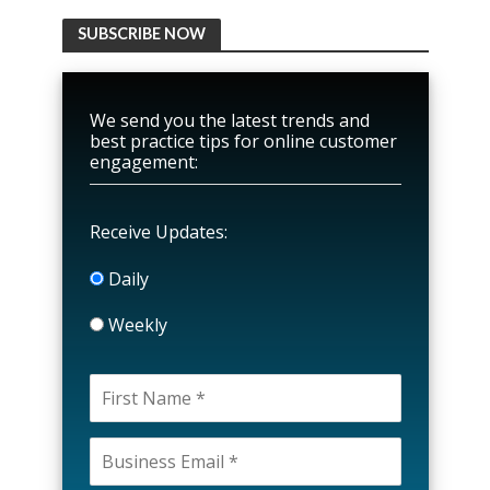
SUBSCRIBE NOW
We send you the latest trends and
best practice tips for online customer
engagement:
Receive Updates:
Daily
Weekly