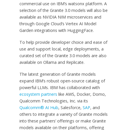
commercial use on IBM’s watsonx platform. A
selection of the Granite 3.0 models will also be
available as NVIDIA NIM microservices and
through Google Cloud’s Vertex AI Model
Garden integrations with HuggingFace.
To help provide developer choice and ease of
use and support local, edge deployments, a
curated set of the Granite 3.0 models are also
available on Ollama and Replicate.
The latest generation of Granite models
expand IBM’s robust open-source catalog of
powerful LLMs. IBM has collaborated with
ecosystem partners
like AWS, Docker, Domo,
Qualcomm Technologies, Inc. via its
Qualcomm® AI Hub
, Salesforce,
SAP
, and
others to integrate a variety of Granite models
into these partners’ offerings or make Granite
models available on their platforms, offering