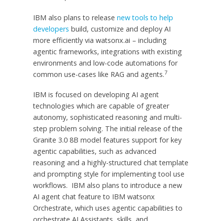
IBM also plans to release
new tools to help
developers
build, customize and deploy AI
more efficiently via watsonx.ai – including
agentic frameworks, integrations with existing
environments and low-code automations for
7
common use-cases like RAG and agents.
IBM is focused on developing AI agent
technologies which are capable of greater
autonomy, sophisticated reasoning and multi-
step problem solving. The initial release of the
Granite 3.0
8B
model features support for key
agentic capabilities, such as advanced
reasoning and a highly-structured chat template
and prompting style for implementing tool use
workflows. IBM also plans to introduce a new
AI agent chat feature to IBM watsonx
Orchestrate, which uses agentic capabilities to
orchestrate AI Assistants, skills, and