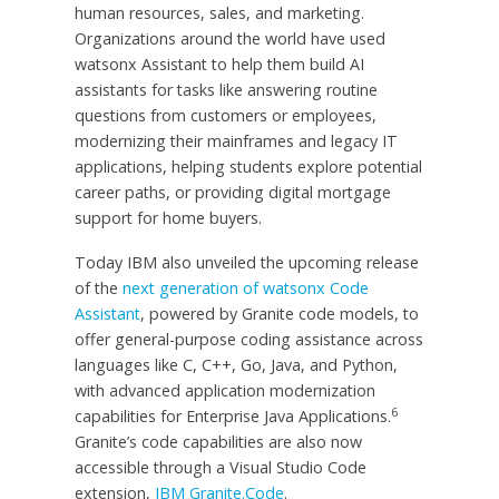
human resources, sales, and marketing.
Organizations around the world have used
watsonx Assistant to help them build AI
assistants for tasks like answering routine
questions from customers or employees,
modernizing their mainframes and legacy IT
applications, helping students explore potential
career paths, or providing digital mortgage
support for home buyers.
Today IBM also unveiled the upcoming release
of the
next generation of watsonx Code
Assistant
, powered by Granite code models, to
offer general-purpose coding assistance across
languages like C, C++, Go, Java, and Python,
with advanced application modernization
6
capabilities for Enterprise Java Applications.
Granite’s code capabilities are also now
accessible through a Visual Studio Code
extension,
IBM Granite.Code
.