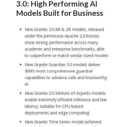
3.0: High Performing AI
Models Built for Business
New Granite 3.0
8B
&
2B
models, released
under the permissive Apache 2.0 license,
show strong performance across many
academic and enterprise benchmarks, able
to outperform or match similar-sized models
New Granite Guardian 3.0 models deliver
IBM’s most comprehensive guardrail
capabilities to advance safe and trustworthy
AI
New Granite 3.0 Mixture-of-Experts models
enable extremely efficient inference and low
latency, suitable for CPU-based
deployments and edge computing
New Granite Time Series model achieved