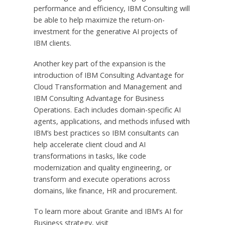
performance and efficiency, IBM Consulting will
be able to help maximize the return-on-
investment for the generative AI projects of
IBM clients.
Another key part of the expansion is the
introduction of IBM Consulting Advantage for
Cloud Transformation and Management and
IBM Consulting Advantage for Business
Operations. Each includes domain-specific AI
agents, applications, and methods infused with
IBM’s best practices so IBM consultants can
help accelerate client cloud and AI
transformations in tasks, like code
modernization and quality engineering, or
transform and execute operations across
domains, like finance, HR and procurement.
To learn more about Granite and IBM’s AI for
Business strategy, visit