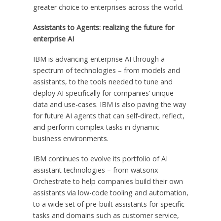
greater choice to enterprises across the world.
Assistants to Agents: realizing the future for
enterprise AI
IBM is advancing enterprise AI through a
spectrum of technologies – from models and
assistants, to the tools needed to tune and
deploy AI specifically for companies’ unique
data and use-cases. IBM is also paving the way
for future AI agents that can self-direct, reflect,
and perform complex tasks in dynamic
business environments.
IBM continues to evolve its portfolio of AI
assistant technologies – from watsonx
Orchestrate to help companies build their own
assistants via low-code tooling and automation,
to a wide set of pre-built assistants for specific
tasks and domains such as customer service,