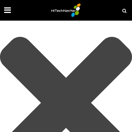
Manage your privacy