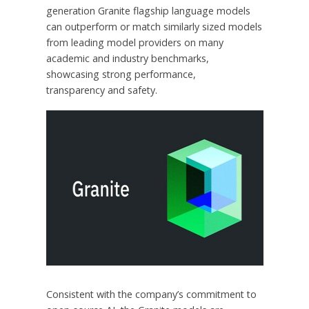
generation Granite flagship language models
can outperform or match similarly sized models
from leading model providers on many
academic and industry benchmarks,
showcasing strong performance,
transparency and safety.
Consistent with the company’s commitment to