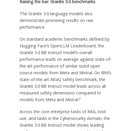
Raising the bar: Granite 3.0 benchmarks
The Granite 3.0 language models also
demonstrate promising results on raw
performance.
On standard academic benchmarks defined by
Hugging Face’s OpenLLM Leaderboard, the
Granite 3.0
8B
Instruct model’s overall
performance leads on average against state-of-
the-art-performance of similar-sized open
source models from Meta and Mistral. On IBM’s
state-of-the-art AttaQ safety benchmark, the
Granite 3.0
8B
Instruct model leads across all
measured safety dimensions compared to
2
models from Meta and Mistral.
Across the core enterprise tasks of RAG, tool
use, and tasks in the Cybersecurity domain, the
Granite 3.0
8B
Instruct model shows leading