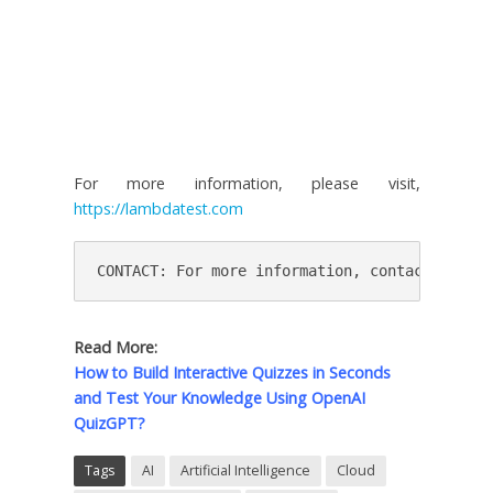
For more information, please visit,
https://lambdatest.com
CONTACT: For more information, contact press@
Read More:
How to Build Interactive Quizzes in Seconds
and Test Your Knowledge Using OpenAI
QuizGPT?
Tags
AI
Artificial Intelligence
Cloud