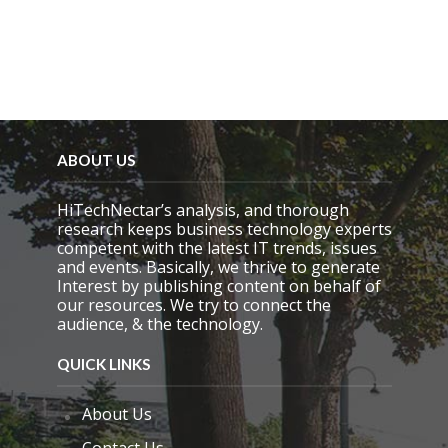
p
t
y
.
ABOUT US
HiTechNectar’s analysis, and thorough
research keeps business technology experts
competent with the latest IT trends, issues
and events. Basically, we thrive to generate
Interest by publishing content on behalf of
our resources. We try to connect the
audience, & the technology.
QUICK LINKS
About Us
Contact Us