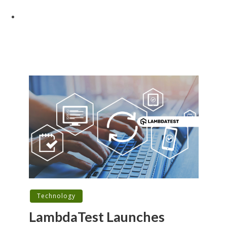
Technology
LambdaTest Launches