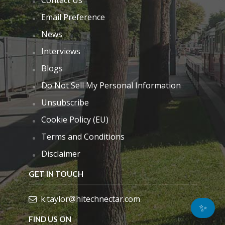
Email Preference
News
Interviews
Blogs
Do Not Sell My Personal Information
Unsubscribe
Cookie Policy (EU)
Terms and Conditions
Disclaimer
GET IN TOUCH
k.taylor@hitechnectar.com
✨
FIND US ON