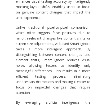
enhances visual testing accuracy by intelligently
masking layout shifts, enabling users to focus
on genuine content changes that impact the
user experience.
Unlike traditional pixel-to-pixel comparison,
which often triggers false positives due to
minor, irrelevant changes like content shifts or
screen size adjustments, AI-based Smart Ignore
takes a more intelligent approach. By
distinguishing between content changes and
element shifts, Smart Ignore reduces visual
noise, allowing testers to identify only
meaningful differences. This results in a more
efficient testing process, eliminating
unnecessary distractions and making it easier to
focus on impactful changes that require
attention.
By leveraging artificial intelligence, the