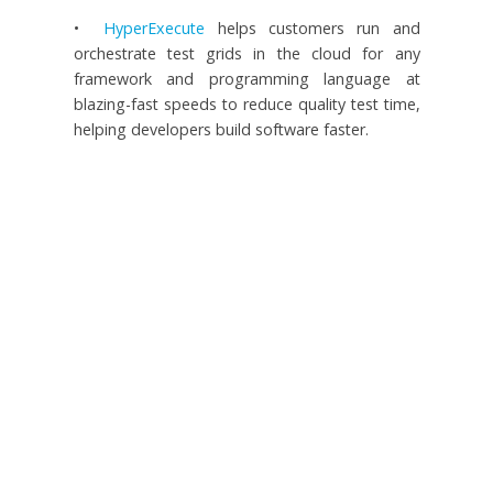
•
HyperExecute
helps customers run and
orchestrate test grids in the cloud for any
framework and programming language at
blazing-fast speeds to reduce quality test time,
helping developers build software faster.