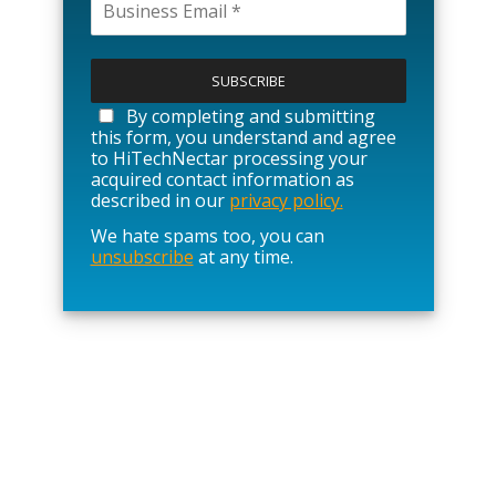
P
l
e
a
By completing and submitting
s
this form, you understand and agree
e
to HiTechNectar processing your
l
acquired contact information as
e
described in our
privacy policy.
a
We hate spams too, you can
v
unsubscribe
at any time.
e
t
h
i
s
f
i
e
l
d
e
m