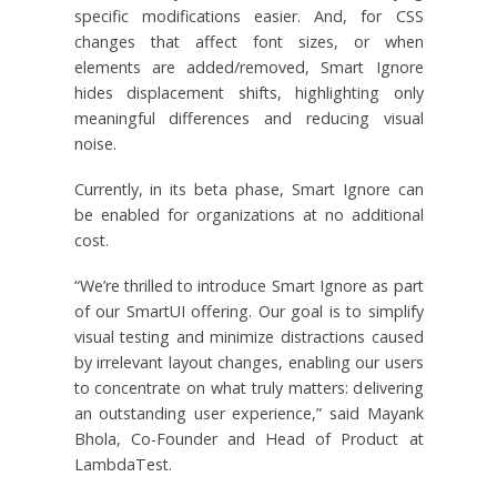
specific modifications easier. And, for CSS
changes that affect font sizes, or when
elements are added/removed, Smart Ignore
hides displacement shifts, highlighting only
meaningful differences and reducing visual
noise.
Currently, in its beta phase, Smart Ignore can
be enabled for organizations at no additional
cost.
“We’re thrilled to introduce Smart Ignore as part
of our SmartUI offering. Our goal is to simplify
visual testing and minimize distractions caused
by irrelevant layout changes, enabling our users
to concentrate on what truly matters: delivering
an outstanding user experience,” said Mayank
Bhola, Co-Founder and Head of Product at
LambdaTest.