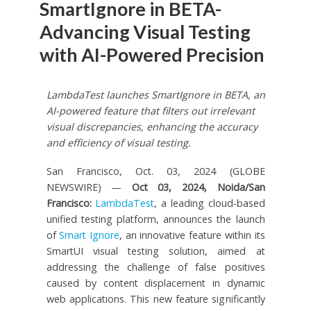
SmartIgnore in BETA-
Advancing Visual Testing
with AI-Powered Precision
LambdaTest launches SmartIgnore in BETA, an
AI-powered feature that filters out irrelevant
visual discrepancies, enhancing the accuracy
and efficiency of visual testing.
San Francisco, Oct. 03, 2024 (GLOBE
NEWSWIRE) —
Oct 03, 2024, Noida/San
Francisco:
LambdaTest
, a leading cloud-based
unified testing platform, announces the launch
of
Smart Ignore
, an innovative feature within its
SmartUI visual testing solution, aimed at
addressing the challenge of false positives
caused by content displacement in dynamic
web applications. This new feature significantly