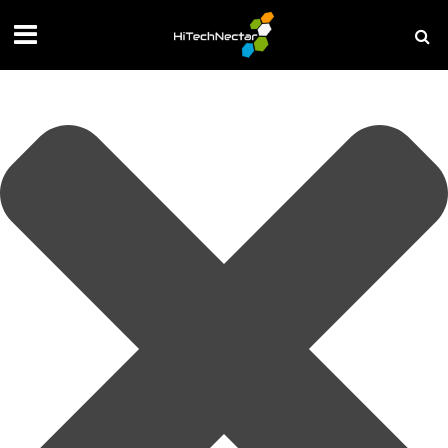
Manage your privacy