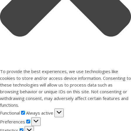
To provide the best experiences, we use technologies like
cookies to store and/or access device information. Consenting to
these technologies will allow us to process data such as
browsing behavior or unique IDs on this site. Not consenting or
withdrawing consent, may adversely affect certain features and
functions.
Functional
Functional
Always active
Preferences
Preferences
Statistics
Statistics