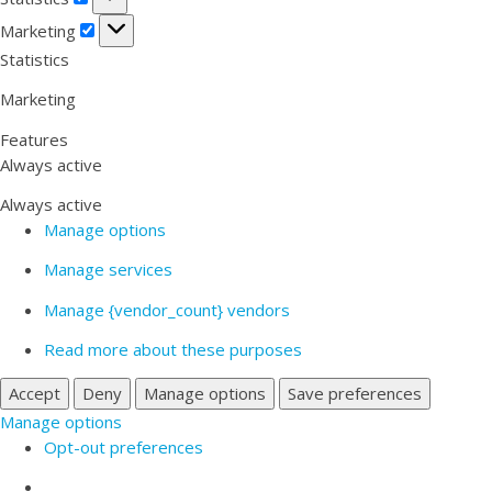
Marketing
Marketing
Statistics
Marketing
Features
Always active
Always active
Manage options
Manage services
Manage {vendor_count} vendors
Read more about these purposes
Accept
Deny
Manage options
Save preferences
Manage options
Opt-out preferences