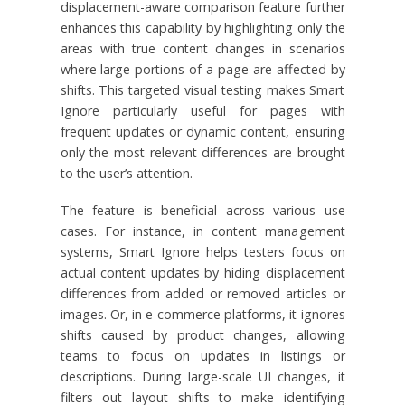
displacement-aware comparison feature further
enhances this capability by highlighting only the
areas with true content changes in scenarios
where large portions of a page are affected by
shifts. This targeted visual testing makes Smart
Ignore particularly useful for pages with
frequent updates or dynamic content, ensuring
only the most relevant differences are brought
to the user’s attention.
The feature is beneficial across various use
cases. For instance, in content management
systems, Smart Ignore helps testers focus on
actual content updates by hiding displacement
differences from added or removed articles or
images. Or, in e-commerce platforms, it ignores
shifts caused by product changes, allowing
teams to focus on updates in listings or
descriptions. During large-scale UI changes, it
filters out layout shifts to make identifying