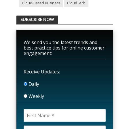
Cloud-Based Business
CloudTech
SUBSCRIBE NOW
We send you the latest trends and
best practice tips for online customer
engagement:
Receive Updates:
Daily
Weekly