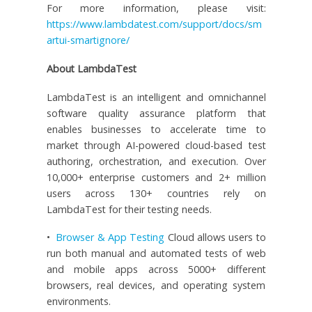
For more information, please visit:
https://www.lambdatest.com/support/docs/sm
artui-smartignore/
About LambdaTest
LambdaTest is an intelligent and omnichannel
software quality assurance platform that
enables businesses to accelerate time to
market through AI-powered cloud-based test
authoring, orchestration, and execution. Over
10,000+ enterprise customers and 2+ million
users across 130+ countries rely on
LambdaTest for their testing needs.
•
Browser & App Testing
Cloud allows users to
run both manual and automated tests of web
and mobile apps across 5000+ different
browsers, real devices, and operating system
environments.