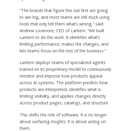
“The brands that figure this out first are going
to win big, and most teams are still stuck using
tools that only tell them what’s wrong,” said
Andrew Lissimore, CEO of Lantern. “We built
Lantern to do the work. It identifies what’s
limiting performance, makes the changes, and
lets teams focus on the rest of the business.”
Lantern deploys teams of specialized agents
trained on its proprietary model to continuously
monitor and improve how products appear
across AI systems. The platform predicts how
products are interpreted, identifies what is
limiting visibility, and applies changes directly
across product pages, catalogs, and structure.
This shifts the role of software. It is no longer
about surfacing insights. It is about acting on
them.