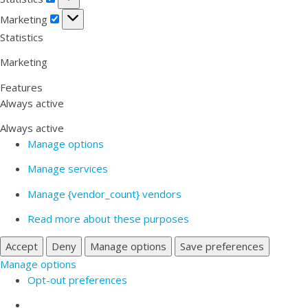
Marketing
Marketing
Statistics
Marketing
Features
Always active
Always active
Manage options
Manage services
Manage {vendor_count} vendors
Read more about these purposes
Accept
Deny
Manage options
Save preferences
Manage options
Opt-out preferences