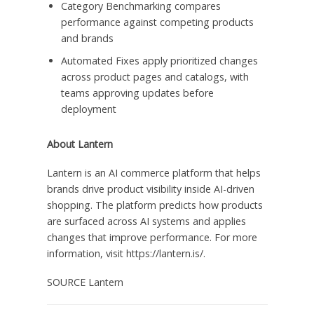
Category Benchmarking compares
performance against competing products
and brands
Automated Fixes apply prioritized changes
across product pages and catalogs, with
teams approving updates before
deployment
About Lantern
Lantern is an AI commerce platform that helps
brands drive product visibility inside AI-driven
shopping. The platform predicts how products
are surfaced across AI systems and applies
changes that improve performance. For more
information, visit https://lantern.is/.
SOURCE Lantern