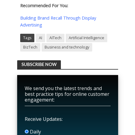
Recommended For You:
Building Brand Recall Through Display
Advertising
Tags
AI
AITech
Artificial Intelligence
BizTech
Business and technology
SUBSCRIBE NOW
We send you the latest trends and
best practice tips for online customer
engagement:
Receive Updates:
Daily