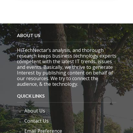
s
f
i
e
l
d
e
ABOUT US
m
p
HiTechNectar’s analysis, and thorough
t
research keeps business technology experts
y
competent with the latest IT trends, issues
.
and events. Basically, we thrive to generate
Interest by publishing content on behalf of
our resources. We try to connect the
audience, & the technology.
QUICK LINKS
About Us
Contact Us
Email Preference