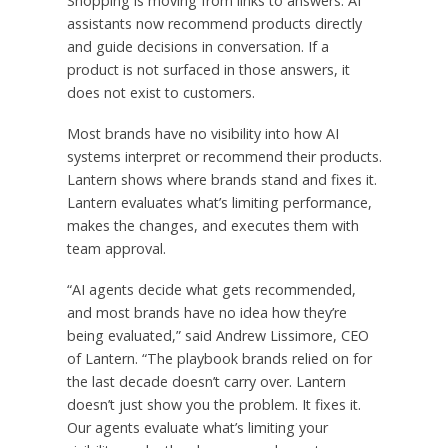
Shopping is moving from links to answers. AI
assistants now recommend products directly
and guide decisions in conversation. If a
product is not surfaced in those answers, it
does not exist to customers.
Most brands have no visibility into how AI
systems interpret or recommend their products.
Lantern shows where brands stand and fixes it.
Lantern evaluates what’s limiting performance,
makes the changes, and executes them with
team approval.
“AI agents decide what gets recommended,
and most brands have no idea how they’re
being evaluated,” said Andrew Lissimore, CEO
of Lantern. “The playbook brands relied on for
the last decade doesn’t carry over. Lantern
doesn’t just show you the problem. It fixes it.
Our agents evaluate what’s limiting your