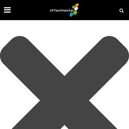
Manage your privacy