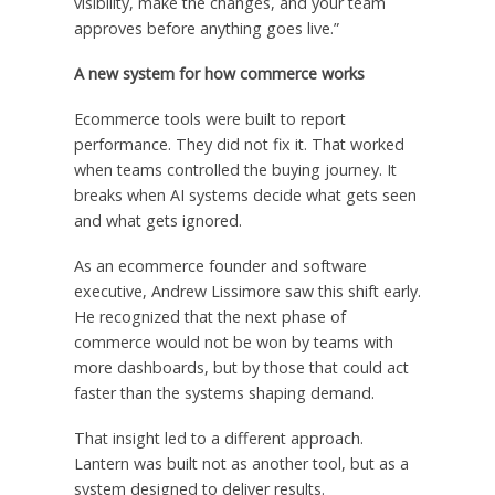
visibility, make the changes, and your team
approves before anything goes live.”
A new system for how commerce works
Ecommerce tools were built to report
performance. They did not fix it. That worked
when teams controlled the buying journey. It
breaks when AI systems decide what gets seen
and what gets ignored.
As an ecommerce founder and software
executive, Andrew Lissimore saw this shift early.
He recognized that the next phase of
commerce would not be won by teams with
more dashboards, but by those that could act
faster than the systems shaping demand.
That insight led to a different approach.
Lantern was built not as another tool, but as a
system designed to deliver results.