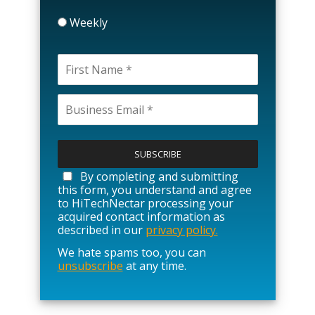
Weekly
P
l
e
a
By completing and submitting
s
this form, you understand and agree
e
to HiTechNectar processing your
l
acquired contact information as
e
described in our
privacy policy.
a
We hate spams too, you can
v
unsubscribe
at any time.
e
t
h
i