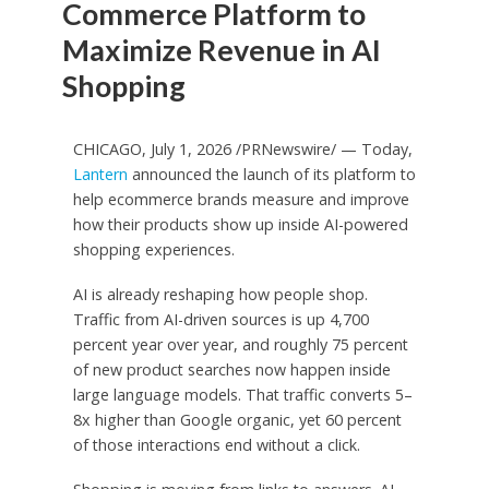
Commerce Platform to
Maximize Revenue in AI
Shopping
CHICAGO, July 1, 2026 /PRNewswire/ — Today,
Lantern
announced the launch of its platform to
help ecommerce brands measure and improve
how their products show up inside AI-powered
shopping experiences.
AI is already reshaping how people shop.
Traffic from AI-driven sources is up 4,700
percent year over year, and roughly 75 percent
of new product searches now happen inside
large language models. That traffic converts 5–
8x higher than Google organic, yet 60 percent
of those interactions end without a click.