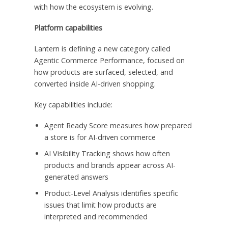
with how the ecosystem is evolving.
Platform capabilities
Lantern is defining a new category called
Agentic Commerce Performance, focused on
how products are surfaced, selected, and
converted inside AI-driven shopping.
Key capabilities include:
Agent Ready Score measures how prepared
a store is for AI-driven commerce
AI Visibility Tracking shows how often
products and brands appear across AI-
generated answers
Product-Level Analysis identifies specific
issues that limit how products are
interpreted and recommended