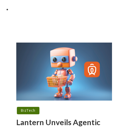
BizTech
Lantern Unveils Agentic