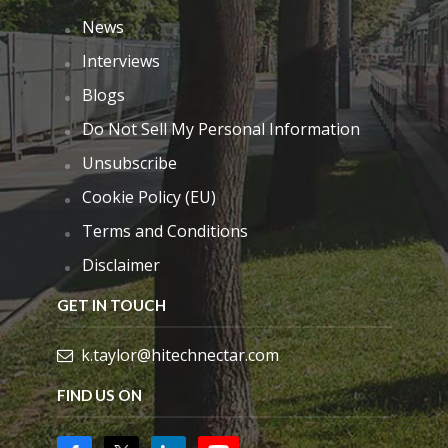
News
Interviews
Blogs
Do Not Sell My Personal Information
Unsubscribe
Cookie Policy (EU)
Terms and Conditions
Disclaimer
GET IN TOUCH
k.taylor@hitechnectar.com
FIND US ON