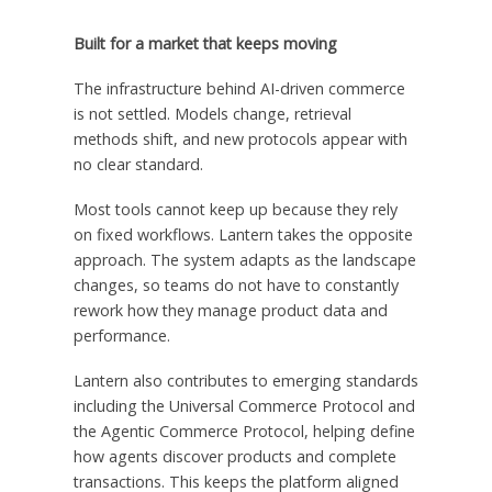
Built for a market that keeps moving
The infrastructure behind AI-driven commerce
is not settled. Models change, retrieval
methods shift, and new protocols appear with
no clear standard.
Most tools cannot keep up because they rely
on fixed workflows. Lantern takes the opposite
approach. The system adapts as the landscape
changes, so teams do not have to constantly
rework how they manage product data and
performance.
Lantern also contributes to emerging standards
including the Universal Commerce Protocol and
the Agentic Commerce Protocol, helping define
how agents discover products and complete
transactions. This keeps the platform aligned