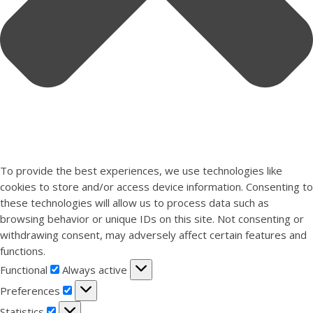
To provide the best experiences, we use technologies like
cookies to store and/or access device information. Consenting to
these technologies will allow us to process data such as
browsing behavior or unique IDs on this site. Not consenting or
withdrawing consent, may adversely affect certain features and
functions.
Functional
Functional
Always active
Preferences
Preferences
Statistics
Statistics