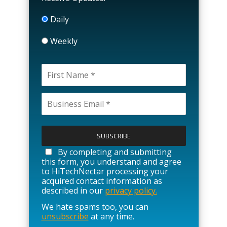
Daily
Weekly
P
l
e
a
By completing and submitting
s
this form, you understand and agree
e
to HiTechNectar processing your
l
acquired contact information as
e
described in our
privacy policy.
a
We hate spams too, you can
v
unsubscribe
at any time.
e
t