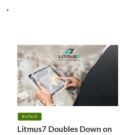
BizTech
Litmus7 Doubles Down on