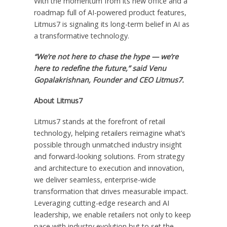
With the momentum from its new office and a
roadmap full of AI-powered product features,
Litmus7 is signaling its long-term belief in AI as
a transformative technology.
“We’re not here to chase the hype — we’re
here to redefine the future,” said
Venu
Gopalakrishnan
, Founder and CEO Litmus7.
About Litmus7
Litmus7 stands at the forefront of retail
technology, helping retailers reimagine what’s
possible through unmatched industry insight
and forward-looking solutions. From strategy
and architecture to execution and innovation,
we deliver seamless, enterprise-wide
transformation that drives measurable impact.
Leveraging cutting-edge research and AI
leadership, we enable retailers not only to keep
pace with industry evolution but to set the