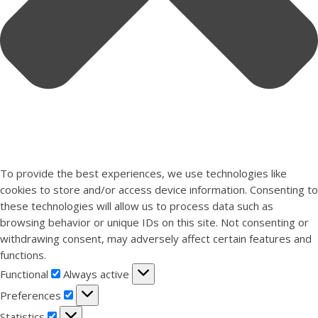
To provide the best experiences, we use technologies like
cookies to store and/or access device information. Consenting to
these technologies will allow us to process data such as
browsing behavior or unique IDs on this site. Not consenting or
withdrawing consent, may adversely affect certain features and
functions.
Functional
Functional
Always active
Preferences
Preferences
Statistics
Statistics