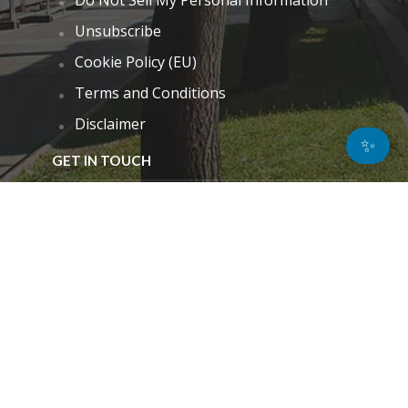
Unsubscribe
Cookie Policy (EU)
Terms and Conditions
Disclaimer
✨
GET IN TOUCH
k.taylor@hitechnectar.com
FIND US ON
© Copyright - 2026
Privacy Policy