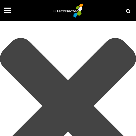
Manage your privacy