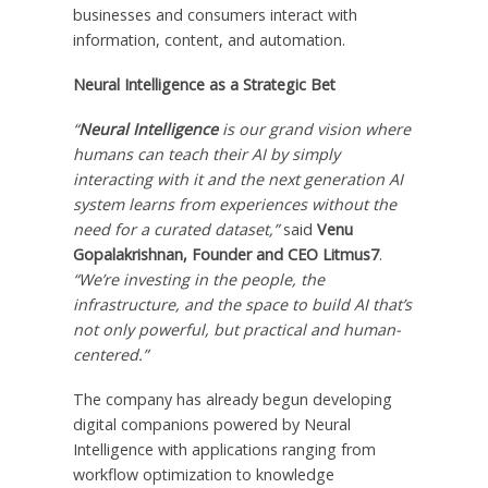
businesses and consumers interact with
information, content, and automation.
Neural Intelligence as a Strategic Bet
“
Neural Intelligence
is our grand vision where
humans can teach their AI by simply
interacting with it and the next generation AI
system learns from experiences without the
need for a curated dataset,”
said
Venu
Gopalakrishnan
, Founder and CEO Litmus7
.
“We’re investing in the people, the
infrastructure, and the space to build AI that’s
not only powerful, but practical and human-
centered.”
The company has already begun developing
digital companions powered by Neural
Intelligence with applications ranging from
workflow optimization to knowledge