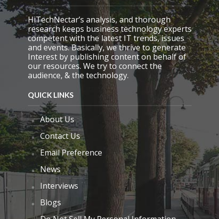
HiTechNectar’s analysis, and thorough
research keeps business technology experts
competent with the latest IT trends, issues
and events. Basically, we thrive to generate
Interest by publishing content on behalf of
our resources. We try to connect the
audience, & the technology.
QUICK LINKS
About Us
Contact Us
Email Preference
News
Interviews
Blogs
Do Not Sell My Personal Information