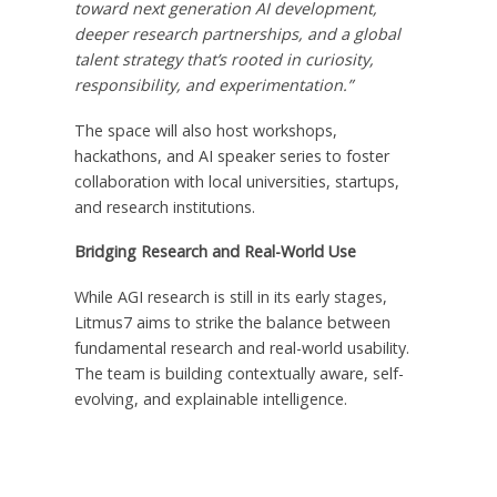
toward next generation AI development,
deeper research partnerships, and a global
talent strategy that’s rooted in curiosity,
responsibility, and experimentation.”
The space will also host workshops,
hackathons, and AI speaker series to foster
collaboration with local universities, startups,
and research institutions.
Bridging Research and Real-World Use
While AGI research is still in its early stages,
Litmus7 aims to strike the balance between
fundamental research and real-world usability.
The team is building contextually aware, self-
evolving, and explainable intelligence.