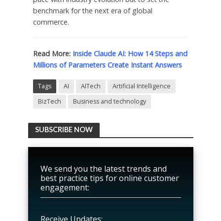
benchmark for the next era of global
commerce.
Read More:
Inside Claude AI: How 14 Steps and
Millions of Parameters Create Instant Answers
Tags
AI
AITech
Artificial Intelligence
BizTech
Business and technology
SUBSCRIBE NOW
We send you the latest trends and
best practice tips for online customer
engagement:
Receive Updates: