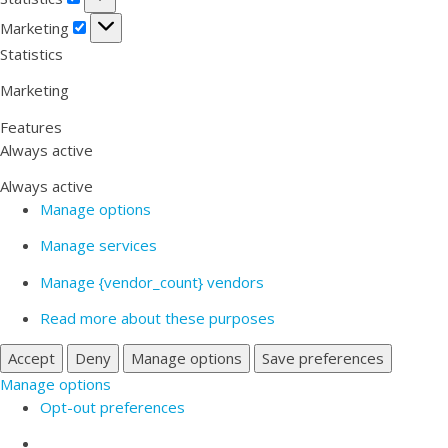
Marketing
Marketing
Statistics
Marketing
Features
Always active
Always active
Manage options
Manage services
Manage {vendor_count} vendors
Read more about these purposes
Accept
Deny
Manage options
Save preferences
Manage options
Opt-out preferences