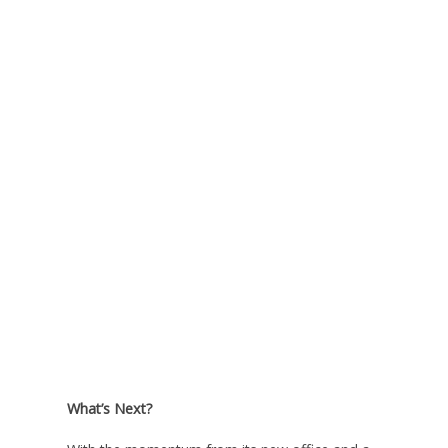
What’s Next?