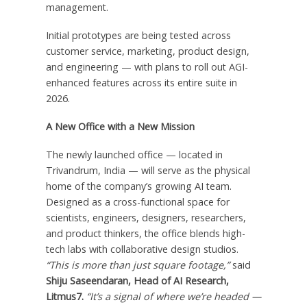
management.
Initial prototypes are being tested across
customer service, marketing, product design,
and engineering — with plans to roll out AGI-
enhanced features across its entire suite in
2026.
A New Office with a New Mission
The newly launched office — located in
Trivandrum,
India
— will serve as the physical
home of the company’s growing AI team.
Designed as a cross-functional space for
scientists, engineers, designers, researchers,
and product thinkers, the office blends high-
tech labs with collaborative design studios.
“This is more than just square footage,”
said
Shiju Saseendaran, Head of AI Research,
Litmus7.
“It’s a signal of where we’re headed —