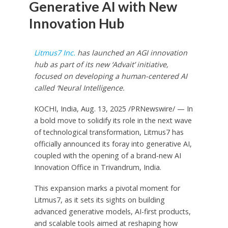
Generative AI with New
Innovation Hub
Litmus7 Inc.
has launched an AGI innovation
hub as part of its new ‘Advait’ initiative,
focused on developing a human-centered AI
called ‘Neural Intelligence.
KOCHI,
India
,
Aug. 13, 2025
/PRNewswire/ — In
a bold move to solidify its role in the next wave
of technological transformation, Litmus7 has
officially announced its foray into generative AI,
coupled with the opening of a brand-new AI
Innovation Office in Trivandrum,
India
.
This expansion marks a pivotal moment for
Litmus7, as it sets its sights on building
advanced generative models, AI-first products,
and scalable tools aimed at reshaping how