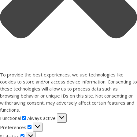
To provide the best experiences, we use technologies like
cookies to store and/or access device information. Consenting to
these technologies will allow us to process data such as
browsing behavior or unique IDs on this site. Not consenting or
withdrawing consent, may adversely affect certain features and
functions.
Functional
Functional
Always active
Preferences
Preferences
Statistics
Statistics