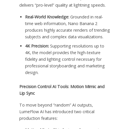
delivers “pro-level” quality at lightning speeds.
Real-World Knowledge:
Grounded in real-
time web information, Nano Banana 2
produces highly accurate renders of trending
subjects and complex data visualizations.
4K Precision:
Supporting resolutions up to
4K, the model provides the high-texture
fidelity and lighting control necessary for
professional storyboarding and marketing
design.
Precision Control AI Tools: Motion Mimic and
Lip Sync
To move beyond “random” AI outputs,
LumeFlow AI has introduced two critical
production features: