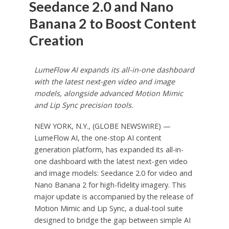
Seedance 2.0 and Nano
Banana 2 to Boost Content
Creation
LumeFlow AI expands its all-in-one dashboard
with the latest next-gen video and image
models, alongside advanced Motion Mimic
and Lip Sync precision tools.
NEW YORK, N.Y., (GLOBE NEWSWIRE) —
LumeFlow AI, the one-stop AI content
generation platform, has expanded its all-in-
one dashboard with the latest next-gen video
and image models: Seedance 2.0 for video and
Nano Banana 2 for high-fidelity imagery. This
major update is accompanied by the release of
Motion Mimic and Lip Sync, a dual-tool suite
designed to bridge the gap between simple AI