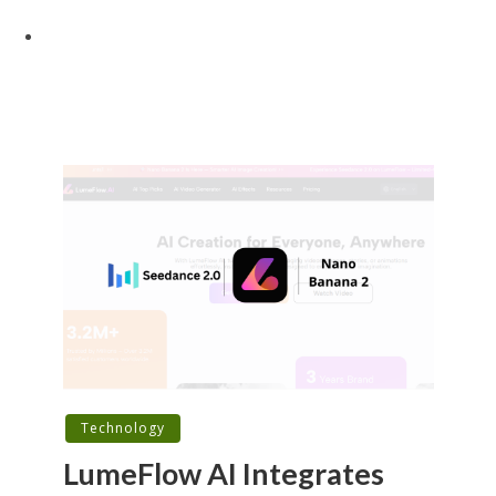
Technology
LumeFlow AI Integrates