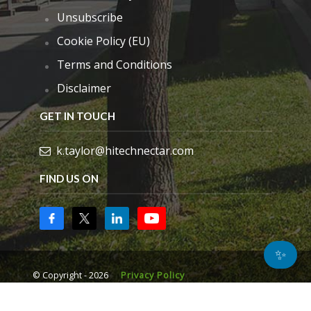
Unsubscribe
Cookie Policy (EU)
Terms and Conditions
Disclaimer
GET IN TOUCH
k.taylor@hitechnectar.com
FIND US ON
✨
© Copyright - 2026
Privacy Policy
Manage consent