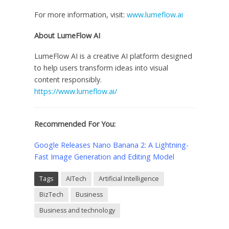
For more information, visit:
www.lumeflow.ai
About LumeFlow AI
LumeFlow AI is a creative AI platform designed
to help users transform ideas into visual
content responsibly.
https://www.lumeflow.ai/
Recommended For You:
Google Releases Nano Banana 2: A Lightning-
Fast Image Generation and Editing Model
Tags
AITech
Artificial Intelligence
BizTech
Business
Business and technology