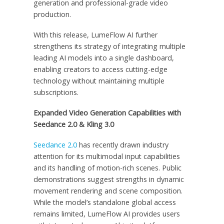
generation and professional-grade video
production.
With this release, LumeFlow AI further
strengthens its strategy of integrating multiple
leading AI models into a single dashboard,
enabling creators to access cutting-edge
technology without maintaining multiple
subscriptions.
Expanded Video Generation Capabilities with
Seedance 2.0 & Kling 3.0
Seedance 2.0
has recently drawn industry
attention for its multimodal input capabilities
and its handling of motion-rich scenes. Public
demonstrations suggest strengths in dynamic
movement rendering and scene composition.
While the model’s standalone global access
remains limited, LumeFlow AI provides users