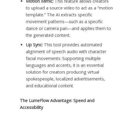
Motion Mimic:
This feature allows creators
to upload a source video to act as a “motion
template.” The AI extracts specific
movement patterns—such as a specific
dance or camera pan—and applies them to
the generated content.
Lip Sync:
This tool provides automated
alignment of speech audio with character
facial movements. Supporting multiple
languages and accents, it is an essential
solution for creators producing virtual
spokespeople, localized advertisements,
and educational content.
The LumeFlow Advantage: Speed and
Accessibility