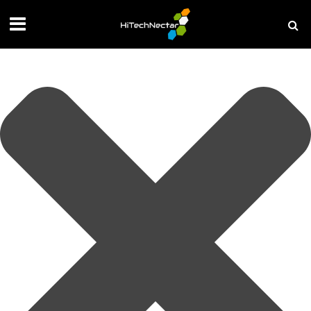
Manage your privacy