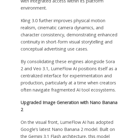
with integrated access within its platform
environment.
Kling 3.0 further improves physical motion
realism, cinematic camera dynamics, and
character consistency, demonstrating enhanced
continuity in short-form visual storytelling and
conceptual advertising use cases.
By consolidating these engines alongside Sora
2 and Veo 3.1, LumeFlow AI positions itself as a
centralized interface for experimentation and
production, particularly at a time when creators
often navigate fragmented AI tool ecosystems.
Upgraded Image Generation with Nano Banana
2
On the visual front, LumeFlow AI has adopted
Google’s latest Nano Banana 2 model. Built on
the Gemini 3.1 Flash architecture, this model