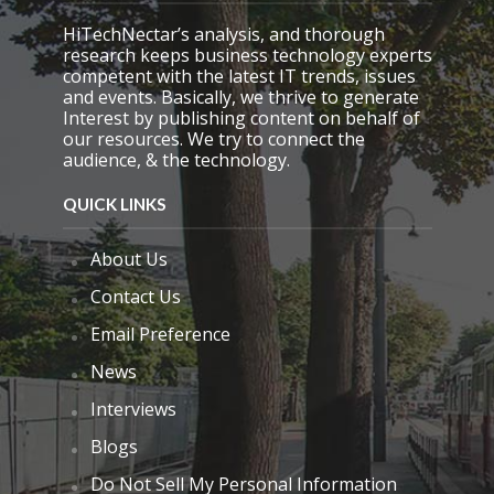
y
.
HiTechNectar’s analysis, and thorough
research keeps business technology experts
competent with the latest IT trends, issues
and events. Basically, we thrive to generate
Interest by publishing content on behalf of
our resources. We try to connect the
audience, & the technology.
QUICK LINKS
About Us
Contact Us
Email Preference
News
Interviews
Blogs
Do Not Sell My Personal Information