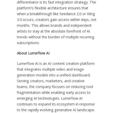
differentiator is its fast integration strategy. The
platform’s flexible architecture ensures that
when a breakthrough like Seedance 2.0 or Kling
3.0 occurs, creators gain access within days, not
months. This allows brands and independent
artists to stay at the absolute forefront of AI
trends without the burden of multiple recurring
subscriptions.
About LumeFlow AI
LumeFlow AI is an AI content creation platform
that integrates multiple video and image
generation models into a unified dashboard.
Serving creators, marketers, and creative
teams, the company focuses on reducing tool
fragmentation while enabling early access to
emerging AI technologies. LumeFlow AI
continues to expand its ecosystem in response
to the rapidly evolving generative AI landscape.