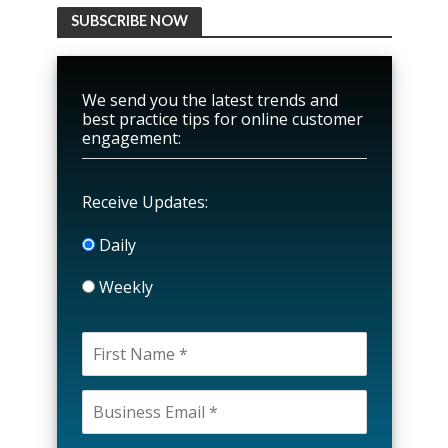
SUBSCRIBE NOW
We send you the latest trends and
best practice tips for online customer
engagement:
Receive Updates:
Daily
Weekly
P