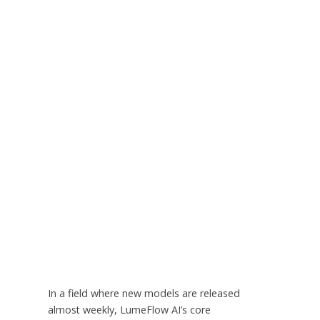
In a field where new models are released
almost weekly, LumeFlow AI’s core