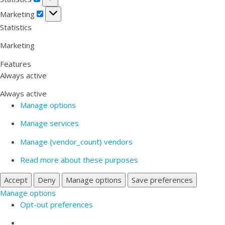
Marketing
Marketing
Statistics
Marketing
Features
Always active
Always active
Manage options
Manage services
Manage {vendor_count} vendors
Read more about these purposes
Accept
Deny
Manage options
Save preferences
Manage options
Opt-out preferences