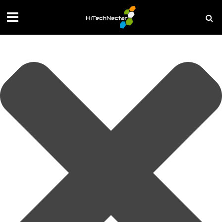
Manage your privacy