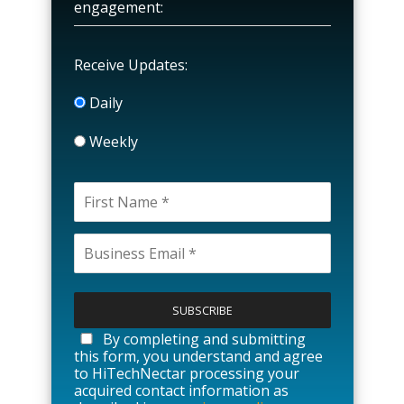
engagement:
Receive Updates:
Daily
Weekly
P
l
e
a
By completing and submitting
s
this form, you understand and agree
e
to HiTechNectar processing your
l
acquired contact information as
e