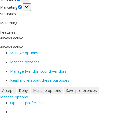
Marketing
Marketing
Statistics
Marketing
Features
Always active
Always active
Manage options
Manage services
Manage {vendor_count} vendors
Read more about these purposes
Accept
Deny
Manage options
Save preferences
Manage options
Opt-out preferences