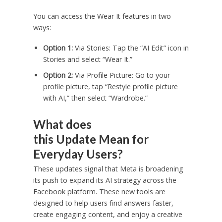
You can access the Wear It features in two
ways:
Option 1:
Via Stories: Tap the “AI Edit” icon in
Stories and select “Wear It.”
Option 2:
Via Profile Picture: Go to your
profile picture, tap “Restyle profile picture
with AI,” then select “Wardrobe.”
What does
this Update Mean for
Everyday Users?
These updates signal that Meta is broadening
its push to expand its AI strategy across the
Facebook platform. These new tools are
designed to help users find answers faster,
create engaging content, and enjoy a creative