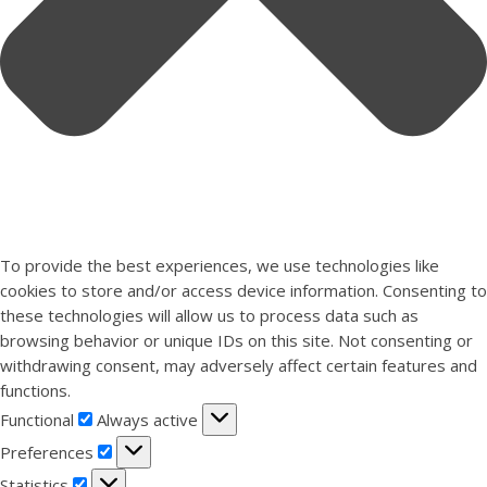
To provide the best experiences, we use technologies like
cookies to store and/or access device information. Consenting to
these technologies will allow us to process data such as
browsing behavior or unique IDs on this site. Not consenting or
withdrawing consent, may adversely affect certain features and
functions.
Functional
Functional
Always active
Preferences
Preferences
Statistics
Statistics