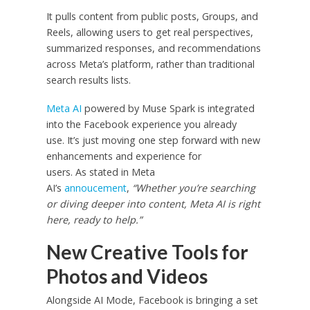
It pulls content from public posts, Groups, and
Reels, allowing users to get real perspectives,
summarized responses, and recommendations
across Meta’s platform, rather than traditional
search results lists.
Meta AI
powered by Muse Spark is integrated
into the Facebook experience you already
use. It’s just moving one step forward with new
enhancements and experience for
users. As stated in Meta
AI’s
annoucement
,
“Whether you’re searching
or diving deeper into content, Meta AI is right
here, ready to help.”
New Creative Tools for
Photos and Videos
Alongside AI Mode, Facebook is bringing a set