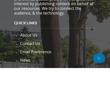
Interest by publishing content on behalf of
our resources. We try to connect the
audience, & the technology.
QUICK LINKS
About Us
Contact Us
Email Preference
✨
News
Interviews
Blogs
Do Not Sell My Personal Information
Unsubscribe
Cookie Policy (EU)