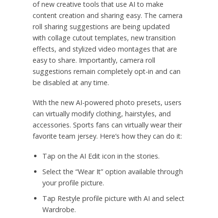
of new creative tools that use AI to make
content creation and sharing easy. The camera
roll sharing suggestions are being updated
with collage cutout templates, new transition
effects, and stylized video montages that are
easy to share. Importantly, camera roll
suggestions remain completely opt-in and can
be disabled at any time.
With the new AI-powered photo presets, users
can virtually modify clothing, hairstyles, and
accessories. Sports fans can virtually wear their
favorite team jersey. Here’s how they can do it:
Tap on the AI Edit icon in the stories.
Select the “Wear It” option available through
your profile picture.
Tap Restyle profile picture with AI and select
Wardrobe.