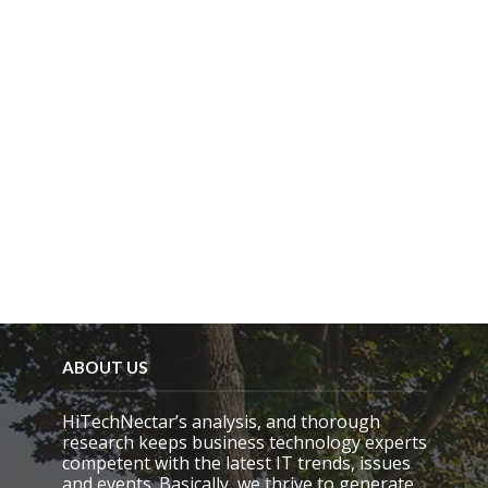
ABOUT US
HiTechNectar’s analysis, and thorough
research keeps business technology experts
competent with the latest IT trends, issues
and events. Basically, we thrive to generate