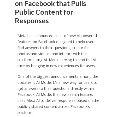
on Facebook that Pulls
Public Content for
Responses
Meta has announced a set of new AI-powered
features on Facebook designed to help users
find answers to their questions, create fun
photos and videos, and interact with the
platform using AI. Meta is trying to lead the AI
race by bringing in new experiences for users.
One of the biggest announcements among the
updates is AI Mode. It’s a new way for users to
get answers to their questions directly within
Facebook. AI Mode, the new search feature,
uses Meta AI to deliver responses based on the
publicly shared content across Facebook’s
platform.