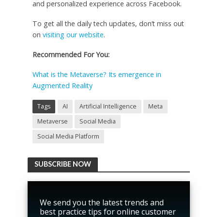
and personalized experience across Facebook.
To get all the daily tech updates, don’t miss out
on
visiting our website
.
Recommended For You:
What is the Metaverse? Its emergence in
Augmented Reality
Tags
AI
Artificial Intelligence
Meta
Metaverse
Social Media
Social Media Platform
SUBSCRIBE NOW
We send you the latest trends and
best practice tips for online customer