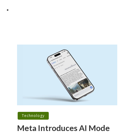
Technology
Meta Introduces AI Mode