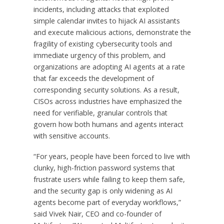
incidents, including attacks that exploited
simple calendar invites to hijack AI assistants
and execute malicious actions, demonstrate the
fragility of existing cybersecurity tools and
immediate urgency of this problem, and
organizations are adopting AI agents at a rate
that far exceeds the development of
corresponding security solutions. As a result,
CISOs across industries have emphasized the
need for verifiable, granular controls that
govern how both humans and agents interact
with sensitive accounts.
“For years, people have been forced to live with
clunky, high-friction password systems that
frustrate users while failing to keep them safe,
and the security gap is only widening as AI
agents become part of everyday workflows,”
said Vivek Nair, CEO and co-founder of