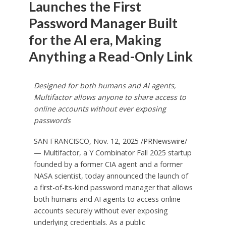
Launches the First
Password Manager Built
for the AI era, Making
Anything a Read-Only Link
Designed for both humans and AI agents,
Multifactor allows anyone to share access to
online accounts without ever exposing
passwords
SAN FRANCISCO
,
Nov. 12, 2025
/PRNewswire/
— Multifactor, a Y Combinator Fall 2025 startup
founded by a former CIA agent and a former
NASA scientist, today announced the launch of
a first-of-its-kind password manager that allows
both humans and AI agents to access online
accounts securely without ever exposing
underlying credentials. As a public