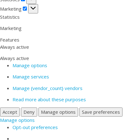
Marketing
Marketing
Statistics
Marketing
Features
Always active
Always active
Manage options
Manage services
Manage {vendor_count} vendors
Read more about these purposes
Accept
Deny
Manage options
Save preferences
Manage options
Opt-out preferences