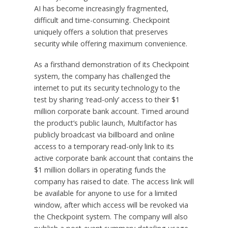
AI has become increasingly fragmented,
difficult and time-consuming. Checkpoint
uniquely offers a solution that preserves
security while offering maximum convenience.
As a firsthand demonstration of its Checkpoint
system, the company has challenged the
internet to put its security technology to the
test by sharing ‘read-only’ access to their $1
million corporate bank account. Timed around
the product’s public launch, Multifactor has
publicly broadcast via billboard and online
access to a temporary read-only link to its
active corporate bank account that contains the
$1 million dollars in operating funds the
company has raised to date. The access link will
be available for anyone to use for a limited
window, after which access will be revoked via
the Checkpoint system. The company will also