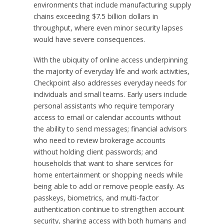
environments that include manufacturing supply
chains exceeding $7.5 billion dollars in
throughput, where even minor security lapses
would have severe consequences.
With the ubiquity of online access underpinning
the majority of everyday life and work activities,
Checkpoint also addresses everyday needs for
individuals and small teams. Early users include
personal assistants who require temporary
access to email or calendar accounts without
the ability to send messages; financial advisors
who need to review brokerage accounts
without holding client passwords; and
households that want to share services for
home entertainment or shopping needs while
being able to add or remove people easily. As
passkeys, biometrics, and multi-factor
authentication continue to strengthen account
security, sharing access with both humans and