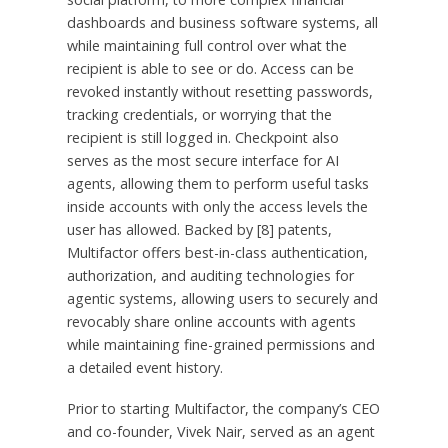
dashboards and business software systems, all
while maintaining full control over what the
recipient is able to see or do. Access can be
revoked instantly without resetting passwords,
tracking credentials, or worrying that the
recipient is still logged in. Checkpoint also
serves as the most secure interface for AI
agents, allowing them to perform useful tasks
inside accounts with only the access levels the
user has allowed. Backed by [8] patents,
Multifactor offers best-in-class authentication,
authorization, and auditing technologies for
agentic systems, allowing users to securely and
revocably share online accounts with agents
while maintaining fine-grained permissions and
a detailed event history.
Prior to starting Multifactor, the company’s CEO
and co-founder, Vivek Nair, served as an agent