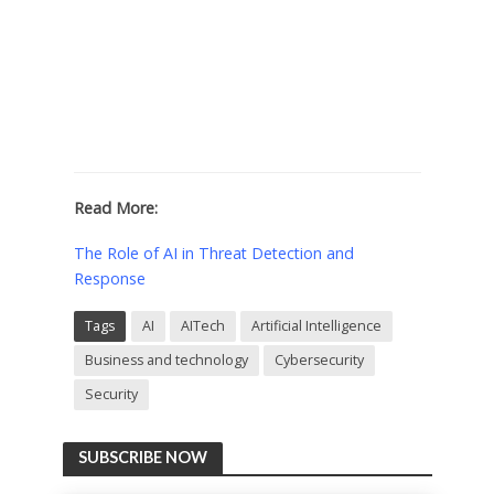
Read More:
The Role of AI in Threat Detection and
Response
Tags
AI
AITech
Artificial Intelligence
Business and technology
Cybersecurity
Security
SUBSCRIBE NOW