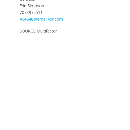
Erin Simpson
7073975511
404848@email4pr.com
SOURCE Multifactor