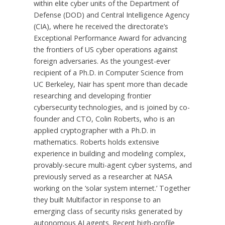
within elite cyber units of the Department of
Defense (DOD) and Central Intelligence Agency
(CIA), where he received the directorate’s
Exceptional Performance Award for advancing
the frontiers of US cyber operations against
foreign adversaries. As the youngest-ever
recipient of a Ph.D. in Computer Science from
UC Berkeley, Nair has spent more than decade
researching and developing frontier
cybersecurity technologies, and is joined by co-
founder and CTO, Colin Roberts, who is an
applied cryptographer with a Ph.D. in
mathematics. Roberts holds extensive
experience in building and modeling complex,
provably-secure multi-agent cyber systems, and
previously served as a researcher at NASA
working on the ‘solar system internet.’ Together
they built Multifactor in response to an
emerging class of security risks generated by
autonomous AI agents. Recent high-profile