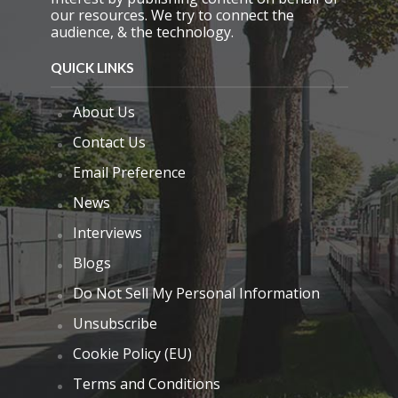
our resources. We try to connect the
audience, & the technology.
QUICK LINKS
About Us
Contact Us
Email Preference
News
Interviews
Blogs
Do Not Sell My Personal Information
Unsubscribe
Cookie Policy (EU)
Terms and Conditions