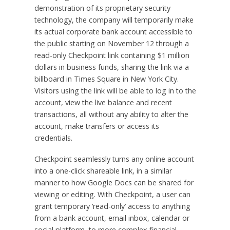
demonstration of its proprietary security
technology, the company will temporarily make
its actual corporate bank account accessible to
the public starting on November 12 through a
read-only Checkpoint link containing $1 million
dollars in business funds, sharing the link via a
billboard in Times Square in New York City.
Visitors using the link will be able to log in to the
account, view the live balance and recent
transactions, all without any ability to alter the
account, make transfers or access its
credentials.
Checkpoint seamlessly turns any online account
into a one-click shareable link, in a similar
manner to how Google Docs can be shared for
viewing or editing. With Checkpoint, a user can
grant temporary ‘read-only’ access to anything
from a bank account, email inbox, calendar or
social platform, to more complex financial