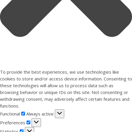
To provide the best experiences, we use technologies like
cookies to store and/or access device information. Consenting to
these technologies will allow us to process data such as
browsing behavior or unique IDs on this site. Not consenting or
withdrawing consent, may adversely affect certain features and
functions.
Functional
Functional
Always active
Preferences
Preferences
Statistics
Statistics