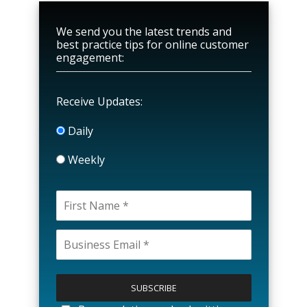
We send you the latest trends and
best practice tips for online customer
engagement:
Receive Updates:
Daily
Weekly
P
l
e
a