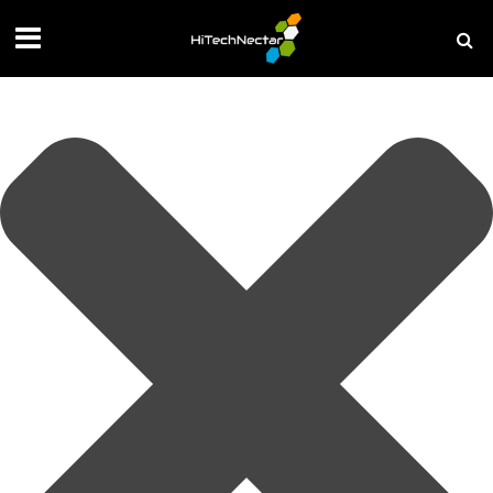
Manage your privacy