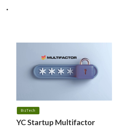
BizTech
YC Startup Multifactor