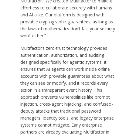
Multifactor. “We created Multifactor to make it
effortless to collaborate securely with humans
and AI alike. Our platform is designed with
provable cryptographic guarantees: as long as
the laws of mathematics don’t fail, your security
won’t either.”
Multifactor’s zero-trust technology provides
authentication, authorization, and auditing
designed specifically for agentic systems. It
ensures that AI agents can work inside online
accounts with provable guarantees about what
they can see or modify, and it records every
action in a transparent event history. This
approach prevents vulnerabilities like prompt
injection, cross-agent hijacking, and confused-
deputy attacks that traditional password
managers, identity tools, and legacy enterprise
systems cannot mitigate. Early enterprise
partners are already evaluating Multifactor in