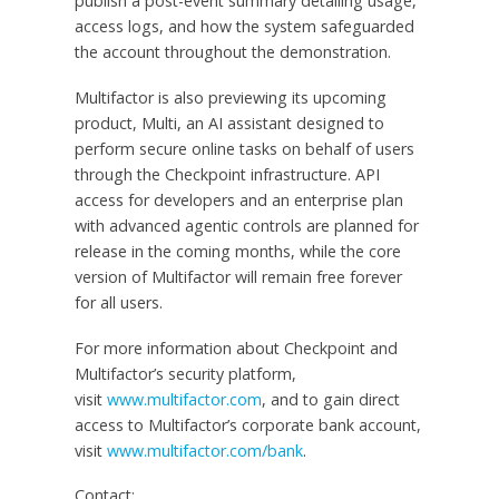
publish a post-event summary detailing usage,
access logs, and how the system safeguarded
the account throughout the demonstration.
Multifactor is also previewing its upcoming
product, Multi, an AI assistant designed to
perform secure online tasks on behalf of users
through the Checkpoint infrastructure. API
access for developers and an enterprise plan
with advanced agentic controls are planned for
release in the coming months, while the core
version of Multifactor will remain free forever
for all users.
For more information about Checkpoint and
Multifactor’s security platform,
visit
www.multifactor.com
, and to gain direct
access to Multifactor’s corporate bank account,
visit
www.multifactor.com/bank
.
Contact: