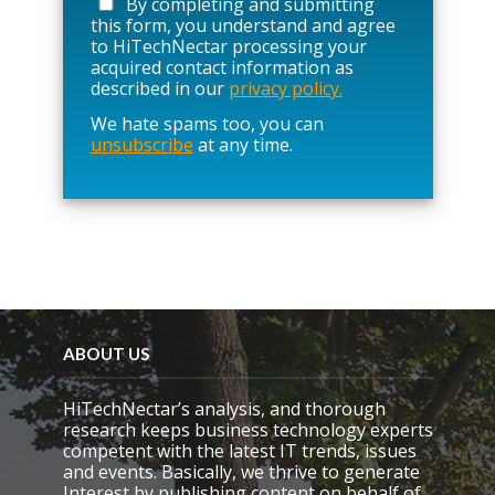
By completing and submitting
s
this form, you understand and agree
e
to HiTechNectar processing your
l
acquired contact information as
e
described in our
privacy policy.
a
We hate spams too, you can
v
unsubscribe
at any time.
e
t
h
i
s
f
i
e
l
d
e
ABOUT US
m
p
HiTechNectar’s analysis, and thorough
t
research keeps business technology experts
y
competent with the latest IT trends, issues
.
and events. Basically, we thrive to generate
Interest by publishing content on behalf of