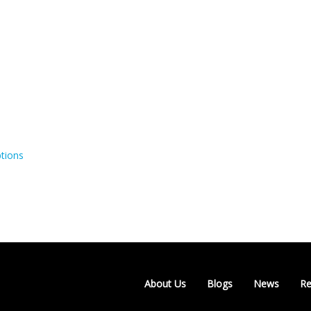
tions
About Us
Blogs
News
Re