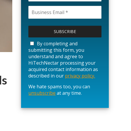
P
l
e
a
By completing and
s
submitting this form, you
e
understand and agree to
l
HiTechNectar processing your
e
acquired contact information as
a
described in our
privacy policy.
ds
v
We hate spams too, you can
e
unsubscribe
t
at any time.
h
i
s
f
i