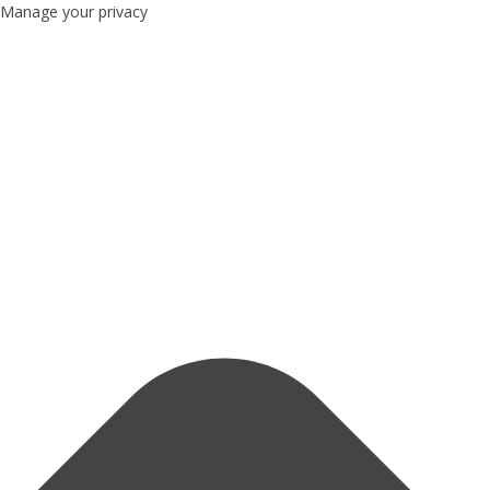
Manage your privacy