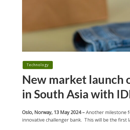
Technology
New market launch o
in South Asia with I
Oslo, Norway,
13 May
2024 –
Another milestone f
innovative challenger bank. This will be the first 