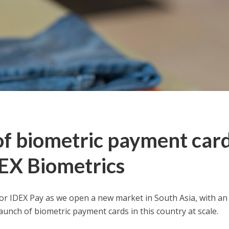
f biometric payment car
DEX Biometrics
or IDEX Pay as we open a new market in South Asia, with an
launch of biometric payment cards in this country at scale.