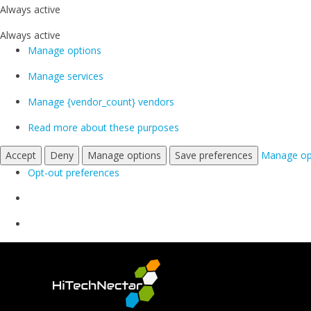
Always active
Always active
Manage options
Manage services
Manage {vendor_count} vendors
Read more about these purposes
Accept
Deny
Manage options
Save preferences
Manage op
Opt-out preferences