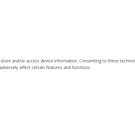
 store and/or access device information. Consenting to these technol
dversely affect certain features and functions.