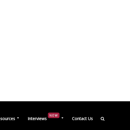
NEW
sources
Interviews
Contact Us