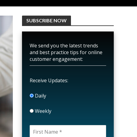
SUBSCRIBE NOW
We send you the latest trends
and best practice tips for online
customer engagement:
Receive Updates:
Daily
Weekly