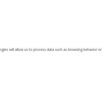
ogies will allow us to process data such as browsing behavior or