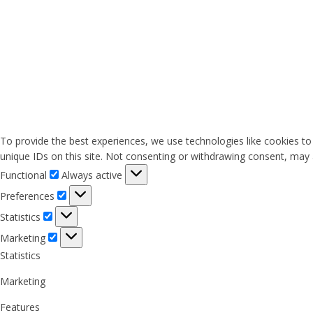
To provide the best experiences, we use technologies like cookies to
unique IDs on this site. Not consenting or withdrawing consent, may a
Functional
Functional
Always active
Preferences
Preferences
Statistics
Statistics
Marketing
Marketing
Statistics
Marketing
Features