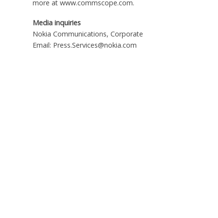
more at www.commscope.com.
Media inquiries
Nokia Communications, Corporate
Email: Press.Services@nokia.com