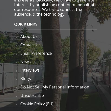
Interest by publishing content on behalf of
our resources. We try to connect the
audience, & the technology.
QUICK LINKS
About Us
Contact Us
Email Preference
News
Interviews
Blogs
Do Not Sell My Personal Information
Unsubscribe
Cookie Policy (EU)