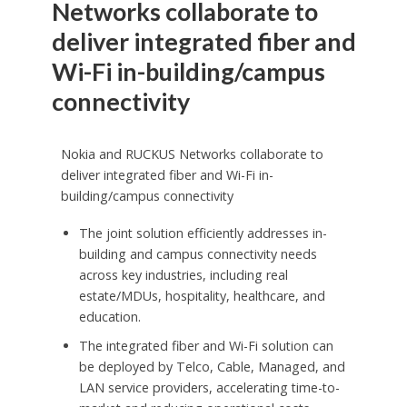
Networks collaborate to
deliver integrated fiber and
Wi-Fi in-building/campus
connectivity
Nokia and RUCKUS Networks collaborate to
deliver integrated fiber and Wi-Fi in-
building/campus connectivity
The joint solution efficiently addresses in-
building and campus connectivity needs
across key industries, including real
estate/MDUs, hospitality, healthcare, and
education.
The integrated fiber and Wi-Fi solution can
be deployed by Telco, Cable, Managed, and
LAN service providers, accelerating time-to-