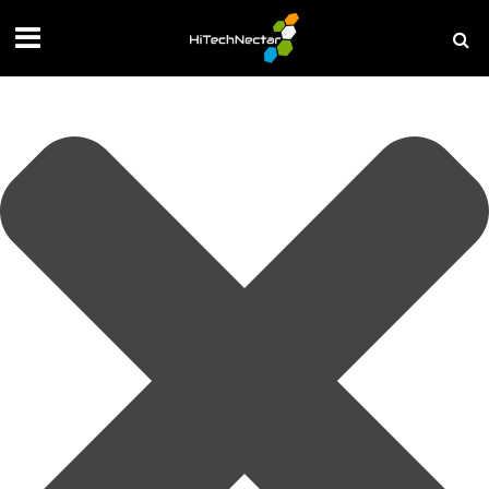
Manage your privacy