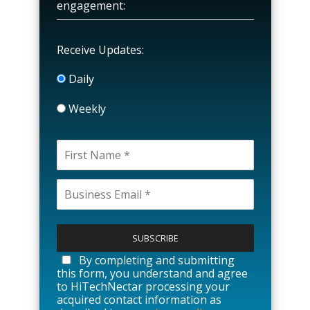
engagement:
Receive Updates:
Daily
Weekly
P
l
e
a
By completing and submitting
s
this form, you understand and agree
e
to HiTechNectar processing your
l
acquired contact information as
e