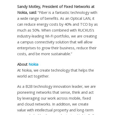
Sandy Motley, President of Fixed Networks at
Nokia, said:
“Fiber is a fantastic technology with
a wide range of benefits. As an Optical LAN, it
can reduce energy costs by 40% and TCO by as
much as 50%. When combined with RUCKUS’s
industry-leading Wi-Fi portfolio, we are creating
a campus connectivity solution that will allow
enterprises to grow their business, reduce their
costs, and be more sustainable.”
About
Nokia
At Nokia, we create technology that helps the
world act together.
As a B2B technology innovation leader, we are
pioneering networks that sense, think and act
by leveraging our work across mobile, fixed
and cloud networks. In addition, we create
value with intellectual property and long-term