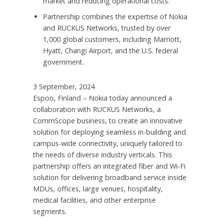
market and reducing operational costs.
Partnership combines the expertise of Nokia
and RUCKUS Networks, trusted by over
1,000 global customers, including Marriott,
Hyatt, Changi Airport, and the U.S. federal
government.
3 September, 2024
Espoo, Finland – Nokia today announced a
collaboration with RUCKUS Networks, a
CommScope business, to create an innovative
solution for deploying seamless in-building and
campus-wide connectivity, uniquely tailored to
the needs of diverse industry verticals. This
partnership offers an integrated fiber and Wi-Fi
solution for delivering broadband service inside
MDUs, offices, large venues, hospitality,
medical facilities, and other enterprise
segments.