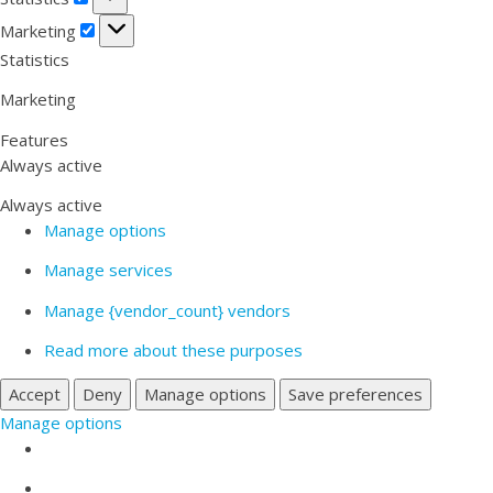
Marketing
Marketing
Statistics
Marketing
Features
Always active
Always active
Manage options
Manage services
Manage {vendor_count} vendors
Read more about these purposes
Accept
Deny
Manage options
Save preferences
Manage options