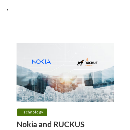
Technology
Nokia and RUCKUS