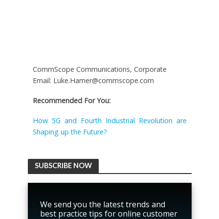
CommScope Communications, Corporate
Email: Luke.Hamer@commscope.com
Recommended For You:
How 5G and Fourth Industrial Revolution are
Shaping up the Future?
SUBSCRIBE NOW
We send you the latest trends and
best practice tips for online customer