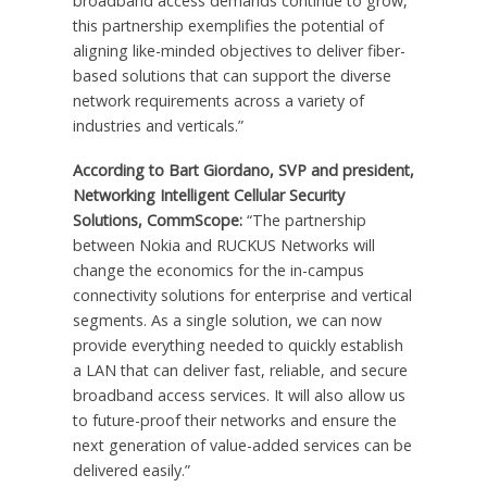
broadband access demands continue to grow,
this partnership exemplifies the potential of
aligning like-minded objectives to deliver fiber-
based solutions that can support the diverse
network requirements across a variety of
industries and verticals.”
According to Bart Giordano, SVP and president,
Networking Intelligent Cellular Security
Solutions, CommScope:
“The partnership
between Nokia and RUCKUS Networks will
change the economics for the in-campus
connectivity solutions for enterprise and vertical
segments. As a single solution, we can now
provide everything needed to quickly establish
a LAN that can deliver fast, reliable, and secure
broadband access services. It will also allow us
to future-proof their networks and ensure the
next generation of value-added services can be
delivered easily.”