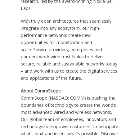
research, led by the award-winning Nokia Bell
Labs.
With truly open architectures that seamlessly
integrate into any ecosystem, our high-
performance networks create new
opportunities for monetization and
scale. Service providers, enterprises and
partners worldwide trust Nokia to deliver
secure, reliable and sustainable networks today
– and work with us to create the digital services
and applications of the future.
About CommScope
CommScope (NASDAQ: COMM) is pushing the
boundaries of technology to create the world’s
most advanced wired and wireless networks.
Our global team of employees, innovators and
technologists empower customers to anticipate
what’s next and invent what’s possible. Discover