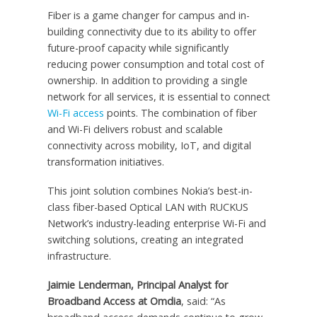
Fiber is a game changer for campus and in-
building connectivity due to its ability to offer
future-proof capacity while significantly
reducing power consumption and total cost of
ownership. In addition to providing a single
network for all services, it is essential to connect
Wi-Fi access
points. The combination of fiber
and Wi-Fi delivers robust and scalable
connectivity across mobility, IoT, and digital
transformation initiatives.
This joint solution combines Nokia’s best-in-
class fiber-based Optical LAN with RUCKUS
Network’s industry-leading enterprise Wi-Fi and
switching solutions, creating an integrated
infrastructure.
Jaimie Lenderman, Principal Analyst for
Broadband Access at Omdia
, said: “As