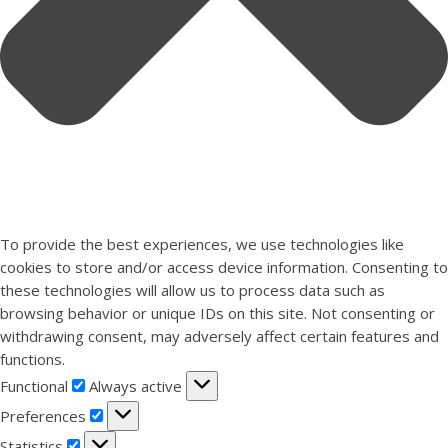
To provide the best experiences, we use technologies like
cookies to store and/or access device information. Consenting to
these technologies will allow us to process data such as
browsing behavior or unique IDs on this site. Not consenting or
withdrawing consent, may adversely affect certain features and
functions.
Functional
Functional
Always active
Preferences
Preferences
Statistics
Statistics