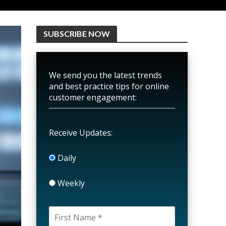
SUBSCRIBE NOW
We send you the latest trends
and best practice tips for online
customer engagement:
Receive Updates:
Daily
Weekly