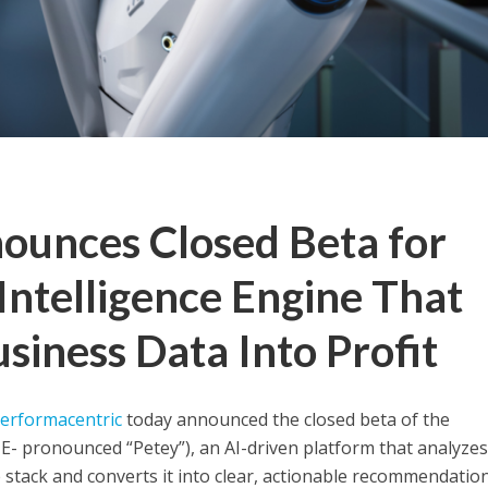
ounces Closed Beta for
Intelligence Engine That
iness Data Into Profit
erformacentric
today announced the closed beta of the
E- pronounced “Petey”), an AI-driven platform that analyzes
stack and converts it into clear, actionable recommendation