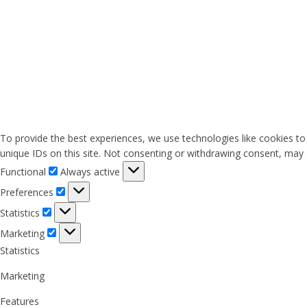
To provide the best experiences, we use technologies like cookies to
unique IDs on this site. Not consenting or withdrawing consent, may a
Functional
Functional
Always active
Preferences
Preferences
Statistics
Statistics
Marketing
Marketing
Statistics
Marketing
Features