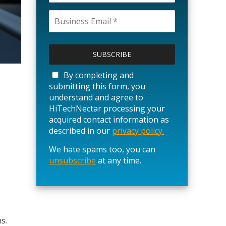
P
l
e
a
By completing and
s
submitting this form, you
e
understand and agree to
l
HiTechNectar processing your
e
acquired contact information as
a
described in our
privacy policy.
v
We hate spams too, you can
e
unsubscribe
t
at any time.
h
i
s
f
i
s.