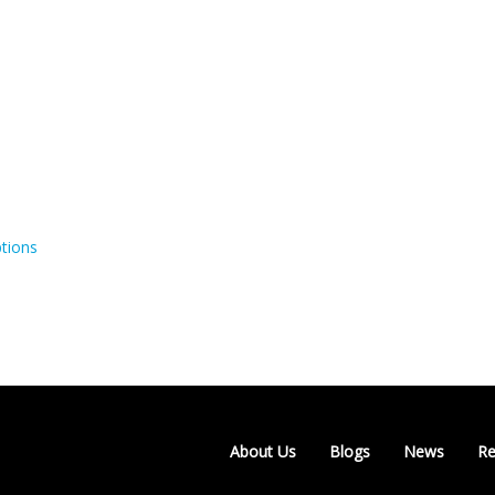
tions
About Us
Blogs
News
Re