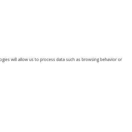
ogies will allow us to process data such as browsing behavior or