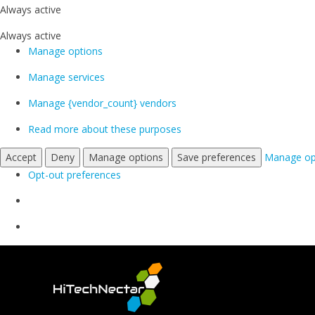
Always active
Always active
Manage options
Manage services
Manage {vendor_count} vendors
Read more about these purposes
Accept
Deny
Manage options
Save preferences
Manage op
Opt-out preferences