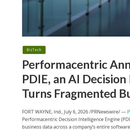
BizTech
Performacentric Ann
PDIE, an AI Decision 
Turns Fragmented Bus
FORT WAYNE, Ind.
,
July 6, 2026
/PRNewswire/ —
P
Performacentric Decision Intelligence Engine (PDI
business data across a company’s entire software 