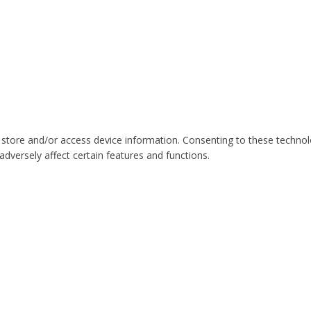
 store and/or access device information. Consenting to these technol
dversely affect certain features and functions.