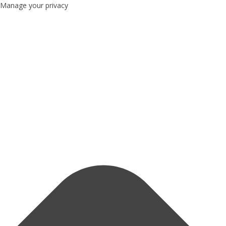
Manage your privacy