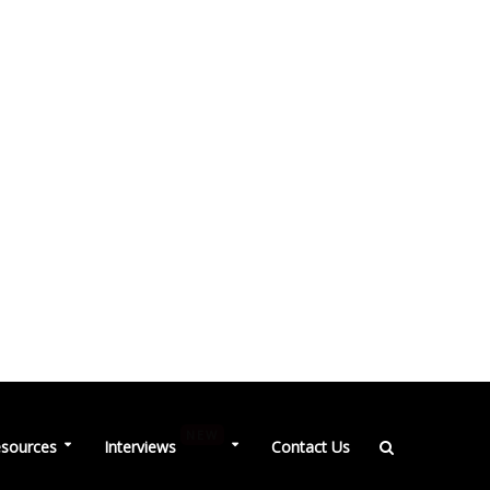
NEW
sources
Interviews
Contact Us