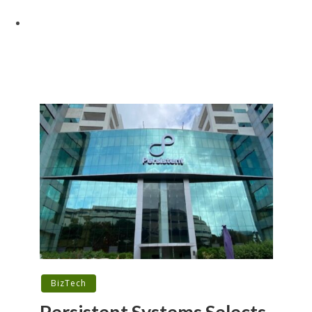
BizTech
Persistent Systems Selects