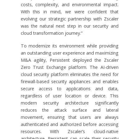
costs, complexity, and environmental impact.
With this in mind, we were confident that
evolving our strategic partnership with Zscaler
was the natural next step in our security and
cloud transformation journey.”
To modernize its environment while providing
an outstanding user experience and maximizing
M&A agility, Persistent deployed the Zscaler
Zero Trust Exchange platform. The AI-driven
cloud security platform eliminates the need for
firewall-based security appliances and enables
secure access to applications and data,
regardless of user location or device. This
modern security architecture significantly
reduces the attack surface and lateral
movement, ensuring that users are always
authenticated and authorized before accessing
resources. With Zscaler’s cloud-native
architecture, Persistent can scale their security