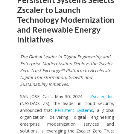
Zscaler to Launch
Technology Modernization
and Renewable Energy
Initiatives
The Global Leader in Digital Engineering and
Enterprise Modernization Deploys the Zscaler
Zero Trust Exchange™ Platform to Accelerate
Digital Transformation, Growth and
Sustainability Initiatives.
SAN JOSE, Calif., May 30, 2024 —
Zscaler, Inc.
(NASDAQ: ZS), the leader in cloud security,
announced that
Persistent Systems
, a global
organization delivering digital engineering
enterprise modernization services and
solutions, is leveraging the Zscaler Zero Trust