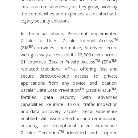
infrastructure seamlessly as they grow, avoiding
the complexities and expenses associated with
legacy security solutions.
In the initial phase, Persistent implemented
TM
Zscaler for Users. Zscaler Internet Access
TM
(ZIA
) provides cloud-native, AI-driven secure
web gateway access for its 22,800 users across
TM
TM
21 countries. Zscaler Private Access
(ZPA
)
replaced traditional VPNs, offering fast and
secure direct-to-cloud access to private
applications from any device and location.
TM
TM
Zscaler Data Loss Prevention
(Zscaler DLP
)
fortified data security with advanced
capabilities like inline TLS/SSL traffic inspection
and data discovery. Zscaler Digital Experience
enabled swift issue detection and remediation,
ensuring an exceptional user experience.
TM
Zscaler Deception
identified and stopped