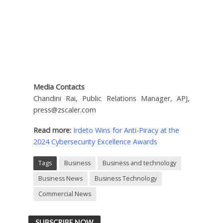
Media Contacts
Chandini Rai, Public Relations Manager, APJ,
press@zscaler.com
Read more:
Irdeto Wins for Anti-Piracy at the
2024 Cybersecurity Excellence Awards
Tags
Business
Business and technology
Business News
Business Technology
Commercial News
SUBSCRIBE NOW