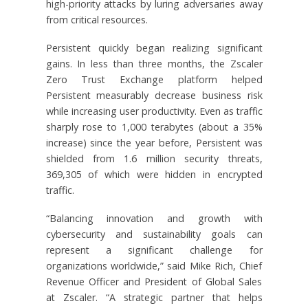
high-priority attacks by luring adversaries away
from critical resources.
Persistent quickly began realizing significant
gains. In less than three months, the Zscaler
Zero Trust Exchange platform helped
Persistent measurably decrease business risk
while increasing user productivity. Even as traffic
sharply rose to 1,000 terabytes (about a 35%
increase) since the year before, Persistent was
shielded from 1.6 million security threats,
369,305 of which were hidden in encrypted
traffic.
“Balancing innovation and growth with
cybersecurity and sustainability goals can
represent a significant challenge for
organizations worldwide,” said Mike Rich, Chief
Revenue Officer and President of Global Sales
at Zscaler. “A strategic partner that helps