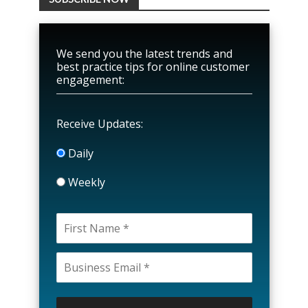
We send you the latest trends and
best practice tips for online customer
engagement:
Receive Updates:
Daily
Weekly
P
l