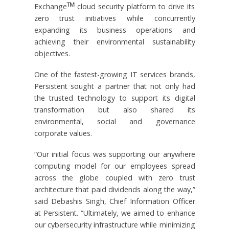
TM
Exchange
cloud security platform to drive its
zero trust initiatives while concurrently
expanding its business operations and
achieving their environmental sustainability
objectives.
One of the fastest-growing IT services brands,
Persistent sought a partner that not only had
the trusted technology to support its digital
transformation but also shared its
environmental, social and governance
corporate values.
“Our initial focus was supporting our anywhere
computing model for our employees spread
across the globe coupled with zero trust
architecture that paid dividends along the way,”
said Debashis Singh, Chief Information Officer
at Persistent. “Ultimately, we aimed to enhance
our cybersecurity infrastructure while minimizing