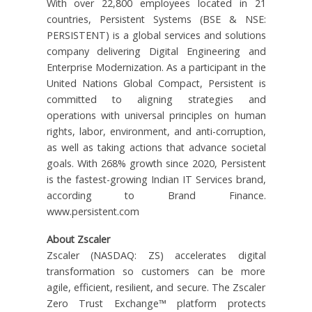
With over 22,800 employees located in 21
countries, Persistent Systems (BSE & NSE:
PERSISTENT) is a global services and solutions
company delivering Digital Engineering and
Enterprise Modernization. As a participant in the
United Nations Global Compact, Persistent is
committed to aligning strategies and
operations with universal principles on human
rights, labor, environment, and anti-corruption,
as well as taking actions that advance societal
goals. With 268% growth since 2020, Persistent
is the fastest-growing Indian IT Services brand,
according to Brand Finance.
www.persistent.com
About Zscaler
Zscaler (NASDAQ: ZS) accelerates digital
transformation so customers can be more
agile, efficient, resilient, and secure. The Zscaler
Zero Trust Exchange™ platform protects