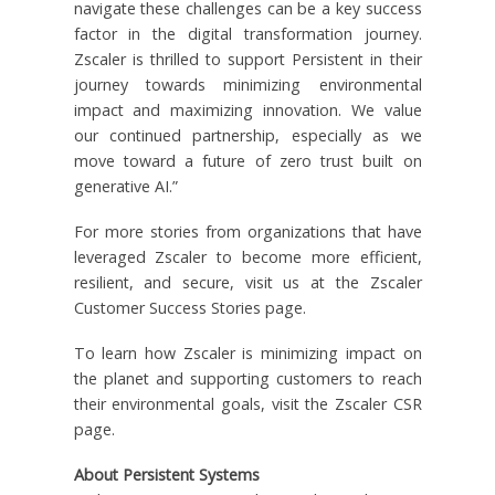
navigate these challenges can be a key success
factor in the digital transformation journey.
Zscaler is thrilled to support Persistent in their
journey towards minimizing environmental
impact and maximizing innovation. We value
our continued partnership, especially as we
move toward a future of zero trust built on
generative AI.”
For more stories from organizations that have
leveraged Zscaler to become more efficient,
resilient, and secure, visit us at the Zscaler
Customer Success Stories page.
To learn how Zscaler is minimizing impact on
the planet and supporting customers to reach
their environmental goals, visit the Zscaler CSR
page.
About Persistent Systems