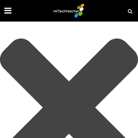
Manage your privacy