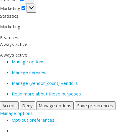
Marketing
Marketing
Statistics
Marketing
Features
Always active
Always active
Manage options
Manage services
Manage {vendor_count} vendors
Read more about these purposes
Accept
Deny
Manage options
Save preferences
Manage options
Opt-out preferences