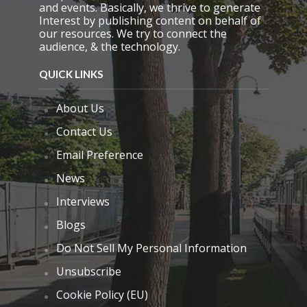
.
and events. Basically, we thrive to generate
Interest by publishing content on behalf of
our resources. We try to connect the
audience, & the technology.
QUICK LINKS
About Us
Contact Us
Email Preference
News
Interviews
Blogs
Do Not Sell My Personal Information
Unsubscribe
Cookie Policy (EU)