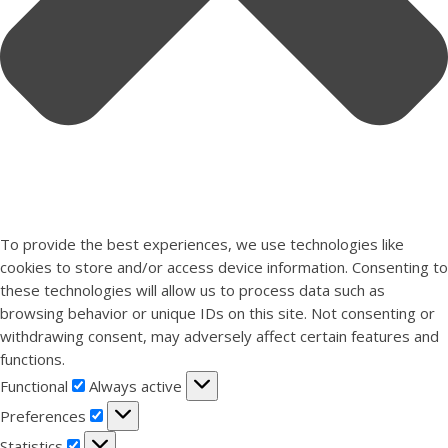
To provide the best experiences, we use technologies like
cookies to store and/or access device information. Consenting to
these technologies will allow us to process data such as
browsing behavior or unique IDs on this site. Not consenting or
withdrawing consent, may adversely affect certain features and
functions.
Functional
Functional
Always active
Preferences
Preferences
Statistics
Statistics