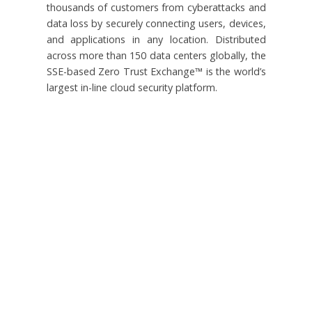
thousands of customers from cyberattacks and
data loss by securely connecting users, devices,
and applications in any location. Distributed
across more than 150 data centers globally, the
SSE-based Zero Trust Exchange™ is the world’s
largest in-line cloud security platform.