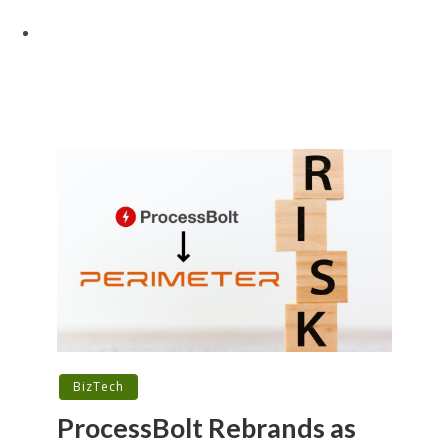
BizTech
ProcessBolt Rebrands as