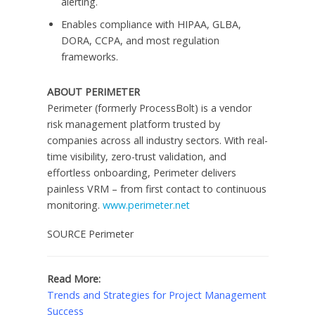
alerting.
Enables compliance with HIPAA, GLBA,
DORA, CCPA, and most regulation
frameworks.
ABOUT PERIMETER
Perimeter (formerly ProcessBolt) is a vendor
risk management platform trusted by
companies across all industry sectors. With real-
time visibility, zero-trust validation, and
effortless onboarding, Perimeter delivers
painless VRM – from first contact to continuous
monitoring.
www.perimeter.net
SOURCE Perimeter
Read More:
Trends and Strategies for Project Management
Success