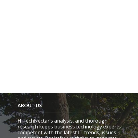
ABOUT US
HiTechNectar’s analysis, and thorough
research keeps business technology experts
competent with the latest IT trends, issues