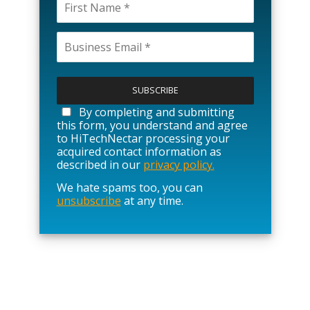
P
l
e
a
By completing and submitting
s
this form, you understand and agree
e
to HiTechNectar processing your
l
acquired contact information as
e
described in our
privacy policy.
a
We hate spams too, you can
v
unsubscribe
at any time.
e
t
h
i
s
f
i
e
l