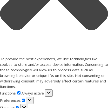
To provide the best experiences, we use technologies like
cookies to store and/or access device information. Consenting to
these technologies will allow us to process data such as
browsing behavior or unique IDs on this site. Not consenting or
withdrawing consent, may adversely affect certain features and
functions.
Functional
Functional
Always active
Preferences
Preferences
Statistics
Statistics