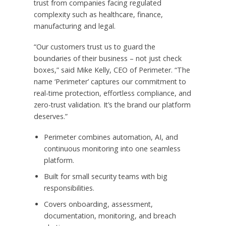
trust from companies facing regulated
complexity such as healthcare, finance,
manufacturing and legal.
“Our customers trust us to guard the
boundaries of their business – not just check
boxes,” said
Mike Kelly
, CEO of Perimeter. “The
name ‘Perimeter’ captures our commitment to
real-time protection, effortless compliance, and
zero-trust validation. It’s the brand our platform
deserves.”
Perimeter combines automation, AI, and
continuous monitoring into one seamless
platform.
Built for small security teams with big
responsibilities.
Covers onboarding, assessment,
documentation, monitoring, and breach