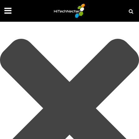
Manage your privacy