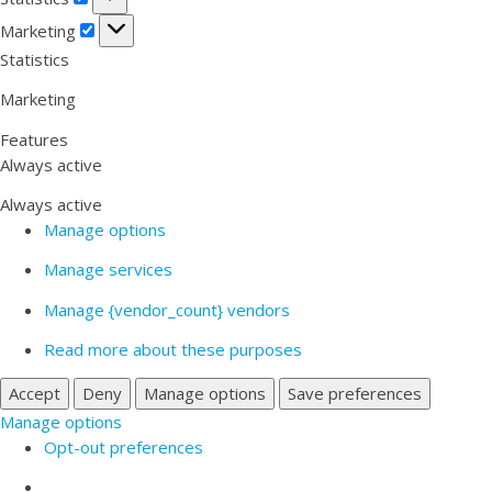
Marketing
Marketing
Statistics
Marketing
Features
Always active
Always active
Manage options
Manage services
Manage {vendor_count} vendors
Read more about these purposes
Accept
Deny
Manage options
Save preferences
Manage options
Opt-out preferences