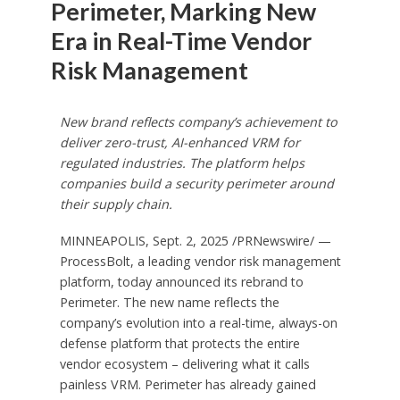
Perimeter, Marking New
Era in Real-Time Vendor
Risk Management
New brand reflects company’s achievement to
deliver zero-trust, AI-enhanced VRM for
regulated industries. The platform helps
companies build a security perimeter around
their supply chain.
MINNEAPOLIS
,
Sept. 2, 2025
/PRNewswire/ —
ProcessBolt, a leading vendor risk management
platform, today announced its rebrand to
Perimeter. The new name reflects the
company’s evolution into a real-time, always-on
defense platform that protects the entire
vendor ecosystem – delivering what it calls
painless VRM. Perimeter has already gained