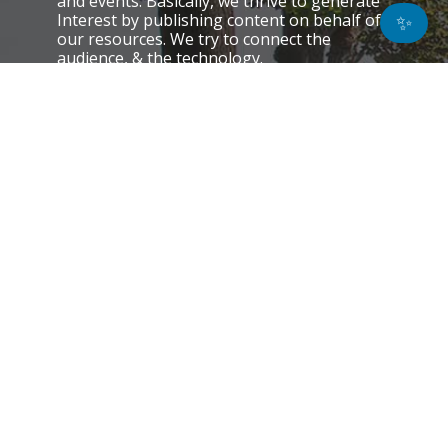
and events. Basically, we thrive to generate
Interest by publishing content on behalf of
✨
our resources. We try to connect the
audience, & the technology.
QUICK LINKS
About Us
Contact Us
Email Preference
News
Interviews
Blogs
Do Not Sell My Personal Information
Unsubscribe
Cookie Policy (EU)