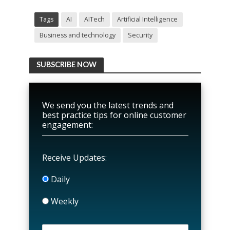
Tags
AI
AITech
Artificial Intelligence
Business and technology
Security
SUBSCRIBE NOW
We send you the latest trends and
best practice tips for online customer
engagement:
Receive Updates:
Daily
Weekly