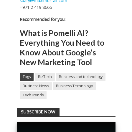
saary@maximus-air.com
+971 2 419 8666
Recommended for you:
What is Pomelli AI?
Everything You Need to
Know About Google’s
New Marketing Tool
Tags
BizTech
Business and technology
Business News
Business Technology
TechTrends
SUBSCRIBE NOW