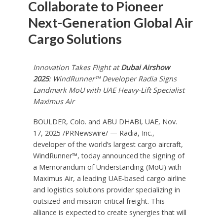
Collaborate to Pioneer
Next-Generation Global Air
Cargo Solutions
Innovation Takes Flight at
Dubai Airshow
2025
: WindRunner™ Developer Radia Signs
Landmark MoU with UAE Heavy-Lift Specialist
Maximus Air
BOULDER, Colo. and ABU DHABI, UAE
,
Nov.
17, 2025
/PRNewswire/ — Radia, Inc.,
developer of the world’s largest cargo aircraft,
WindRunner™, today announced the signing of
a Memorandum of Understanding (MoU) with
Maximus Air, a leading UAE-based cargo airline
and logistics solutions provider specializing in
outsized and mission-critical freight. This
alliance is expected to create synergies that will