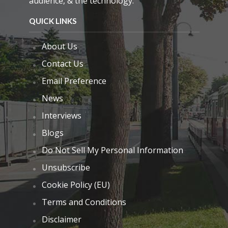
audience, & the technology.
QUICK LINKS
About Us
Contact Us
Email Preference
News
Interviews
Blogs
Do Not Sell My Personal Information
Unsubscribe
Cookie Policy (EU)
Terms and Conditions
Disclaimer