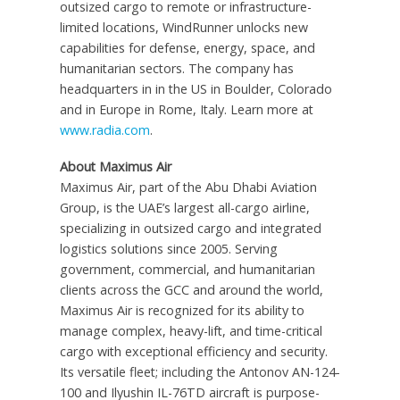
outsized cargo to remote or infrastructure-
limited locations, WindRunner unlocks new
capabilities for defense, energy, space, and
humanitarian sectors. The company has
headquarters in in the US in Boulder, Colorado
and in Europe in Rome, Italy. Learn more at
www.radia.com
.
About Maximus Air
Maximus Air, part of the Abu Dhabi Aviation
Group, is the UAE’s largest all-cargo airline,
specializing in outsized cargo and integrated
logistics solutions since 2005. Serving
government, commercial, and humanitarian
clients across the GCC and around the world,
Maximus Air is recognized for its ability to
manage complex, heavy-lift, and time-critical
cargo with exceptional efficiency and security.
Its versatile fleet; including the Antonov AN-124-
100 and Ilyushin IL-76TD aircraft is purpose-