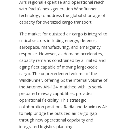
Air’s regional expertise and operational reach
with Radia’s next-generation WindRunner
technology to address the global shortage of
capacity for oversized cargo transport.
The market for outsized air cargo is integral to
critical sectors including energy, defence,
aerospace, manufacturing, and emergency
response. However, as demand accelerates,
capacity remains constrained by a limited and
aging fleet capable of moving large-scale
cargo. The unprecedented volume of the
WindRunner, offering 6x the internal volume of
the Antonov AN-124, matched with its semi-
prepared runway capabilities, provides
operational flexibility. This strategic
collaboration positions Radia and Maximus Air
to help bridge the outsized air cargo gap
through new operational capability and
integrated logistics planning.