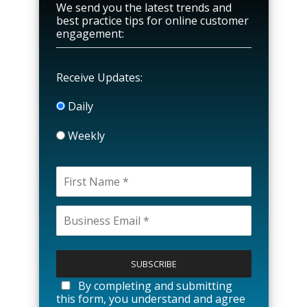
We send you the latest trends and
best practice tips for online customer
engagement:
Receive Updates:
Daily
Weekly
P
l
e
a
By completing and submitting
s
this form, you understand and agree