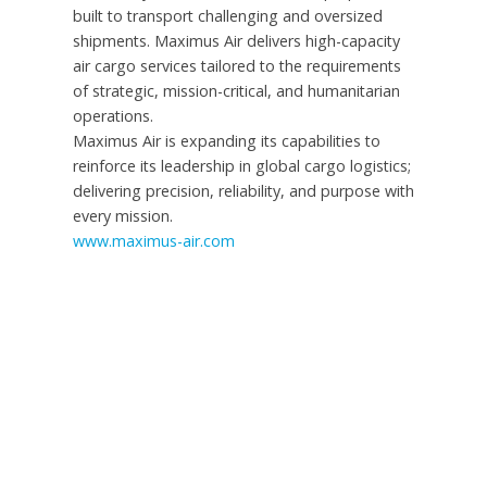
built to transport challenging and oversized
shipments. Maximus Air delivers high-capacity
air cargo services tailored to the requirements
of strategic, mission-critical, and humanitarian
operations.
Maximus Air is expanding its capabilities to
reinforce its leadership in global cargo logistics;
delivering precision, reliability, and purpose with
every mission.
www.maximus-air.com