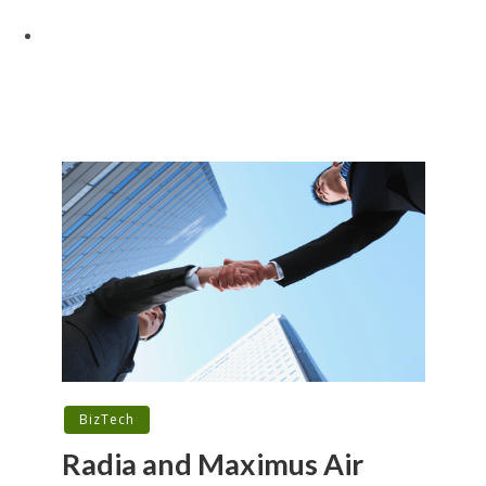
BizTech
Radia and Maximus Air