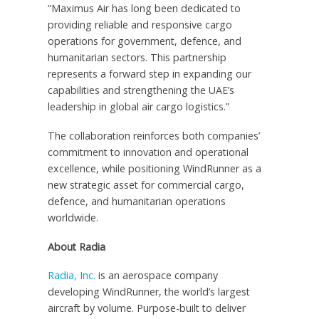
“Maximus Air has long been dedicated to
providing reliable and responsive cargo
operations for government, defence, and
humanitarian sectors. This partnership
represents a forward step in expanding our
capabilities and strengthening the UAE’s
leadership in global air cargo logistics.”
The collaboration reinforces both companies’
commitment to innovation and operational
excellence, while positioning WindRunner as a
new strategic asset for commercial cargo,
defence, and humanitarian operations
worldwide.
About Radia
Radia, Inc.
is an aerospace company
developing WindRunner, the world’s largest
aircraft by volume. Purpose-built to deliver