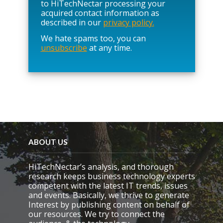
e
to HiTechNectar processing your
l
acquired contact information as
e
described in our
privacy policy.
a
We hate spams too, you can
v
unsubscribe
at any time.
e
t
h
i
s
f
i
e
l
d
e
ABOUT US
m
p
HiTechNectar’s analysis, and thorough
t
research keeps business technology experts
y
competent with the latest IT trends, issues
.
and events. Basically, we thrive to generate
Interest by publishing content on behalf of
our resources. We try to connect the