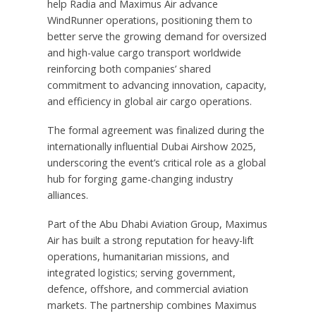
help Radia and Maximus Air advance
WindRunner operations, positioning them to
better serve the growing demand for oversized
and high-value cargo transport worldwide
reinforcing both companies’ shared
commitment to advancing innovation, capacity,
and efficiency in global air cargo operations.
The formal agreement was finalized during the
internationally influential Dubai Airshow 2025,
underscoring the event’s critical role as a global
hub for forging game-changing industry
alliances.
Part of the Abu Dhabi Aviation Group, Maximus
Air has built a strong reputation for heavy-lift
operations, humanitarian missions, and
integrated logistics; serving government,
defence, offshore, and commercial aviation
markets. The partnership combines Maximus