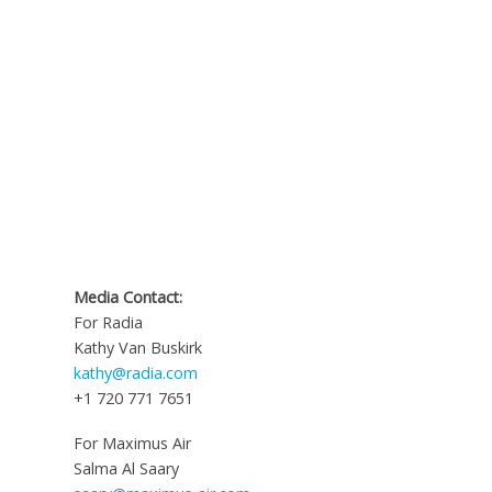
Media Contact:
For Radia
Kathy Van Buskirk
kathy@radia.com
+1 720 771 7651
For Maximus Air
Salma Al Saary