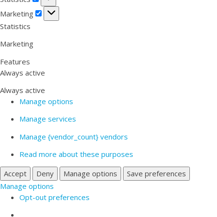
Marketing
Marketing
Statistics
Marketing
Features
Always active
Always active
Manage options
Manage services
Manage {vendor_count} vendors
Read more about these purposes
Accept
Deny
Manage options
Save preferences
Manage options
Opt-out preferences