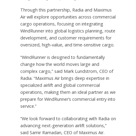
Through this partnership, Radia and Maximus
Air will explore opportunities across commercial
cargo operations, focusing on integrating
WindRunner into global logistics planning, route
development, and customer requirements for
oversized, high-value, and time-sensitive cargo.
“WindRunner is designed to fundamentally
change how the world moves large and
complex cargo,” said Mark Lundstrom, CEO of
Radia. “Maximus Air brings deep expertise in
specialized airlift and global commercial
operations, making them an ideal partner as we
prepare for WindRunner’s commercial entry into
service.”
“We look forward to collaborating with Radia on
advancing next-generation airlift solutions,”
said Samir Ramadan, CEO of Maximus Air.