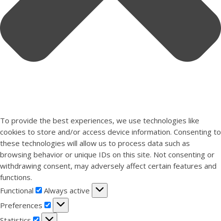
To provide the best experiences, we use technologies like
cookies to store and/or access device information. Consenting to
these technologies will allow us to process data such as
browsing behavior or unique IDs on this site. Not consenting or
withdrawing consent, may adversely affect certain features and
functions.
Functional
Functional
Always active
Preferences
Preferences
Statistics
Statistics