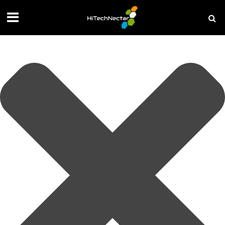
Manage your privacy