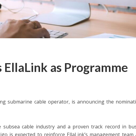
s EllaLink as Programme
ng submarine cable operator, is announcing the nominat
e subsea cable industry and a proven track record in bu
igo is expected to reinforce EllaLink’s management team