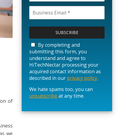
P
l
e
a
By completing and
s
submitting this form, you
e
understand and agree to
l
HiTechNectar processing your
e
acquired contact information as
a
described in our
privacy policy.
v
We hate spams too, you can
e
unsubscribe
t
at any time.
ion of
h
i
s
f
siness
i
 as we