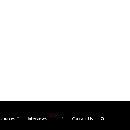
NEW
sources
Interviews
Contact Us