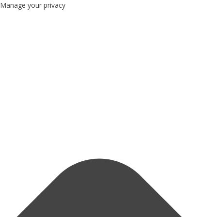
Manage your privacy