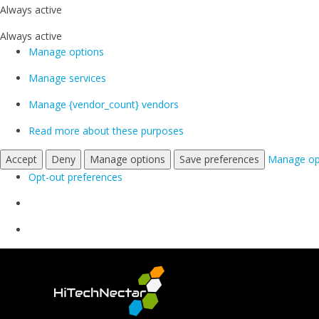
Always active
Always active
Manage options
Manage services
Manage {vendor_count} vendors
Read more about these purposes
Accept
Deny
Manage options
Save preferences
Manage op
Opt-out preferences