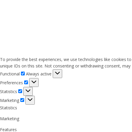
To provide the best experiences, we use technologies like cookies to
unique IDs on this site. Not consenting or withdrawing consent, may a
Functional
Functional
Always active
Preferences
Preferences
Statistics
Statistics
Marketing
Marketing
Statistics
Marketing
Features