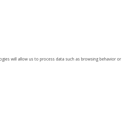
ogies will allow us to process data such as browsing behavior or