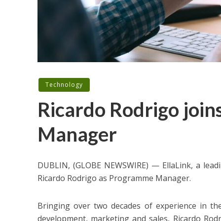
Technology
Ricardo Rodrigo join
Manager
DUBLIN, (GLOBE NEWSWIRE) — EllaLink, a leadi
Ricardo Rodrigo as Programme Manager.
Bringing over two decades of experience in th
development, marketing and sales, Ricardo Rodr