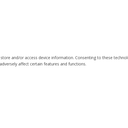
 store and/or access device information. Consenting to these technol
dversely affect certain features and functions.