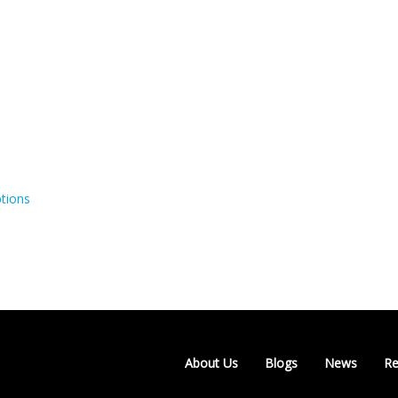
tions
About Us
Blogs
News
Re