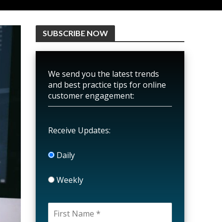
SUBSCRIBE NOW
We send you the latest trends
and best practice tips for online
customer engagement:
Receive Updates:
Daily
Weekly