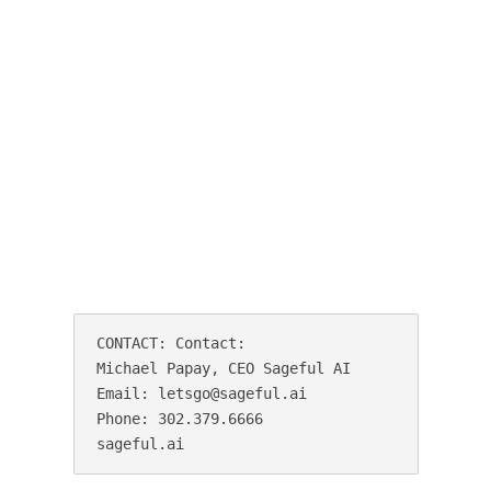
CONTACT: Contact:

Michael Papay, CEO Sageful AI

Email: letsgo@sageful.ai

Phone: 302.379.6666

sageful.ai