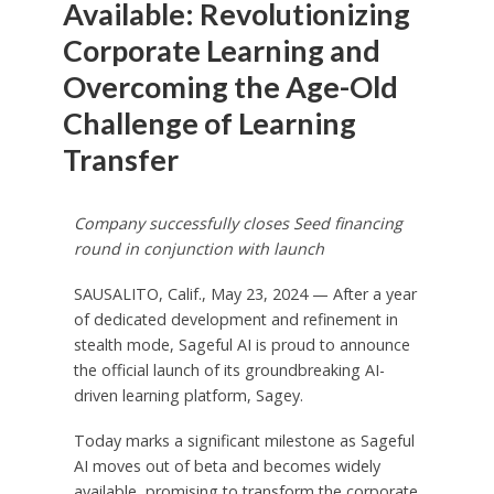
Available: Revolutionizing
Corporate Learning and
Overcoming the Age-Old
Challenge of Learning
Transfer
Company successfully closes Seed financing
round in conjunction with launch
SAUSALITO, Calif., May 23, 2024 — After a year
of dedicated development and refinement in
stealth mode, Sageful AI is proud to announce
the official launch of its groundbreaking AI-
driven learning platform, Sagey.
Today marks a significant milestone as Sageful
AI moves out of beta and becomes widely
available, promising to transform the corporate