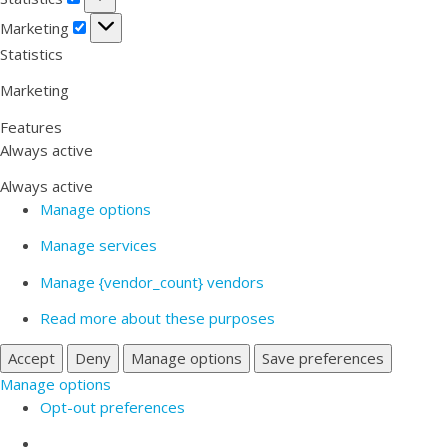
Marketing
Marketing
Statistics
Marketing
Features
Always active
Always active
Manage options
Manage services
Manage {vendor_count} vendors
Read more about these purposes
Accept
Deny
Manage options
Save preferences
Manage options
Opt-out preferences