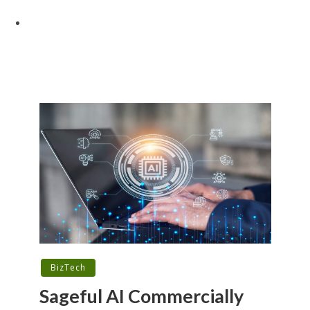
BizTech
Sageful AI Commercially