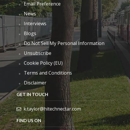
Email Preference
News
Interviews
Blogs
Do Not Sell My Personal Information
Unsubscribe
Cookie Policy (EU)
Terms and Conditions
Disclaimer
GET IN TOUCH
k.taylor@hitechnectar.com
FIND US ON