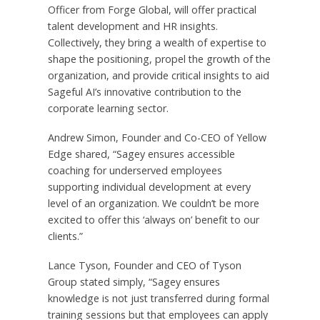
Officer from Forge Global, will offer practical
talent development and HR insights.
Collectively, they bring a wealth of expertise to
shape the positioning, propel the growth of the
organization, and provide critical insights to aid
Sageful AI’s innovative contribution to the
corporate learning sector.
Andrew Simon, Founder and Co-CEO of Yellow
Edge shared, “Sagey ensures accessible
coaching for underserved employees
supporting individual development at every
level of an organization. We couldn’t be more
excited to offer this ‘always on’ benefit to our
clients.”
Lance Tyson, Founder and CEO of Tyson
Group stated simply, “Sagey ensures
knowledge is not just transferred during formal
training sessions but that employees can apply