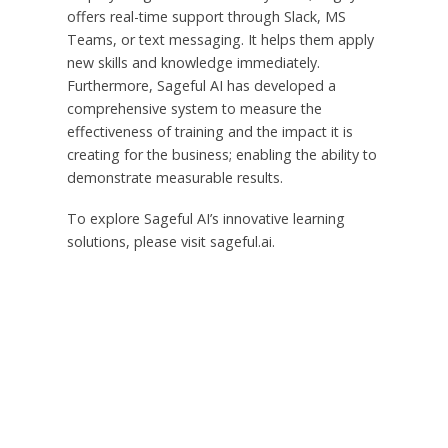
offers real-time support through Slack, MS
Teams, or text messaging. It helps them apply
new skills and knowledge immediately.
Furthermore, Sageful AI has developed a
comprehensive system to measure the
effectiveness of training and the impact it is
creating for the business; enabling the ability to
demonstrate measurable results.
To explore Sageful AI’s innovative learning
solutions, please visit sageful.ai.