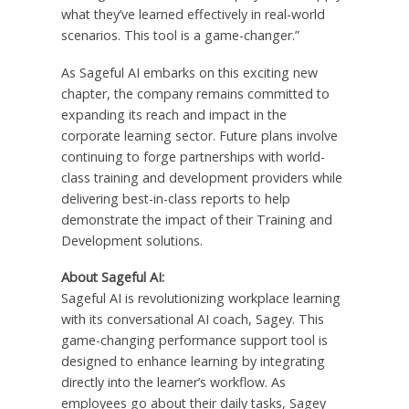
what they’ve learned effectively in real-world
scenarios. This tool is a game-changer.”
As Sageful AI embarks on this exciting new
chapter, the company remains committed to
expanding its reach and impact in the
corporate learning sector. Future plans involve
continuing to forge partnerships with world-
class training and development providers while
delivering best-in-class reports to help
demonstrate the impact of their Training and
Development solutions.
About Sageful AI:
Sageful AI is revolutionizing workplace learning
with its conversational AI coach, Sagey. This
game-changing performance support tool is
designed to enhance learning by integrating
directly into the learner’s workflow. As
employees go about their daily tasks, Sagey