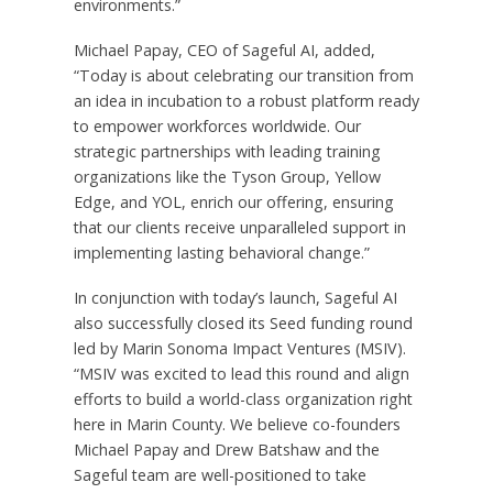
environments.”
Michael Papay, CEO of Sageful AI, added,
“Today is about celebrating our transition from
an idea in incubation to a robust platform ready
to empower workforces worldwide. Our
strategic partnerships with leading training
organizations like the Tyson Group, Yellow
Edge, and YOL, enrich our offering, ensuring
that our clients receive unparalleled support in
implementing lasting behavioral change.”
In conjunction with today’s launch, Sageful AI
also successfully closed its Seed funding round
led by Marin Sonoma Impact Ventures (MSIV).
“MSIV was excited to lead this round and align
efforts to build a world-class organization right
here in Marin County. We believe co-founders
Michael Papay and Drew Batshaw and the
Sageful team are well-positioned to take