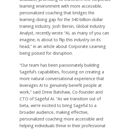
learning environment with more accessible,
personalized coaching that bridges the
learning-doing gap for the 340 billion-dollar
training industry. Josh Bersin, Global Industry
Analyst, recently wrote “AI, as many of you can
imagine, is about to flip this industry on its
head,” in an article about Corporate Learning
being poised for disruption.
“Our team has been passionately building
Sageful’s capabilities, focusing on creating a
more natural conversational experience that
leverages AI to genuinely benefit people at
work,” said Drew Batshaw, Co-founder and
CTO of Sageful AI. “As we transition out of
beta, we’re excited to bring Sageful to a
broader audience, making effective,
personalized coaching more accessible and
helping individuals thrive in their professional