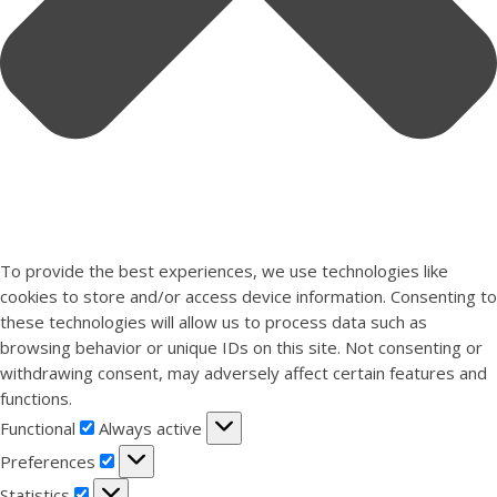
To provide the best experiences, we use technologies like
cookies to store and/or access device information. Consenting to
these technologies will allow us to process data such as
browsing behavior or unique IDs on this site. Not consenting or
withdrawing consent, may adversely affect certain features and
functions.
Functional
Functional
Always active
Preferences
Preferences
Statistics
Statistics