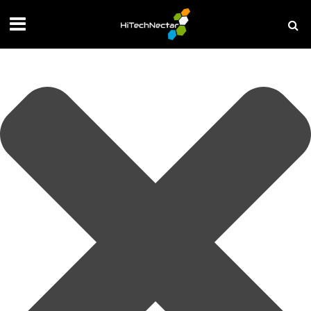
Manage your privacy