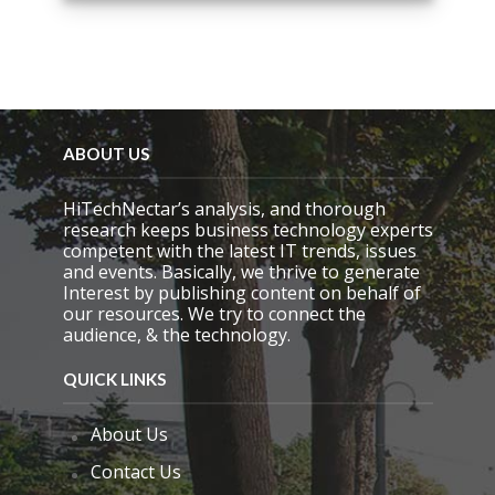
i
s
f
i
e
l
d
e
ABOUT US
m
p
HiTechNectar’s analysis, and thorough
t
research keeps business technology experts
y
competent with the latest IT trends, issues
.
and events. Basically, we thrive to generate
Interest by publishing content on behalf of
our resources. We try to connect the
audience, & the technology.
QUICK LINKS
About Us
Contact Us