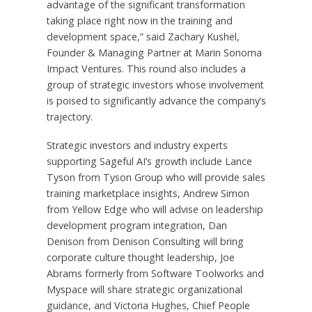
advantage of the significant transformation
taking place right now in the training and
development space,” said Zachary Kushel,
Founder & Managing Partner at Marin Sonoma
Impact Ventures. This round also includes a
group of strategic investors whose involvement
is poised to significantly advance the company’s
trajectory.
Strategic investors and industry experts
supporting Sageful AI’s growth include Lance
Tyson from Tyson Group who will provide sales
training marketplace insights, Andrew Simon
from Yellow Edge who will advise on leadership
development program integration, Dan
Denison from Denison Consulting will bring
corporate culture thought leadership, Joe
Abrams formerly from Software Toolworks and
Myspace will share strategic organizational
guidance, and Victoria Hughes, Chief People