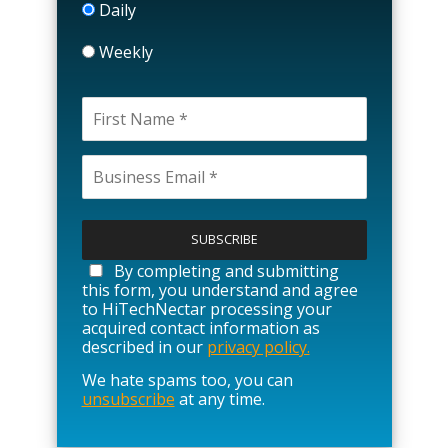
Daily
Weekly
P
l
e
a
By completing and submitting
s
this form, you understand and agree
e
to HiTechNectar processing your
l
acquired contact information as
e
described in our
privacy policy.
a
We hate spams too, you can
v
unsubscribe
at any time.
e
t
h