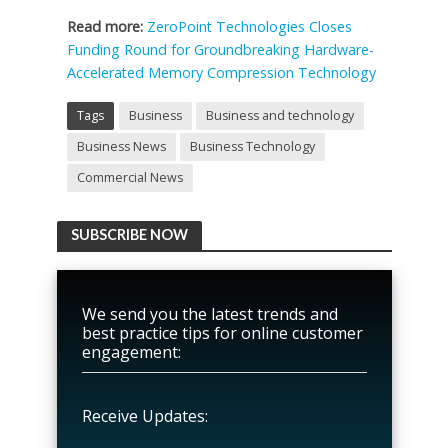
Read more:
ZeroPoint Technologies Closes
Funding Round for Groundbreaking Hardware-
Accelerated Memory Compression Technology
Tags
Business
Business and technology
Business News
Business Technology
Commercial News
SUBSCRIBE NOW
We send you the latest trends and
best practice tips for online customer
engagement:
Receive Updates: