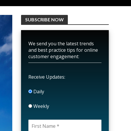
SUBSCRIBE NOW
We send you the latest trends
and best practice tips for online
customer engagement:
Receive Updates:
Daily
Weekly