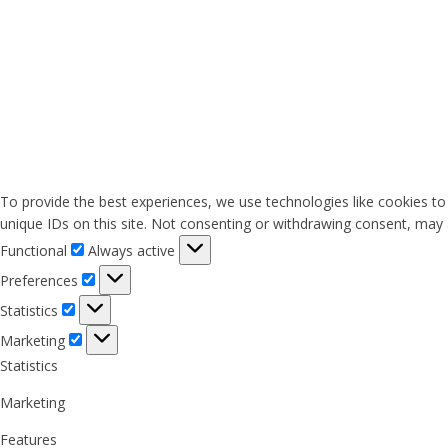
To provide the best experiences, we use technologies like cookies to
unique IDs on this site. Not consenting or withdrawing consent, may a
Functional
Functional
Always active
Preferences
Preferences
Statistics
Statistics
Marketing
Marketing
Statistics
Marketing
Features