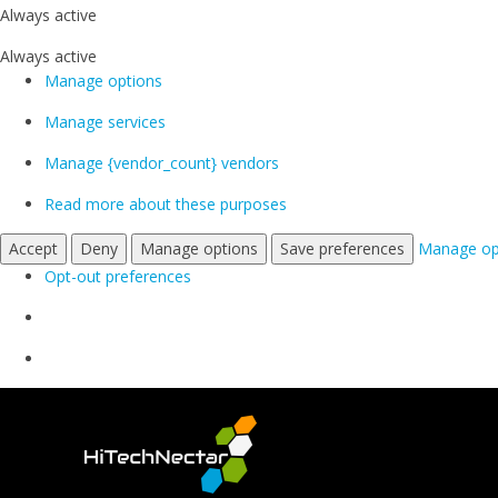
Always active
Always active
Manage options
Manage services
Manage {vendor_count} vendors
Read more about these purposes
Accept
Deny
Manage options
Save preferences
Manage op
Opt-out preferences