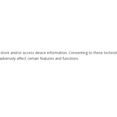
 store and/or access device information. Consenting to these technol
dversely affect certain features and functions.