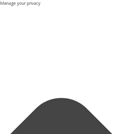
Manage your privacy