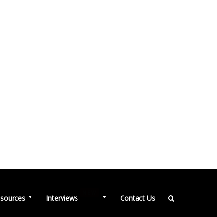
NEW
sources
Interviews
Contact Us