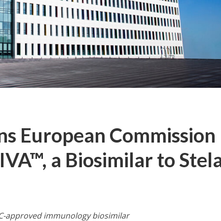
ins European Commission
A™, a Biosimilar to Stel
C-approved immunology biosimilar