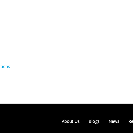
tions
About Us
Blogs
News
Re