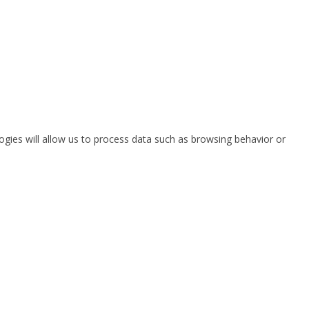
ogies will allow us to process data such as browsing behavior or