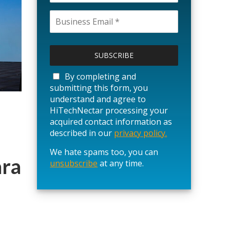
P
l
e
a
By completing and
s
submitting this form, you
e
understand and agree to
l
HiTechNectar processing your
e
acquired contact information as
a
described in our
privacy policy.
v
We hate spams too, you can
e
ara
unsubscribe
t
at any time.
h
i
s
f
i