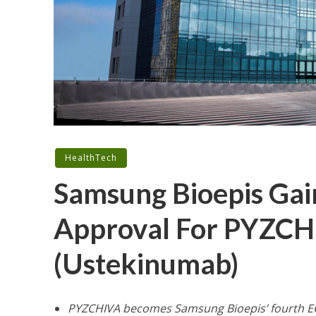
HealthTech
Samsung Bioepis Ga
Approval For PYZCHIV
(Ustekinumab)
PYZCHIVA becomes Samsung Bioepis’ fourth E