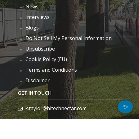
News
Interviews
Blogs
Do Not Sell My Personal Information
Unsubscribe
Cookie Policy (EU)
Terms and Conditions
Disclaimer
GET IN TOUCH
✨
k.taylor@hitechnectar.com
FIND US ON