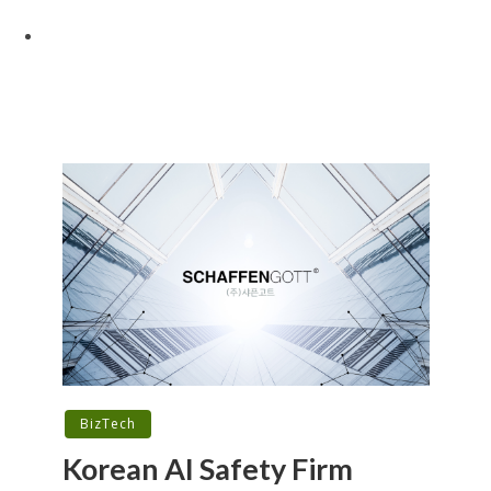
BizTech
Korean AI Safety Firm