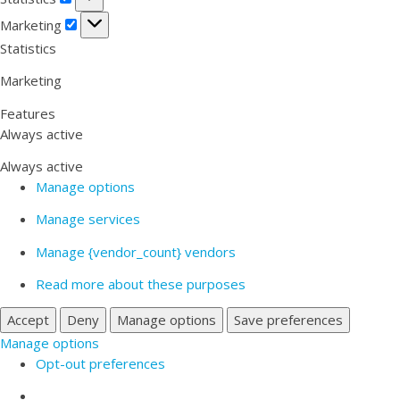
Marketing
Marketing
Statistics
Marketing
Features
Always active
Always active
Manage options
Manage services
Manage {vendor_count} vendors
Read more about these purposes
Accept
Deny
Manage options
Save preferences
Manage options
Opt-out preferences