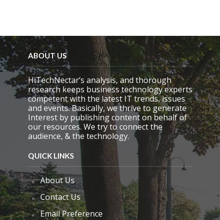
ABOUT US
HiTechNectar’s analysis, and thorough
research keeps business technology experts
competent with the latest IT trends, issues
and events. Basically, we thrive to generate
Interest by publishing content on behalf of
our resources. We try to connect the
audience, & the technology.
QUICK LINKS
About Us
Contact Us
Email Preference