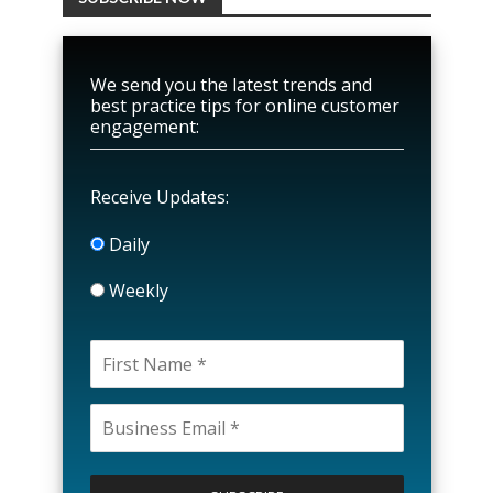
We send you the latest trends and
best practice tips for online customer
engagement:
Receive Updates:
Daily
Weekly
P
l