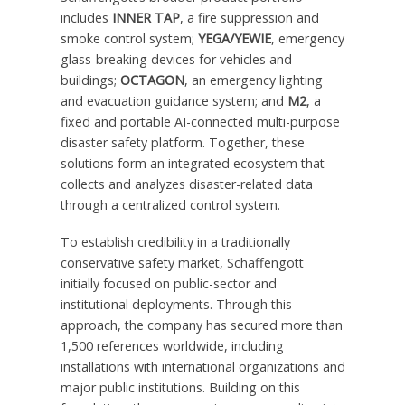
includes
INNER TAP
, a fire suppression and
smoke control system;
YEGA/YEWIE
, emergency
glass-breaking devices for vehicles and
buildings;
OCTAGON
, an emergency lighting
and evacuation guidance system; and
M2
, a
fixed and portable AI-connected multi-purpose
disaster safety platform. Together, these
solutions form an integrated ecosystem that
collects and analyzes disaster-related data
through a centralized control system.
To establish credibility in a traditionally
conservative safety market, Schaffengott
initially focused on public-sector and
institutional deployments. Through this
approach, the company has secured more than
1,500 references worldwide, including
installations with international organizations and
major public institutions. Building on this