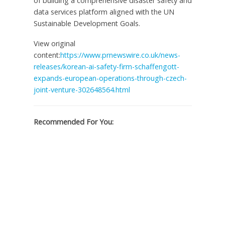
of building a comprehensive disaster safety and
data services platform aligned with the UN
Sustainable Development Goals.
View original
content:
https://www.prnewswire.co.uk/news-
releases/korean-ai-safety-firm-schaffengott-
expands-european-operations-through-czech-
joint-venture-302648564.html
Recommended For You: