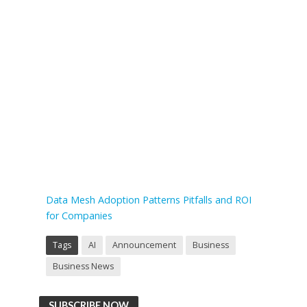
Data Mesh Adoption Patterns Pitfalls and ROI
for Companies
Tags
AI
Announcement
Business
Business News
SUBSCRIBE NOW