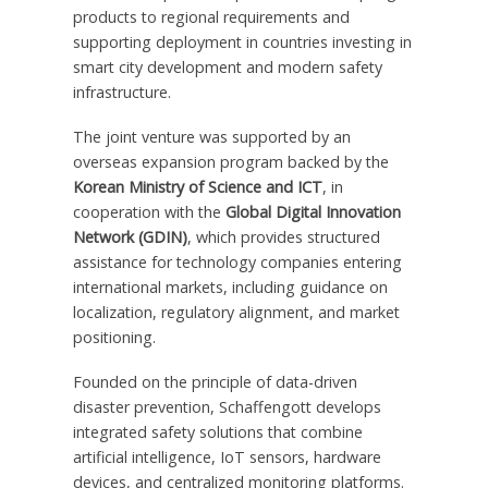
products to regional requirements and
supporting deployment in countries investing in
smart city development and modern safety
infrastructure.
The joint venture was supported by an
overseas expansion program backed by the
Korean Ministry of Science and ICT
, in
cooperation with the
Global Digital Innovation
Network (GDIN)
, which provides structured
assistance for technology companies entering
international markets, including guidance on
localization, regulatory alignment, and market
positioning.
Founded on the principle of data-driven
disaster prevention, Schaffengott develops
integrated safety solutions that combine
artificial intelligence, IoT sensors, hardware
devices, and centralized monitoring platforms.