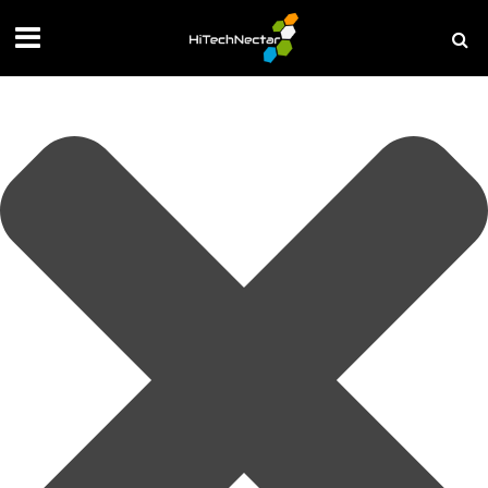
Manage your privacy