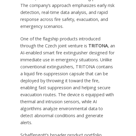
The company’s approach emphasizes early risk
detection, real-time data analysis, and rapid
response across fire safety, evacuation, and
emergency scenarios.
One of the flagship products introduced
through the Czech joint venture is
TRITONA
, an
AI-enabled smart fire extinguisher designed for
immediate use in emergency situations. Unlike
conventional extinguishers, TRITONA contains
a liquid fire-suppression capsule that can be
deployed by throwing it toward the fire,
enabling fast suppression and helping secure
evacuation routes. The device is equipped with
thermal and intrusion sensors, while AI
algorithms analyze environmental data to
detect abnormal conditions and generate
alerts.
Schaffengott’s broader product portfolio