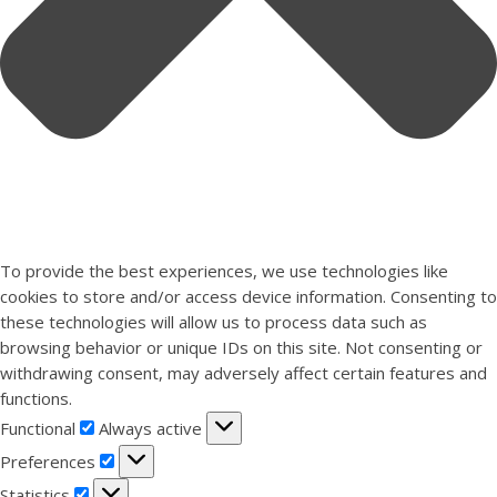
To provide the best experiences, we use technologies like
cookies to store and/or access device information. Consenting to
these technologies will allow us to process data such as
browsing behavior or unique IDs on this site. Not consenting or
withdrawing consent, may adversely affect certain features and
functions.
Functional
Functional
Always active
Preferences
Preferences
Statistics
Statistics