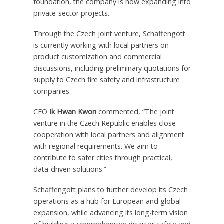
foundation, the company is now expanding into
private-sector projects.
Through the Czech joint venture, Schaffengott
is currently working with local partners on
product customization and commercial
discussions, including preliminary quotations for
supply to Czech fire safety and infrastructure
companies.
CEO
Ik Hwan Kwon
commented, “The joint
venture in the Czech Republic enables close
cooperation with local partners and alignment
with regional requirements. We aim to
contribute to safer cities through practical,
data-driven solutions.”
Schaffengott plans to further develop its Czech
operations as a hub for European and global
expansion, while advancing its long-term vision