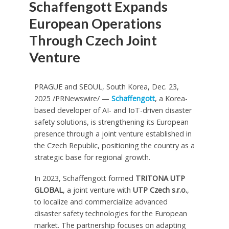
Schaffengott Expands
European Operations
Through Czech Joint
Venture
PRAGUE and SEOUL, South Korea
,
Dec. 23,
2025
/PRNewswire/ —
Schaffengott
, a Korea-
based developer of AI- and IoT-driven disaster
safety solutions, is strengthening its European
presence through a joint venture established in
the Czech Republic, positioning the country as a
strategic base for regional growth.
In 2023, Schaffengott formed
TRITONA UTP
GLOBAL
, a joint venture with
UTP Czech s.r.o.
,
to localize and commercialize advanced
disaster safety technologies for the European
market. The partnership focuses on adapting