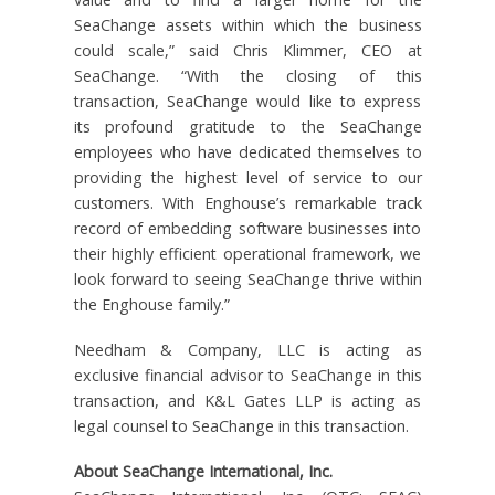
SeaChange assets within which the business
could scale,” said Chris Klimmer, CEO at
SeaChange. “With the closing of this
transaction, SeaChange would like to express
its profound gratitude to the SeaChange
employees who have dedicated themselves to
providing the highest level of service to our
customers. With Enghouse’s remarkable track
record of embedding software businesses into
their highly efficient operational framework, we
look forward to seeing SeaChange thrive within
the Enghouse family.”
Needham & Company, LLC is acting as
exclusive financial advisor to SeaChange in this
transaction, and K&L Gates LLP is acting as
legal counsel to SeaChange in this transaction.
About SeaChange International, Inc.