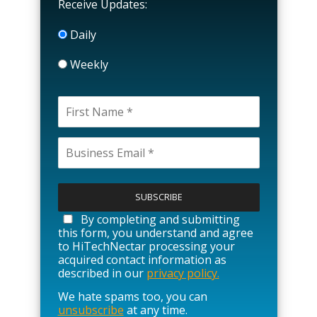
Receive Updates:
Daily
Weekly
P
l
e
a
By completing and submitting
s
this form, you understand and agree
e
to HiTechNectar processing your
l
acquired contact information as
e
described in our
privacy policy.
a
We hate spams too, you can
v
unsubscribe
at any time.
e