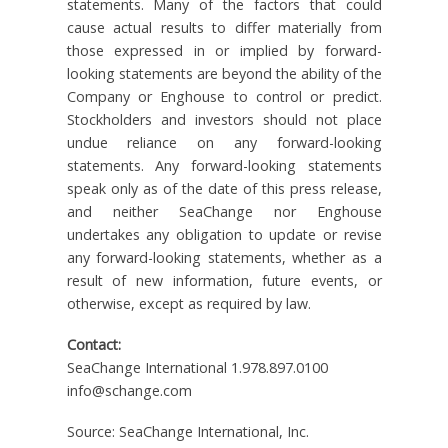
statements. Many of the factors that could
cause actual results to differ materially from
those expressed in or implied by forward-
looking statements are beyond the ability of the
Company or Enghouse to control or predict.
Stockholders and investors should not place
undue reliance on any forward-looking
statements. Any forward-looking statements
speak only as of the date of this press release,
and neither SeaChange nor Enghouse
undertakes any obligation to update or revise
any forward-looking statements, whether as a
result of new information, future events, or
otherwise, except as required by law.
Contact:
SeaChange International 1.978.897.0100
info@schange.com
Source: SeaChange International, Inc.