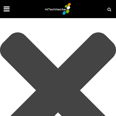
Manage your privacy