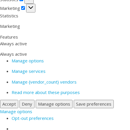
Marketing
Marketing
Statistics
Marketing
Features
Always active
Always active
Manage options
Manage services
Manage {vendor_count} vendors
Read more about these purposes
Accept
Deny
Manage options
Save preferences
Manage options
Opt-out preferences