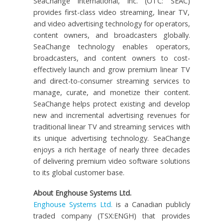
SeaChange International, Inc. (OTC: SEAC)
provides first-class video streaming, linear TV,
and video advertising technology for operators,
content owners, and broadcasters globally.
SeaChange technology enables operators,
broadcasters, and content owners to cost-
effectively launch and grow premium linear TV
and direct-to-consumer streaming services to
manage, curate, and monetize their content.
SeaChange helps protect existing and develop
new and incremental advertising revenues for
traditional linear TV and streaming services with
its unique advertising technology. SeaChange
enjoys a rich heritage of nearly three decades
of delivering premium video software solutions
to its global customer base.
About Enghouse Systems Ltd.
Enghouse Systems Ltd.
is a Canadian publicly
traded company (TSX:ENGH) that provides