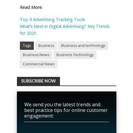
Read More:
Top 9 Advertising Tracking Tools
What’s Next in Digital Advertising? Key Trends
for 2025
Tags
Business
Business and technology
Business News
Business Technology
Commercial News
SUBSCRIBE NOW
We send you the latest trends and
best practice tips for online customer
engagement: