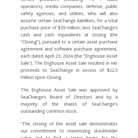
operators), media companies, defense, public
safety agencies, and utilities, who will also
assume certain SeaChange liabilities, for a total
purchase price of $39 million, less SeaChange’s
cash and cash equivalents at closing (the
“Closing”), pursuant to a certain asset purchase
agreement and software purchase agreement,
each dated April 23, 2024 (the “Enghouse Asset
Sale”). The Enghouse Asset Sale resulted in net
proceeds to SeaChange in excess of $22.5
million upon Closing.
The Enghouse Asset Sale was approved by
SeaChange’s Board of Directors and by a
majority of the shares of SeaChange’s
outstanding common stock.
“The closing of this asset sale demonstrates
our commitment to maximizing stockholder
value and to find a larger home for the