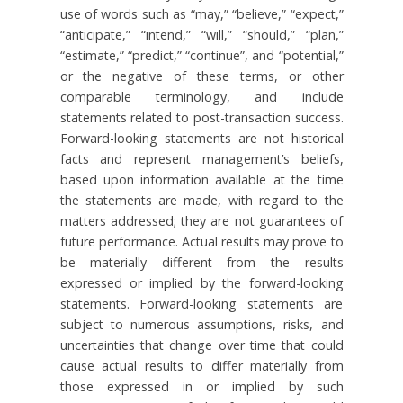
use of words such as “may,” “believe,” “expect,”
“anticipate,” “intend,” “will,” “should,” “plan,”
“estimate,” “predict,” “continue”, and “potential,”
or the negative of these terms, or other
comparable terminology, and include
statements related to post-transaction success.
Forward-looking statements are not historical
facts and represent management’s beliefs,
based upon information available at the time
the statements are made, with regard to the
matters addressed; they are not guarantees of
future performance. Actual results may prove to
be materially different from the results
expressed or implied by the forward-looking
statements. Forward-looking statements are
subject to numerous assumptions, risks, and
uncertainties that change over time that could
cause actual results to differ materially from
those expressed in or implied by such