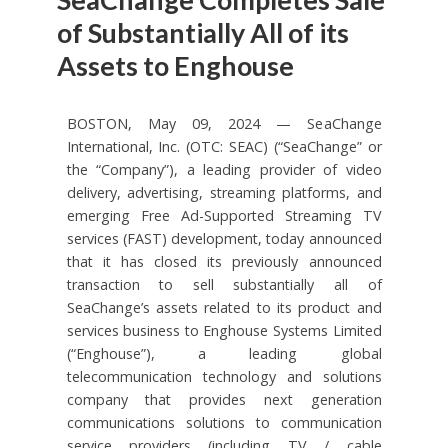
of Substantially All of its
Assets to Enghouse
BOSTON, May 09, 2024 — SeaChange
International, Inc. (OTC: SEAC) (“SeaChange” or
the “Company”), a leading provider of video
delivery, advertising, streaming platforms, and
emerging Free Ad-Supported Streaming TV
services (FAST) development, today announced
that it has closed its previously announced
transaction to sell substantially all of
SeaChange’s assets related to its product and
services business to Enghouse Systems Limited
(“Enghouse”), a leading global
telecommunication technology and solutions
company that provides next generation
communications solutions to communication
service providers (including TV / cable