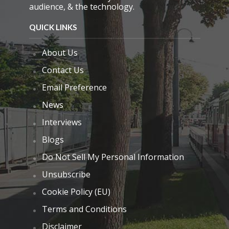
audience, & the technology.
QUICK LINKS
About Us
Contact Us
Email Preference
News
Interviews
Blogs
Do Not Sell My Personal Information
Unsubscribe
Cookie Policy (EU)
Terms and Conditions
Disclaimer