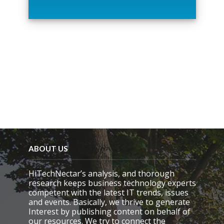
t
h
i
s
f
i
e
l
d
e
m
p
t
y
.
ABOUT US
HiTechNectar’s analysis, and thorough
research keeps business technology experts
competent with the latest IT trends, issues
and events. Basically, we thrive to generate
Interest by publishing content on behalf of
our resources. We try to connect the