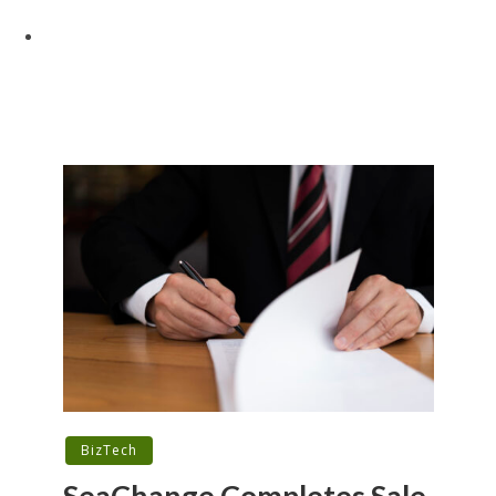
BizTech
SeaChange Completes Sale