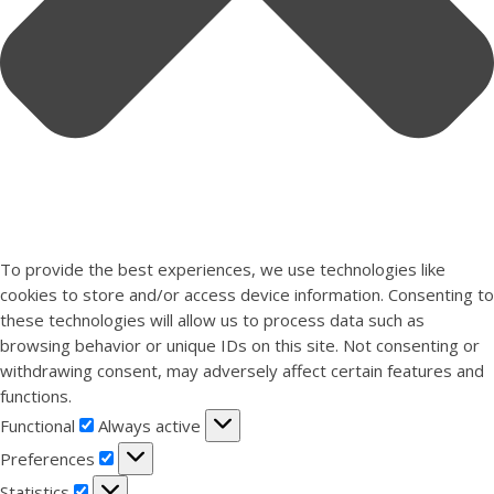
To provide the best experiences, we use technologies like
cookies to store and/or access device information. Consenting to
these technologies will allow us to process data such as
browsing behavior or unique IDs on this site. Not consenting or
withdrawing consent, may adversely affect certain features and
functions.
Functional
Functional
Always active
Preferences
Preferences
Statistics
Statistics