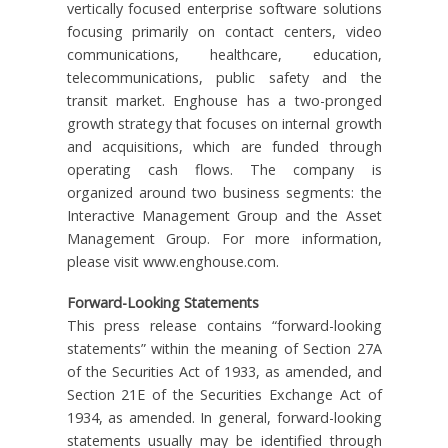
vertically focused enterprise software solutions
focusing primarily on contact centers, video
communications, healthcare, education,
telecommunications, public safety and the
transit market. Enghouse has a two-pronged
growth strategy that focuses on internal growth
and acquisitions, which are funded through
operating cash flows. The company is
organized around two business segments: the
Interactive Management Group and the Asset
Management Group. For more information,
please visit www.enghouse.com.
Forward-Looking Statements
This press release contains “forward-looking
statements” within the meaning of Section 27A
of the Securities Act of 1933, as amended, and
Section 21E of the Securities Exchange Act of
1934, as amended. In general, forward-looking
statements usually may be identified through