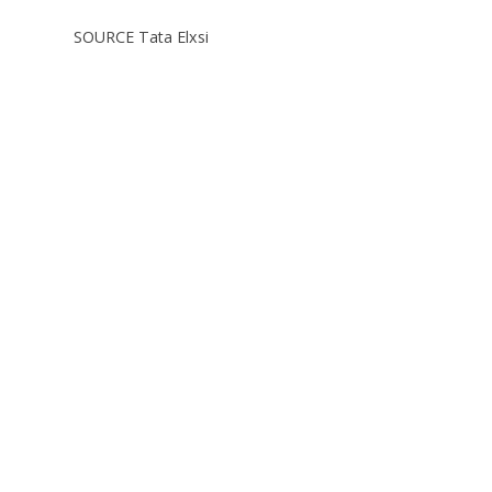
SOURCE Tata Elxsi