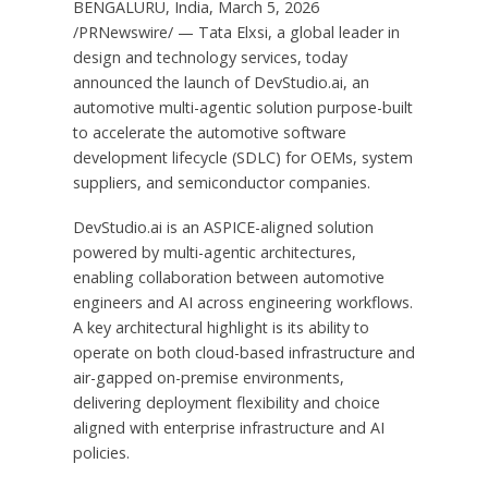
BENGALURU, India, March 5, 2026
/PRNewswire/ — Tata Elxsi, a global leader in
design and technology services, today
announced the launch of DevStudio.ai, an
automotive multi-agentic solution purpose-built
to accelerate the automotive software
development lifecycle (SDLC) for OEMs, system
suppliers, and semiconductor companies.
DevStudio.ai is an ASPICE-aligned solution
powered by multi-agentic architectures,
enabling collaboration between automotive
engineers and AI across engineering workflows.
A key architectural highlight is its ability to
operate on both cloud-based infrastructure and
air-gapped on-premise environments,
delivering deployment flexibility and choice
aligned with enterprise infrastructure and AI
policies.