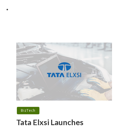
BizTech
Tata Elxsi Launches