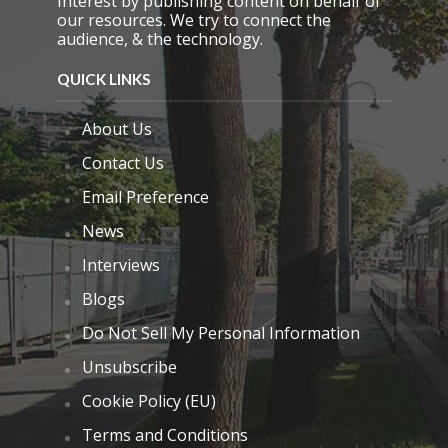
Interest by publishing content on behalf of
our resources. We try to connect the
audience, & the technology.
QUICK LINKS
About Us
Contact Us
Email Preference
News
Interviews
Blogs
Do Not Sell My Personal Information
Unsubscribe
Cookie Policy (EU)
Terms and Conditions