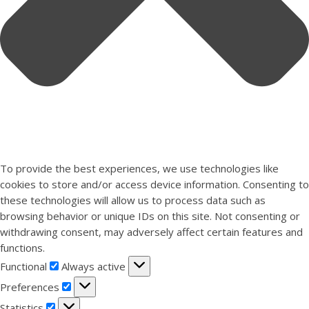
To provide the best experiences, we use technologies like
cookies to store and/or access device information. Consenting to
these technologies will allow us to process data such as
browsing behavior or unique IDs on this site. Not consenting or
withdrawing consent, may adversely affect certain features and
functions.
Functional
Functional
Always active
Preferences
Preferences
Statistics
Statistics