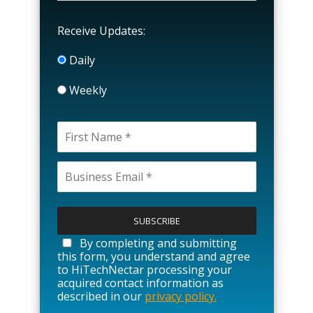
Receive Updates:
Daily
Weekly
P
l
e
a
By completing and submitting
s
this form, you understand and agree
e
to HiTechNectar processing your
l
acquired contact information as
e
described in our
privacy policy.
a