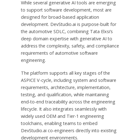
While several generative AI tools are emerging
to support software development, most are
designed for broad-based application
development. DevStudio.ai is purpose-built for
the automotive SDLC, combining Tata Elxsi’s
deep domain expertise with generative AI to
address the complexity, safety, and compliance
requirements of automotive software
engineering.
The platform supports all key stages of the
ASPICE V-cycle, including system and software
requirements, architecture, implementation,
testing, and qualification, while maintaining
end-to-end traceability across the engineering
lifecycle. It also integrates seamlessly with
widely used OEM and Tier-1 engineering
toolchains, enabling teams to embed
DevStudio.ai co-engineers directly into existing
development environments.