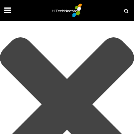
Manage your privacy