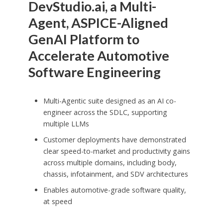
DevStudio.ai, a Multi-
Agent, ASPICE-Aligned
GenAI Platform to
Accelerate Automotive
Software Engineering
Multi-Agentic suite designed as an AI co-
engineer across the SDLC, supporting
multiple LLMs
Customer deployments have demonstrated
clear speed-to-market and productivity gains
across multiple domains, including body,
chassis, infotainment, and SDV architectures
Enables automotive-grade software quality,
at speed