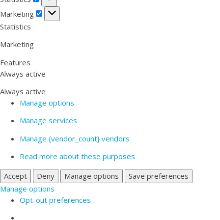
Marketing
Marketing
Statistics
Marketing
Features
Always active
Always active
Manage options
Manage services
Manage {vendor_count} vendors
Read more about these purposes
Accept
Deny
Manage options
Save preferences
Manage options
Opt-out preferences