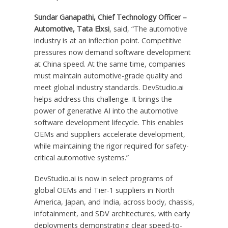
Sundar Ganapathi, Chief Technology Officer –
Automotive, Tata Elxsi
, said, “The automotive
industry is at an inflection point. Competitive
pressures now demand software development
at China speed. At the same time, companies
must maintain automotive-grade quality and
meet global industry standards. DevStudio.ai
helps address this challenge. It brings the
power of generative AI into the automotive
software development lifecycle. This enables
OEMs and suppliers accelerate development,
while maintaining the rigor required for safety-
critical automotive systems.”
DevStudio.ai is now in select programs of
global OEMs and Tier-1 suppliers in North
America, Japan, and India, across body, chassis,
infotainment, and SDV architectures, with early
deployments demonstrating clear speed-to-