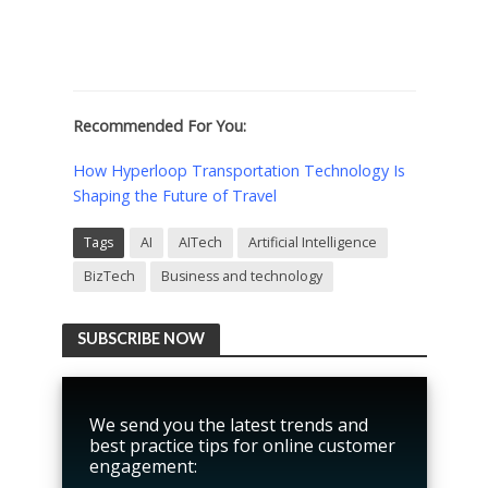
Recommended For You:
How Hyperloop Transportation Technology Is
Shaping the Future of Travel
Tags
AI
AITech
Artificial Intelligence
BizTech
Business and technology
SUBSCRIBE NOW
We send you the latest trends and
best practice tips for online customer
engagement: