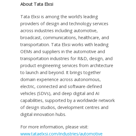
About Tata Elxsi
Tata Elxsi is among the world’s leading
providers of design and technology services
across industries including automotive,
broadcast, communications, healthcare, and
transportation. Tata Elxsi works with leading
OEMs and suppliers in the automotive and
transportation industries for R&D, design, and
product engineering services from architecture
to launch and beyond. It brings together
domain experience across autonomous,
electric, connected and software-defined
vehicles (SDVs), and deep digital and AI
capabilities, supported by a worldwide network
of design studios, development centres and
digital innovation hubs.
For more information, please visit:
www.tataelxsi.com/industries/automotive