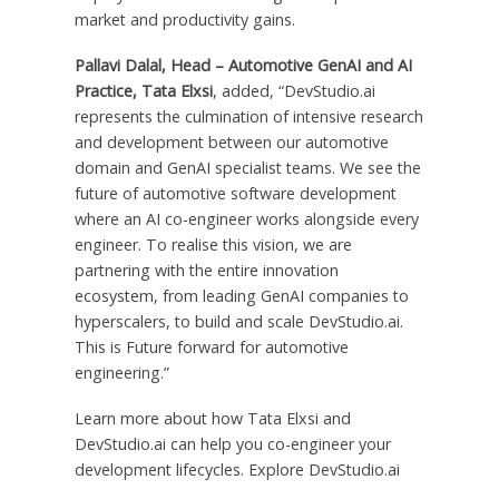
market and productivity gains.
Pallavi Dalal, Head – Automotive GenAI and AI
Practice, Tata Elxsi
, added, “DevStudio.ai
represents the culmination of intensive research
and development between our automotive
domain and GenAI specialist teams. We see the
future of automotive software development
where an AI co-engineer works alongside every
engineer. To realise this vision, we are
partnering with the entire innovation
ecosystem, from leading GenAI companies to
hyperscalers, to build and scale DevStudio.ai.
This is Future forward for automotive
engineering.”
Learn more about how Tata Elxsi and
DevStudio.ai can help you co-engineer your
development lifecycles. Explore DevStudio.ai