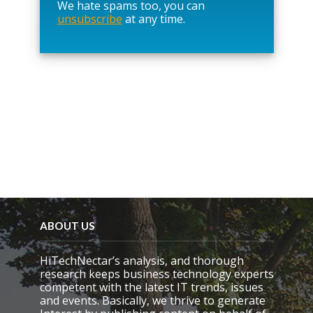
We hate spams too, you can
v
unsubscribe
at any time.
e
t
h
i
s
f
i
e
l
d
e
m
p
t
y
.
ABOUT US
HiTechNectar’s analysis, and thorough
research keeps business technology experts
competent with the latest IT trends, issues
and events. Basically, we thrive to generate