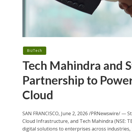
BizTech
Tech Mahindra and 
Partnership to Power
Cloud
SAN FRANCISCO, June 2, 2026 /PRNewswire/ — St
Cloud Infrastructure, and Tech Mahindra (NSE: TE
digital solutions to enterprises across industries