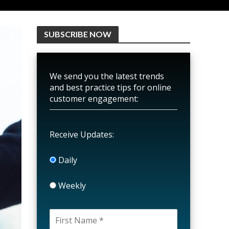
SUBSCRIBE NOW
We send you the latest trends
and best practice tips for online
customer engagement:
Receive Updates:
Daily
Weekly