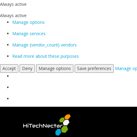
Always active
Always active
Manage options
Manage services
Manage {vendor_count} vendors
Read more about these purposes
Accept
Deny
Manage options
Save preferences
Manage op