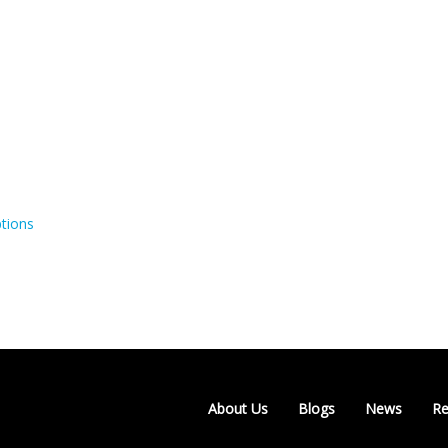
tions
About Us
Blogs
News
Re