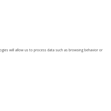
ogies will allow us to process data such as browsing behavior or