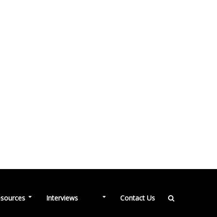
NEW
sources
Interviews
Contact Us