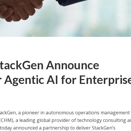
StackGen Announce
 Agentic AI for Enterpris
ackGen, a pioneer in autonomous operations management 
CHM), a leading global provider of technology consulting a
, today announced a partnership to deliver StackGen’s