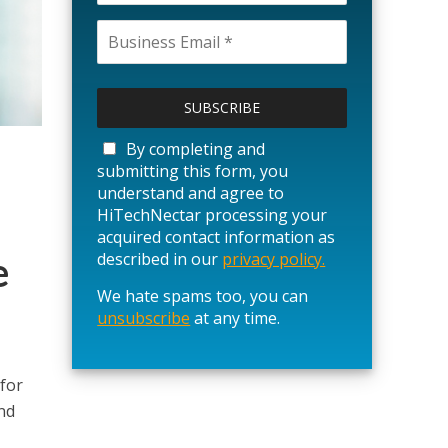
P
l
e
a
By completing and
s
submitting this form, you
e
understand and agree to
l
HiTechNectar processing your
e
acquired contact information as
a
e
described in our
privacy policy.
v
We hate spams too, you can
e
unsubscribe
t
at any time.
h
i
s
for
f
nd
i