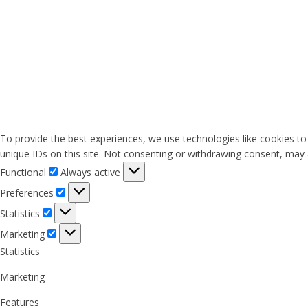
To provide the best experiences, we use technologies like cookies to
unique IDs on this site. Not consenting or withdrawing consent, may a
Functional
Functional
Always active
Preferences
Preferences
Statistics
Statistics
Marketing
Marketing
Statistics
Marketing
Features