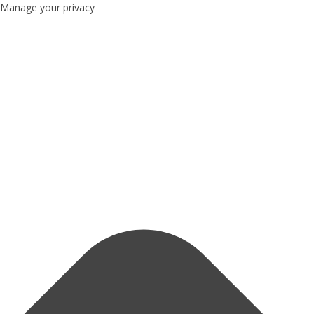
Manage your privacy