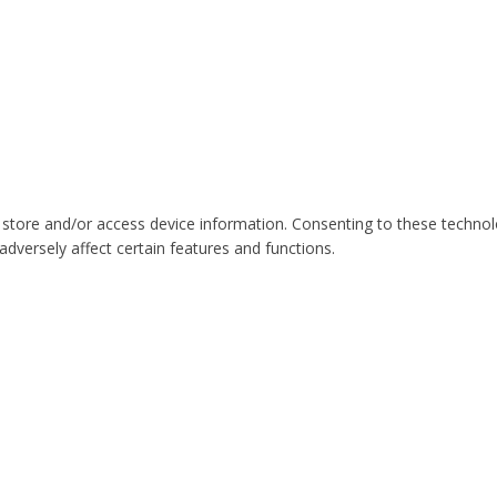
 store and/or access device information. Consenting to these technol
dversely affect certain features and functions.