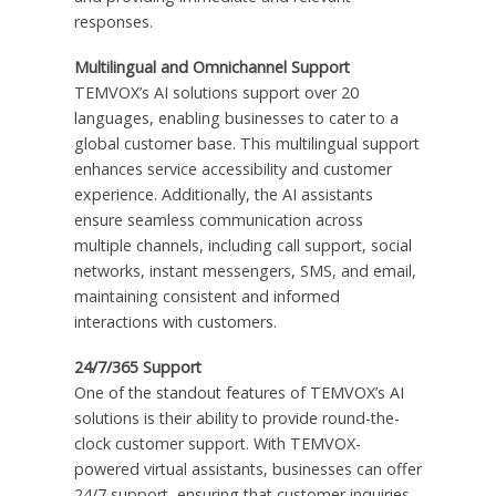
responses.
Multilingual and Omnichannel Support
TEMVOX’s AI solutions support over 20
languages, enabling businesses to cater to a
global customer base. This multilingual support
enhances service accessibility and customer
experience. Additionally, the AI assistants
ensure seamless communication across
multiple channels, including call support, social
networks, instant messengers, SMS, and email,
maintaining consistent and informed
interactions with customers.
24/7/365 Support
One of the standout features of TEMVOX’s AI
solutions is their ability to provide round-the-
clock customer support. With TEMVOX-
powered virtual assistants, businesses can offer
24/7 support, ensuring that customer inquiries