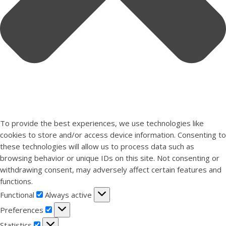
To provide the best experiences, we use technologies like
cookies to store and/or access device information. Consenting to
these technologies will allow us to process data such as
browsing behavior or unique IDs on this site. Not consenting or
withdrawing consent, may adversely affect certain features and
functions.
Functional
Functional
Always active
Preferences
Preferences
Statistics
Statistics