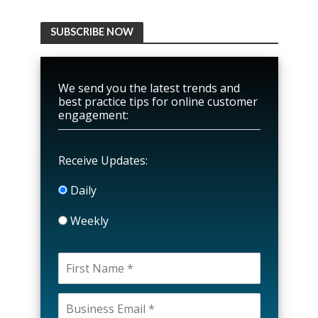
SUBSCRIBE NOW
We send you the latest trends and
best practice tips for online customer
engagement:
Receive Updates:
Daily
Weekly