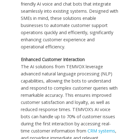
friendly AI voice and chat bots that integrate
seamlessly into existing systems. Designed with
SMEs in mind, these solutions enable
businesses to automate customer support
operations quickly and efficiently, significantly
enhancing customer experience and
operational efficiency.
Enhanced Customer Interaction
The AI solutions from TEMVOX leverage
advanced natural language processing (NLP)
capabilities, allowing the bots to understand
and respond to complex customer queries with
remarkable accuracy. This ensures improved
customer satisfaction and loyalty, as well as
reduced response times. TEMVOX’s AI voice
bots can handle up to 70% of customer issues
during the first interaction by accessing real-
time customer information from
CRM systems
,
and providing immediate and relevant