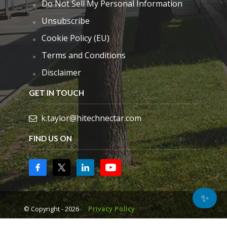
Do Not Sell My Personal Information
Unsubscribe
Cookie Policy (EU)
Terms and Conditions
Disclaimer
GET IN TOUCH
k.taylor@hitechnectar.com
FIND US ON
✨
© Copyright - 2026
Privacy Policy