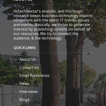
t
y
.
HiTechNectar’s analysis, and thorough
research keeps business technology experts
competent with the latest IT trends, issues
and events. Basically, we thrive to generate
Interest by publishing content on behalf of
our resources. We try to connect the
audience, & the technology.
QUICK LINKS
About Us
Contact Us
Email Preference
News
Interviews
Blogs