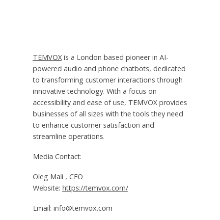
TEMVOX
is a London based pioneer in AI-
powered audio and phone chatbots, dedicated
to transforming customer interactions through
innovative technology. With a focus on
accessibility and ease of use, TEMVOX provides
businesses of all sizes with the tools they need
to enhance customer satisfaction and
streamline operations.
Media Contact:
Oleg Mali , CEO
Website:
https://temvox.com/
Email: info@temvox.com