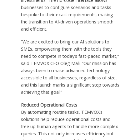
investments. The no-code interface allows
businesses to configure scenarios and tasks
bespoke to their exact requirements, making
the transition to AI-driven operations smooth
and efficient.
“We are excited to bring our AI solutions to
SMEs, empowering them with the tools they
need to compete in today’s fast-paced market,”
said TEMVOX CEO Oleg Mali. “Our mission has
always been to make advanced technology
accessible to all businesses, regardless of size,
and this launch marks a significant step towards
achieving that goal.”
Reduced Operational Costs
By automating routine tasks, TEMVOX’s
solutions help reduce operational costs and
free up human agents to handle more complex
queries. This not only increases efficiency but