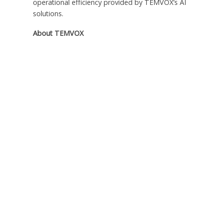
operational efficiency provided by TEMVOX’s AI
solutions.
About TEMVOX