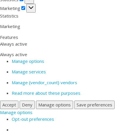
Marketing
Marketing
Statistics
Marketing
Features
Always active
Always active
Manage options
Manage services
Manage {vendor_count} vendors
Read more about these purposes
Accept
Deny
Manage options
Save preferences
Manage options
Opt-out preferences