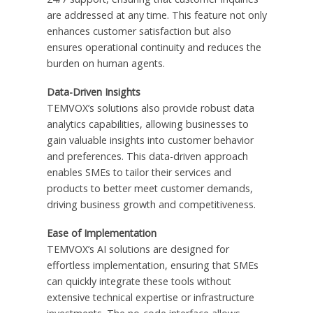
are addressed at any time. This feature not only
enhances customer satisfaction but also
ensures operational continuity and reduces the
burden on human agents.
Data-Driven Insights
TEMVOX’s solutions also provide robust data
analytics capabilities, allowing businesses to
gain valuable insights into customer behavior
and preferences. This data-driven approach
enables SMEs to tailor their services and
products to better meet customer demands,
driving business growth and competitiveness.
Ease of Implementation
TEMVOX’s AI solutions are designed for
effortless implementation, ensuring that SMEs
can quickly integrate these tools without
extensive technical expertise or infrastructure