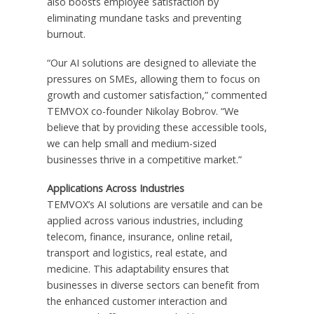
also boosts employee satisfaction by
eliminating mundane tasks and preventing
burnout.
“Our AI solutions are designed to alleviate the
pressures on SMEs, allowing them to focus on
growth and customer satisfaction,” commented
TEMVOX co-founder Nikolay Bobrov. “We
believe that by providing these accessible tools,
we can help small and medium-sized
businesses thrive in a competitive market.”
Applications Across Industries
TEMVOX’s AI solutions are versatile and can be
applied across various industries, including
telecom, finance, insurance, online retail,
transport and logistics, real estate, and
medicine. This adaptability ensures that
businesses in diverse sectors can benefit from
the enhanced customer interaction and