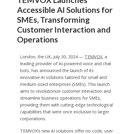
Accessible AI Solutions for
SMEs, Transforming
Customer Interaction and
Operations
London, the UK, July 30, 2024 —
TEMVOX
, a
leading provider of AI-powered voice and chat
bots, has announced the launch of its
innovative AI solutions tailored for small and
medium-sized enterprises (SMEs). This launch
aims to revolutionize customer interaction and
streamline business operations for SMEs,
providing them with cutting-edge technological
capabilities that were once exclusive to larger
corporations.
TEMVOX’s new AI solutions offer no-code, user-