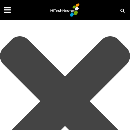
Manage your privacy