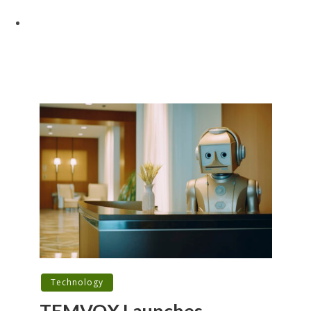
Technology
TEMVOX Launches