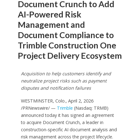
Document Crunch to Add
AI-Powered Risk
Management and
Document Compliance to
Trimble Construction One
Project Delivery Ecosystem
Acquisition to help customers identify and
neutralize project risks such as payment
disputes and notification failures
WESTMINSTER, Colo.
,
April 2, 2026
/PRNewswire/ —
Trimble
(Nasdaq: TRMB)
announced today it has signed an agreement
to acquire Document Crunch, a leader in
construction-specific AI document analysis and
risk management across the project lifecycle.