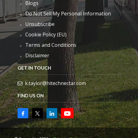
Blogs
Do Not Sell My Personal Information
Unsubscribe
Cookie Policy (EU)
Terms and Conditions
Disclaimer
GET IN TOUCH
k.taylor@hitechnectar.com
FIND US ON