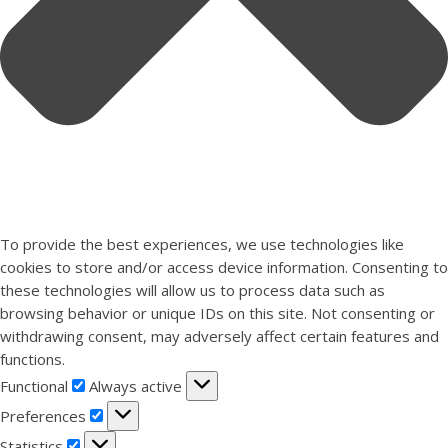
To provide the best experiences, we use technologies like
cookies to store and/or access device information. Consenting to
these technologies will allow us to process data such as
browsing behavior or unique IDs on this site. Not consenting or
withdrawing consent, may adversely affect certain features and
functions.
Functional
Functional
Always active
Preferences
Preferences
Statistics
Statistics