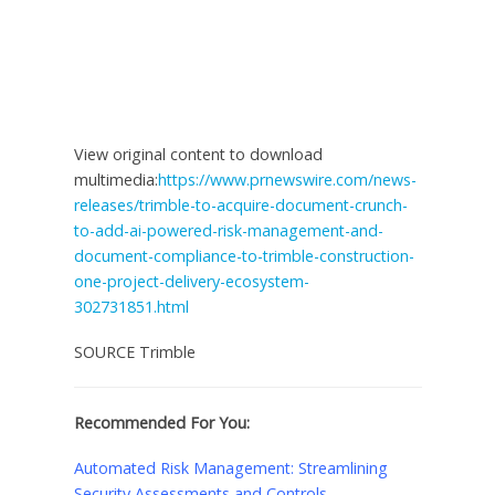
View original content to download
multimedia:
https://www.prnewswire.com/news-
releases/trimble-to-acquire-document-crunch-
to-add-ai-powered-risk-management-and-
document-compliance-to-trimble-construction-
one-project-delivery-ecosystem-
302731851.html
SOURCE Trimble
Recommended For You:
Automated Risk Management: Streamlining
Security Assessments and Controls