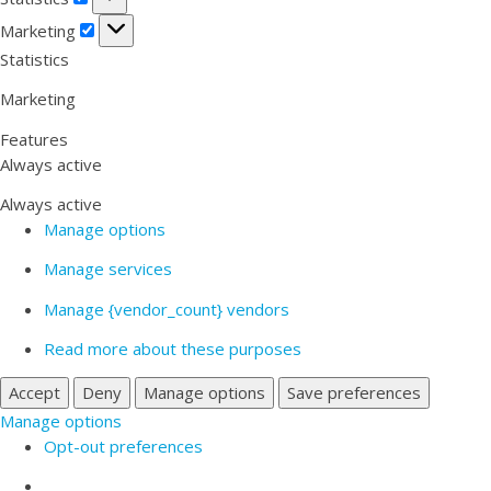
Marketing
Marketing
Statistics
Marketing
Features
Always active
Always active
Manage options
Manage services
Manage {vendor_count} vendors
Read more about these purposes
Accept
Deny
Manage options
Save preferences
Manage options
Opt-out preferences