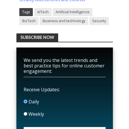
Tags
AITech
Artificial Intelligence
BizTech
Business and technology
Security
SUBSCRIBE NOW
We send you the latest trends and
best practice tips for online customer
engagement:
Receive Updates:
Daily
Weekly