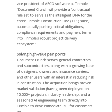
vice president of AECO software at Trimble.
“Document Crunch will provide a ‘contractual
rule set’ to serve as the intelligent DNA for the
entire Trimble Construction One (TC1) suite,
automatically pushing critical obligations,
compliance requirements and payment terms
into Trimble’s robust project delivery
ecosystem.”
Solving high-value pain points
Document Crunch serves general contractors
and subcontractors, along with a growing base
of designers, owners and insurance carriers,
and other users with an interest in reducing risk
in construction. The acquisition brings proven
market validation (having been deployed on
10,000+ projects), industry leadership, and a
seasoned AI engineering team directly into
Trimble to drive immediate ROI for customers
by: