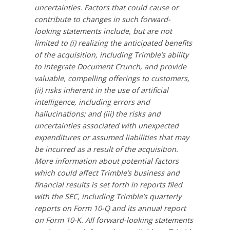
uncertainties. Factors that could cause or
contribute to changes in such forward-
looking statements include, but are not
limited to (i) realizing the anticipated benefits
of the acquisition, including Trimble’s ability
to integrate Document Crunch, and provide
valuable, compelling offerings to customers,
(ii) risks inherent in the use of artificial
intelligence, including errors and
hallucinations; and (iii) the risks and
uncertainties associated with unexpected
expenditures or assumed liabilities that may
be incurred as a result of the acquisition.
More information about potential factors
which could affect Trimble’s business and
financial results is set forth in reports filed
with the SEC, including Trimble’s quarterly
reports on Form 10-Q and its annual report
on Form 10-K. All forward-looking statements