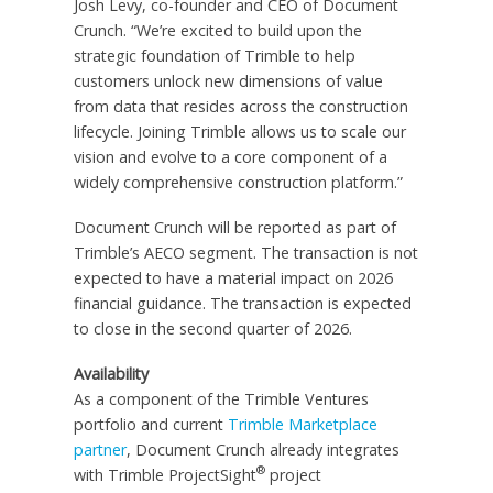
Josh Levy, co-founder and CEO of Document
Crunch. “We’re excited to build upon the
strategic foundation of Trimble to help
customers unlock new dimensions of value
from data that resides across the construction
lifecycle. Joining Trimble allows us to scale our
vision and evolve to a core component of a
widely comprehensive construction platform.”
Document Crunch will be reported as part of
Trimble’s AECO segment. The transaction is not
expected to have a material impact on 2026
financial guidance. The transaction is expected
to close in the second quarter of 2026.
Availability
As a component of the Trimble Ventures
portfolio and current
Trimble Marketplace
partner
, Document Crunch already integrates
®
with Trimble ProjectSight
project