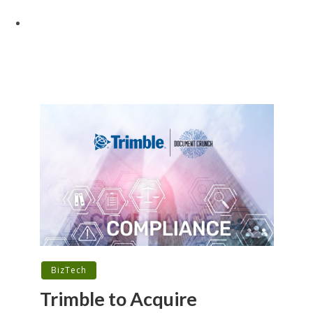
BizTech
Trimble to Acquire