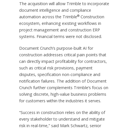
The acquisition will allow Trimble to incorporate
document intelligence and compliance
®
automation across the Trimble
Construction
ecosystem, enhancing existing workflows in
project management and construction ERP
systems. Financial terms were not disclosed.
Document Crunch’s purpose-built AI for
construction addresses critical pain points that
can directly impact profitability for contractors,
such as critical risk provisions, payment
disputes, specification non-compliance and
notification failures. The addition of Document
Crunch further complements Trimble’s focus on
solving discrete, high-value business problems
for customers within the industries it serves.
“Success in construction relies on the ability of
every stakeholder to understand and mitigate
risk in real-time,” said Mark Schwartz, senior