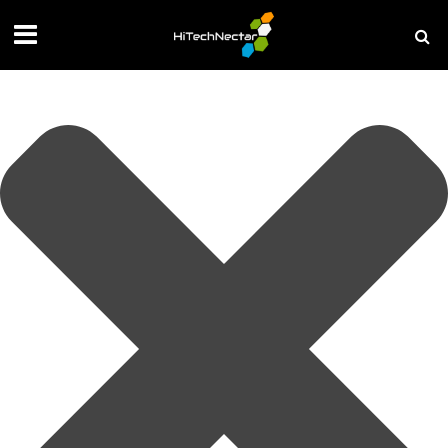
Manage your privacy