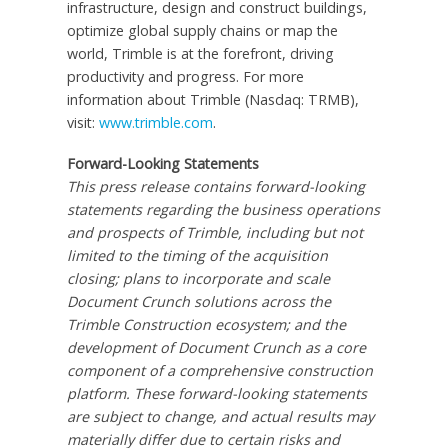
infrastructure, design and construct buildings,
optimize global supply chains or map the
world, Trimble is at the forefront, driving
productivity and progress. For more
information about Trimble (Nasdaq: TRMB),
visit:
www.trimble.com
.
Forward-Looking Statements
This press release contains forward-looking
statements regarding the business operations
and prospects of Trimble, including but not
limited to the timing of the acquisition
closing; plans to incorporate and scale
Document Crunch solutions across the
Trimble Construction ecosystem; and the
development of Document Crunch as a core
component of a comprehensive construction
platform. These forward-looking statements
are subject to change, and actual results may
materially differ due to certain risks and