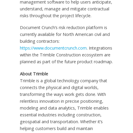
management software to help users anticipate,
understand, manage and mitigate contractual
risks throughout the project lifecycle.
Document Crunch’s risk reduction platform is
currently available for North American civil and
building contractors:
https://www.documentcrunch.com
. Integrations
within the Trimble Construction ecosystem are
planned as part of the future product roadmap.
About Trimble
Trimble is a global technology company that
connects the physical and digital worlds,
transforming the ways work gets done. With
relentless innovation in precise positioning,
modeling and data analytics, Trimble enables
essential industries including construction,
geospatial and transportation. Whether it’s
helping customers build and maintain