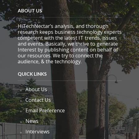
d
e
ABOUT US
m
p
HiTechNectar’s analysis, and thorough
t
research keeps business technology experts
y
competent with the latest IT trends, issues
.
and events. Basically, we thrive to generate
Interest by publishing content on behalf of
our resources. We try to connect the
audience, & the technology.
QUICK LINKS
About Us
Contact Us
Email Preference
News
Interviews