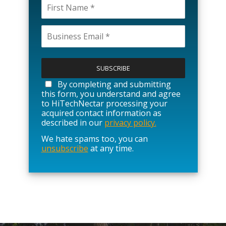
P
l
e
a
By completing and submitting
s
this form, you understand and agree
e
to HiTechNectar processing your
l
acquired contact information as
e
described in our
privacy policy.
a
We hate spams too, you can
v
unsubscribe
at any time.
e
t
h
i
s
f
i
e
l