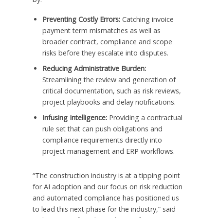
Preventing Costly Errors:
Catching invoice
payment term mismatches as well as
broader contract, compliance and scope
risks before they escalate into disputes.
Reducing Administrative Burden:
Streamlining the review and generation of
critical documentation, such as risk reviews,
project playbooks and delay notifications.
Infusing Intelligence:
Providing a contractual
rule set that can push obligations and
compliance requirements directly into
project management and ERP workflows.
“The construction industry is at a tipping point
for AI adoption and our focus on risk reduction
and automated compliance has positioned us
to lead this next phase for the industry,” said