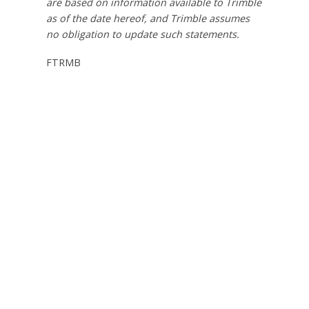
are based on information available to Trimble
as of the date hereof, and Trimble assumes
no obligation to update such statements.
FTRMB