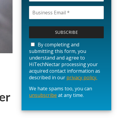
P
l
e
a
By completing and
s
submitting this form, you
e
understand and agree to
l
HiTechNectar processing your
e
acquired contact information as
a
described in our
privacy policy.
v
We hate spams too, you can
e
er
unsubscribe
t
at any time.
h
i
s
f
i