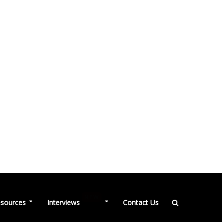
NEW
sources
Interviews
Contact Us