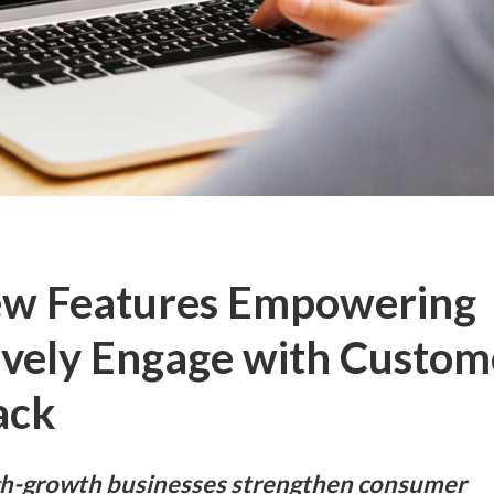
New Features Empowering
ively Engage with Custom
ack
igh-growth businesses strengthen consumer