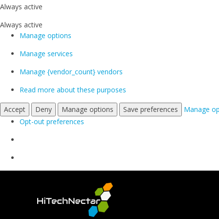
Always active
Always active
Manage options
Manage services
Manage {vendor_count} vendors
Read more about these purposes
Accept
Deny
Manage options
Save preferences
Manage op
Opt-out preferences