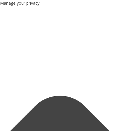
Manage your privacy