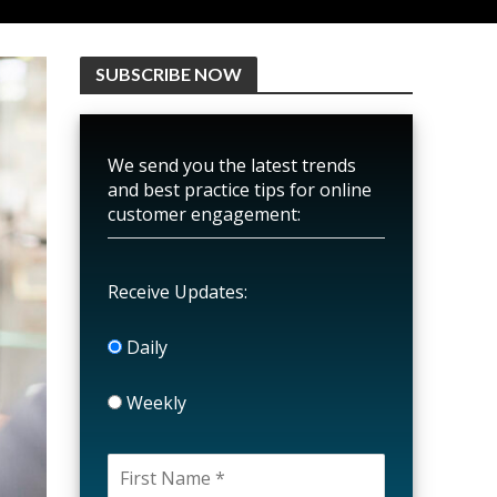
SUBSCRIBE NOW
We send you the latest trends
and best practice tips for online
customer engagement:
Receive Updates:
Daily
Weekly