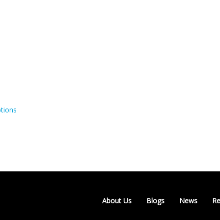
tions
About Us
Blogs
News
Re