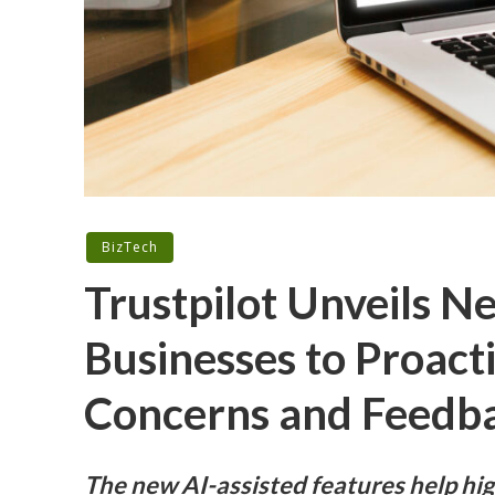
BizTech
Trustpilot Unveils 
Businesses to Proact
Concerns and Feedb
The new AI-assisted features help h