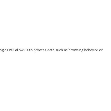
ogies will allow us to process data such as browsing behavior or