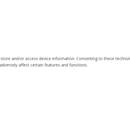
 store and/or access device information. Consenting to these technol
dversely affect certain features and functions.