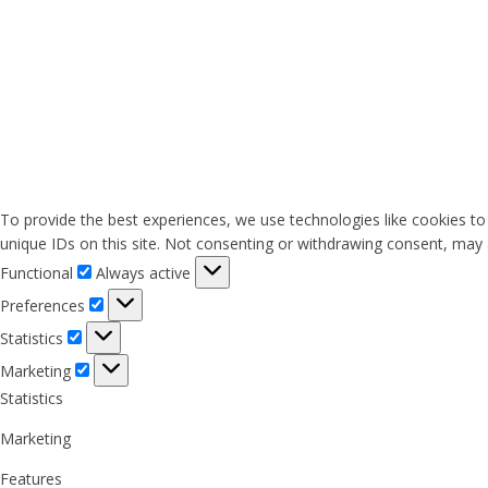
To provide the best experiences, we use technologies like cookies to
unique IDs on this site. Not consenting or withdrawing consent, may a
Functional
Functional
Always active
Preferences
Preferences
Statistics
Statistics
Marketing
Marketing
Statistics
Marketing
Features