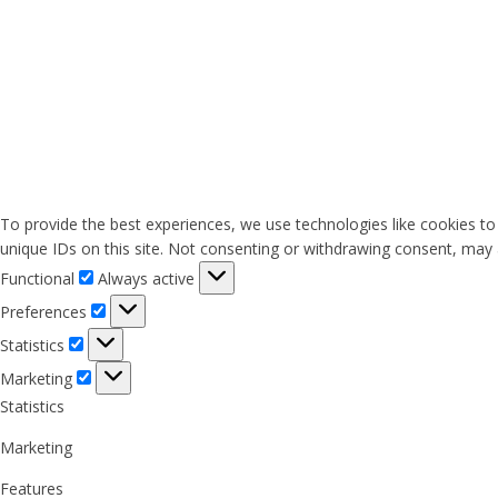
To provide the best experiences, we use technologies like cookies to
unique IDs on this site. Not consenting or withdrawing consent, may a
Functional
Functional
Always active
Preferences
Preferences
Statistics
Statistics
Marketing
Marketing
Statistics
Marketing
Features