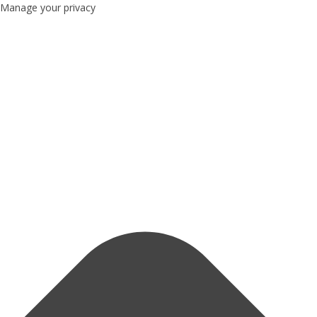
Manage your privacy