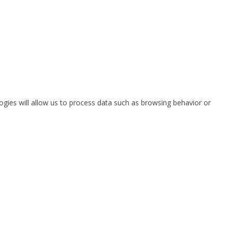
ogies will allow us to process data such as browsing behavior or