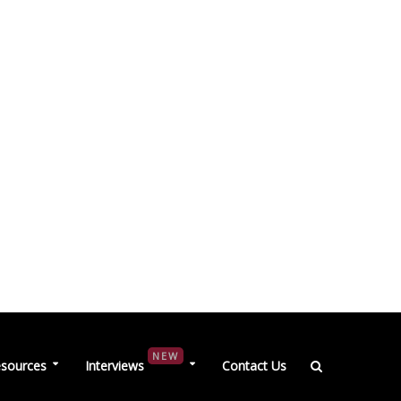
NEW
sources
Interviews
Contact Us