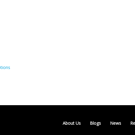
tions
About Us
Blogs
News
Re