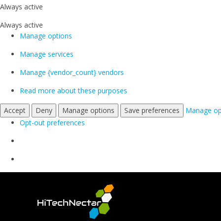
Always active
Always active
Manage options
Manage services
Manage {vendor_count} vendors
Read more about these purposes
Accept
Deny
Manage options
Save preferences
Manage op
Opt-out preferences