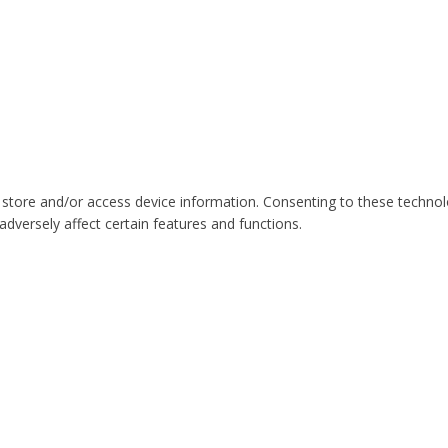
 store and/or access device information. Consenting to these technol
dversely affect certain features and functions.