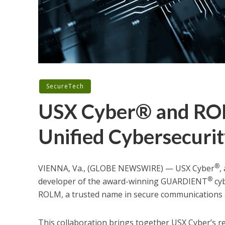
SecureTech
USX Cyber® and ROL
Unified Cybersecurit
®
VIENNA, Va., (GLOBE NEWSWIRE) — USX Cyber
,
®
developer of the award-winning GUARDIENT
cyb
ROLM, a trusted name in secure communications 
This collaboration brings together USX Cyber’s r