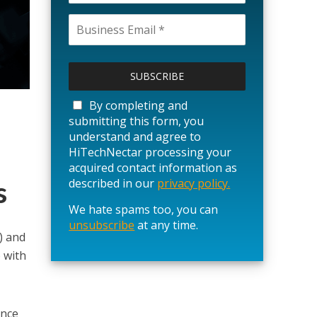
P
l
e
a
By completing and
s
submitting this form, you
e
understand and agree to
l
HiTechNectar processing your
e
acquired contact information as
a
s
described in our
privacy policy.
v
We hate spams too, you can
e
unsubscribe
t
at any time.
) and
h
 with
i
s
f
i
ance