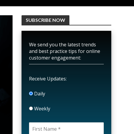
SUBSCRIBE NOW
We send you the latest trends
and best practice tips for online
customer engagement:
Receive Updates:
Daily
Weekly