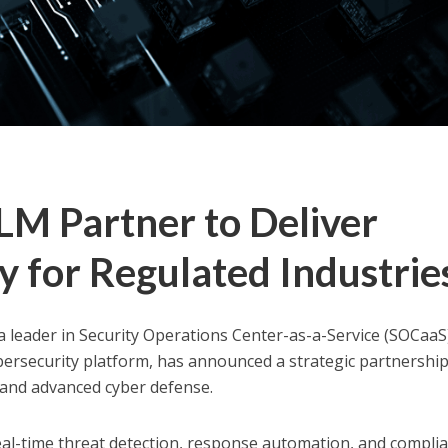
M Partner to Deliver
y for Regulated Industrie
 a leader in Security Operations Center-as-a-Service (SOCaaS
ersecurity platform, has announced a strategic partnership
and advanced cyber defense.
eal-time threat detection, response automation, and compli