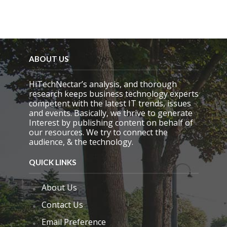
.
ABOUT US
HiTechNectar’s analysis, and thorough
research keeps business technology experts
competent with the latest IT trends, issues
and events. Basically, we thrive to generate
Interest by publishing content on behalf of
our resources. We try to connect the
audience, & the technology.
QUICK LINKS
About Us
Contact Us
Email Preference