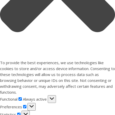
To provide the best experiences, we use technologies like
cookies to store and/or access device information. Consenting to
these technologies will allow us to process data such as
browsing behavior or unique IDs on this site. Not consenting or
withdrawing consent, may adversely affect certain features and
functions.
Functional
Functional
Always active
Preferences
Preferences
Statistics
Statistics