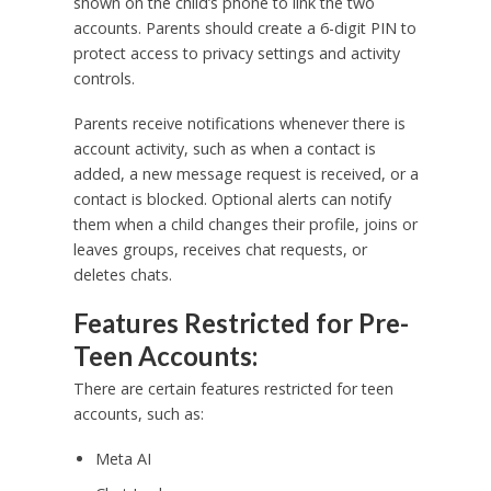
shown on the child’s phone to link the two
accounts. Parents should create a 6-digit PIN to
protect access to privacy settings and activity
controls.
Parents receive notifications whenever there is
account activity, such as when a contact is
added, a new message request is received, or a
contact is blocked. Optional alerts can notify
them when a child changes their profile, joins or
leaves groups, receives chat requests, or
deletes chats.
Features Restricted for Pre-
Teen Accounts:
There are certain features restricted for teen
accounts, such as:
Meta AI