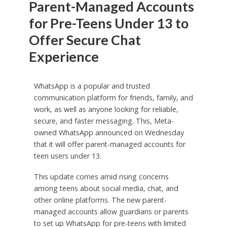
Parent-Managed Accounts
for Pre-Teens Under 13 to
Offer Secure Chat
Experience
WhatsApp is a popular and trusted
communication platform for friends, family, and
work, as well as anyone looking for reliable,
secure, and faster messaging. This, Meta-
owned WhatsApp announced on Wednesday
that it will offer parent-managed accounts for
teen users under 13.
This update comes amid rising concerns
among teens about social media, chat, and
other online platforms. The new parent-
managed accounts allow guardians or parents
to set up WhatsApp for pre-teens with limited