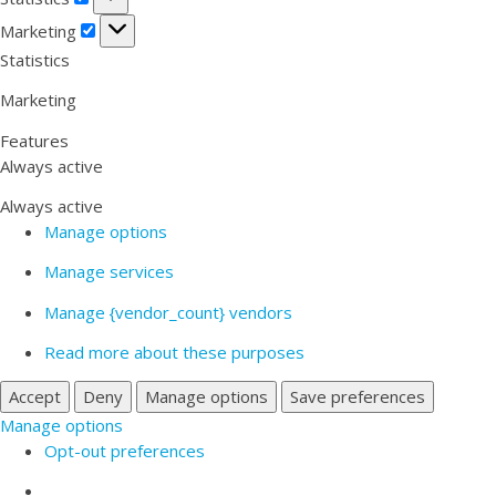
Marketing
Marketing
Statistics
Marketing
Features
Always active
Always active
Manage options
Manage services
Manage {vendor_count} vendors
Read more about these purposes
Accept
Deny
Manage options
Save preferences
Manage options
Opt-out preferences