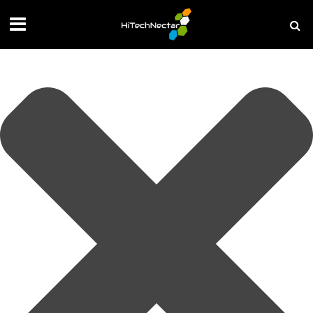
Manage your privacy