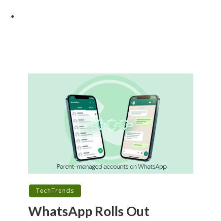
TechTrends
WhatsApp Rolls Out