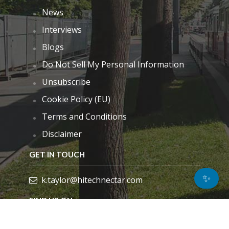
News
Interviews
Blogs
Do Not Sell My Personal Information
Unsubscribe
Cookie Policy (EU)
Terms and Conditions
Disclaimer
GET IN TOUCH
✨
k.taylor@hitechnectar.com
FIND US ON