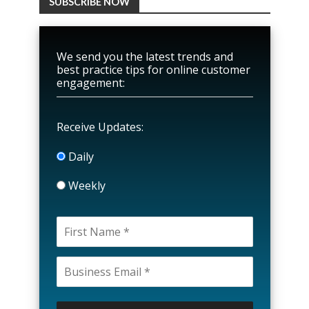
SUBSCRIBE NOW
We send you the latest trends and
best practice tips for online customer
engagement:
Receive Updates:
Daily
Weekly
P
l