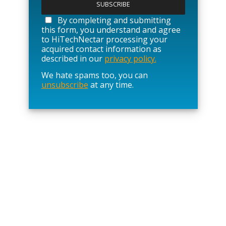
e
a
By completing and submitting
s
this form, you understand and agree
e
to HiTechNectar processing your
l
acquired contact information as
e
described in our
privacy policy.
a
We hate spams too, you can
v
unsubscribe
at any time.
e
t
h
i
s
f
i
e
l
d
e
m
p
t
y