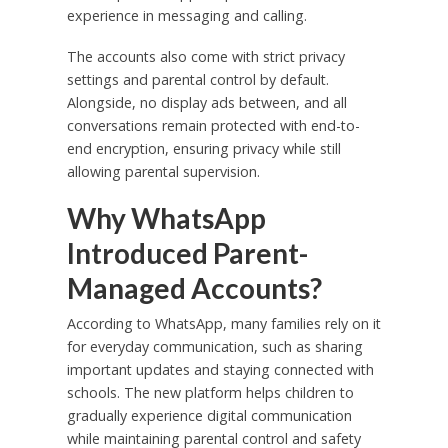
experience in messaging and calling.
The accounts also come with strict privacy
settings and parental control by default.
Alongside, no display ads between, and all
conversations remain protected with end-to-
end encryption, ensuring privacy while still
allowing parental supervision.
Why WhatsApp
Introduced Parent-
Managed Accounts?
According to WhatsApp, many families rely on it
for everyday communication, such as sharing
important updates and staying connected with
schools. The new platform helps children to
gradually experience digital communication
while maintaining parental control and safety