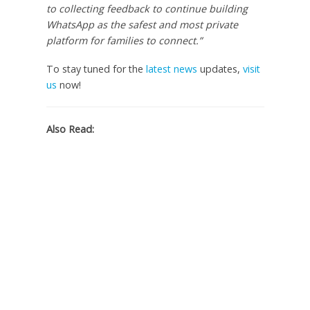
to collecting feedback to continue building
WhatsApp as the safest and most private
platform for families to connect.”
To stay tuned for the
latest news
updates,
visit
us
now!
Also Read: