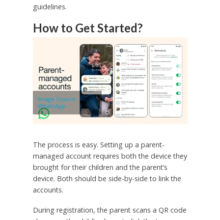
guidelines.
How to Get Started?
Image Source:
WhatsApp
The process is easy. Setting up a parent-
managed account requires both the device they
brought for their children and the parent’s
device. Both should be side-by-side to link the
accounts.
During registration, the parent scans a QR code