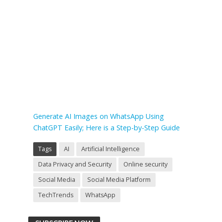
Generate AI Images on WhatsApp Using
ChatGPT Easily; Here is a Step-by-Step Guide
Tags
AI
Artificial Intelligence
Data Privacy and Security
Online security
Social Media
Social Media Platform
TechTrends
WhatsApp