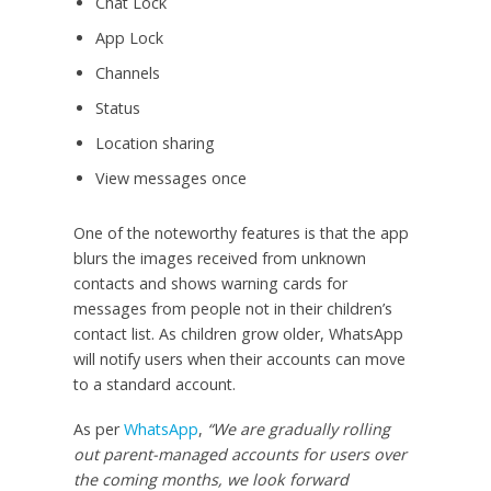
Chat Lock
App Lock
Channels
Status
Location sharing
View messages once
One of the noteworthy features is that the app
blurs the images received from unknown
contacts and shows warning cards for
messages from people not in their children’s
contact list. As children grow older, WhatsApp
will notify users when their accounts can move
to a standard account.
As per
WhatsApp
,
“We are gradually rolling
out parent-managed accounts for users over
the coming months, we look forward