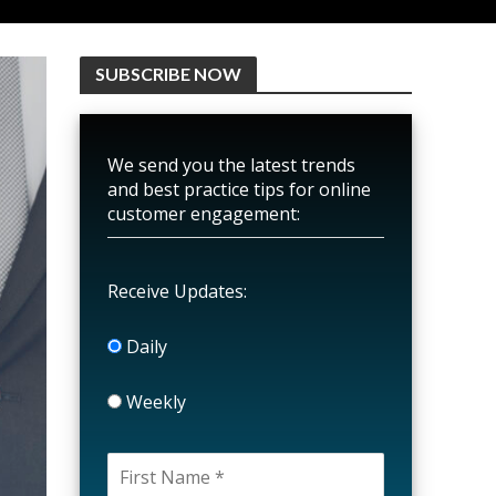
SUBSCRIBE NOW
We send you the latest trends
and best practice tips for online
customer engagement:
Receive Updates:
Daily
Weekly