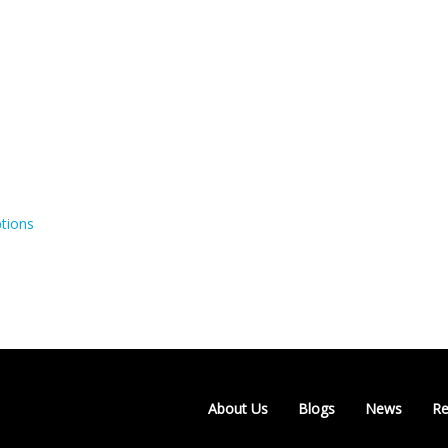
tions
About Us
Blogs
News
Re