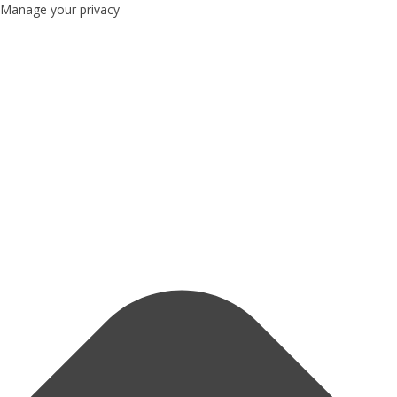
Manage your privacy