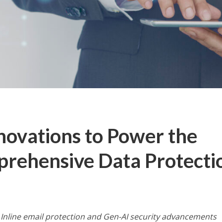
nnovations to Power the
prehensive Data Protecti
nline email protection and Gen-AI security advancements