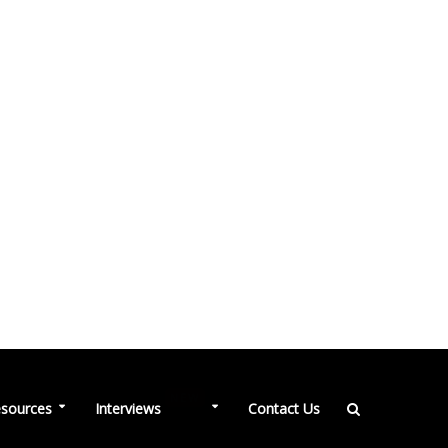
NEW
sources
Interviews
Contact Us