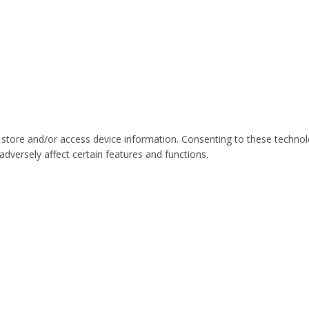
 store and/or access device information. Consenting to these technol
dversely affect certain features and functions.