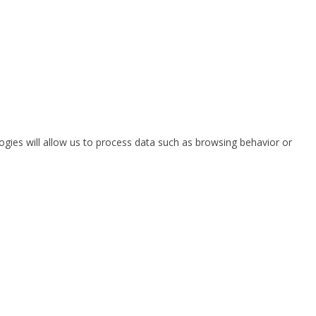
ogies will allow us to process data such as browsing behavior or