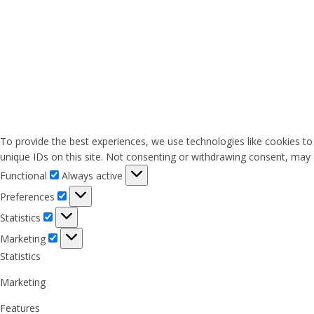
To provide the best experiences, we use technologies like cookies to
unique IDs on this site. Not consenting or withdrawing consent, may a
Functional
Functional
Always active
Preferences
Preferences
Statistics
Statistics
Marketing
Marketing
Statistics
Marketing
Features