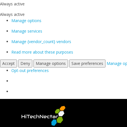
Always active
Always active
Manage options
Manage services
Manage {vendor_count} vendors
Read more about these purposes
Accept
Deny
Manage options
Save preferences
Manage op
Opt-out preferences