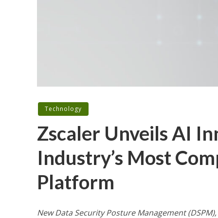
Technology
Zscaler Unveils AI I
Industry’s Most Com
Platform
New Data Security Posture Management (DSPM), I