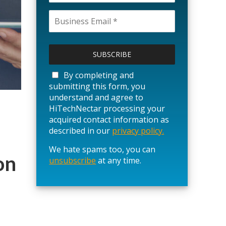
P
l
e
a
By completing and
s
submitting this form, you
e
understand and agree to
l
HiTechNectar processing your
e
acquired contact information as
a
described in our
privacy policy.
v
We hate spams too, you can
e
on
unsubscribe
t
at any time.
h
i
s
f
i