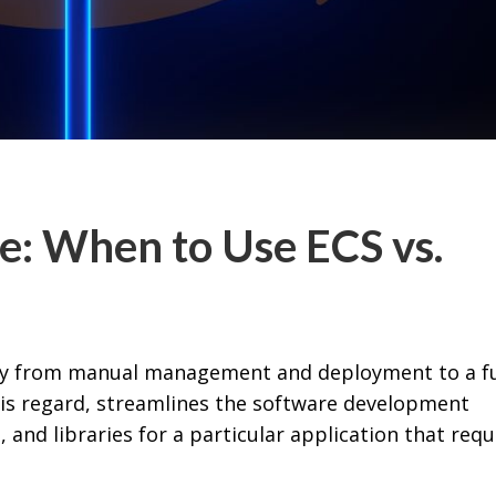
e: When to Use ECS vs.
y from manual management and deployment to a fu
his regard, streamlines the software development
, and libraries for a particular application that requ