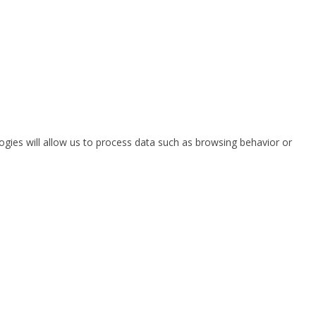
ogies will allow us to process data such as browsing behavior or