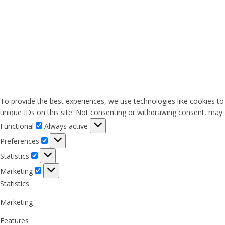
To provide the best experiences, we use technologies like cookies to
unique IDs on this site. Not consenting or withdrawing consent, may a
Functional
Functional
Always active
Preferences
Preferences
Statistics
Statistics
Marketing
Marketing
Statistics
Marketing
Features