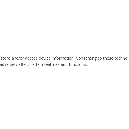
 store and/or access device information. Consenting to these technol
dversely affect certain features and functions.