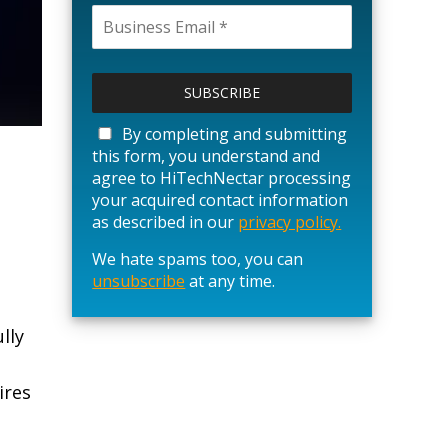
P
l
e
a
By completing and submitting
s
this form, you understand and
e
agree to HiTechNectar processing
l
your acquired contact information
e
as described in our
privacy policy.
a
We hate spams too, you can
v
unsubscribe
e
at any time.
t
h
lly
i
s
ires
f
i
e