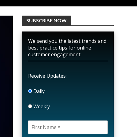
SUBSCRIBE NOW
We send you the latest trends and
best practice tips for online
customer engagement:
Receive Updates:
Daily
Weekly