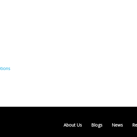
tions
About Us
Blogs
News
Re