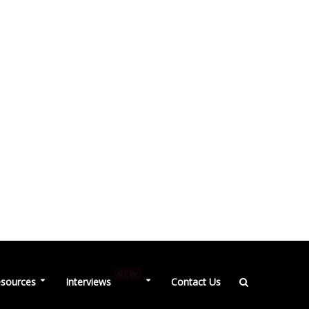
NEW
sources
Interviews
Contact Us