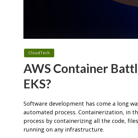
CloudTech
AWS Container Battl
EKS?
Software development has come a long wa
automated process. Containerization, in t
process by containerizing all the code, files
running on any infrastructure.