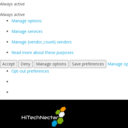
Always active
Always active
Manage options
Manage services
Manage {vendor_count} vendors
Read more about these purposes
Accept
Deny
Manage options
Save preferences
Manage op
Opt-out preferences