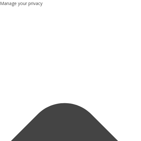
Manage your privacy