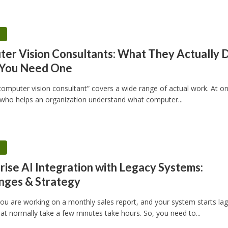
h
er Vision Consultants: What They Actually 
You Need One
“computer vision consultant” covers a wide range of actual work. At o
ho helps an organization understand what computer...
h
rise AI Integration with Legacy Systems:
nges & Strategy
u are working on a monthly sales report, and your system starts lag
at normally take a few minutes take hours. So, you need to...