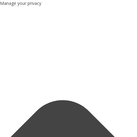
Manage your privacy