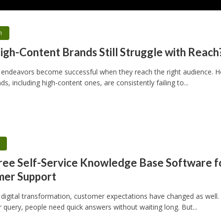
h
gh-Content Brands Still Struggle with Reach
 endeavors become successful when they reach the right audience. 
s, including high-content ones, are consistently failing to...
h
ree Self-Service Knowledge Base Software f
mer Support
 digital transformation, customer expectations have changed as well.
 query, people need quick answers without waiting long. But...