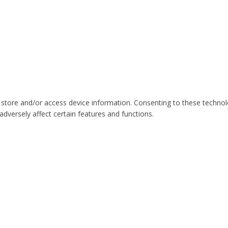
 store and/or access device information. Consenting to these technol
dversely affect certain features and functions.