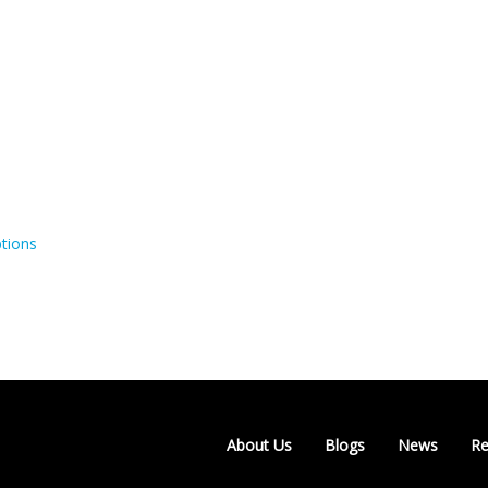
tions
About Us
Blogs
News
Re