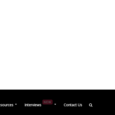
NEW
sources
Interviews
Contact Us