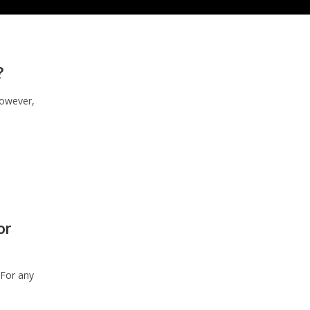
?
However,
or
 For any