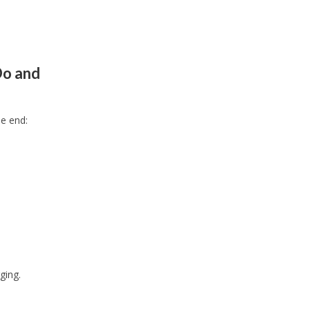
Do and
ne end:
ging.