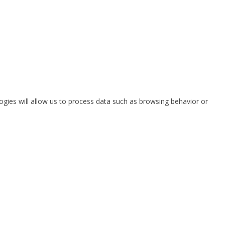
ogies will allow us to process data such as browsing behavior or