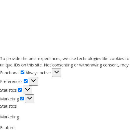
To provide the best experiences, we use technologies like cookies to
unique IDs on this site. Not consenting or withdrawing consent, may a
Functional
Functional
Always active
Preferences
Preferences
Statistics
Statistics
Marketing
Marketing
Statistics
Marketing
Features