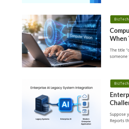
BizTec
Comput
When 
The title 
someone w
BizTec
Enterp
Challe
Suppose yo
Reports th