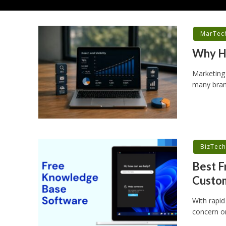
MarTec
Why Hi
Marketing
many brand
BizTec
Best F
Custo
With rapid
concern or