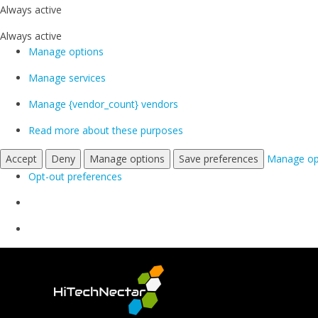
Always active
Always active
Manage options
Manage services
Manage {vendor_count} vendors
Read more about these purposes
Accept
Deny
Manage options
Save preferences
Manage op
Opt-out preferences