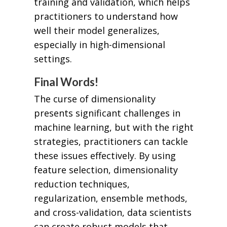
training and validation, which helps
practitioners to understand how
well their model generalizes,
especially in high-dimensional
settings.
Final Words!
The curse of dimensionality
presents significant challenges in
machine learning, but with the right
strategies, practitioners can tackle
these issues effectively. By using
feature selection, dimensionality
reduction techniques,
regularization, ensemble methods,
and cross-validation, data scientists
can create robust models that