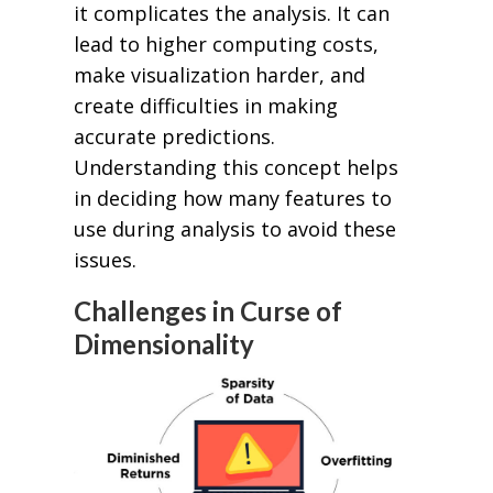
it complicates the analysis. It can
lead to higher computing costs,
make visualization harder, and
create difficulties in making
accurate predictions.
Understanding this concept helps
in deciding how many features to
use during analysis to avoid these
issues.
Challenges in Curse of
Dimensionality