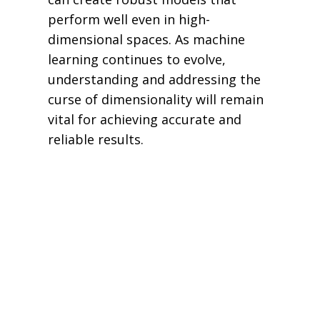
perform well even in high-
dimensional spaces. As machine
learning continues to evolve,
understanding and addressing the
curse of dimensionality will remain
vital for achieving accurate and
reliable results.