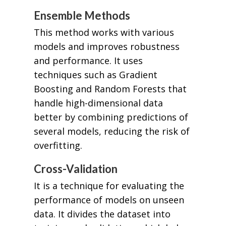
Ensemble Methods
This method works with various
models and improves robustness
and performance. It uses
techniques such as Gradient
Boosting and Random Forests that
handle high-dimensional data
better by combining predictions of
several models, reducing the risk of
overfitting.
Cross-Validation
It is a technique for evaluating the
performance of models on unseen
data. It divides the dataset into