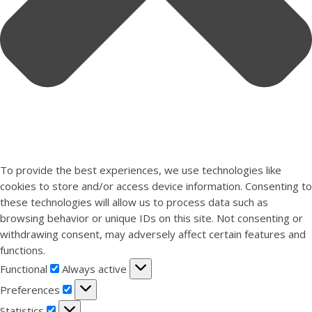
To provide the best experiences, we use technologies like
cookies to store and/or access device information. Consenting to
these technologies will allow us to process data such as
browsing behavior or unique IDs on this site. Not consenting or
withdrawing consent, may adversely affect certain features and
functions.
Functional
Functional
Always active
Preferences
Preferences
Statistics
Statistics