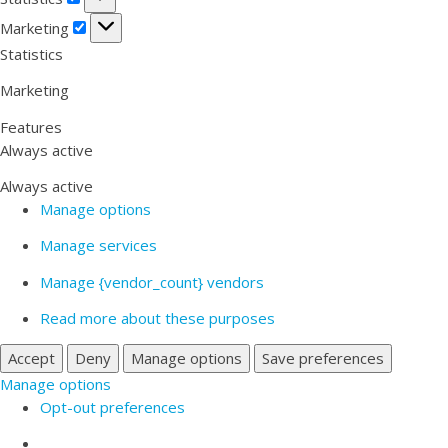
Marketing
Marketing
Statistics
Marketing
Features
Always active
Always active
Manage options
Manage services
Manage {vendor_count} vendors
Read more about these purposes
Accept
Deny
Manage options
Save preferences
Manage options
Opt-out preferences