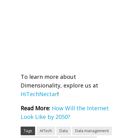
To learn more about
Dimensionality, explore us at
HiTechNectar
!
Read More:
How Will the Internet
Look Like by 2050?
Tags
AITech
Data
Data management