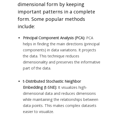
dimensional form by keeping
important patterns in a complete
form. Some popular methods
include:
Principal Component Analysis (PCA):
PCA
helps in finding the main directions (principal
components) in data variations. It projects
the data. This technique reduces
dimensionality and preserves the informative
part of the data.
t-Distributed Stochastic Neighbor
Embedding (t-SNE):
It visualizes high-
dimensional data and reduces dimensions
while maintaining the relationships between
data points. This makes complex datasets
easier to visualize.