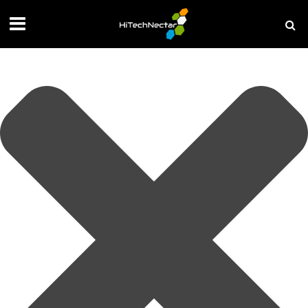
Manage your privacy