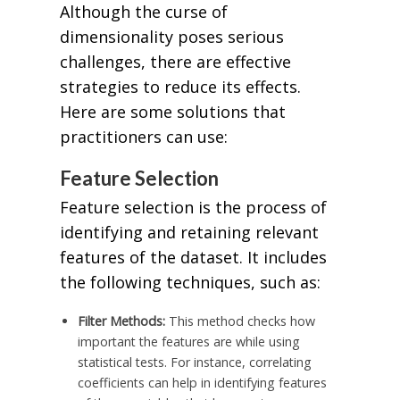
Although the curse of
dimensionality poses serious
challenges, there are effective
strategies to reduce its effects.
Here are some solutions that
practitioners can use:
Feature Selection
Feature selection is the process of
identifying and retaining relevant
features of the dataset. It includes
the following techniques, such as:
Filter Methods:
This method checks how
important the features are while using
statistical tests. For instance, correlating
coefficients can help in identifying features