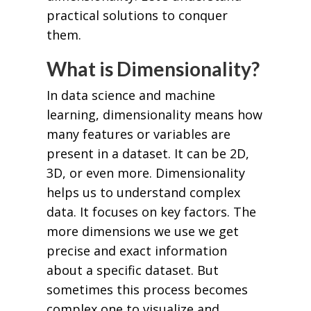
practical solutions to conquer
them.
What is Dimensionality?
In data science and machine
learning, dimensionality means how
many features or variables are
present in a dataset. It can be 2D,
3D, or even more. Dimensionality
helps us to understand complex
data. It focuses on key factors. The
more dimensions we use we get
precise and exact information
about a specific dataset. But
sometimes this process becomes
complex one to visualize and