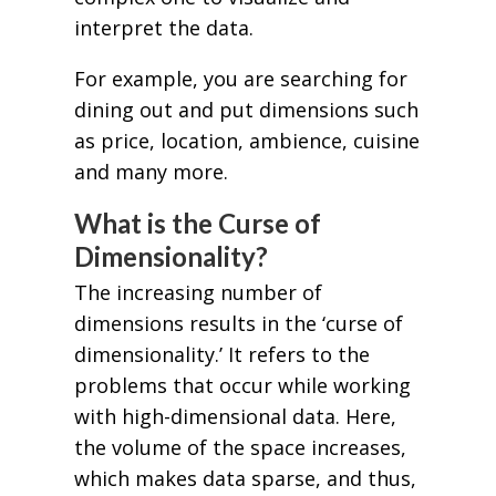
interpret the data.
For example, you are searching for
dining out and put dimensions such
as price, location, ambience, cuisine
and many more.
What is the Curse of
Dimensionality?
The increasing number of
dimensions results in the ‘curse of
dimensionality.’ It refers to the
problems that occur while working
with high-dimensional data. Here,
the volume of the space increases,
which makes data sparse, and thus,