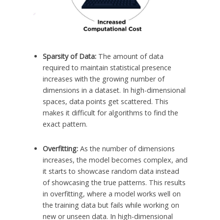
Sparsity of Data:
The amount of data
required to maintain statistical presence
increases with the growing number of
dimensions in a dataset. In high-dimensional
spaces, data points get scattered. This
makes it difficult for algorithms to find the
exact pattern.
Overfitting:
As the number of dimensions
increases, the model becomes complex, and
it starts to showcase random data instead
of showcasing the true patterns. This results
in overfitting, where a model works well on
the training data but fails while working on
new or unseen data. In high-dimensional