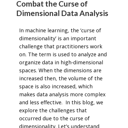
Combat the Curse of
Dimensional Data Analysis
In machine learning, the ‘curse of
dimensionality’ is an important
challenge that practitioners work
on. The term is used to analyze and
organize data in high-dimensional
spaces. When the dimensions are
increased then, the volume of the
space is also increased, which
makes data analysis more complex
and less effective. In this blog, we
explore the challenges that
occurred due to the curse of
dimensionality. Let’s understand