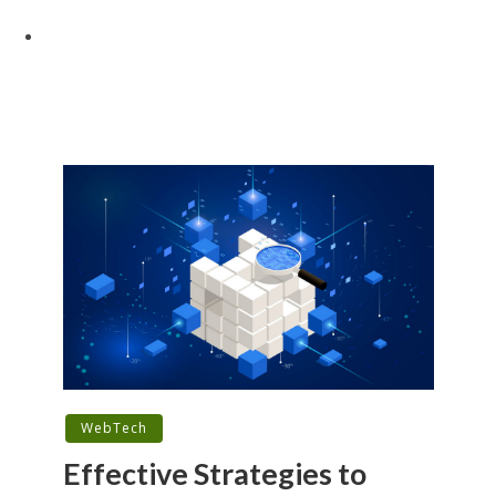
WebTech
Effective Strategies to