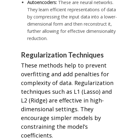
Autoencoders:
These are neural networks.
They learn efficient representations of data
by compressing the input data into a lower-
dimensional form and then reconstruct it,
further allowing for effective dimensionality
reduction.
Regularization Techniques
These methods help to prevent
overfitting and add penalties for
complexity of data. Regularization
techniques such as L1 (Lasso) and
L2 (Ridge) are effective in high-
dimensional settings. They
encourage simpler models by
constraining the model’s
coefficients.