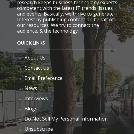
research keeps business technology experts
t
competent with the latest IT trends, issues
y
and events. Basically, we thrive to generate
.
Interest by publishing content on behalf of
our resources. We try to connect the
audience, & the technology.
QUICK LINKS
About Us
Contact Us
Email Preference
News
Interviews
Blogs
Do Not Sell My Personal Information
Unsubscribe