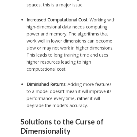
spaces, this is a major issue.
Increased Computational Cost:
Working with
high-dimensional data needs computing
power and memory. The algorithms that
work well in lower dimensions can become
slow or may not work in higher dimensions.
This leads to long training time and uses
higher resources leading to high
computational cost.
Diminished Returns:
Adding more features
to a model doesn’t mean it will improve its
performance every time, rather it will
degrade the model’s accuracy.
Solutions to the Curse of
Dimensionality