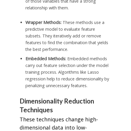
of those variables that have a strong
relationship with them.
Wrapper Methods:
These methods use a
predictive model to evaluate feature
subsets. They iteratively add or remove
features to find the combination that yields
the best performance.
Embedded Methods:
Embedded methods
carry out feature selection under the model
training process. Algorithms like Lasso
regression help to reduce dimensionality by
penalizing unnecessary features.
Dimensionality Reduction
Techniques
These techniques change high-
dimensional data into low-