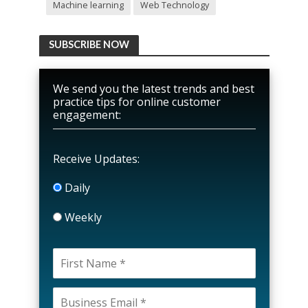
Machine learning
Web Technology
SUBSCRIBE NOW
We send you the latest trends and best
practice tips for online customer
engagement:
Receive Updates:
Daily
Weekly