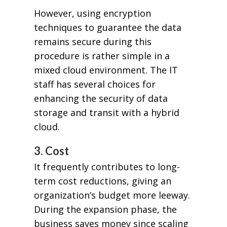
However, using encryption
techniques to guarantee the data
remains secure during this
procedure is rather simple in a
mixed cloud environment. The IT
staff has several choices for
enhancing the security of data
storage and transit with a hybrid
cloud.
3. Cost
It frequently contributes to long-
term cost reductions, giving an
organization’s budget more leeway.
During the expansion phase, the
business saves money since scaling