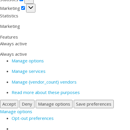
Marketing
Marketing
Statistics
Marketing
Features
Always active
Always active
Manage options
Manage services
Manage {vendor_count} vendors
Read more about these purposes
Accept
Deny
Manage options
Save preferences
Manage options
Opt-out preferences