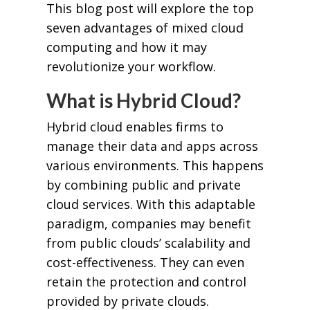
This blog post will explore the top
seven advantages of mixed cloud
computing and how it may
revolutionize your workflow.
What is Hybrid Cloud?
Hybrid cloud enables firms to
manage their data and apps across
various environments. This happens
by combining public and private
cloud services. With this adaptable
paradigm, companies may benefit
from public clouds’ scalability and
cost-effectiveness. They can even
retain the protection and control
provided by private clouds.