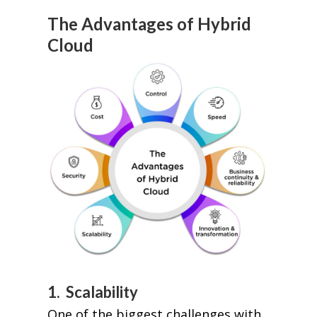
The Advantages of Hybrid
Cloud
1. Scalability
One of the biggest challenges with