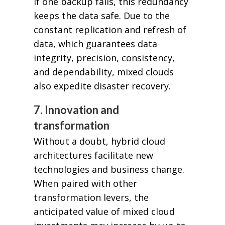
If one backup fails, this redundancy
keeps the data safe. Due to the
constant replication and refresh of
data, which guarantees data
integrity, precision, consistency,
and dependability, mixed clouds
also expedite disaster recovery.
7. Innovation and
transformation
Without a doubt, hybrid cloud
architectures facilitate new
technologies and business change.
When paired with other
transformation levers, the
anticipated value of mixed cloud