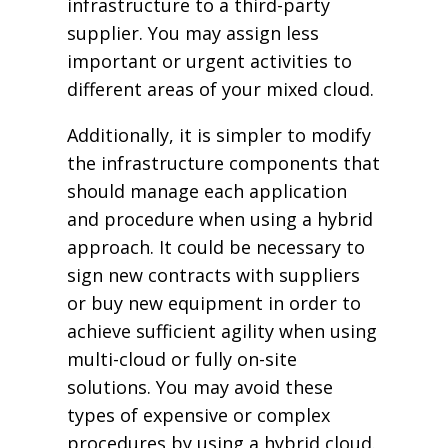
infrastructure to a third-party
supplier. You may assign less
important or urgent activities to
different areas of your mixed cloud.
Additionally, it is simpler to modify
the infrastructure components that
should manage each application
and procedure when using a hybrid
approach. It could be necessary to
sign new contracts with suppliers
or buy new equipment in order to
achieve sufficient agility when using
multi-cloud or fully on-site
solutions. You may avoid these
types of expensive or complex
procedures by using a hybrid cloud.