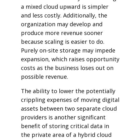
a mixed cloud upward is simpler
and less costly. Additionally, the
organization may develop and
produce more revenue sooner
because scaling is easier to do.
Purely on-site storage may impede
expansion, which raises opportunity
costs as the business loses out on
possible revenue.
The ability to lower the potentially
crippling expenses of moving digital
assets between two separate cloud
providers is another significant
benefit of storing critical data in
the private area of a hybrid cloud