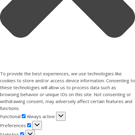
To provide the best experiences, we use technologies like
cookies to store and/or access device information. Consenting to
these technologies will allow us to process data such as
browsing behavior or unique IDs on this site. Not consenting or
withdrawing consent, may adversely affect certain features and
functions.
Functional
Functional
Always active
Preferences
Preferences
Statistics
Statistics