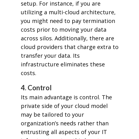
setup. For instance, if you are
utilizing a multi-cloud architecture,
you might need to pay termination
costs prior to moving your data
across silos. Additionally, there are
cloud providers that charge extra to
transfer your data. Its
infrastructure eliminates these
costs.
4. Control
Its main advantage is control. The
private side of your cloud model
may be tailored to your
organization’s needs rather than
entrusting all aspects of your IT