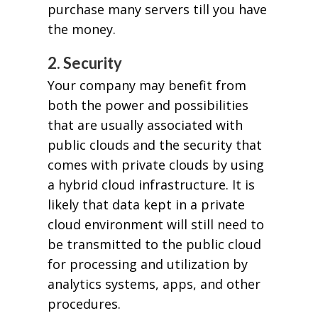
purchase many servers till you have
the money.
2. Security
Your company may benefit from
both the power and possibilities
that are usually associated with
public clouds and the security that
comes with private clouds by using
a hybrid cloud infrastructure. It is
likely that data kept in a private
cloud environment will still need to
be transmitted to the public cloud
for processing and utilization by
analytics systems, apps, and other
procedures.