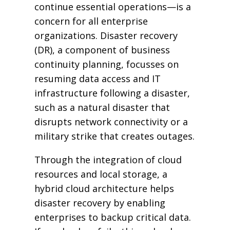
continue essential operations—is a
concern for all enterprise
organizations. Disaster recovery
(DR), a component of business
continuity planning, focusses on
resuming data access and IT
infrastructure following a disaster,
such as a natural disaster that
disrupts network connectivity or a
military strike that creates outages.
Through the integration of cloud
resources and local storage, a
hybrid cloud architecture helps
disaster recovery by enabling
enterprises to backup critical data.