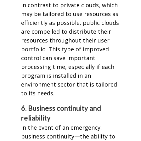
In contrast to private clouds, which
may be tailored to use resources as
efficiently as possible, public clouds
are compelled to distribute their
resources throughout their user
portfolio. This type of improved
control can save important
processing time, especially if each
program is installed in an
environment sector that is tailored
to its needs.
6. Business continuity and
reliability
In the event of an emergency,
business continuity—the ability to