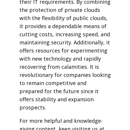
their IT requirements. By combining
the protection of private clouds
with the flexibility of public clouds,
it provides a dependable means of
cutting costs, increasing speed, and
maintaining security. Additionally, it
offers resources for experimenting
with new technology and rapidly
recovering from calamities. It is
revolutionary for companies looking
to remain competitive and
prepared for the future since it
offers stability and expansion
prospects.
For more helpful and knowledge-
giving content, keep visiting us at