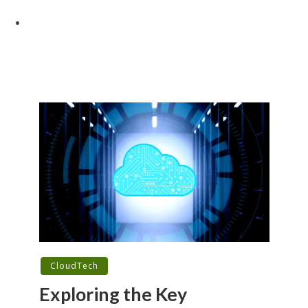
CloudTech
Exploring the Key