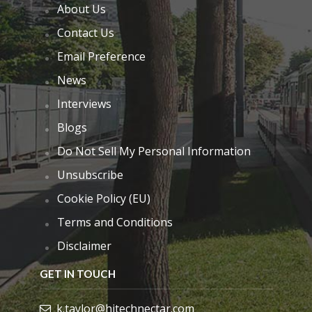
About Us
Contact Us
Email Preference
News
Interviews
Blogs
Do Not Sell My Personal Information
Unsubscribe
Cookie Policy (EU)
Terms and Conditions
Disclaimer
GET IN TOUCH
k.taylor@hitechnectar.com