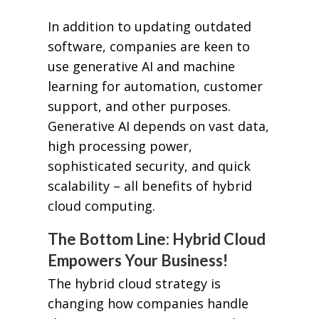
In addition to updating outdated
software, companies are keen to
use generative AI and machine
learning for automation, customer
support, and other purposes.
Generative AI depends on vast data,
high processing power,
sophisticated security, and quick
scalability – all benefits of hybrid
cloud computing.
The Bottom Line: Hybrid Cloud
Empowers Your Business!
The hybrid cloud strategy is
changing how companies handle