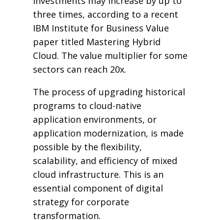
investments may increase by up to
three times, according to a recent
IBM Institute for Business Value
paper titled Mastering Hybrid
Cloud. The value multiplier for some
sectors can reach 20x.
The process of upgrading historical
programs to cloud-native
application environments, or
application modernization, is made
possible by the flexibility,
scalability, and efficiency of mixed
cloud infrastructure. This is an
essential component of digital
strategy for corporate
transformation.