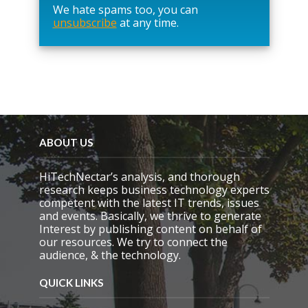
We hate spams too, you can
v
unsubscribe
at any time.
e
t
h
i
s
f
i
e
l
d
ABOUT US
e
m
HiTechNectar’s analysis, and thorough
p
research keeps business technology experts
t
competent with the latest IT trends, issues
y
and events. Basically, we thrive to generate
.
Interest by publishing content on behalf of
our resources. We try to connect the
audience, & the technology.
QUICK LINKS