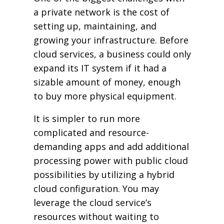
a private network is the cost of
setting up, maintaining, and
growing your infrastructure. Before
cloud services, a business could only
expand its IT system if it had a
sizable amount of money, enough
to buy more physical equipment.
It is simpler to run more
complicated and resource-
demanding apps and add additional
processing power with public cloud
possibilities by utilizing a hybrid
cloud configuration. You may
leverage the cloud service’s
resources without waiting to