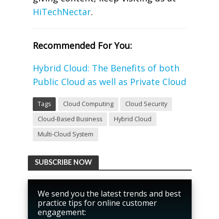
HiTechNectar
.
Recommended For You:
Hybrid Cloud: The Benefits of both
Public Cloud as well as Private Cloud
Tags
Cloud Computing
Cloud Security
Cloud-Based Business
Hybrid Cloud
Multi-Cloud System
SUBSCRIBE NOW
We send you the latest trends and best
practice tips for online customer
engagement: