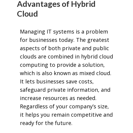
Advantages of Hybrid
Cloud
Managing IT systems is a problem
for businesses today. The greatest
aspects of both private and public
clouds are combined in hybrid cloud
computing to provide a solution,
which is also known as mixed cloud.
It lets businesses save costs,
safeguard private information, and
increase resources as needed.
Regardless of your company’s size,
it helps you remain competitive and
ready for the future.