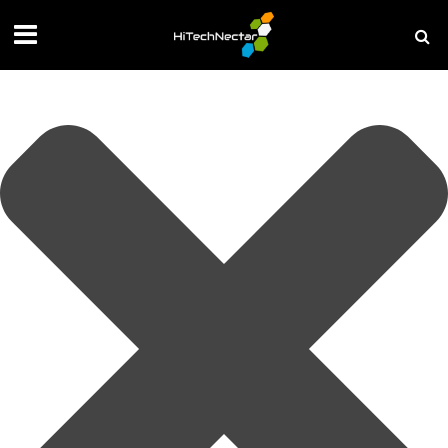
Manage your privacy