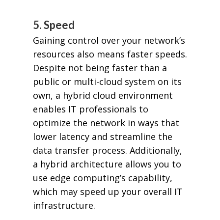
5. Speed
Gaining control over your network’s
resources also means faster speeds.
Despite not being faster than a
public or multi-cloud system on its
own, a hybrid cloud environment
enables IT professionals to
optimize the network in ways that
lower latency and streamline the
data transfer process. Additionally,
a hybrid architecture allows you to
use edge computing’s capability,
which may speed up your overall IT
infrastructure.