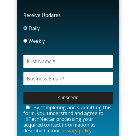
Receive Updates:
Daily
Weekly
P
l
e
a
By completing and submitting this
s
form, you understand and agree to
e
HiTechNectar processing your
l
acquired contact information as
e
described in our
privacy policy.
a