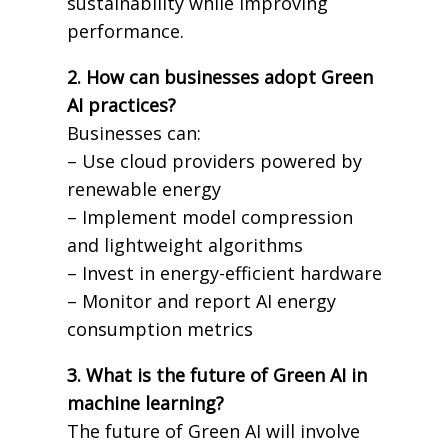
sustainability while improving
performance.
2. How can businesses adopt Green
AI practices?
Businesses can:
– Use cloud providers powered by
renewable energy
– Implement model compression
and lightweight algorithms
– Invest in energy-efficient hardware
– Monitor and report AI energy
consumption metrics
3. What is the future of Green AI in
machine learning?
The future of Green AI will involve