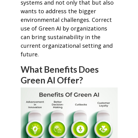
systems and not only that but also
wants to address the bigger
environmental challenges. Correct
use of Green AI by organizations
can bring sustainability in the
current organizational setting and
future.
What Benefits Does
Green AI Offer?