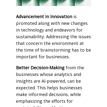
Advancement in Innovation
is
promoted along with new changes
in technology and endeavors for
sustainability. Addressing the issues
that concern the environment at
the time of brainstorming has to be
important for businesses.
Better Decision-Making
from the
businesses whose analytics and
insights are AI-powered, can be
expected. This helps businesses
make informed decisions, while
emphasizing the efforts for