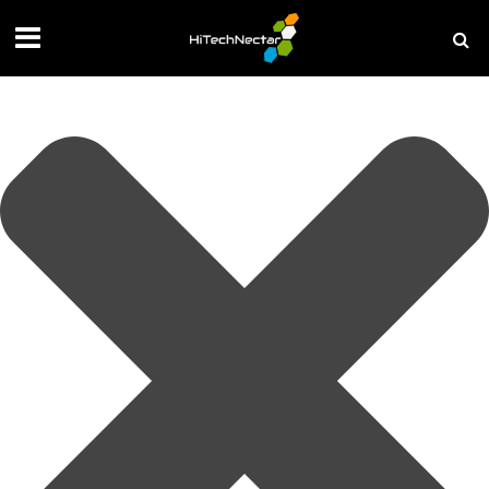
Manage your privacy