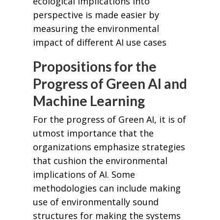
ecological implications into
perspective is made easier by
measuring the environmental
impact of different AI use cases
Propositions for the
Progress of Green AI and
Machine Learning
For the progress of Green AI, it is of
utmost importance that the
organizations emphasize strategies
that cushion the environmental
implications of AI. Some
methodologies can include making
use of environmentally sound
structures for making the systems