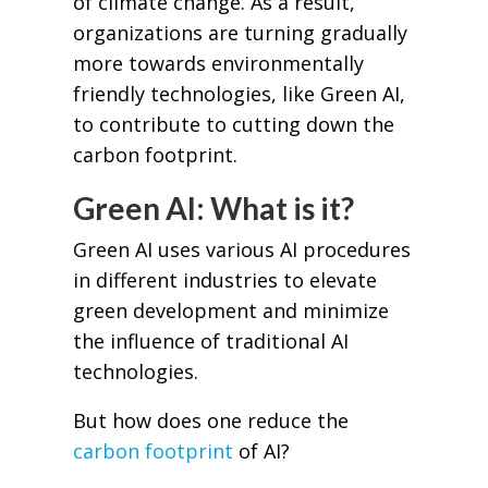
of climate change. As a result,
organizations are turning gradually
more towards environmentally
friendly technologies, like Green AI,
to contribute to cutting down the
carbon footprint.
Green AI: What is it?
Green AI uses various AI procedures
in different industries to elevate
green development and minimize
the influence of traditional AI
technologies.
But how does one reduce the
carbon footprint
of AI?