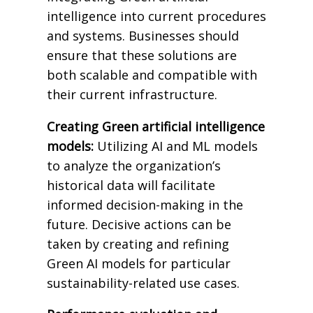
intelligence into current procedures
and systems. Businesses should
ensure that these solutions are
both scalable and compatible with
their current infrastructure.
Creating Green artificial intelligence
models:
Utilizing AI and ML models
to analyze the organization’s
historical data will facilitate
informed decision-making in the
future. Decisive actions can be
taken by creating and refining
Green AI models for particular
sustainability-related use cases.