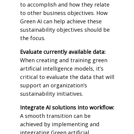
to accomplish and how they relate
to other business objectives. How
Green AI can help achieve these
sustainability objectives should be
the focus.
Evaluate currently available data:
When creating and training green
artificial intelligence models, it’s
critical to evaluate the data that will
support an organization’s
sustainability initiatives.
Integrate AI solutions into workflow:
A smooth transition can be
achieved by implementing and
integrating Green artificial