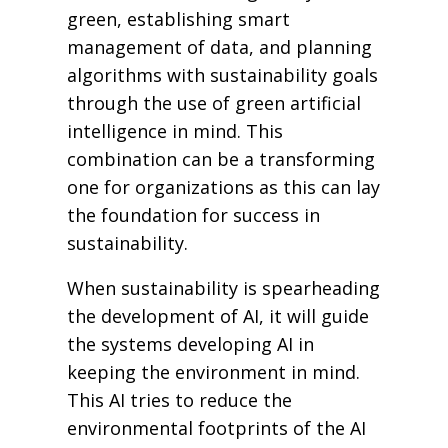
green, establishing smart
management of data, and planning
algorithms with sustainability goals
through the use of green artificial
intelligence in mind. This
combination can be a transforming
one for organizations as this can lay
the foundation for success in
sustainability.
When sustainability is spearheading
the development of AI, it will guide
the systems developing AI in
keeping the environment in mind.
This AI tries to reduce the
environmental footprints of the AI