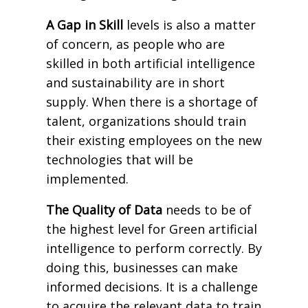
A Gap in Skill
levels is also a matter
of concern, as people who are
skilled in both artificial intelligence
and sustainability are in short
supply. When there is a shortage of
talent, organizations should train
their existing employees on the new
technologies that will be
implemented.
The Quality of Data
needs to be of
the highest level for Green artificial
intelligence to perform correctly. By
doing this, businesses can make
informed decisions. It is a challenge
to acquire the relevant data to train