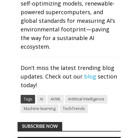
self-optimizing models, renewable-
powered supercomputers, and
global standards for measuring AI’s
environmental footprint—paving
the way for a sustainable AI
ecosystem.
Don’t miss the latest trending blog
updates. Check out our
blog
section
today!
Tags
AI
AI/ML
Artificial Intelligence
Machine learning
TechTrends
SUBSCRIBE NOW