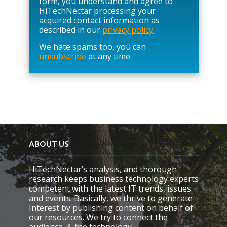
form, you understand and agree to
e
HiTechNectar processing your
l
acquired contact information as
e
described in our
privacy policy.
a
We hate spams too, you can
v
unsubscribe
at any time.
e
t
h
i
s
f
i
e
l
d
ABOUT US
e
m
HiTechNectar’s analysis, and thorough
p
research keeps business technology experts
t
competent with the latest IT trends, issues
y
and events. Basically, we thrive to generate
.
Interest by publishing content on behalf of
our resources. We try to connect the