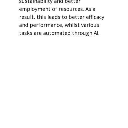
sustainability and better
employment of resources. As a
result, this leads to better efficacy
and performance, whilst various
tasks are automated through AI.