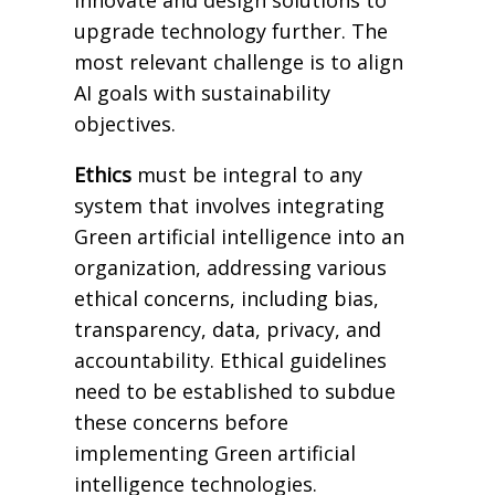
upgrade technology further. The
most relevant challenge is to align
AI goals with sustainability
objectives.
Ethics
must be integral to any
system that involves integrating
Green artificial intelligence into an
organization, addressing various
ethical concerns, including bias,
transparency, data, privacy, and
accountability. Ethical guidelines
need to be established to subdue
these concerns before
implementing Green artificial
intelligence technologies.