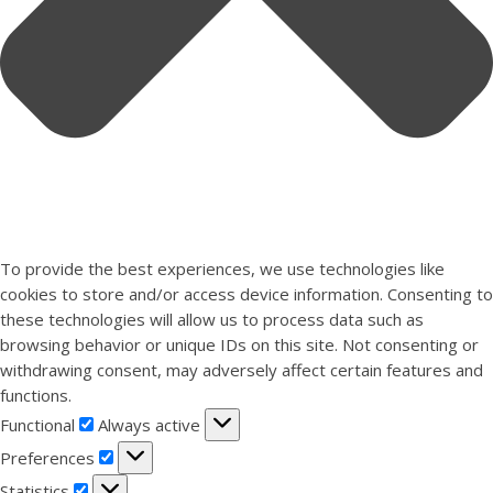
To provide the best experiences, we use technologies like
cookies to store and/or access device information. Consenting to
these technologies will allow us to process data such as
browsing behavior or unique IDs on this site. Not consenting or
withdrawing consent, may adversely affect certain features and
functions.
Functional
Functional
Always active
Preferences
Preferences
Statistics
Statistics