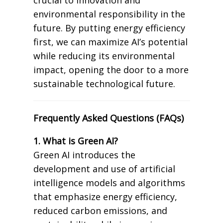
environmental responsibility in the
future. By putting energy efficiency
first, we can maximize AI’s potential
while reducing its environmental
impact, opening the door to a more
sustainable technological future.
Frequently Asked Questions (FAQs)
1. What is Green AI?
Green AI introduces the
development and use of artificial
intelligence models and algorithms
that emphasize energy efficiency,
reduced carbon emissions, and