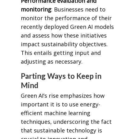
Performance evaluation and
monitoring
: Businesses need to
monitor the performance of their
recently deployed Green AI models
and assess how these initiatives
impact sustainability objectives.
This entails getting input and
adjusting as necessary.
Parting Ways to Keep in
Mind
Green AI’s rise emphasizes how
important it is to use energy-
efficient machine learning
techniques, underscoring the fact
that sustainable technology is
crucial to innovation and