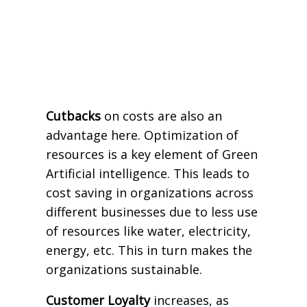
Cutbacks
on costs are also an
advantage here. Optimization of
resources is a key element of Green
Artificial intelligence. This leads to
cost saving in organizations across
different businesses due to less use
of resources like water, electricity,
energy, etc. This in turn makes the
organizations sustainable.
Customer Loyalty
increases, as