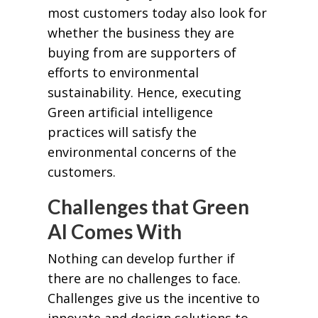
most customers today also look for
whether the business they are
buying from are supporters of
efforts to environmental
sustainability. Hence, executing
Green artificial intelligence
practices will satisfy the
environmental concerns of the
customers.
Challenges that Green
AI Comes With
Nothing can develop further if
there are no challenges to face.
Challenges give us the incentive to
innovate and design solutions to