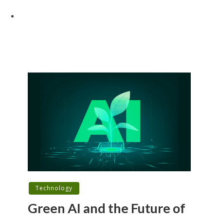
Technology
Green AI and the Future of