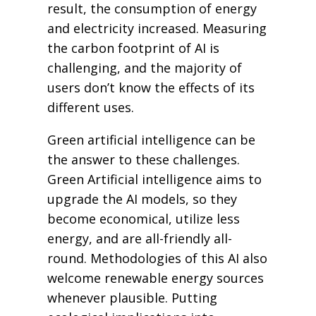
result, the consumption of energy
and electricity increased. Measuring
the carbon footprint of AI is
challenging, and the majority of
users don’t know the effects of its
different uses.
Green artificial intelligence can be
the answer to these challenges.
Green Artificial intelligence aims to
upgrade the AI models, so they
become economical, utilize less
energy, and are all-friendly all-
round. Methodologies of this AI also
welcome renewable energy sources
whenever plausible. Putting