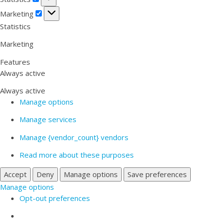
Marketing
Marketing
Statistics
Marketing
Features
Always active
Always active
Manage options
Manage services
Manage {vendor_count} vendors
Read more about these purposes
Accept
Deny
Manage options
Save preferences
Manage options
Opt-out preferences