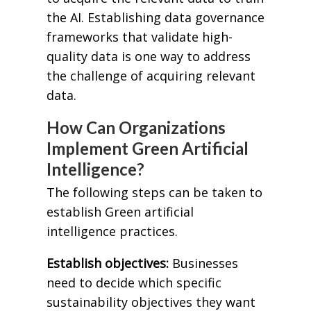
the AI. Establishing data governance
frameworks that validate high-
quality data is one way to address
the challenge of acquiring relevant
data.
How Can Organizations
Implement Green Artificial
Intelligence?
The following steps can be taken to
establish Green artificial
intelligence practices.
Establish objectives:
Businesses
need to decide which specific
sustainability objectives they want