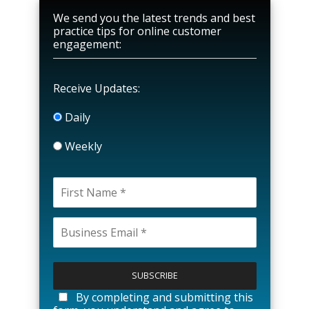
We send you the latest trends and best
practice tips for online customer
engagement:
Receive Updates:
Daily
Weekly
P
l
e
a
By completing and submitting this
s