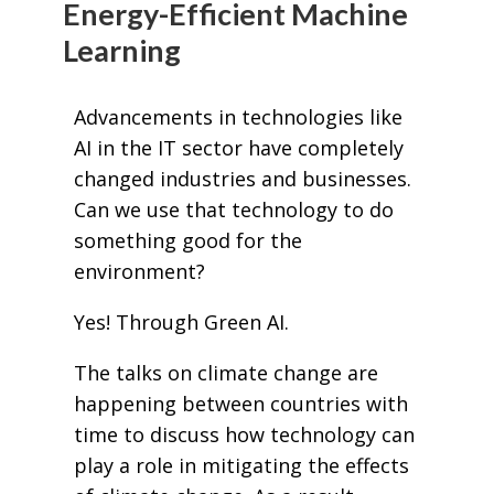
Energy-Efficient Machine
Learning
Advancements in technologies like
AI in the IT sector have completely
changed industries and businesses.
Can we use that technology to do
something good for the
environment?
Yes! Through Green AI.
The talks on climate change are
happening between countries with
time to discuss how technology can
play a role in mitigating the effects