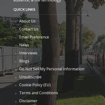
audience, & the technology.
QUICK LINKS
About Us
Contact Us
Email Preference
News
Interviews
Blogs
Do Not Sell My Personal Information
Unsubscribe
Cookie Policy (EU)
Terms and Conditions
Disclaimer