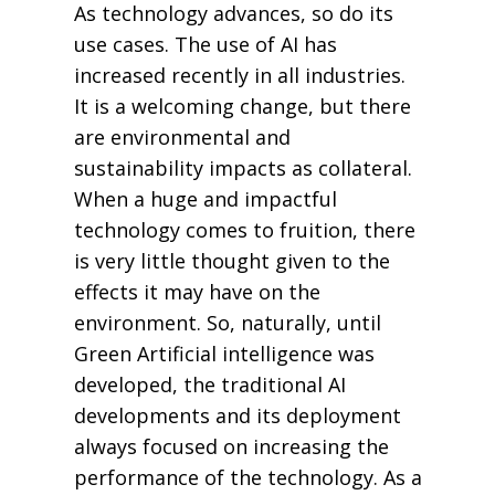
As technology advances, so do its
use cases. The use of AI has
increased recently in all industries.
It is a welcoming change, but there
are environmental and
sustainability impacts as collateral.
When a huge and impactful
technology comes to fruition, there
is very little thought given to the
effects it may have on the
environment. So, naturally, until
Green Artificial intelligence was
developed, the traditional AI
developments and its deployment
always focused on increasing the
performance of the technology. As a