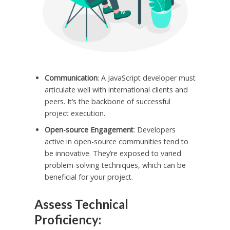
Communication
: A JavaScript developer must
articulate well with international clients and
peers. It’s the backbone of successful
project execution.
Open-source Engagement
: Developers
active in open-source communities tend to
be innovative. They’re exposed to varied
problem-solving techniques, which can be
beneficial for your project.
Assess Technical
Proficiency: