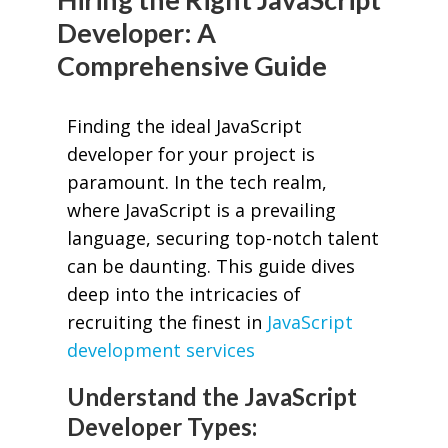
Developer: A
Comprehensive Guide
Finding the ideal JavaScript
developer for your project is
paramount. In the tech realm,
where JavaScript is a prevailing
language, securing top-notch talent
can be daunting. This guide dives
deep into the intricacies of
recruiting the finest in
JavaScript
development services
Understand the JavaScript
Developer Types: