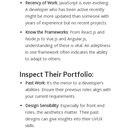
Recency of Work
: JavaScript is ever-evolving.
A developer who has been active recently
might be more updated than someone with
years of experience but no recent projects.
Know the Frameworks
: From React.js and
Node.js to Vue.js and Angular.js,
understanding of these is vital. An adeptness
in one framework often indicates the ability
to adapt to others.
Inspect Their Portfolio:
Past Work
: It’s the mirror to a developer’s
abilities. Ensure their previous roles align with
your current requirements.
Design Sensibility
: Especially for front-end
roles, the aesthetics matter. Their past
designs can give insights into their UI/UX
skills.