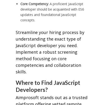
Core Competency
: A proficient JavaScript
developer should be acquainted with ES6
updates and foundational JavaScript
concepts.
Streamline your hiring process by
understanding the exact type of
JavaScript developer you need.
Implement a robust screening
method focusing on core
competencies and collaboration
skills.
Where to Find JavaScript
Developers?
Aimprosoft stands out as a trusted
platform offering vetted remote