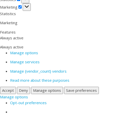
Marketing
Marketing
Statistics
Marketing
Features
Always active
Always active
Manage options
Manage services
Manage {vendor_count} vendors
Read more about these purposes
Accept
Deny
Manage options
Save preferences
Manage options
Opt-out preferences