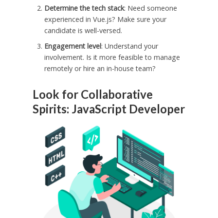
Determine the tech stack
: Need someone
experienced in Vue.js? Make sure your
candidate is well-versed.
Engagement level
: Understand your
involvement. Is it more feasible to manage
remotely or hire an in-house team?
Look for Collaborative
Spirits: JavaScript Developer