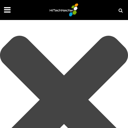
Manage your privacy