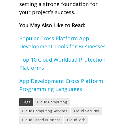
setting a strong foundation for
your project’s success.
You May Also Like to Read:
Popular Cross Platform App
Development Tools for Businesses
Top 10 Cloud Workload Protection
Platforms
App Development Cross Platform
Programming Languages
Tags
Cloud Computing
Cloud Computing Services
Cloud Security
Cloud-Based Business
CloudTech