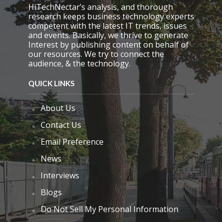
.
HiTechNectar’s analysis, and thorough
research keeps business technology experts
competent with the latest IT trends, issues
and events. Basically, we thrive to generate
Interest by publishing content on behalf of
our resources. We try to connect the
audience, & the technology.
QUICK LINKS
About Us
Contact Us
Email Preference
News
Interviews
Blogs
Do Not Sell My Personal Information