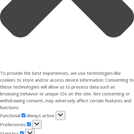
To provide the best experiences, we use technologies like
cookies to store and/or access device information. Consenting to
these technologies will allow us to process data such as
browsing behavior or unique IDs on this site. Not consenting or
withdrawing consent, may adversely affect certain features and
functions.
Functional
Functional
Always active
Preferences
Preferences
Statistics
Statistics