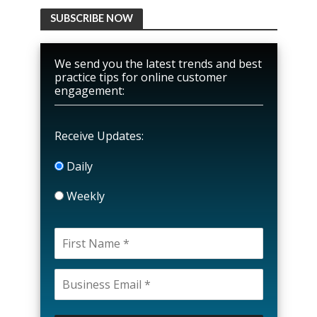
SUBSCRIBE NOW
We send you the latest trends and best
practice tips for online customer
engagement:
Receive Updates:
Daily
Weekly
P