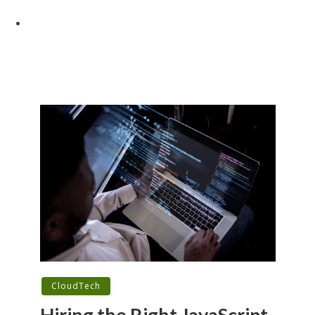
CloudTech
Hiring the Right JavaScript