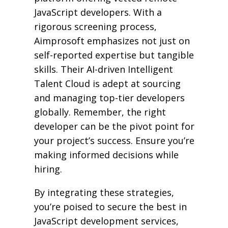
JavaScript developers. With a
rigorous screening process,
Aimprosoft emphasizes not just on
self-reported expertise but tangible
skills. Their AI-driven Intelligent
Talent Cloud is adept at sourcing
and managing top-tier developers
globally. Remember, the right
developer can be the pivot point for
your project’s success. Ensure you’re
making informed decisions while
hiring.
By integrating these strategies,
you’re poised to secure the best in
JavaScript development services,