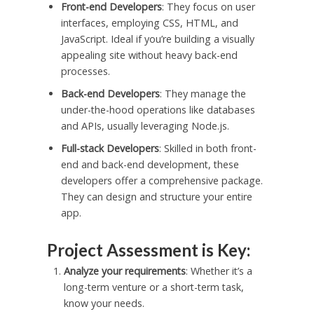
Front-end Developers
: They focus on user
interfaces, employing CSS, HTML, and
JavaScript. Ideal if you’re building a visually
appealing site without heavy back-end
processes.
Back-end Developers
: They manage the
under-the-hood operations like databases
and APIs, usually leveraging Node.js.
Full-stack Developers
: Skilled in both front-
end and back-end development, these
developers offer a comprehensive package.
They can design and structure your entire
app.
Project Assessment is Key:
Analyze your requirements
: Whether it’s a
long-term venture or a short-term task,
know your needs.