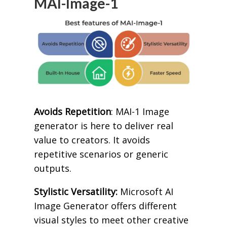
MAI-Image-1
Avoids Repetition
: MAI-1 Image
generator is here to deliver real
value to creators. It avoids
repetitive scenarios or generic
outputs.
Stylistic Versatility:
Microsoft AI
Image Generator offers different
visual styles to meet other creative