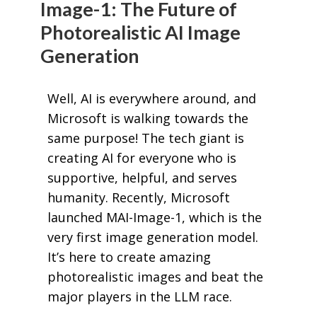
Image-1: The Future of
Photorealistic AI Image
Generation
Well, AI is everywhere around, and
Microsoft is walking towards the
same purpose! The tech giant is
creating AI for everyone who is
supportive, helpful, and serves
humanity. Recently, Microsoft
launched MAI-Image-1, which is the
very first image generation model.
It’s here to create amazing
photorealistic images and beat the
major players in the LLM race.