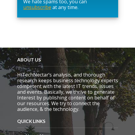
We hate spams too, you can
v
unsubscribe
at any time.
e
t
h
i
s
f
i
e
l
d
ABOUT US
e
m
HiTechNectar’s analysis, and thorough
p
research keeps business technology experts
t
competent with the latest IT trends, issues
y
and events. Basically, we thrive to generate
.
Interest by publishing content on behalf of
our resources. We try to connect the
audience, & the technology.
QUICK LINKS