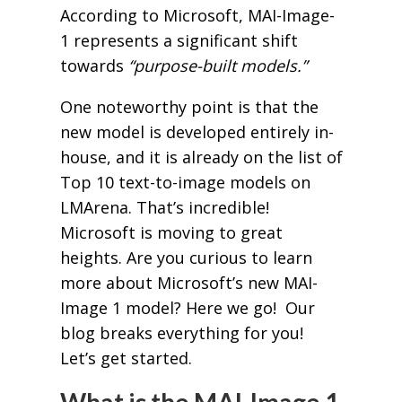
According to Microsoft, MAI-Image-
1 represents a significant shift
towards
“purpose-built models.”
One noteworthy point is that the
new model is developed entirely in-
house, and it is already on the list of
Top 10 text-to-image models on
LMArena. That’s incredible!
Microsoft is moving to great
heights. Are you curious to learn
more about Microsoft’s new MAI-
Image 1 model? Here we go! Our
blog breaks everything for you!
Let’s get started.