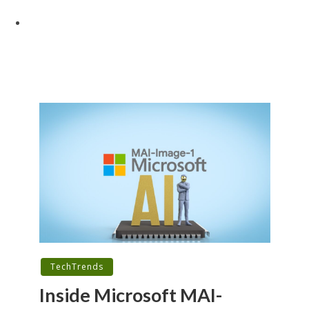
TechTrends
Inside Microsoft MAI-