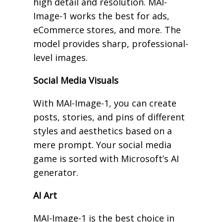
high detail and resolution. MAI-
Image-1 works the best for ads,
eCommerce stores, and more. The
model provides sharp, professional-
level images.
Social Media Visuals
With MAI-Image-1, you can create
posts, stories, and pins of different
styles and aesthetics based on a
mere prompt. Your social media
game is sorted with Microsoft’s AI
generator.
AI Art
MAI-Image-1 is the best choice in