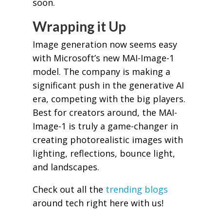
soon.
Wrapping it Up
Image generation now seems easy
with Microsoft’s new MAI-Image-1
model. The company is making a
significant push in the generative AI
era, competing with the big players.
Best for creators around, the MAI-
Image-1 is truly a game-changer in
creating photorealistic images with
lighting, reflections, bounce light,
and landscapes.
Check out all the
trending blogs
around tech right here with us!