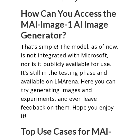
How Can You Access the
MAI-Image-1 AI Image
Generator?
That’s simple! The model, as of now,
is not integrated with Microsoft,
nor is it publicly available for use.
It’s still in the testing phase and
available on LMArena. Here you can
try generating images and
experiments, and even leave
feedback on them. Hope you enjoy
it!
Top Use Cases for MAI-