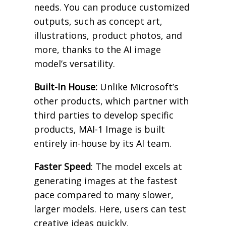
needs. You can produce customized
outputs, such as concept art,
illustrations, product photos, and
more, thanks to the AI image
model’s versatility.
Built-In House:
Unlike Microsoft’s
other products, which partner with
third parties to develop specific
products, MAI-1 Image is built
entirely in-house by its AI team.
Faster Speed
: The model excels at
generating images at the fastest
pace compared to many slower,
larger models. Here, users can test
creative ideas quickly.