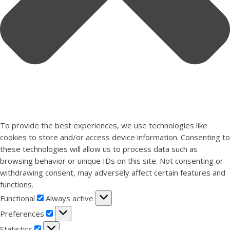
To provide the best experiences, we use technologies like
cookies to store and/or access device information. Consenting to
these technologies will allow us to process data such as
browsing behavior or unique IDs on this site. Not consenting or
withdrawing consent, may adversely affect certain features and
functions.
Functional
Functional
Always active
Preferences
Preferences
Statistics
Statistics