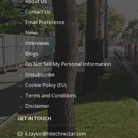
About Us
Contact Us
Email Preference
News
Interviews
Blogs
Do Not Sell My Personal Information
Unsubscribe
Cookie Policy (EU)
Terms and Conditions
Disclaimer
GET IN TOUCH
k.taylor@hitechnectar.com