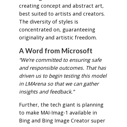
creating concept and abstract art,
best suited to artists and creators.
The diversity of styles is
concentrated on, guaranteeing
originality and artistic freedom.
A Word from Microsoft
“We’re committed to ensuring safe
and responsible outcomes. That has
driven us to begin testing this model
in LMArena so that we can gather
insights and feedback.”
Further, the tech giant is planning
to make MAI-Imag-1 available in
Bing and Bing Image Creator super