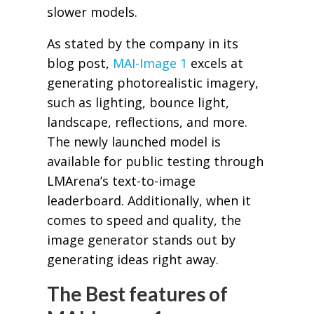
slower models.
As stated by the company in its
blog post,
MAI-Image 1
excels at
generating photorealistic imagery,
such as lighting, bounce light,
landscape, reflections, and more.
The newly launched model is
available for public testing through
LMArena’s text-to-image
leaderboard. Additionally, when it
comes to speed and quality, the
image generator stands out by
generating ideas right away.
The Best features of