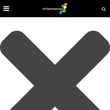
Manage your privacy