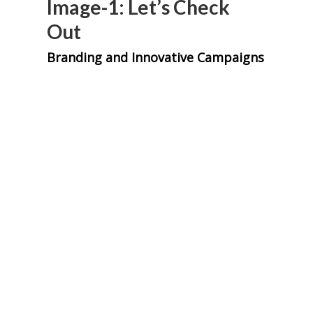
Image-1: Let’s Check
Out
Branding and Innovative Campaigns