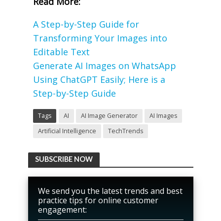
Read More:
A Step-by-Step Guide for
Transforming Your Images into
Editable Text
Generate AI Images on WhatsApp
Using ChatGPT Easily; Here is a
Step-by-Step Guide
Tags
AI
AI Image Generator
AI Images
Artificial Intelligence
TechTrends
SUBSCRIBE NOW
We send you the latest trends and best
practice tips for online customer
engagement: