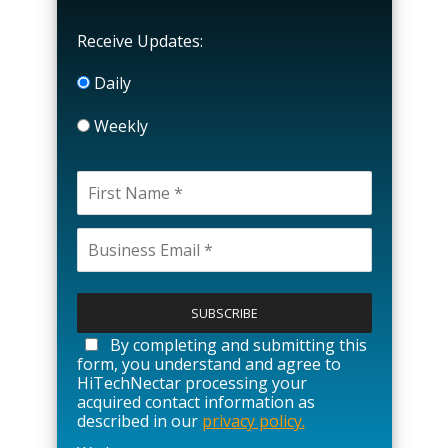
Receive Updates:
Daily
Weekly
P
l
e
a
By completing and submitting this
s
form, you understand and agree to
e
HiTechNectar processing your
l
acquired contact information as
e
described in our
privacy policy.
a