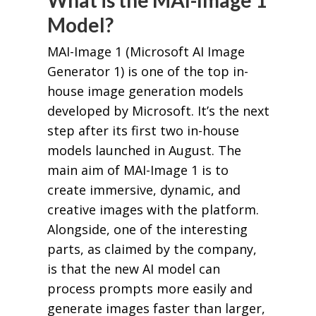
What is the MAI-Image 1
Model?
MAI-Image 1 (Microsoft AI Image
Generator 1) is one of the top in-
house image generation models
developed by Microsoft. It’s the next
step after its first two in-house
models launched in August. The
main aim of MAI-Image 1 is to
create immersive, dynamic, and
creative images with the platform.
Alongside, one of the interesting
parts, as claimed by the company,
is that the new AI model can
process prompts more easily and
generate images faster than larger,