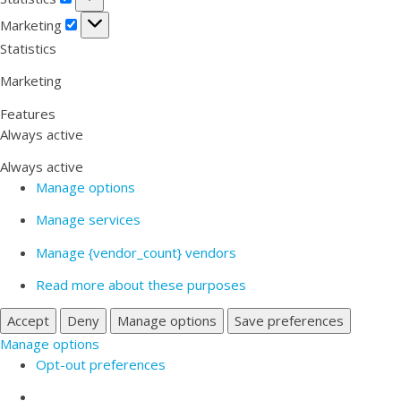
Marketing
Marketing
Statistics
Marketing
Features
Always active
Always active
Manage options
Manage services
Manage {vendor_count} vendors
Read more about these purposes
Accept
Deny
Manage options
Save preferences
Manage options
Opt-out preferences