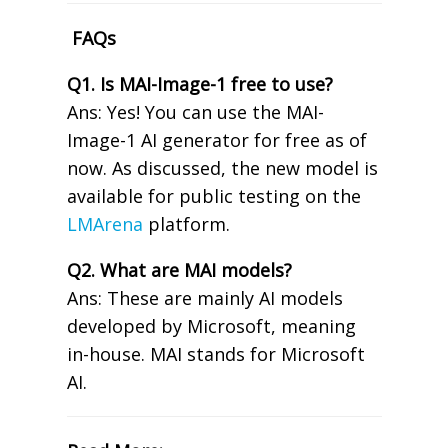
FAQs
Q1. Is MAI-Image-1 free to use?
Ans: Yes! You can use the MAI-
Image-1 AI generator for free as of
now. As discussed, the new model is
available for public testing on the
LMArena
platform.
Q2. What are MAI models?
Ans: These are mainly AI models
developed by Microsoft, meaning
in-house. MAI stands for Microsoft
AI.