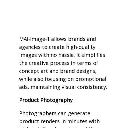
MAI-Image-1 allows brands and
agencies to create high-quality
images with no hassle. It simplifies
the creative process in terms of
concept art and brand designs,
while also focusing on promotional
ads, maintaining visual consistency.
Product Photography
Photographers can generate
product renders in minutes with