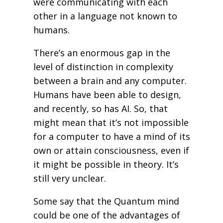
were communicating with each
other in a language not known to
humans.
There’s an enormous gap in the
level of distinction in complexity
between a brain and any computer.
Humans have been able to design,
and recently, so has AI. So, that
might mean that it’s not impossible
for a computer to have a mind of its
own or attain consciousness, even if
it might be possible in theory. It’s
still very unclear.
Some say that the Quantum mind
could be one of the advantages of