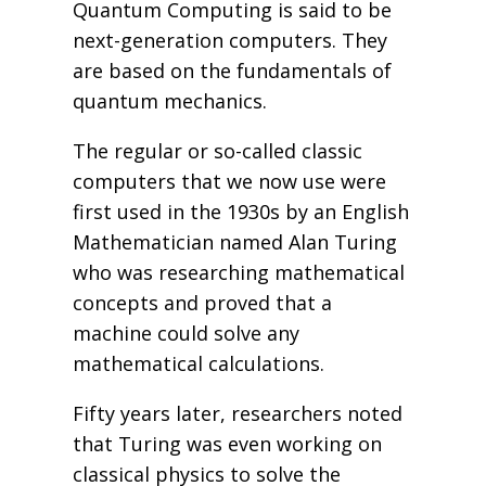
Quantum Computing is said to be
next-generation computers. They
are based on the fundamentals of
quantum mechanics.
The regular or so-called classic
computers that we now use were
first used in the 1930s by an English
Mathematician named Alan Turing
who was researching mathematical
concepts and proved that a
machine could solve any
mathematical calculations.
Fifty years later, researchers noted
that Turing was even working on
classical physics to solve the