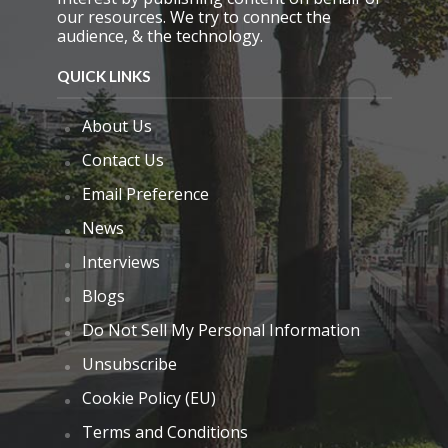
our resources. We try to connect the
audience, & the technology.
QUICK LINKS
About Us
Contact Us
Email Preference
News
Interviews
Blogs
Do Not Sell My Personal Information
Unsubscribe
Cookie Policy (EU)
Terms and Conditions