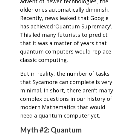
advent of newer technologies, the
older ones automatically diminish.
Recently, news leaked that Google
has achieved ‘Quantum Supremacy’.
This led many futurists to predict
that it was a matter of years that
quantum computers would replace
classic computing.
But in reality, the number of tasks
that Sycamore can complete is very
minimal. In short, there aren’t many
complex questions in our history of
modern Mathematics that would
need a quantum computer yet.
Myth #2: Quantum