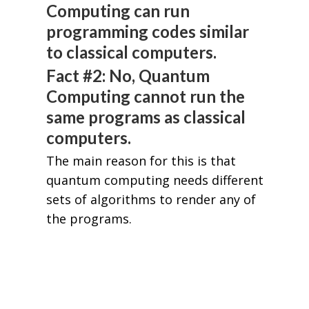
Computing can run
programming codes similar
to classical computers.
Fact #2: No, Quantum
Computing cannot run the
same programs as classical
computers.
The main reason for this is that
quantum computing needs different
sets of algorithms to render any of
the programs.