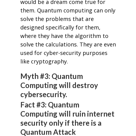
would be a dream come true for
them. Quantum computing can only
solve the problems that are
designed specifically for them,
where they have the algorithm to
solve the calculations. They are even
used for cyber-security purposes
like cryptography.
Myth #3: Quantum
Computing will destroy
cybersecurity.
Fact #3: Quantum
Computing will ruin internet
security only if there is a
Quantum Attack