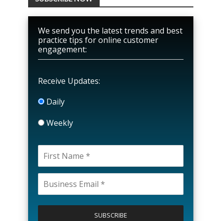
We send you the latest trends and best
practice tips for online customer
engagement:
Receive Updates:
Daily
Weekly
P
l
e