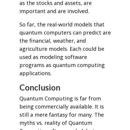
as the stocks and assets, are
important and are involved.
So far, the real-world models that
quantum computers can predict are
the financial, weather, and
agriculture models. Each could be
used as modeling software
programs as quantum computing
applications.
Conclusion
Quantum Computing is far from
being commercially available. It is
still a mere fantasy for many. The
myths vs. reality of Quantum