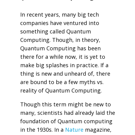
In recent years, many big tech
companies have ventured into
something called Quantum
Computing. Though, in theory,
Quantum Computing has been
there for a while now, it is yet to
make big splashes in practice. If a
thing is new and unheard of, there
are bound to be a few myths vs.
reality of Quantum Computing.
Though this term might be new to
many, scientists had already laid the
foundation of Quantum computing
in the 1930s. In a
Nature
magazine,