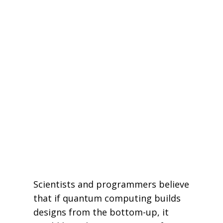
Scientists and programmers believe
that if quantum computing builds
designs from the bottom-up, it