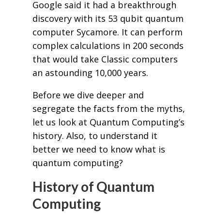
Google said it had a breakthrough
discovery with its 53 qubit quantum
computer Sycamore. It can perform
complex calculations in 200 seconds
that would take Classic computers
an astounding 10,000 years.
Before we dive deeper and
segregate the facts from the myths,
let us look at Quantum Computing’s
history. Also, to understand it
better we need to know what is
quantum computing?
History of Quantum
Computing