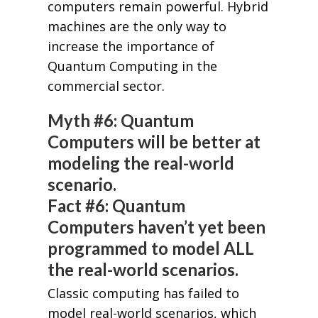
computers remain powerful. Hybrid
machines are the only way to
increase the importance of
Quantum Computing in the
commercial sector.
Myth #6: Quantum
Computers will be better at
modeling the real-world
scenario.
Fact #6: Quantum
Computers haven’t yet been
programmed to model ALL
the real-world scenarios.
Classic computing has failed to
model real-world scenarios, which