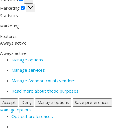
Marketing
Marketing
Statistics
Marketing
Features
Always active
Always active
Manage options
Manage services
Manage {vendor_count} vendors
Read more about these purposes
Accept
Deny
Manage options
Save preferences
Manage options
Opt-out preferences