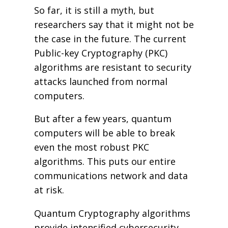
So far, it is still a myth, but
researchers say that it might not be
the case in the future. The current
Public-key Cryptography (PKC)
algorithms are resistant to security
attacks launched from normal
computers.
But after a few years, quantum
computers will be able to break
even the most robust PKC
algorithms. This puts our entire
communications network and data
at risk.
Quantum Cryptography algorithms
provide intensified cybersecurity