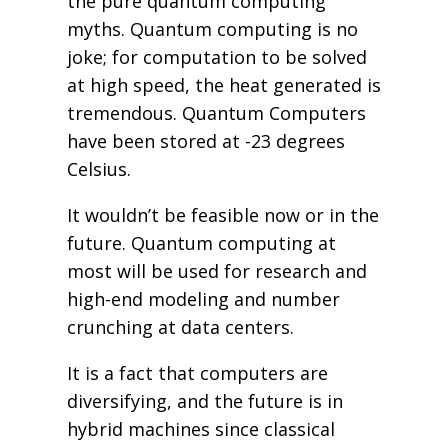
the pure quantum computing
myths. Quantum computing is no
joke; for computation to be solved
at high speed, the heat generated is
tremendous. Quantum Computers
have been stored at -23 degrees
Celsius.
It wouldn’t be feasible now or in the
future. Quantum computing at
most will be used for research and
high-end modeling and number
crunching at data centers.
It is a fact that computers are
diversifying, and the future is in
hybrid machines since classical