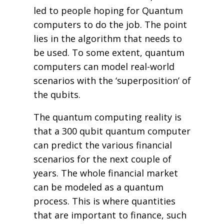
led to people hoping for Quantum
computers to do the job. The point
lies in the algorithm that needs to
be used. To some extent, quantum
computers can model real-world
scenarios with the ‘superposition’ of
the qubits.
The quantum computing reality is
that a 300 qubit quantum computer
can predict the various financial
scenarios for the next couple of
years. The whole financial market
can be modeled as a quantum
process. This is where quantities
that are important to finance, such