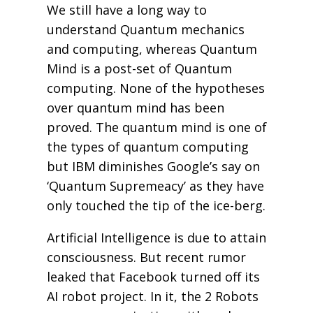
We still have a long way to
understand Quantum mechanics
and computing, whereas Quantum
Mind is a post-set of Quantum
computing. None of the hypotheses
over quantum mind has been
proved. The quantum mind is one of
the types of quantum computing
but IBM diminishes Google’s say on
‘Quantum Supremeacy’ as they have
only touched the tip of the ice-berg.
Artificial Intelligence is due to attain
consciousness. But recent rumor
leaked that Facebook turned off its
AI robot project. In it, the 2 Robots