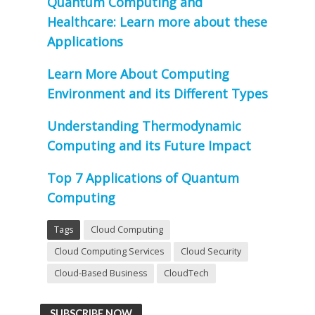
Quantum Computing and
Healthcare: Learn more about these
Applications
Learn More About Computing
Environment and its Different Types
Understanding Thermodynamic
Computing and its Future Impact
Top 7 Applications of Quantum
Computing
Tags
Cloud Computing
Cloud Computing Services
Cloud Security
Cloud-Based Business
CloudTech
SUBSCRIBE NOW