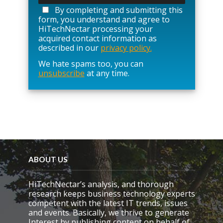
a
By completing and submitting this
s
form, you understand and agree to
e
HiTechNectar processing your
l
acquired contact information as
e
described in our
privacy policy.
a
We hate spams too, you can
v
unsubscribe
at any time.
e
t
h
i
s
f
i
e
l
d
ABOUT US
e
m
HiTechNectar’s analysis, and thorough
p
research keeps business technology experts
t
competent with the latest IT trends, issues
y
and events. Basically, we thrive to generate
.
Interest by publishing content on behalf of