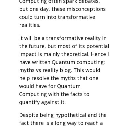
Computing often spark debates,
but one day, these misconceptions
could turn into transformative
realities.
It will be a transformative reality in
the future, but most of its potential
impact is mainly theoretical. Hence I
have written Quantum computing:
myths vs reality blog. This would
help resolve the myths that one
would have for Quantum
Computing with the facts to
quantify against it.
Despite being hypothetical and the
fact there is a long way to reach a