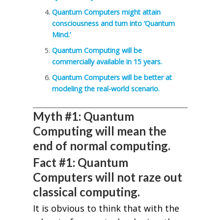
Quantum Computers might attain
consciousness and turn into ‘Quantum
Mind.’
Quantum Computing will be
commercially available in 15 years.
Quantum Computers will be better at
modeling the real-world scenario.
Myth #1: Quantum
Computing will mean the
end of normal computing.
Fact #1: Quantum
Computers will not raze out
classical computing.
It is obvious to think that with the