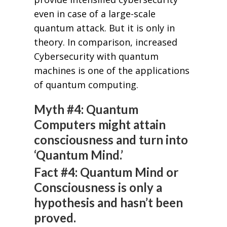
even in case of a large-scale
quantum attack. But it is only in
theory. In comparison, increased
Cybersecurity with quantum
machines is one of the applications
of quantum computing.
Myth #4: Quantum
Computers might attain
consciousness and turn into
‘Quantum Mind.’
Fact #4: Quantum Mind or
Consciousness is only a
hypothesis and hasn’t been
proved.