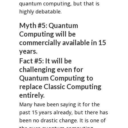
quantum computing, but that is
highly debatable.
Myth #5: Quantum
Computing will be
commercially available in 15
years.
Fact #5: It will be
challenging even for
Quantum Computing to
replace Classic Computing
entirely.
Many have been saying it for the
past 15 years already, but there has
been no drastic change. It is one of