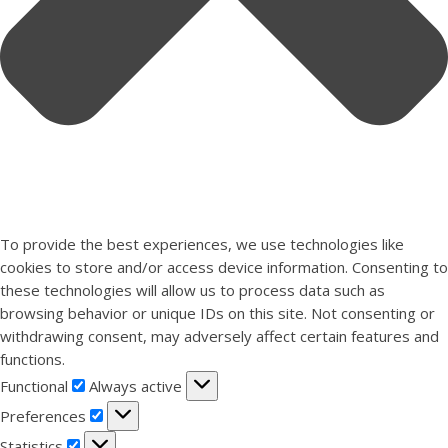
To provide the best experiences, we use technologies like
cookies to store and/or access device information. Consenting to
these technologies will allow us to process data such as
browsing behavior or unique IDs on this site. Not consenting or
withdrawing consent, may adversely affect certain features and
functions.
Functional
Functional
Always active
Preferences
Preferences
Statistics
Statistics