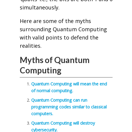
simultaneously.
Here are some of the myths
surrounding Quantum Computing
with valid points to defend the
realities.
Myths of Quantum
Computing
Quantum Computing will mean the end
of normal computing.
Quantum Computing can run
programming codes similar to classical
computers.
Quantum Computing will destroy
cybersecurity.