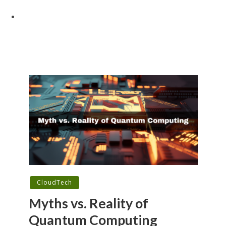
CloudTech
Myths vs. Reality of
Quantum Computing