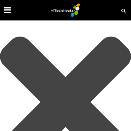
Manage your privacy