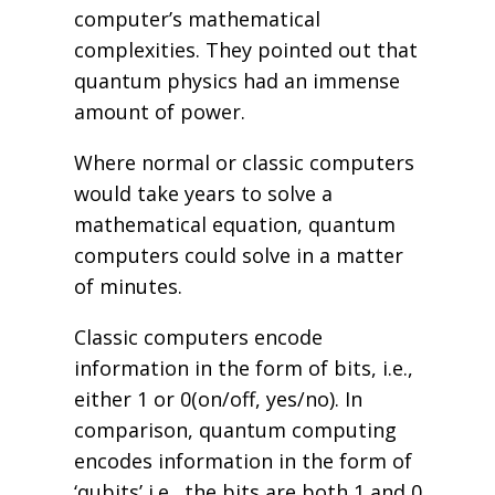
computer’s mathematical
complexities. They pointed out that
quantum physics had an immense
amount of power.
Where normal or classic computers
would take years to solve a
mathematical equation, quantum
computers could solve in a matter
of minutes.
Classic computers encode
information in the form of bits, i.e.,
either 1 or 0(on/off, yes/no). In
comparison, quantum computing
encodes information in the form of
‘qubits’ i.e., the bits are both 1 and 0