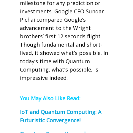
milestone for any prediction or
investments. Google CEO Sundar
Pichai compared Google’s
advancement to the Wright
brothers’ first 12 seconds flight.
Though fundamental and short-
lived, it showed what’s possible. In
today’s time with Quantum
Computing, what’s possible, is
impressive indeed.
You May Also Like Read:
IoT and Quantum Computing: A
Futuristic Convergence!