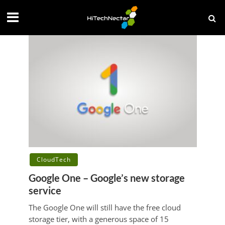
CloudTech
Google One – Google’s new storage
service
The Google One will still have the free cloud
storage tier, with a generous space of 15