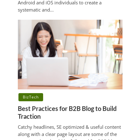
Android and iOS individuals to create a
systematic and...
BizTech
Best Practices for B2B Blog to Build
Traction
Catchy headlines, SE optimized & useful content
along with a clear page layout are some of the