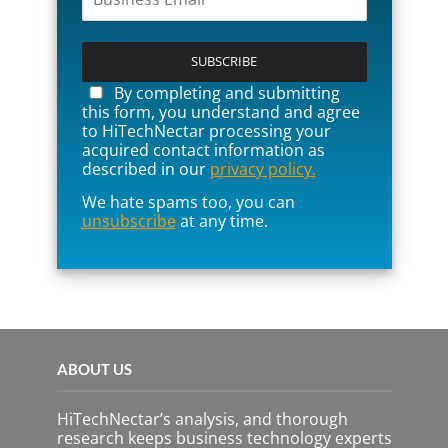
P
l
e
a
By completing and submitting
s
this form, you understand and agree
e
to HiTechNectar processing your
l
acquired contact information as
e
described in our
privacy policy.
a
We hate spams too, you can
v
unsubscribe
at any time.
e
t
h
i
s
f
i
e
ABOUT US
l
d
e
HiTechNectar’s analysis, and thorough
m
research keeps business technology experts