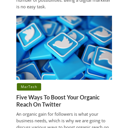
number of possibilities. Being a digital marketer
is no easy task.
MarTech
Five Ways To Boost Your Organic
Reach On Twitter
An organic gain for followers is what your
business needs, which is why we are going to
discuss various ways to boost organic reach on