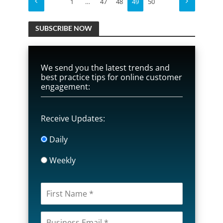
1
…
47
48
49
50
SUBSCRIBE NOW
We send you the latest trends and
best practice tips for online customer
engagement:
Receive Updates:
Daily
Weekly