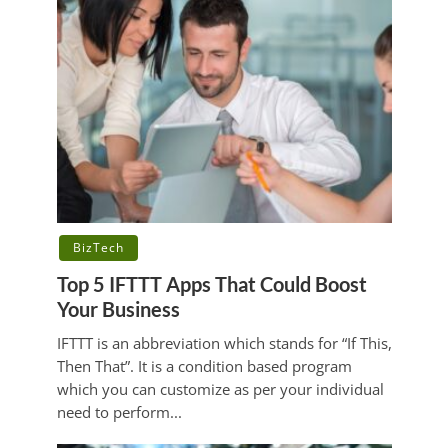
BizTech
Top 5 IFTTT Apps That Could Boost
Your Business
IFTTT is an abbreviation which stands for “If This,
Then That”. It is a condition based program
which you can customize as per your individual
need to perform...