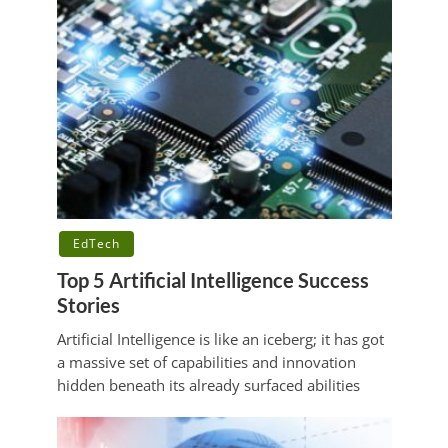
EdTech
Top 5 Artificial Intelligence Success
Stories
Artificial Intelligence is like an iceberg; it has got
a massive set of capabilities and innovation
hidden beneath its already surfaced abilities