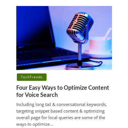
TechTrends
Four Easy Ways to Optimize Content
for Voice Search
Including long tail & conversational keywords,
targeting snippet based content & optimizing
overall page for local queries are some of the
ways to optimize...