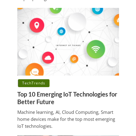
TechTrends
Top 10 Emerging IoT Technologies for
Better Future
Machine learning, AI, Cloud Computing, Smart
home devices make for the top most emerging
IoT technologies.