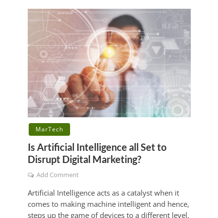
MarTech
Is Artificial Intelligence all Set to
Disrupt Digital Marketing?
Add Comment
Artificial Intelligence acts as a catalyst when it
comes to making machine intelligent and hence,
steps up the game of devices to a different level.