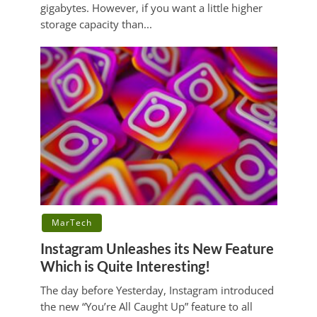
gigabytes. However, if you want a little higher
storage capacity than...
MarTech
Instagram Unleashes its New Feature
Which is Quite Interesting!
The day before Yesterday, Instagram introduced
the new “You’re All Caught Up” feature to all