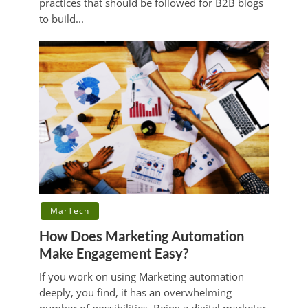
practices that should be followed for B2B blogs
to build...
MarTech
How Does Marketing Automation
Make Engagement Easy?
If you work on using Marketing automation
deeply, you find, it has an overwhelming