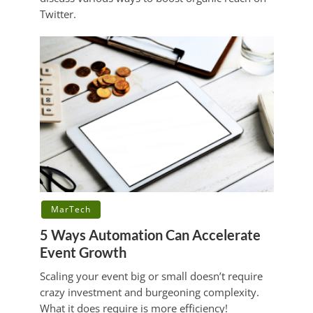
Twitter.
MarTech
5 Ways Automation Can Accelerate
Event Growth
Scaling your event big or small doesn’t require
crazy investment and burgeoning complexity.
What it does require is more efficiency!