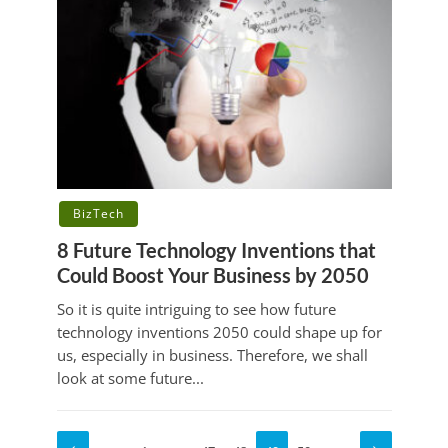
BizTech
8 Future Technology Inventions that
Could Boost Your Business by 2050
So it is quite intriguing to see how future
technology inventions 2050 could shape up for
us, especially in business. Therefore, we shall
look at some future...