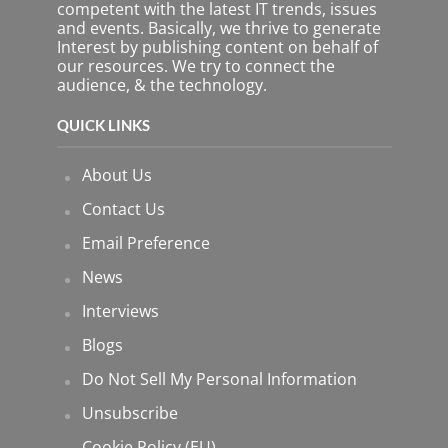
p
competent with the latest IT trends, issues
t
and events. Basically, we thrive to generate
y
Interest by publishing content on behalf of
.
our resources. We try to connect the
audience, & the technology.
QUICK LINKS
About Us
Contact Us
Email Preference
News
Interviews
Blogs
Do Not Sell My Personal Information
Unsubscribe
Cookie Policy (EU)