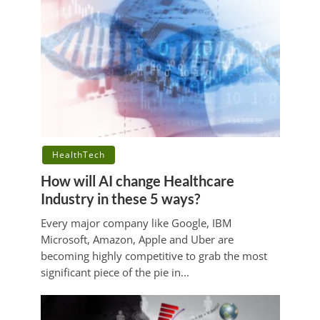
HealthTech
How will AI change Healthcare
Industry in these 5 ways?
Every major company like Google, IBM
Microsoft, Amazon, Apple and Uber are
becoming highly competitive to grab the most
significant piece of the pie in...