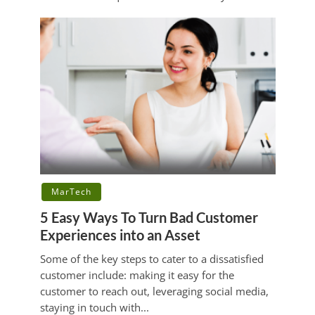
MarTech
5 Easy Ways To Turn Bad Customer
Experiences into an Asset
Some of the key steps to cater to a dissatisfied
customer include: making it easy for the
customer to reach out, leveraging social media,
staying in touch with...