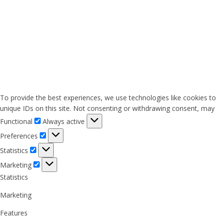
To provide the best experiences, we use technologies like cookies to
unique IDs on this site. Not consenting or withdrawing consent, may a
Functional
Functional
Always active
Preferences
Preferences
Statistics
Statistics
Marketing
Marketing
Statistics
Marketing
Features