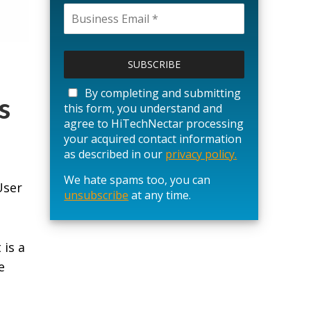
P
l
e
a
By completing and submitting
s
s
this form, you understand and
e
agree to HiTechNectar processing
l
your acquired contact information
e
as described in our
privacy policy.
a
We hate spams too, you can
v
User
unsubscribe
e
at any time.
t
h
i
 is a
s
e
f
i
e