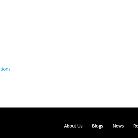
tions
About Us
Blogs
News
Re