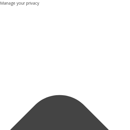
Manage your privacy