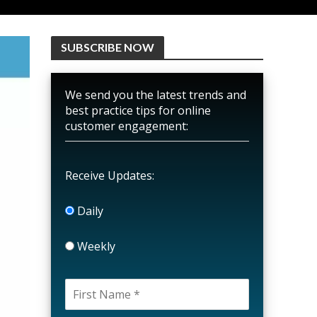
SUBSCRIBE NOW
We send you the latest trends and
best practice tips for online
customer engagement:
Receive Updates:
Daily
Weekly