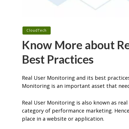
CloudTech
Know More about Rea
Best Practices
Real User Monitoring and its best practice
Monitoring is an important asset that ne
Real User Monitoring is also known as real 
category of performance marketing. Hence,
place in a website or application.