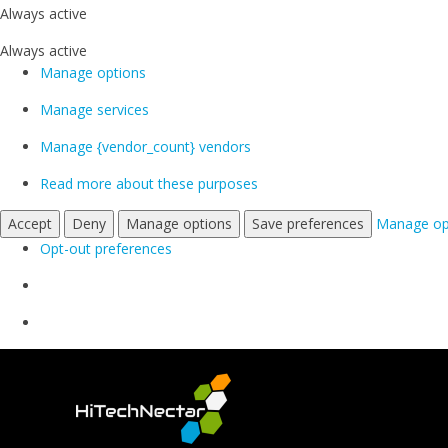
Always active
Always active
Manage options
Manage services
Manage {vendor_count} vendors
Read more about these purposes
Accept
Deny
Manage options
Save preferences
Manage op
Opt-out preferences