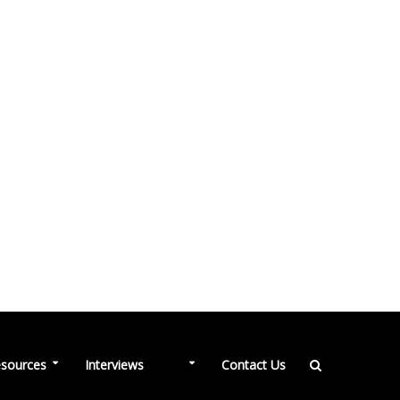
NEW
sources
Interviews
Contact Us