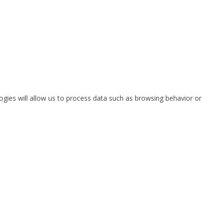
ogies will allow us to process data such as browsing behavior or