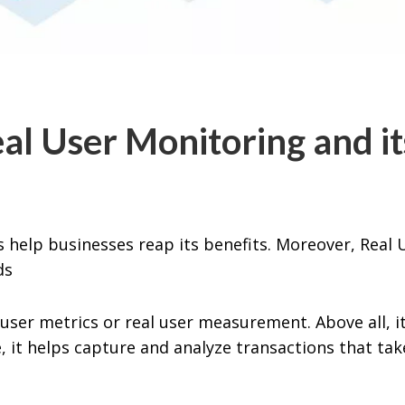
l User Monitoring and it
s help businesses reap its benefits. Moreover, Real 
eds
user metrics or real user measurement. Above all, it
 it helps capture and analyze transactions that tak