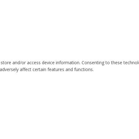
 store and/or access device information. Consenting to these technol
dversely affect certain features and functions.