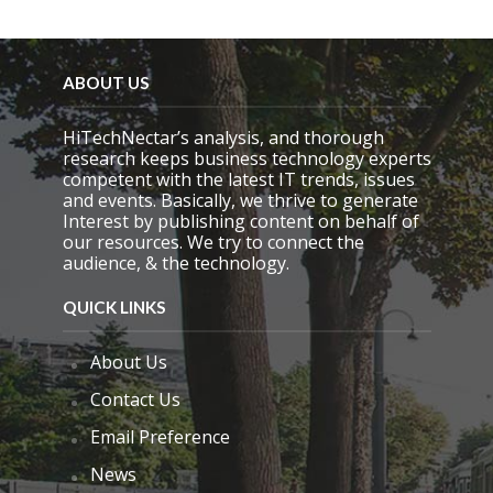
i
e
l
d
ABOUT US
e
m
HiTechNectar’s analysis, and thorough
p
research keeps business technology experts
t
competent with the latest IT trends, issues
y
and events. Basically, we thrive to generate
.
Interest by publishing content on behalf of
our resources. We try to connect the
audience, & the technology.
QUICK LINKS
About Us
Contact Us
Email Preference
News