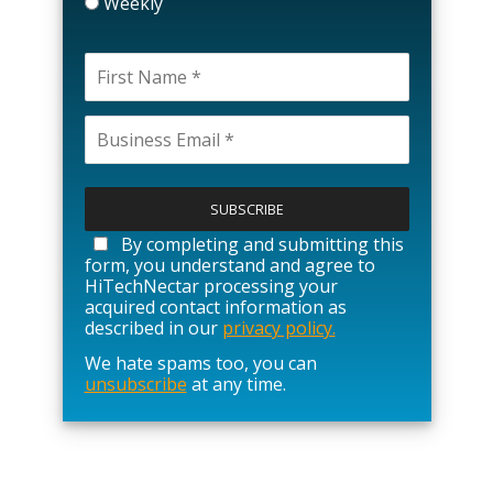
Weekly
P
l
e
a
By completing and submitting this
s
form, you understand and agree to
e
HiTechNectar processing your
l
acquired contact information as
e
described in our
privacy policy.
a
We hate spams too, you can
v
unsubscribe
at any time.
e
t
h
i
s
f