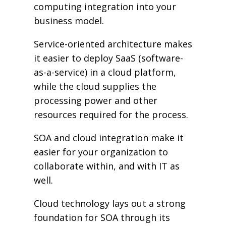
computing integration into your
business model.
Service-oriented architecture makes
it easier to deploy SaaS (software-
as-a-service) in a cloud platform,
while the cloud supplies the
processing power and other
resources required for the process.
SOA and cloud integration make it
easier for your organization to
collaborate within, and with IT as
well.
Cloud technology lays out a strong
foundation for SOA through its