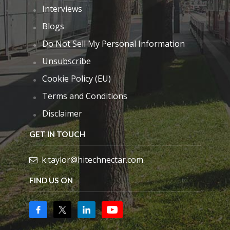
Interviews
Blogs
Do Not Sell My Personal Information
Unsubscribe
Cookie Policy (EU)
Terms and Conditions
Disclaimer
GET IN TOUCH
k.taylor@hitechnectar.com
FIND US ON