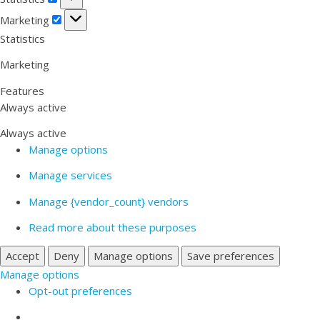
Marketing
Marketing
Statistics
Marketing
Features
Always active
Always active
Manage options
Manage services
Manage {vendor_count} vendors
Read more about these purposes
Accept
Deny
Manage options
Save preferences
Manage options
Opt-out preferences