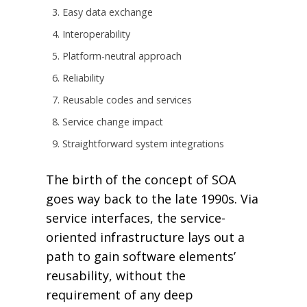
Easy data exchange
Interoperability
Platform-neutral approach
Reliability
Reusable codes and services
Service change impact
Straightforward system integrations
The birth of the concept of SOA
goes way back to the late 1990s. Via
service interfaces, the service-
oriented infrastructure lays out a
path to gain software elements’
reusability, without the
requirement of any deep