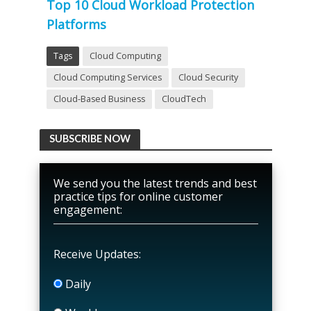
Top 10 Cloud Workload Protection
Platforms
Tags
Cloud Computing
Cloud Computing Services
Cloud Security
Cloud-Based Business
CloudTech
SUBSCRIBE NOW
We send you the latest trends and best
practice tips for online customer
engagement:
Receive Updates:
Daily