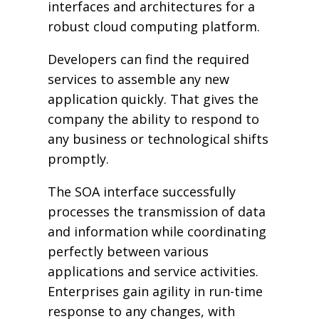
interfaces and architectures for a
robust cloud computing platform.
Developers can find the required
services to assemble any new
application quickly. That gives the
company the ability to respond to
any business or technological shifts
promptly.
The SOA interface successfully
processes the transmission of data
and information while coordinating
perfectly between various
applications and service activities.
Enterprises gain agility in run-time
response to any changes, with