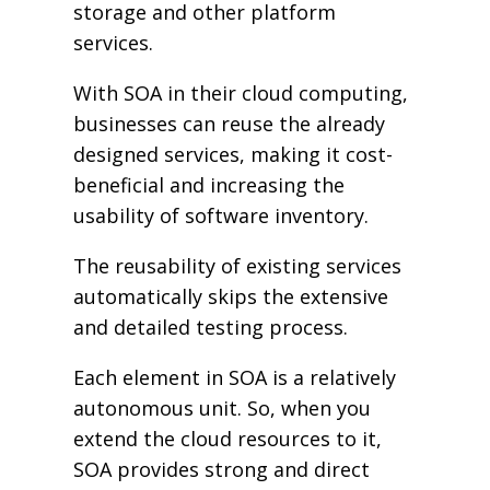
storage and other platform
services.
With SOA in their cloud computing,
businesses can reuse the already
designed services, making it cost-
beneficial and increasing the
usability of software inventory.
The reusability of existing services
automatically skips the extensive
and detailed testing process.
Each element in SOA is a relatively
autonomous unit. So, when you
extend the cloud resources to it,
SOA provides strong and direct