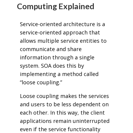
Computing Explained
Service-oriented architecture is a
service-oriented approach that
allows multiple service entities to
communicate and share
information through a single
system. SOA does this by
implementing a method called
“loose coupling.”
Loose coupling makes the services
and users to be less dependent on
each other. In this way, the client
applications remain uninterrupted
even if the service functionality