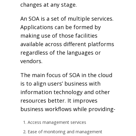
changes at any stage.
An SOA is a set of multiple services.
Applications can be formed by
making use of those facilities
available across different platforms
regardless of the languages or
vendors.
The main focus of SOA in the cloud
is to align users’ business with
information technology and other
resources better. It improves
business workflows while providing-
Access management services
Ease of monitoring and management