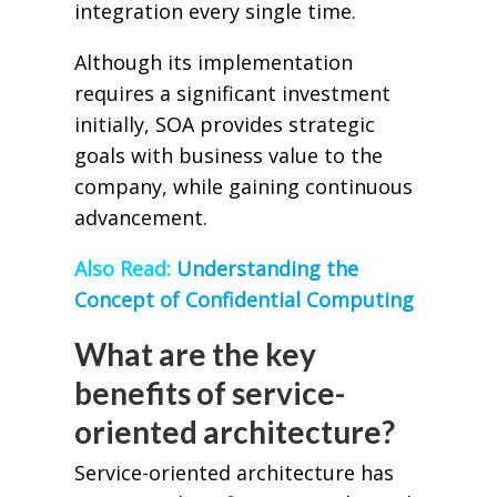
integration every single time.
Although its implementation
requires a significant investment
initially, SOA provides strategic
goals with business value to the
company, while gaining continuous
advancement.
Also Read:
Understanding the
Concept of Confidential Computing
What are the key
benefits of service-
oriented architecture?
Service-oriented architecture has