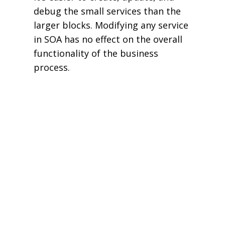
debug the small services than the
larger blocks. Modifying any service
in SOA has no effect on the overall
functionality of the business
process.