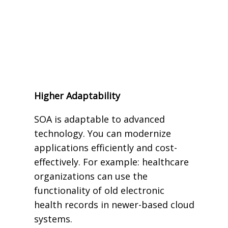
Higher Adaptability
SOA is adaptable to advanced
technology. You can modernize
applications efficiently and cost-
effectively. For example: healthcare
organizations can use the
functionality of old electronic
health records in newer-based cloud
systems.