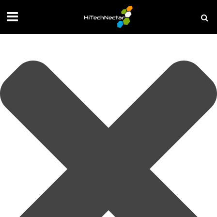
Manage your privacy