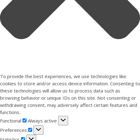
To provide the best experiences, we use technologies like
cookies to store and/or access device information. Consenting to
these technologies will allow us to process data such as
browsing behavior or unique IDs on this site. Not consenting or
withdrawing consent, may adversely affect certain features and
functions.
Functional
Functional
Always active
Preferences
Preferences
Statistics
Statistics