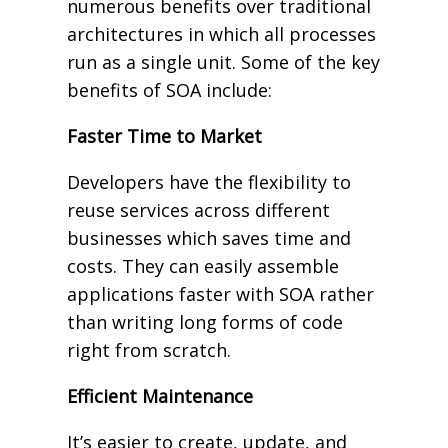
numerous benefits over traditional
architectures in which all processes
run as a single unit. Some of the key
benefits of SOA include:
Faster Time to Market
Developers have the flexibility to
reuse services across different
businesses which saves time and
costs. They can easily assemble
applications faster with SOA rather
than writing long forms of code
right from scratch.
Efficient Maintenance
It’s easier to create, update, and