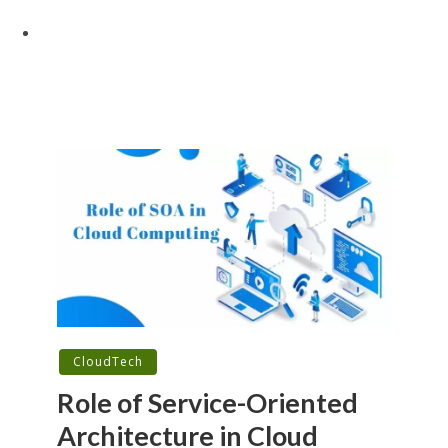
CloudTech
Role of Service-Oriented
Architecture in Cloud