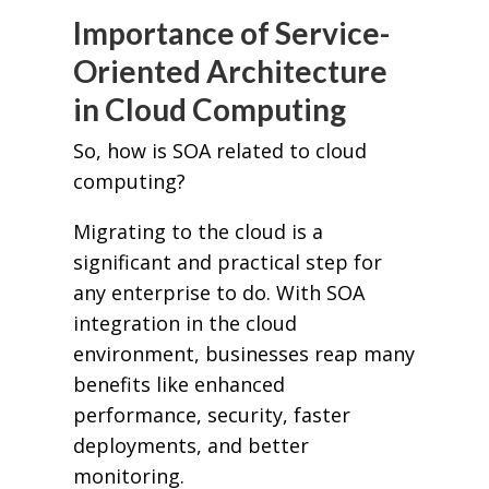
Importance of Service-
Oriented Architecture
in Cloud Computing
So, how is SOA related to cloud
computing?
Migrating to the cloud is a
significant and practical step for
any enterprise to do. With SOA
integration in the cloud
environment, businesses reap many
benefits like enhanced
performance, security, faster
deployments, and better
monitoring.