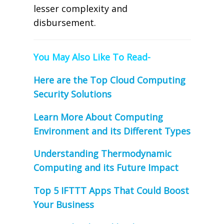
lesser complexity and
disbursement.
You May Also Like To Read-
Here are the Top Cloud Computing
Security Solutions
Learn More About Computing
Environment and its Different Types
Understanding Thermodynamic
Computing and its Future Impact
Top 5 IFTTT Apps That Could Boost
Your Business