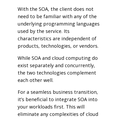
With the SOA, the client does not
need to be familiar with any of the
underlying programming languages
used by the service. Its
characteristics are independent of
products, technologies, or vendors.
While SOA and cloud computing do
exist separately and concurrently,
the two technologies complement
each other well.
For a seamless business transition,
it’s beneficial to integrate SOA into
your workloads first. This will
eliminate any complexities of cloud